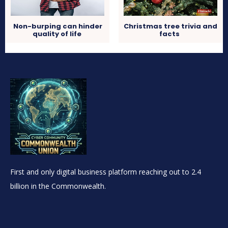
Non-burping can hinder
Christmas tree trivia and
quality of life
facts
First and only digital business platform reaching out to 2.4
billion in the Commonwealth.