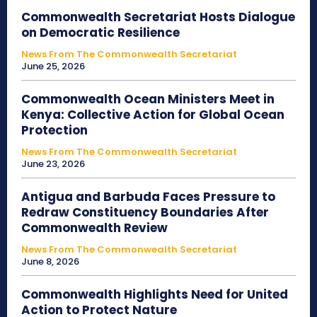
Commonwealth Secretariat Hosts Dialogue
on Democratic Resilience
News From The Commonwealth Secretariat
June 25, 2026
Commonwealth Ocean Ministers Meet in
Kenya: Collective Action for Global Ocean
Protection
News From The Commonwealth Secretariat
June 23, 2026
Antigua and Barbuda Faces Pressure to
Redraw Constituency Boundaries After
Commonwealth Review
News From The Commonwealth Secretariat
June 8, 2026
Commonwealth Highlights Need for United
Action to Protect Nature