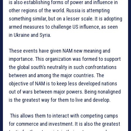
is also establishing forms of power and influence in
other regions of the world. Russia is attempting
something similar, but on a lesser scale. It is adopting
armed measures to challenge US influence, as seen
in Ukraine and Syria.
These events have given NAM new meaning and
importance. This organization was formed to support
the global south’s neutrality in such confrontations
between and among the major countries. The
objective of NAM is to keep less developed nations
out of wars between major powers. Being nonaligned
is the greatest way for them to live and develop.
This allows them to interact with competing camps
for commerce and investment. It is also the greatest