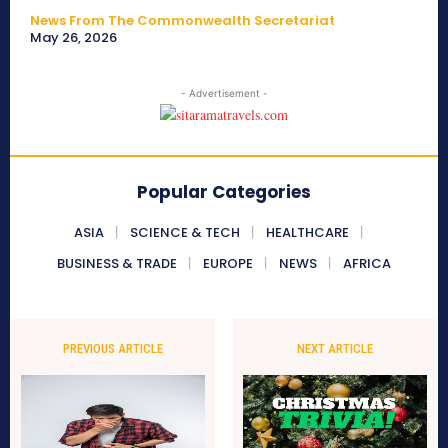
News From The Commonwealth Secretariat
May 26, 2026
- Advertisement -
Popular Categories
ASIA
SCIENCE & TECH
HEALTHCARE
BUSINESS & TRADE
EUROPE
NEWS
AFRICA
PREVIOUS ARTICLE
NEXT ARTICLE