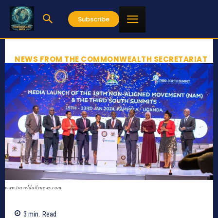
Subscribe
NEWS FROM THE COMMONWEALTH SECRETARIAT
www.traveldailynews.com
3
min.
Read