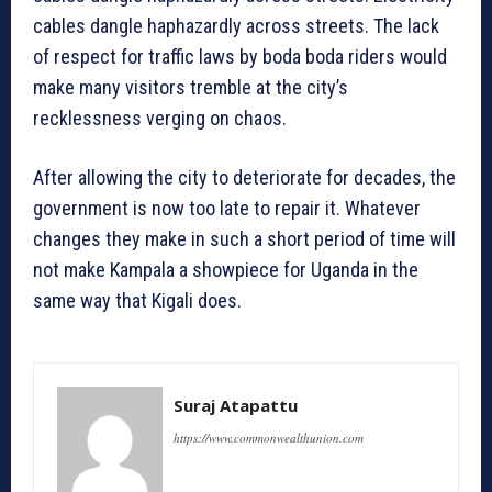
cables dangle haphazardly across streets. The lack
of respect for traffic laws by boda boda riders would
make many visitors tremble at the city’s
recklessness verging on chaos.
After allowing the city to deteriorate for decades, the
government is now too late to repair it. Whatever
changes they make in such a short period of time will
not make Kampala a showpiece for Uganda in the
same way that Kigali does.
Suraj Atapattu
https://www.commonwealthunion.com