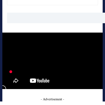
- Advertisement -