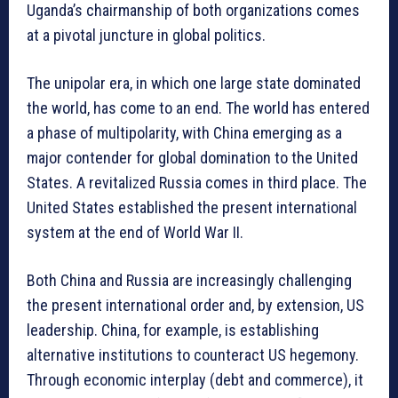
Uganda’s chairmanship of both organizations comes
at a pivotal juncture in global politics.
The unipolar era, in which one large state dominated
the world, has come to an end. The world has entered
a phase of multipolarity, with China emerging as a
major contender for global domination to the United
States. A revitalized Russia comes in third place. The
United States established the present international
system at the end of World War II.
Both China and Russia are increasingly challenging
the present international order and, by extension, US
leadership. China, for example, is establishing
alternative institutions to counteract US hegemony.
Through economic interplay (debt and commerce), it