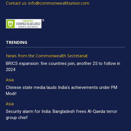
Contact us: info@commonwealthunion.com
TRENDING
News from the Commonwealth Secretariat
BRICS expansion: five countries join, another 25 to follow in
2024
Asia
Chinese state media lauds India’s achievements under PM
Modi!
Asia
Security alarm for India: Bangladesh frees Al-Qaeda terror
group chief