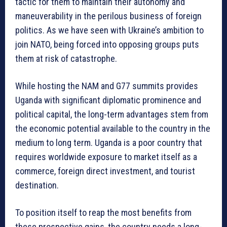
tactic for them to maintain their autonomy and
maneuverability in the perilous business of foreign
politics. As we have seen with Ukraine’s ambition to
join NATO, being forced into opposing groups puts
them at risk of catastrophe.
While hosting the NAM and G77 summits provides
Uganda with significant diplomatic prominence and
political capital, the long-term advantages stem from
the economic potential available to the country in the
medium to long term. Uganda is a poor country that
requires worldwide exposure to market itself as a
commerce, foreign direct investment, and tourist
destination.
To position itself to reap the most benefits from
these prospective gains, the country needs a long-