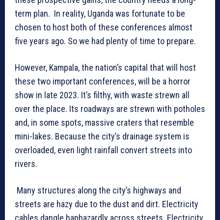
term plan. In reality, Uganda was fortunate to be
chosen to host both of these conferences almost
five years ago. So we had plenty of time to prepare.
However, Kampala, the nation’s capital that will host
these two important conferences, will be a horror
show in late 2023. It’s filthy, with waste strewn all
over the place. Its roadways are strewn with potholes
and, in some spots, massive craters that resemble
mini-lakes. Because the city’s drainage system is
overloaded, even light rainfall convert streets into
rivers.
Many structures along the city’s highways and
streets are hazy due to the dust and dirt. Electricity
cables dangle haphazardly across streets. Electricity