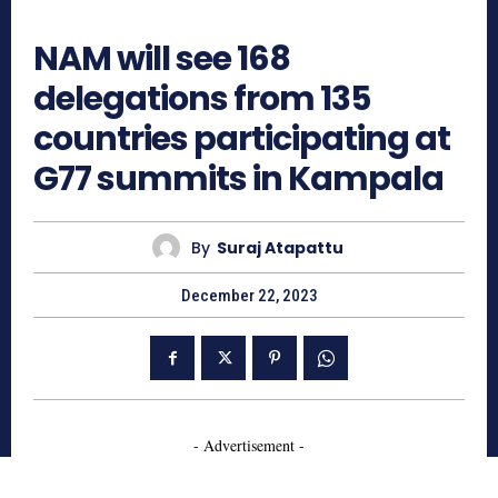
685
NAM will see 168
delegations from 135
countries participating at
G77 summits in Kampala
By
Suraj Atapattu
December 22, 2023
- Advertisement -