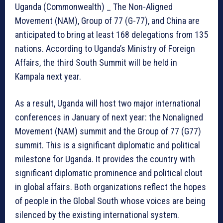
Uganda (Commonwealth) _ The Non-Aligned
Movement (NAM), Group of 77 (G-77), and China are
anticipated to bring at least 168 delegations from 135
nations. According to Uganda’s Ministry of Foreign
Affairs, the third South Summit will be held in
Kampala next year.
As a result, Uganda will host two major international
conferences in January of next year: the Nonaligned
Movement (NAM) summit and the Group of 77 (G77)
summit. This is a significant diplomatic and political
milestone for Uganda. It provides the country with
significant diplomatic prominence and political clout
in global affairs. Both organizations reflect the hopes
of people in the Global South whose voices are being
silenced by the existing international system.