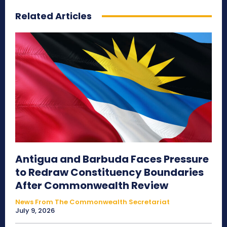
Related Articles
Antigua and Barbuda Faces Pressure
to Redraw Constituency Boundaries
After Commonwealth Review
News From The Commonwealth Secretariat
July 9, 2026