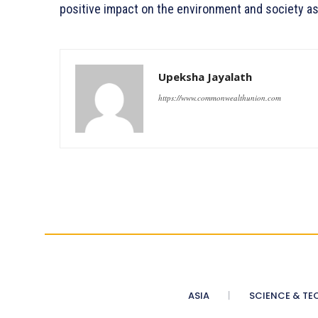
positive impact on the environment and society as
Upeksha Jayalath
https://www.commonwealthunion.com
ASIA
SCIENCE & TE