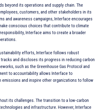
ds beyond its operations and supply chain. The
mployees, customers, and other stakeholders in its
rams and awareness campaigns, Interface encourages
 make conscious choices that contribute to climate
responsibility, Interface aims to create a broader
perations.
stainability efforts, Interface follows robust
 tracks and discloses its progress in reducing carbon
ameworks, such as the Greenhouse Gas Protocol and
ent to accountability allows Interface to
 emissions and inspire other organizations to follow
thout its challenges. The transition to a low-carbon
technologies and infrastructure. However, Interface