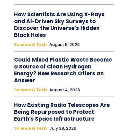
How Scientists Are Using X-Rays
and AI-Driven Sky Surveys to
Discover the Universe’s Hidden
Black Holes
Science & Tech
August 5, 2026
Could Mixed Plastic Waste Become
a Source of Clean Hydrogen
Energy? New Research Offers an
Answer
Science & Tech
August 4, 2026
How Existing Radio Telescopes Are
Being Repurposed to Protect
Earth’s Space Infrastructure
Science & Tech
July 28, 2026