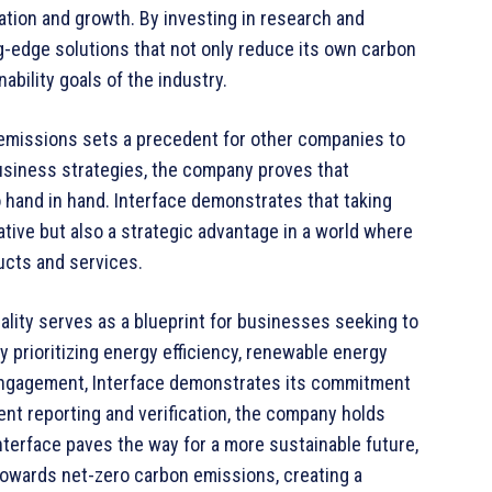
ation and growth. By investing in research and
-edge solutions that not only reduce its own carbon
ability goals of the industry.
 emissions sets a precedent for other companies to
 business strategies, the company proves that
o hand in hand. Interface demonstrates that taking
ative but also a strategic advantage in a world where
cts and services.
rality serves as a blueprint for businesses seeking to
 prioritizing energy efficiency, renewable energy
 engagement, Interface demonstrates its commitment
ent reporting and verification, the company holds
 Interface paves the way for a more sustainable future,
y towards net-zero carbon emissions, creating a