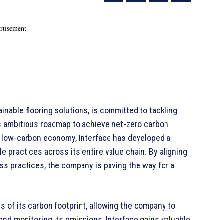
rtisement -
ainable flooring solutions, is committed to tackling
ts ambitious roadmap to achieve net-zero carbon
a low-carbon economy, Interface has developed a
 practices across its entire value chain. By aligning
s practices, the company is paving the way for a
s of its carbon footprint, allowing the company to
and monitoring its emissions, Interface gains valuable