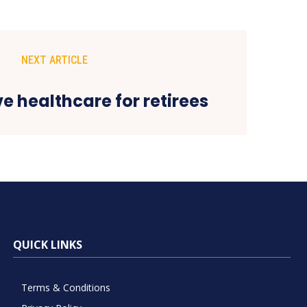
NEXT ARTICLE
ve healthcare for retirees
QUICK LINKS
Terms & Conditions