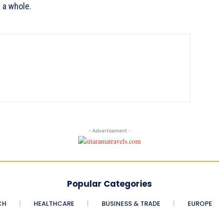
 a whole.
- Advertisement -
Popular Categories
CH
HEALTHCARE
BUSINESS & TRADE
EUROPE