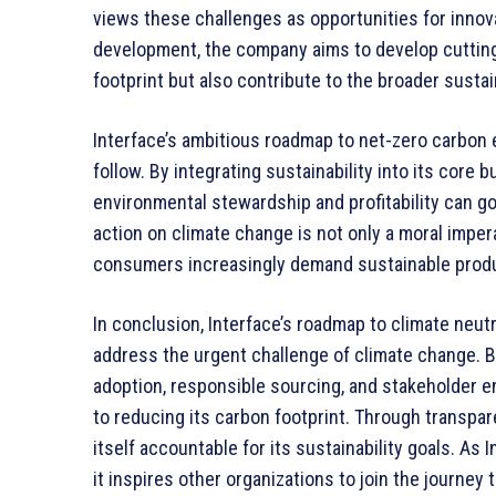
views these challenges as opportunities for innov
development, the company aims to develop cutting
footprint but also contribute to the broader sustain
Interface’s ambitious roadmap to net-zero carbon
follow. By integrating sustainability into its core
environmental stewardship and profitability can g
action on climate change is not only a moral imper
consumers increasingly demand sustainable produ
In conclusion, Interface’s roadmap to climate neut
address the urgent challenge of climate change. By
adoption, responsible sourcing, and stakeholder
to reducing its carbon footprint. Through transpar
itself accountable for its sustainability goals. As
it inspires other organizations to join the journe