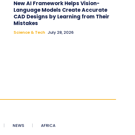
New AI Framework Helps Vision-
Language Models Create Accurate
CAD Designs by Learning from Their
Mistakes
Science & Tech
July 28, 2026
NEWS
AFRICA