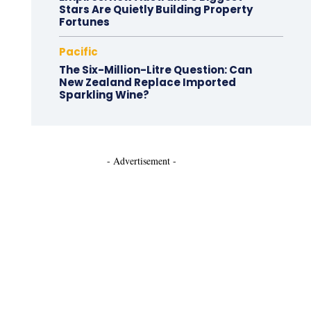
Stars Are Quietly Building Property
Fortunes
Pacific
The Six-Million-Litre Question: Can
New Zealand Replace Imported
Sparkling Wine?
- Advertisement -