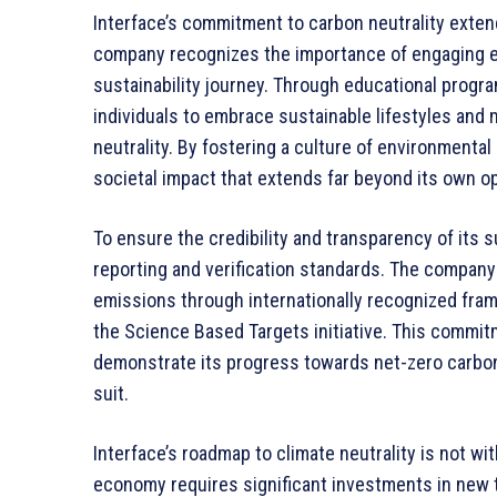
Interface’s commitment to carbon neutrality exten
company recognizes the importance of engaging e
sustainability journey. Through educational prog
individuals to embrace sustainable lifestyles and
neutrality. By fostering a culture of environmental 
societal impact that extends far beyond its own o
To ensure the credibility and transparency of its su
reporting and verification standards. The company
emissions through internationally recognized fr
the Science Based Targets initiative. This commitm
demonstrate its progress towards net-zero carbon
suit.
Interface’s roadmap to climate neutrality is not wi
economy requires significant investments in new 