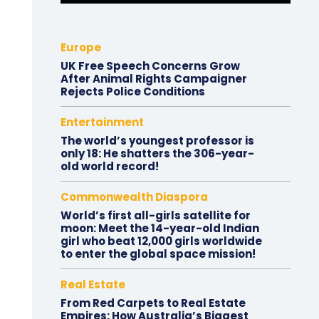
Europe
UK Free Speech Concerns Grow
After Animal Rights Campaigner
Rejects Police Conditions
Entertainment
The world’s youngest professor is
only 18: He shatters the 306-year-
old world record!
Commonwealth Diaspora
World’s first all-girls satellite for
moon: Meet the 14-year-old Indian
girl who beat 12,000 girls worldwide
to enter the global space mission!
Real Estate
From Red Carpets to Real Estate
Empires: How Australia’s Biggest