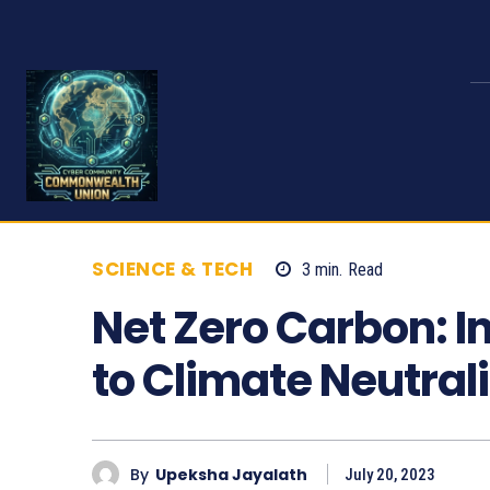
SCIENCE & TECH
3
min.
Read
915
Net Zero Carbon: 
to Climate Neutrali
By
Upeksha Jayalath
July 20, 2023