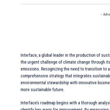
- Adve
Interface, a global leader in the production of sust
the urgent challenge of climate change through i
emissions. Recognizing the need to transition to 
comprehensive strategy that integrates sustainable
environmental stewardship with innovative busines
more sustainable future.
Interface’s roadmap begins with a thorough analysi
identify key areas for improvement. By measuring 