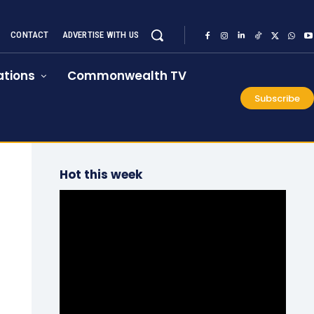
CONTACT
ADVERTISE WITH US
tions
Commonwealth TV
Subscribe
Hot this week