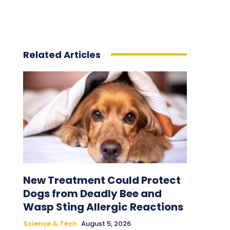
Related Articles
New Treatment Could Protect
Dogs from Deadly Bee and
Wasp Sting Allergic Reactions
Science & Tech
August 5, 2026