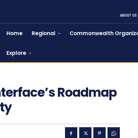
ABOUT US
Home
Regional
Commonwealth Organiza
Explore
Interface’s Roadmap
ty