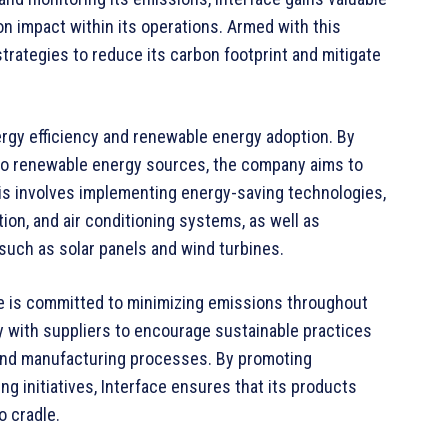
on impact within its operations. Armed with this
rategies to reduce its carbon footprint and mitigate
nergy efficiency and renewable energy adoption. By
to renewable energy sources, the company aims to
 This involves implementing energy-saving technologies,
ion, and air conditioning systems, as well as
 such as solar panels and wind turbines.
ace is committed to minimizing emissions throughout
y with suppliers to encourage sustainable practices
 and manufacturing processes. By promoting
ng initiatives, Interface ensures that its products
o cradle.