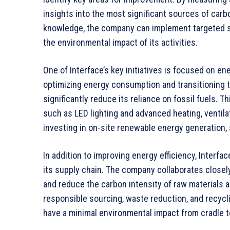
insights into the most significant sources of carb
knowledge, the company can implement targeted st
the environmental impact of its activities.
One of Interface’s key initiatives is focused on e
optimizing energy consumption and transitioning 
significantly reduce its reliance on fossil fuels.
such as LED lighting and advanced heating, ventilat
investing in on-site renewable energy generation,
In addition to improving energy efficiency, Interf
its supply chain. The company collaborates closel
and reduce the carbon intensity of raw materials
responsible sourcing, waste reduction, and recycli
have a minimal environmental impact from cradle t