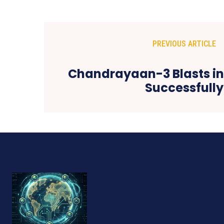
PREVIOUS ARTICLE
Chandrayaan-3 Blasts in
Successfully