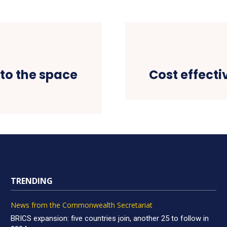
to the space
Cost effecti
TRENDING
News from the Commonwealth Secretariat
BRICS expansion: five countries join, another 25 to follow in