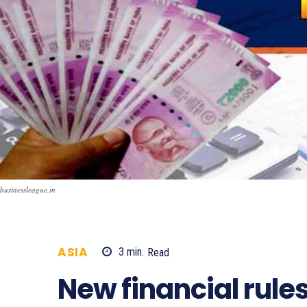
businessleague.in
ASIA
3
min.
Read
1021
New financial rule