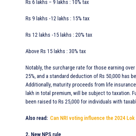
Rs 6 lakhs – 9 lakhs : 10% tax
Rs 9 lakhs -12 lakhs : 15% tax
Rs 12 lakhs -15 lakhs : 20% tax
Above Rs 15 lakhs : 30% tax
Notably, the surcharge rate for those earning ove
25%, and a standard deduction of Rs 50,000 has b
Additionally, maturity proceeds from life insurance
lakh in total premium, will be subject to taxation.
been raised to Rs 25,000 for individuals with taxab
Also read:
Can NRI voting influence the 2024 Lok
2. New NPS rule