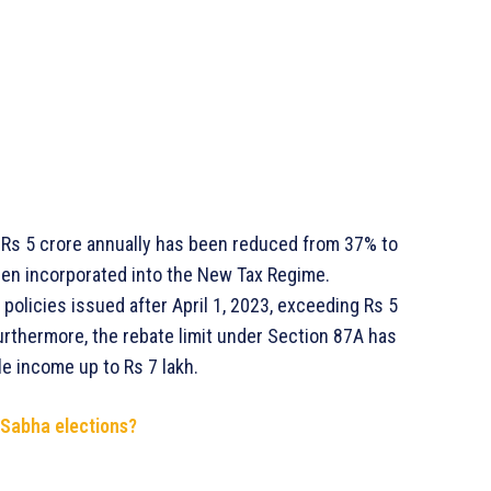
r Rs 5 crore annually has been reduced from 37% to
een incorporated into the New Tax Regime.
 policies issued after April 1, 2023, exceeding Rs 5
 Furthermore, the rebate limit under Section 87A has
le income up to Rs 7 lakh.
 Sabha elections?