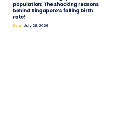
population: The shocking reasons
behind Singapore’s falling birth
rate!
Asia
July 28, 2026