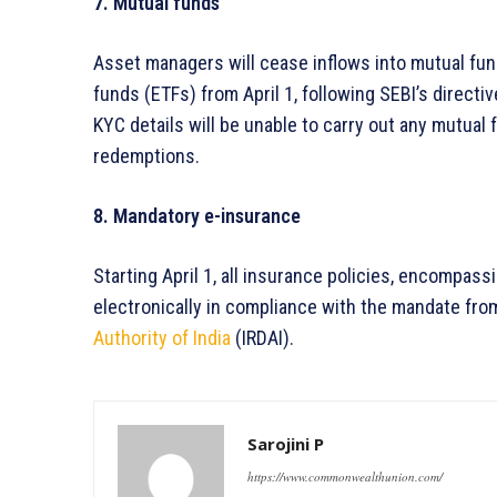
7. Mutual funds
Asset managers will cease inflows into mutual f
funds (ETFs) from April 1, following SEBI’s direct
KYC details will be unable to carry out any mutual
redemptions.
8. Mandatory e-insurance
Starting April 1, all insurance policies, encompass
electronically in compliance with the mandate fro
Authority of India
(IRDAI).
Sarojini P
https://www.commonwealthunion.com/