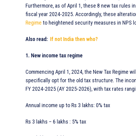
Furthermore, as of April 1, these 8 new tax rules in
fiscal year 2024-2025. Accordingly, these alterati
Regime
to heightened security measures in NPS l
Also read:
If not India then who?
1. New income tax regime
Commencing April 1, 2024, the New Tax Regime will
specifically opt for the old tax structure. The inc
FY 2024-2025 (AY 2025-2026), with tax rates rang
Annual income up to Rs 3 lakhs: 0% tax
Rs 3 lakhs – 6 lakhs : 5% tax