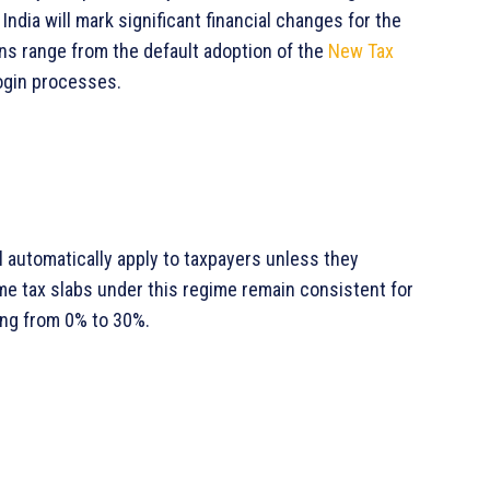
 India will mark significant financial changes for the
ons range from the default adoption of the
New Tax
ogin processes.
 automatically apply to taxpayers unless they
ome tax slabs under this regime remain consistent for
ing from 0% to 30%.