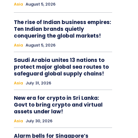
Asia
August 5, 2026
The rise of Indian business empires:
Ten Indian brands quietly
conquering the global markets!
Asia
August 5, 2026
Saudi Arabia unites 13 nations to
protect major global sea routes to
safeguard global supply chains!
Asia
July 31, 2026
New era for crypto in Sri Lanka:
Govt to bring crypto and virtual
assets under law!
Asia
July 30, 2026
Alarm bells for Singapore’s