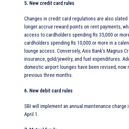
5. New credit card rules
Changes in credit card regulations are also slated f
longer accrue reward points on rent payments, whil
access to cardholders spending Rs 35,000 or more 
cardholders spending Rs 10,000 or more in a calen
lounge access. Conversely, Axis Bank’s Magnus Cre
insurance, gold/jewelry, and fuel expenditures. Addit
domestic airport lounges have been revised, now r
previous three months.
6. New debit card rules
SBI will implement an annual maintenance charge in
April 1.