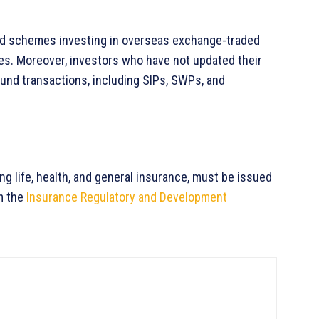
und schemes investing in overseas exchange-traded
ives. Moreover, investors who have not updated their
 fund transactions, including SIPs, SWPs, and
ing life, health, and general insurance, must be issued
m the
Insurance Regulatory and Development