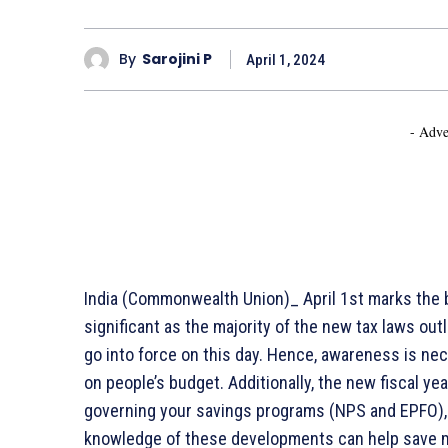
By
Sarojini P
April 1, 2024
- Adve
India (Commonwealth Union)_ April 1st marks the beg
significant as the majority of the new tax laws ou
go into force on this day. Hence, awareness is n
on people’s budget. Additionally, the new fiscal ye
governing your savings programs (NPS and EPFO), 
knowledge of these developments can help save mo