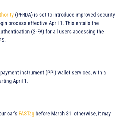
thority
(PFRDA) is set to introduce improved security
in process effective April 1. This entails the
thentication (2-FA) for all users accessing the
PS.
d payment instrument (PPI) wallet services, with a
rting April 1.
our car’s
FASTag
before March 31; otherwise, it may