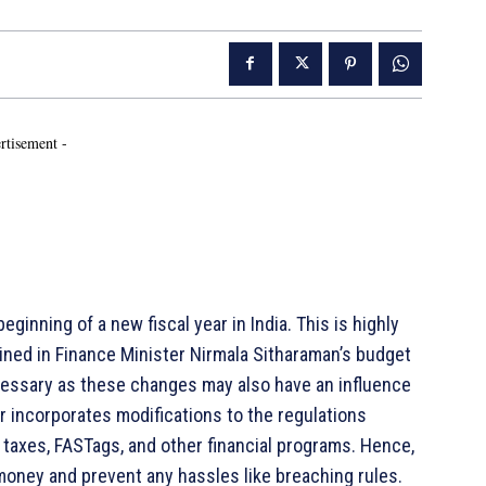
rtisement -
inning of a new fiscal year in India. This is highly
tlined in Finance Minister Nirmala Sitharaman’s budget
ecessary as these changes may also have an influence
ar incorporates modifications to the regulations
taxes, FASTags, and other financial programs. Hence,
ney and prevent any hassles like breaching rules.