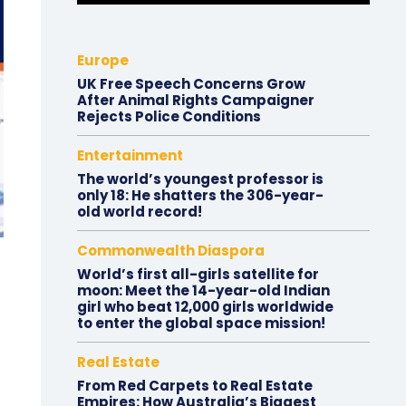
Europe
UK Free Speech Concerns Grow
After Animal Rights Campaigner
Rejects Police Conditions
Entertainment
The world’s youngest professor is
only 18: He shatters the 306-year-
old world record!
Commonwealth Diaspora
World’s first all-girls satellite for
moon: Meet the 14-year-old Indian
girl who beat 12,000 girls worldwide
to enter the global space mission!
Real Estate
From Red Carpets to Real Estate
Empires: How Australia’s Biggest