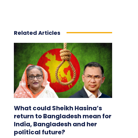
Related Articles
What could Sheikh Hasina’s
return to Bangladesh mean for
India, Bangladesh and her
political future?