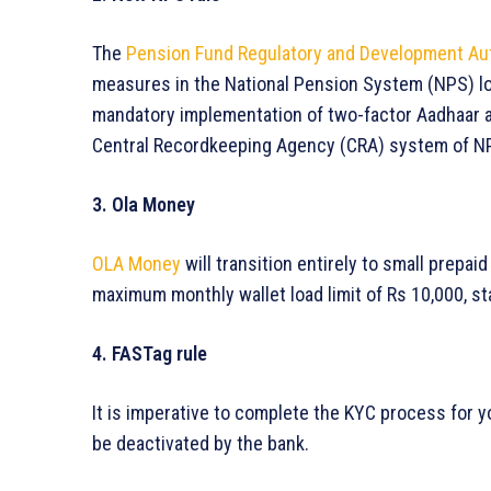
The
Pension Fund Regulatory and Development Au
measures in the National Pension System (NPS) log
mandatory implementation of two-factor Aadhaar au
Central Recordkeeping Agency (CRA) system of N
3. Ola Money
OLA Money
will transition entirely to small prepai
maximum monthly wallet load limit of Rs 10,000, sta
4. FASTag rule
It is imperative to complete the KYC process for y
be deactivated by the bank.