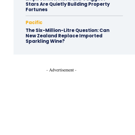
Stars Are Quietly Building Property
Fortunes
Pacific
The Six-Million-Litre Question: Can
New Zealand Replace Imported
Sparkling Wine?
- Advertisement -