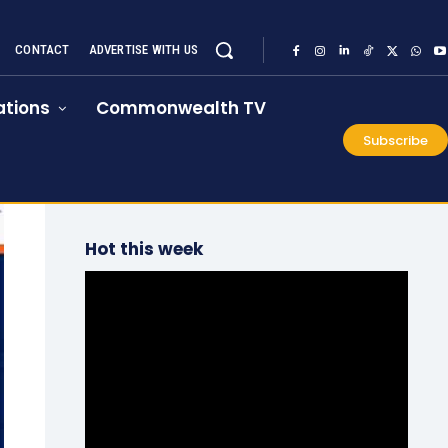
CONTACT
ADVERTISE WITH US
tions
Commonwealth TV
Subscribe
Hot this week