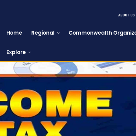
ABOUT US
Home
Regional
Commonwealth Organiza
Explore