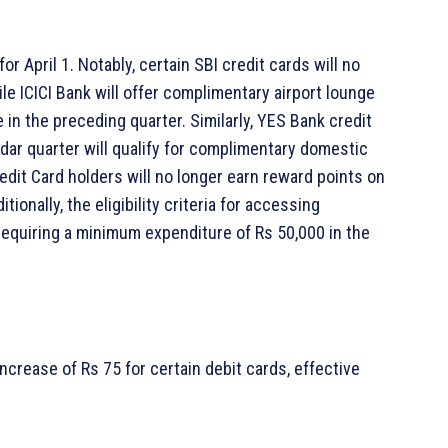
or April 1. Notably, certain SBI credit cards will no
e ICICI Bank will offer complimentary airport lounge
in the preceding quarter. Similarly, YES Bank credit
dar quarter will qualify for complimentary domestic
dit Card holders will no longer earn reward points on
ionally, the eligibility criteria for accessing
equiring a minimum expenditure of Rs 50,000 in the
crease of Rs 75 for certain debit cards, effective