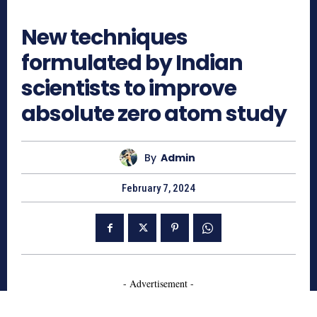
715
New techniques
formulated by Indian
scientists to improve
absolute zero atom study
By
Admin
February 7, 2024
- Advertisement -