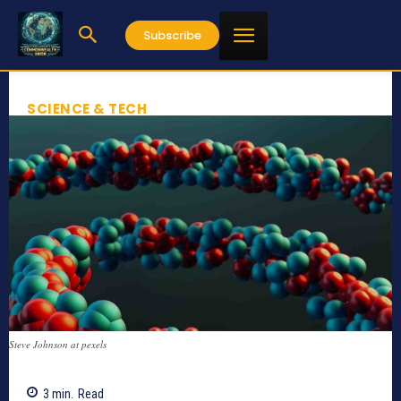
Subscribe
SCIENCE & TECH
Steve Johnson at pexels
3
min.
Read