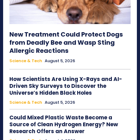
New Treatment Could Protect Dogs
from Deadly Bee and Wasp Sting
Allergic Reactions
Science & Tech
August 5, 2026
How Scientists Are Using X-Rays and AI-
Driven Sky Surveys to Discover the
Universe’s Hidden Black Holes
Science & Tech
August 5, 2026
Could Mixed Plastic Waste Become a
Source of Clean Hydrogen Energy? New
Research Offers an Answer