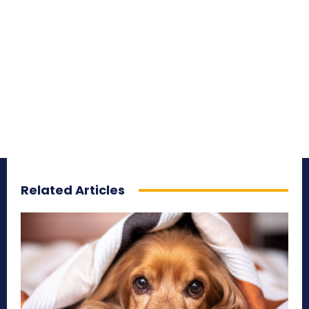
Related Articles