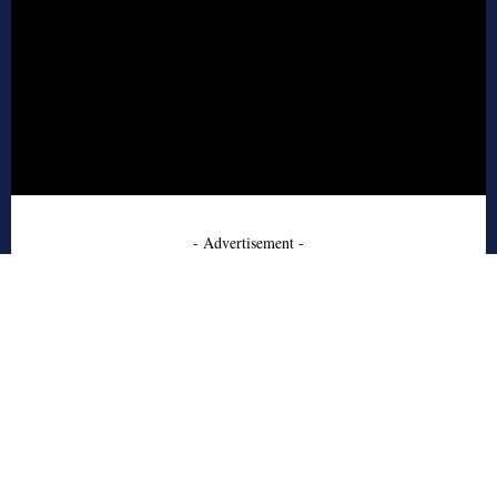
- Advertisement -