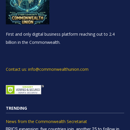
First and only digital business platform reaching out to 2.4
billion in the Commonwealth.
Contact us: info@commonwealthunion.com
TRENDING
News from the Commonwealth Secretariat
BRICS expansion: five countries join, another 25 to follow in