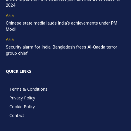
2024
Asia
Chinese state media lauds India’s achievements under PM
Modi!
Asia
Security alarm for India: Bangladesh frees Al-Qaeda terror
group chief
QUICK LINKS
Terms & Conditions
Privacy Policy
Cookie Policy
Contact