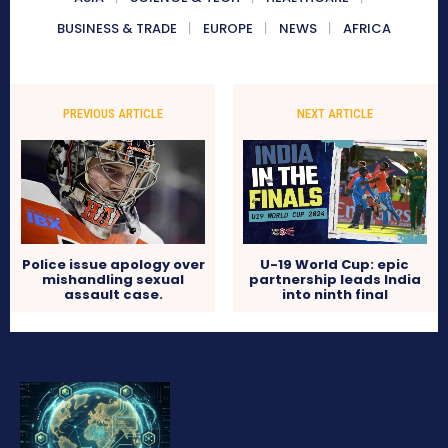
BUSINESS & TRADE
EUROPE
NEWS
AFRICA
PREVIOUS ARTICLE
NEXT ARTICLE
Police issue apology over
U-19 World Cup: epic
mishandling sexual
partnership leads India
assault case.
into ninth final