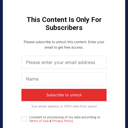
This Content Is Only For
Subscribers
Please subscribe to unlock this content. Enter your
email to get free access.
Subscribe to unlock
Your email address is 100% safe from spam!
I consent to processing of my data according to
Terms of Use
&
Privacy Policy