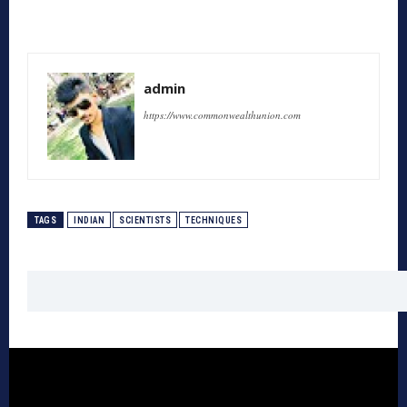
admin
https://www.commonwealthunion.com
TAGS
INDIAN
SCIENTISTS
TECHNIQUES