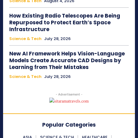
Science & Tech
August 4, 2026
How Existing Radio Telescopes Are Being
Repurposed to Protect Earth’s Space
Infrastructure
Science & Tech
July 28, 2026
New AI Framework Helps Vision-Language
Models Create Accurate CAD Designs by
Learning from Their Mistakes
Science & Tech
July 28, 2026
- Advertisement -
Popular Categories
ASIA
SCIENCE & TECH
HEALTHCARE