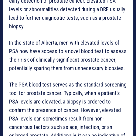
early detection of prostate cancer. Elevated PSA
levels or abnormalities detected during a DRE usually
lead to further diagnostic tests, such as a prostate
biopsy.
In the state of Alberta, men with elevated levels of
PSA now have access to a novel blood test to assess
their risk of clinically significant prostate cancer,
potentially sparing them from unnecessary biopsies.
The PSA blood test serves as the standard screening
tool for prostate cancer. Typically, when a patient’s
PSA levels are elevated, a biopsy is ordered to
confirm the presence of cancer. However, elevated
PSA levels can sometimes result from non-
cancerous factors such as age, infection, or an
enlarged prostate. Additionally, it can be indicative of