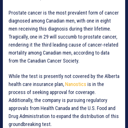
Prostate cancer is the most prevalent form of cancer
diagnosed among Canadian men, with one in eight
men receiving this diagnosis during their lifetime.
Tragically, one in 29 will succumb to prostate cancer,
rendering it the third leading cause of cancer-related
mortality among Canadian men, according to data
from the Canadian Cancer Society.
While the test is presently not covered by the Alberta
health care insurance plan,
Nanostics
is in the
process of seeking approval for coverage.
Additionally, the company is pursuing regulatory
approvals from Health Canada and the U.S. Food and
Drug Administration to expand the distribution of this
groundbreaking test.