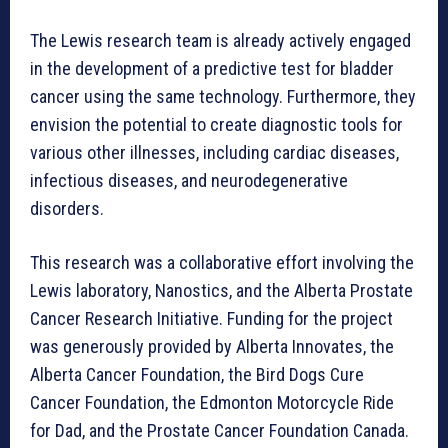
The Lewis research team is already actively engaged
in the development of a predictive test for bladder
cancer using the same technology. Furthermore, they
envision the potential to create diagnostic tools for
various other illnesses, including cardiac diseases,
infectious diseases, and neurodegenerative
disorders.
This research was a collaborative effort involving the
Lewis laboratory, Nanostics, and the Alberta Prostate
Cancer Research Initiative. Funding for the project
was generously provided by Alberta Innovates, the
Alberta Cancer Foundation, the Bird Dogs Cure
Cancer Foundation, the Edmonton Motorcycle Ride
for Dad, and the Prostate Cancer Foundation Canada.