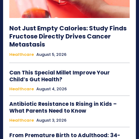
Not Just Empty Calories: Study Finds
Fructose Directly Drives Cancer
Metastasis
Healthcare
August 5, 2026
Can This Special Millet Improve Your
Child’s Gut Health?
Healthcare
August 4, 2026
Antibiotic Resistance Is Rising in Kids –
What Parents Need to Know
Healthcare
August 3, 2026
From Premature Birth to Adulthood: 34-