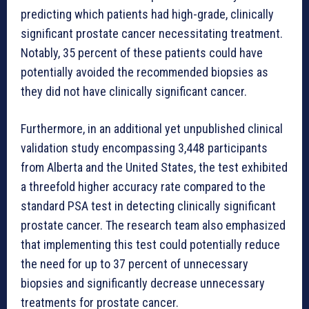
predicting which patients had high-grade, clinically
significant prostate cancer necessitating treatment.
Notably, 35 percent of these patients could have
potentially avoided the recommended biopsies as
they did not have clinically significant cancer.
Furthermore, in an additional yet unpublished clinical
validation study encompassing 3,448 participants
from Alberta and the United States, the test exhibited
a threefold higher accuracy rate compared to the
standard PSA test in detecting clinically significant
prostate cancer. The research team also emphasized
that implementing this test could potentially reduce
the need for up to 37 percent of unnecessary
biopsies and significantly decrease unnecessary
treatments for prostate cancer.