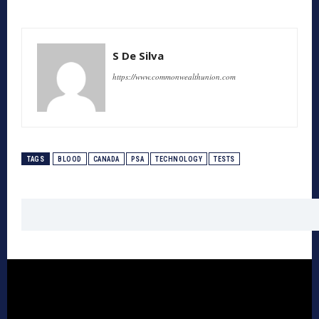
S De Silva
https://www.commonwealthunion.com
TAGS
BLOOD
CANADA
PSA
TECHNOLOGY
TESTS