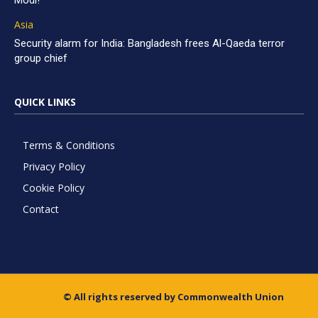
Modi!
Asia
Security alarm for India: Bangladesh frees Al-Qaeda terror
group chief
QUICK LINKS
Terms & Conditions
Privacy Policy
Cookie Policy
Contact
© All rights reserved by Commonwealth Union