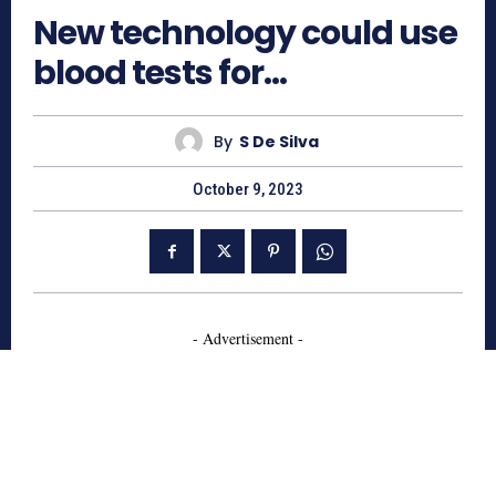
New technology could use
blood tests for…
By
S De Silva
October 9, 2023
- Advertisement -