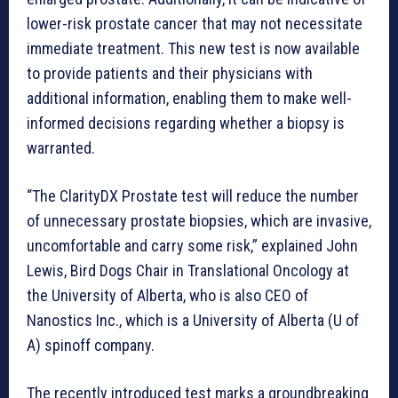
lower-risk prostate cancer that may not necessitate
immediate treatment. This new test is now available
to provide patients and their physicians with
additional information, enabling them to make well-
informed decisions regarding whether a biopsy is
warranted.
“The ClarityDX Prostate test will reduce the number
of unnecessary prostate biopsies, which are invasive,
uncomfortable and carry some risk,” explained John
Lewis, Bird Dogs Chair in Translational Oncology at
the University of Alberta, who is also CEO of
Nanostics Inc., which is a University of Alberta (U of
A) spinoff company.
The recently introduced test marks a groundbreaking