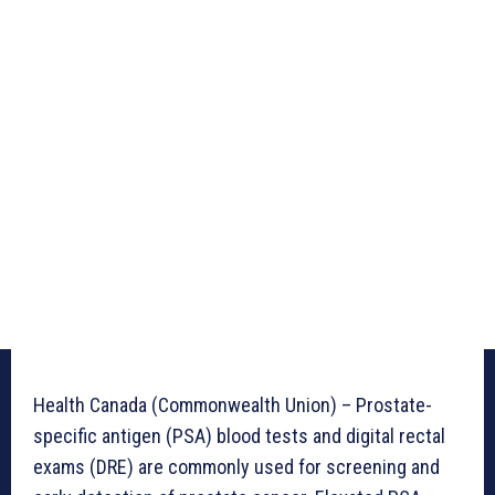
Health Canada (Commonwealth Union) – Prostate-
specific antigen (PSA) blood tests and digital rectal
exams (DRE) are commonly used for screening and