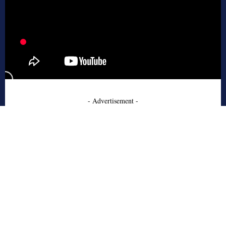
- Advertisement -