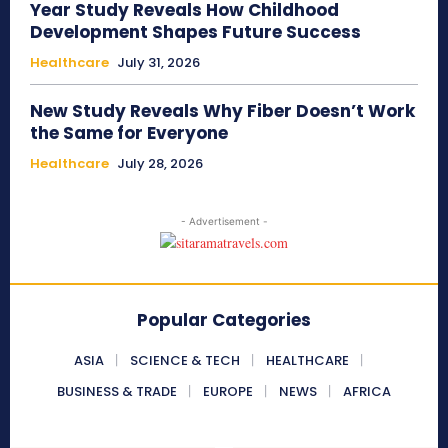
Year Study Reveals How Childhood
Development Shapes Future Success
Healthcare
July 31, 2026
New Study Reveals Why Fiber Doesn’t Work
the Same for Everyone
Healthcare
July 28, 2026
- Advertisement -
Popular Categories
ASIA
SCIENCE & TECH
HEALTHCARE
BUSINESS & TRADE
EUROPE
NEWS
AFRICA