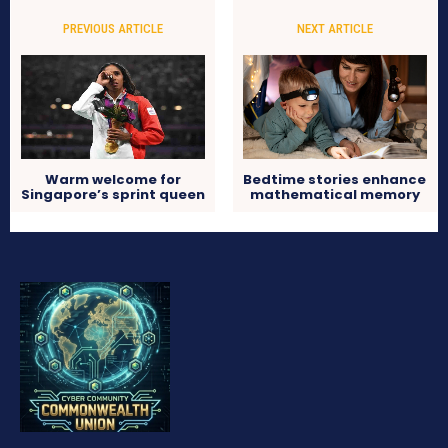
PREVIOUS ARTICLE
NEXT ARTICLE
Warm welcome for
Bedtime stories enhance
Singapore’s sprint queen
mathematical memory