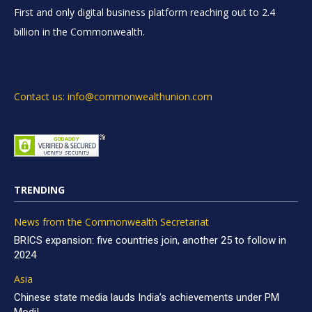
First and only digital business platform reaching out to 2.4
billion in the Commonwealth.
Contact us: info@commonwealthunion.com
TRENDING
News from the Commonwealth Secretariat
BRICS expansion: five countries join, another 25 to follow in
2024
Asia
Chinese state media lauds India’s achievements under PM