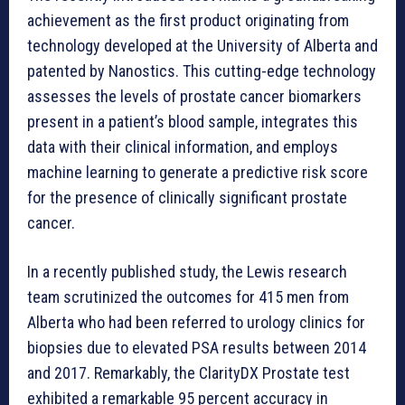
achievement as the first product originating from
technology developed at the University of Alberta and
patented by Nanostics. This cutting-edge technology
assesses the levels of prostate cancer biomarkers
present in a patient’s blood sample, integrates this
data with their clinical information, and employs
machine learning to generate a predictive risk score
for the presence of clinically significant prostate
cancer.
In a recently published study, the Lewis research
team scrutinized the outcomes for 415 men from
Alberta who had been referred to urology clinics for
biopsies due to elevated PSA results between 2014
and 2017. Remarkably, the ClarityDX Prostate test
exhibited a remarkable 95 percent accuracy in