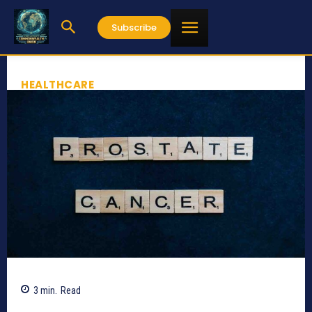
Subscribe
HEALTHCARE
3
min.
Read
509