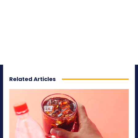
Related Articles