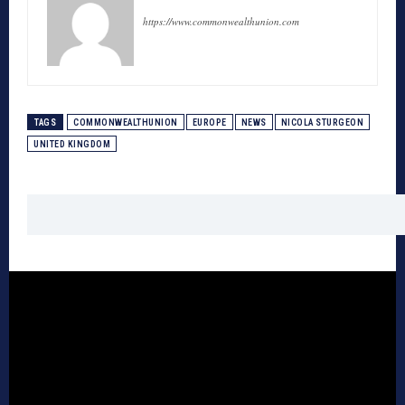
https://www.commonwealthunion.com
TAGS
COMMONWEALTHUNION
EUROPE
NEWS
NICOLA STURGEON
UNITED KINGDOM