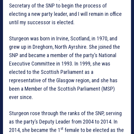
Secretary of the SNP to begin the process of
electing a new party leader, and I will remain in office
until my successor is elected.
Sturgeon was born in Irvine, Scotland, in 1970, and
grew up in Dreghorn, North Ayrshire. She joined the
SNP and became a member of the party’s National
Executive Committee in 1993. In 1999, she was
elected to the Scottish Parliament as a
representative of the Glasgow region, and she has
been a Member of the Scottish Parliament (MSP)
ever since.
Sturgeon rose through the ranks of the SNP, serving
as the party’s Deputy Leader from 2004 to 2014. In
st
2014, she became the 1
female to be elected as the