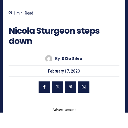
1
min.
Read
770
Nicola Sturgeon steps
down
By
S De Silva
February 17, 2023
- Advertisement -