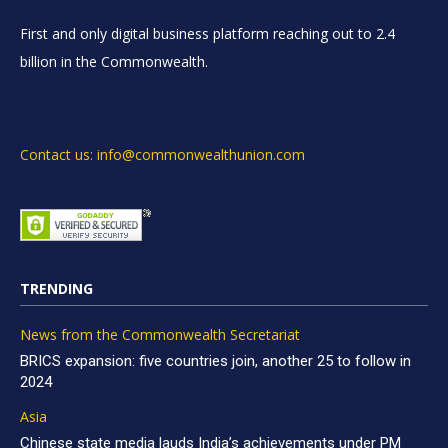
First and only digital business platform reaching out to 2.4
billion in the Commonwealth.
Contact us: info@commonwealthunion.com
TRENDING
News from the Commonwealth Secretariat
BRICS expansion: five countries join, another 25 to follow in
2024
Asia
Chinese state media lauds India’s achievements under PM