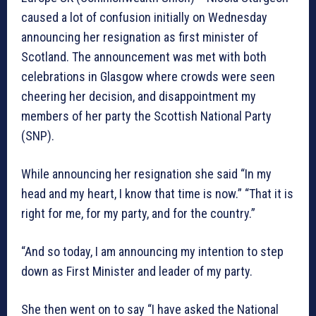
caused a lot of confusion initially on Wednesday
announcing her resignation as first minister of
Scotland. The announcement was met with both
celebrations in Glasgow where crowds were seen
cheering her decision, and disappointment my
members of her party the Scottish National Party
(SNP).
While announcing her resignation she said “In my
head and my heart, I know that time is now.” “That it is
right for me, for my party, and for the country.”
“And so today, I am announcing my intention to step
down as First Minister and leader of my party.
She then went on to say “I have asked the National