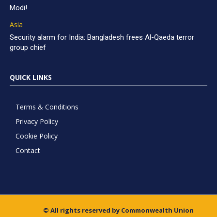
Modi!
Asia
Security alarm for India: Bangladesh frees Al-Qaeda terror
group chief
QUICK LINKS
Terms & Conditions
Privacy Policy
Cookie Policy
Contact
© All rights reserved by Commonwealth Union