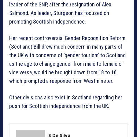
leader of the SNP, after the resignation of Alex
Salmond. As leader, Sturgeon has focused on
promoting Scottish independence.
Her recent controversial Gender Recognition Reform
(Scotland) Bill drew much concern in many parts of
the UK with concerns of ‘gender tourism’ to Scotland
as the age to change gender from male to female or
vice versa, would be brought down from 18 to 16,
which prompted a response from Westminster.
Other divisions also exist in Scotland regarding her
push for Scottish independence from the UK.
S De Silva