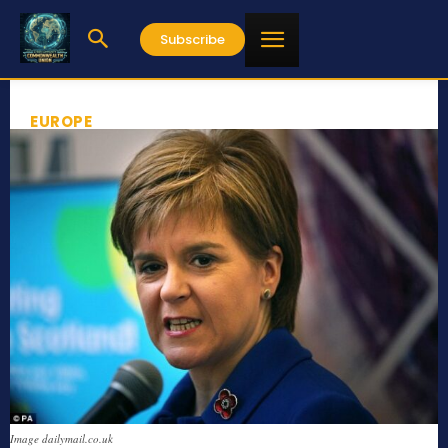
Subscribe
EUROPE
Image dailymail.co.uk