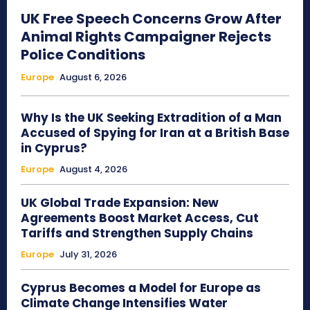
UK Free Speech Concerns Grow After
Animal Rights Campaigner Rejects
Police Conditions
Europe
August 6, 2026
Why Is the UK Seeking Extradition of a Man
Accused of Spying for Iran at a British Base
in Cyprus?
Europe
August 4, 2026
UK Global Trade Expansion: New
Agreements Boost Market Access, Cut
Tariffs and Strengthen Supply Chains
Europe
July 31, 2026
Cyprus Becomes a Model for Europe as
Climate Change Intensifies Water