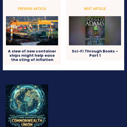
PREVIOUS ARTICLE
NEXT ARTICLE
A slew of new container
Sci-Fi Through Books –
ships might help ease
Part 1
the sting of inflation