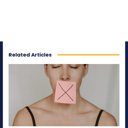
Related Articles