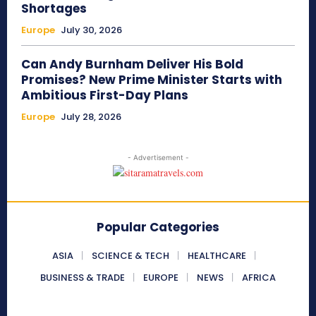
Shortages
Europe
July 30, 2026
Can Andy Burnham Deliver His Bold
Promises? New Prime Minister Starts with
Ambitious First-Day Plans
Europe
July 28, 2026
- Advertisement -
Popular Categories
ASIA
SCIENCE & TECH
HEALTHCARE
BUSINESS & TRADE
EUROPE
NEWS
AFRICA