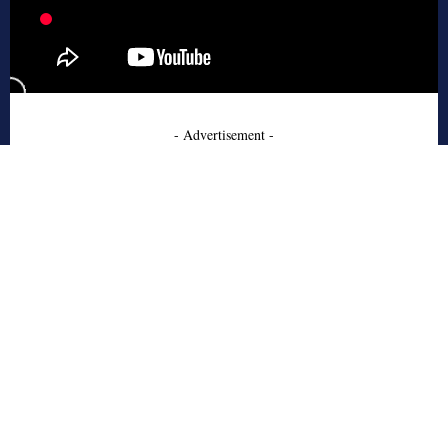
- Advertisement -