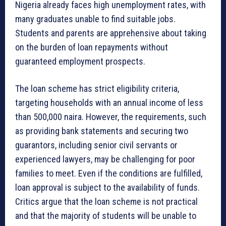
Nigeria already faces high unemployment rates, with
many graduates unable to find suitable jobs.
Students and parents are apprehensive about taking
on the burden of loan repayments without
guaranteed employment prospects.
The loan scheme has strict eligibility criteria,
targeting households with an annual income of less
than 500,000 naira. However, the requirements, such
as providing bank statements and securing two
guarantors, including senior civil servants or
experienced lawyers, may be challenging for poor
families to meet. Even if the conditions are fulfilled,
loan approval is subject to the availability of funds.
Critics argue that the loan scheme is not practical
and that the majority of students will be unable to