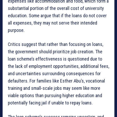
expenses like accommodation and food, which form a
substantial portion of the overall cost of university
education. Some argue that if the loans do not cover
all expenses, they may not serve their intended
purpose.
Critics suggest that rather than focusing on loans,
the government should prioritize job creation. The
loan scheme’s effectiveness is questioned due to
the lack of employment opportunities, additional fees,
and uncertainties surrounding consequences for
defaulters. For families like Esther Abu’s, vocational
training and small-scale jobs may seem like more
viable options than pursuing higher education and
potentially facing jail if unable to repay loans.
The loan scheme’s success remains uncertain, and