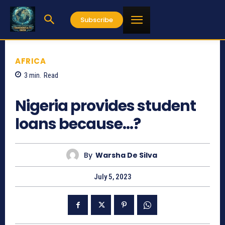
Subscribe
AFRICA
3
min.
Read
554
Nigeria provides student
loans because…?
By
Warsha De Silva
July 5, 2023