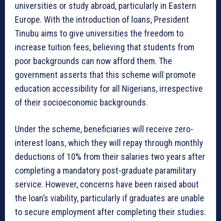
universities or study abroad, particularly in Eastern
Europe. With the introduction of loans, President
Tinubu aims to give universities the freedom to
increase tuition fees, believing that students from
poor backgrounds can now afford them. The
government asserts that this scheme will promote
education accessibility for all Nigerians, irrespective
of their socioeconomic backgrounds.
Under the scheme, beneficiaries will receive zero-
interest loans, which they will repay through monthly
deductions of 10% from their salaries two years after
completing a mandatory post-graduate paramilitary
service. However, concerns have been raised about
the loan’s viability, particularly if graduates are unable
to secure employment after completing their studies.