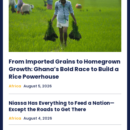
From Imported Grains to Homegrown
Growth: Ghana’s Bold Race to Build a
Rice Powerhouse
Africa
August 5, 2026
Niassa Has Everything to Feed a Nation—
Except the Roads to Get There
Africa
August 4, 2026