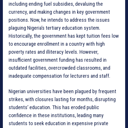
including ending fuel subsidies, devaluing the
currency, and making changes in key government
positions. Now, he intends to address the issues
plaguing Nigeria’s tertiary education system.
Historically, the government has kept tuition fees low
to encourage enrollment in a country with high
poverty rates and illiteracy levels. However,
insufficient government funding has resulted in
outdated facilities, overcrowded classrooms, and
inadequate compensation for lecturers and staff.
Nigerian universities have been plagued by frequent
strikes, with closures lasting for months, disrupting
students’ education. This has eroded public
confidence in these institutions, leading many
students to seek education in expensive private