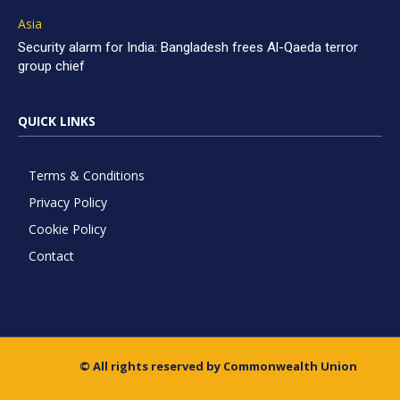
Asia
Security alarm for India: Bangladesh frees Al-Qaeda terror
group chief
QUICK LINKS
Terms & Conditions
Privacy Policy
Cookie Policy
Contact
© All rights reserved by Commonwealth Union