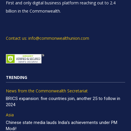
First and only digital business platform reaching out to 2.4
billion in the Commonwealth.
Contact us: info@commonwealthunion.com
TRENDING
News from the Commonwealth Secretariat
BRICS expansion: five countries join, another 25 to follow in
2024
Asia
Chinese state media lauds India’s achievements under PM
Modi!