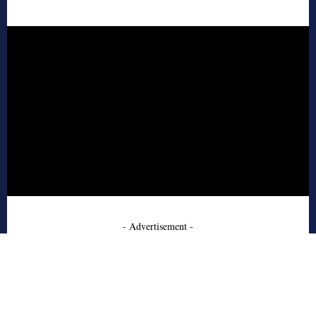
- Advertisement -