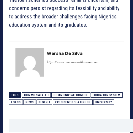
concerns persist regarding its feasibility and ability
to address the broader challenges facing Nigeria’s
education system and its graduates.
Warsha De Silva
https://www.commonwealthunion.com
TAGS
COMMONWEALTH
COMMONWEALTHUNION
EDUCATION SYSTEM
LOANS
NEWS
NIGERIA
PRESIDENT BOLA TINUBU
UNIVERSITY