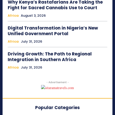
Why Kenya’s Rastafarians Are Taking the
Fight for Sacred Cannabis Use to Court
Africa
August 3, 2026
Digital Transformation in Nigeria’s New
Unified Government Portal
Africa
July 31, 2026
Driving Growth: The Path to Regional
Integration in Southern Africa
Africa
July 31, 2026
- Advertisement -
Popular Categories