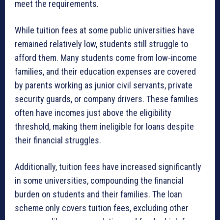
meet the requirements.
While tuition fees at some public universities have
remained relatively low, students still struggle to
afford them. Many students come from low-income
families, and their education expenses are covered
by parents working as junior civil servants, private
security guards, or company drivers. These families
often have incomes just above the eligibility
threshold, making them ineligible for loans despite
their financial struggles.
Additionally, tuition fees have increased significantly
in some universities, compounding the financial
burden on students and their families. The loan
scheme only covers tuition fees, excluding other