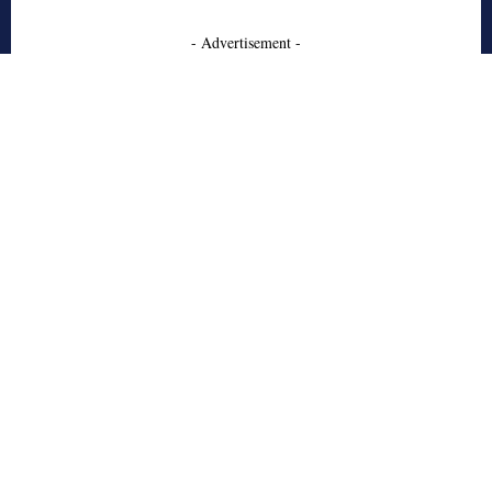
- Advertisement -