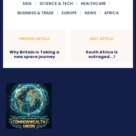
ASIA
SCIENCE & TECH
HEALTHCARE
BUSINESS & TRADE
EUROPE
NEWS
AFRICA
PREVIOUS ARTICLE
NEXT ARTICLE
Why Britain is Taking a
South Africa is
new space journey
outraged….!