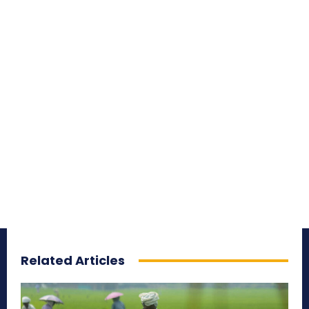
Related Articles