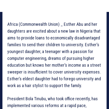
Africa (Commonwealth Union) _ Esther Abu and her
daughters are excited about a new law in Nigeria that
aims to provide loans to economically disadvantaged
families to send their children to university. Esther’s
youngest daughter, a teenager with a passion for
computer engineering, dreams of pursuing higher
education but knows her mother’s income as a street
sweeper is insufficient to cover university expenses.
Esther’s eldest daughter had to forego university and
work as a hair stylist to support the family.
President Bola Tinubu, who took office recently, has
implemented various reforms at a rapid pace,