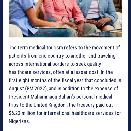
The term medical tourism refers to the movement of
patients from one country to another and traveling
across international borders to seek quality
healthcare services, often at a lesser cost. In the
first eight months of the fiscal year that concluded in
August (8M 2022), and in addition to the expense of
President Muhammadu Buhari’s personal medical
trips to the United Kingdom, the treasury paid out
$6.23 million for international healthcare services for
Nigerians.