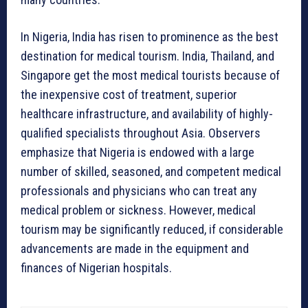
In Nigeria, India has risen to prominence as the best
destination for medical tourism. India, Thailand, and
Singapore get the most medical tourists because of
the inexpensive cost of treatment, superior
healthcare infrastructure, and availability of highly-
qualified specialists throughout Asia. Observers
emphasize that Nigeria is endowed with a large
number of skilled, seasoned, and competent medical
professionals and physicians who can treat any
medical problem or sickness. However, medical
tourism may be significantly reduced, if considerable
advancements are made in the equipment and
finances of Nigerian hospitals.