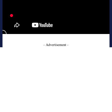
- Advertisement -