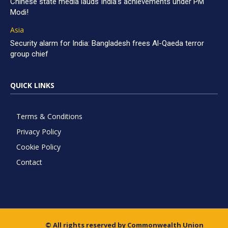
Chinese state media lauds India’s achievements under PM
Modi!
Asia
Security alarm for India: Bangladesh frees Al-Qaeda terror
group chief
QUICK LINKS
Terms & Conditions
Privacy Policy
Cookie Policy
Contact
© All rights reserved by Commonwealth Union