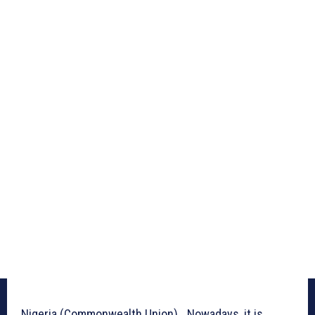
Nigeria (Commonwealth Union)_ Nowadays, it is