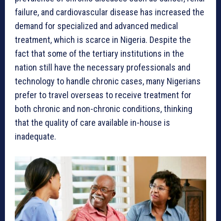
failure, and cardiovascular disease has increased the
demand for specialized and advanced medical
treatment, which is scarce in Nigeria. Despite the
fact that some of the tertiary institutions in the
nation still have the necessary professionals and
technology to handle chronic cases, many Nigerians
prefer to travel overseas to receive treatment for
both chronic and non-chronic conditions, thinking
that the quality of care available in-house is
inadequate.