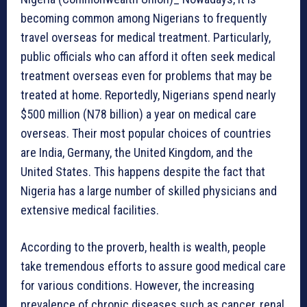
becoming common among Nigerians to frequently
travel overseas for medical treatment. Particularly,
public officials who can afford it often seek medical
treatment overseas even for problems that may be
treated at home. Reportedly, Nigerians spend nearly
$500 million (N78 billion) a year on medical care
overseas. Their most popular choices of countries
are India, Germany, the United Kingdom, and the
United States. This happens despite the fact that
Nigeria has a large number of skilled physicians and
extensive medical facilities.
According to the proverb, health is wealth, people
take tremendous efforts to assure good medical care
for various conditions. However, the increasing
prevalence of chronic diseases such as cancer, renal