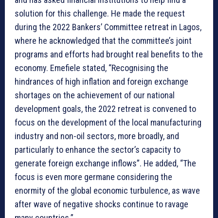
solution for this challenge. He made the request
during the 2022 Bankers’ Committee retreat in Lagos,
where he acknowledged that the committee’s joint
programs and efforts had brought real benefits to the
economy. Emefiele stated, “Recognising the
hindrances of high inflation and foreign exchange
shortages on the achievement of our national
development goals, the 2022 retreat is convened to
focus on the development of the local manufacturing
industry and non-oil sectors, more broadly, and
particularly to enhance the sector’s capacity to
generate foreign exchange inflows”. He added, “The
focus is even more germane considering the
enormity of the global economic turbulence, as wave
after wave of negative shocks continue to ravage
many countries.”