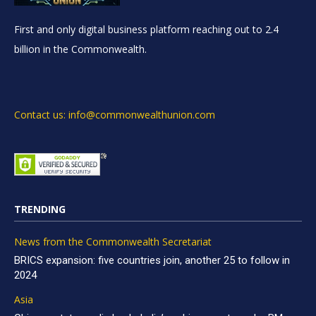
First and only digital business platform reaching out to 2.4
billion in the Commonwealth.
Contact us: info@commonwealthunion.com
TRENDING
News from the Commonwealth Secretariat
BRICS expansion: five countries join, another 25 to follow in
2024
Asia