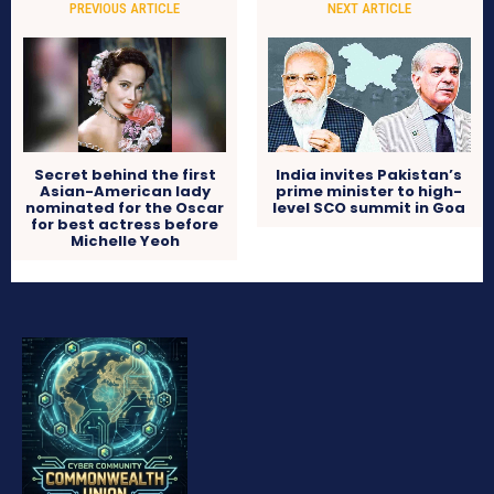
PREVIOUS ARTICLE
NEXT ARTICLE
Secret behind the first
India invites Pakistan’s
Asian-American lady
prime minister to high-
nominated for the Oscar
level SCO summit in Goa
for best actress before
Michelle Yeoh