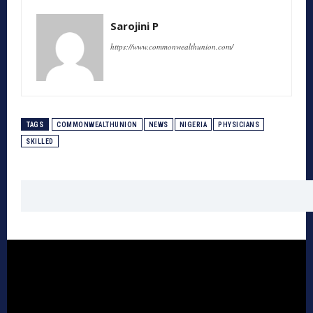
Sarojini P
https://www.commonwealthunion.com/
TAGS
COMMONWEALTHUNION
NEWS
NIGERIA
PHYSICIANS
SKILLED