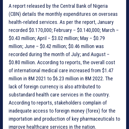
A report released by the Central Bank of Nigeria
(CBN) details the monthly expenditures on overseas
health-related services. As per the report, January
recorded $0.170,000; February – $0.140,000; March –
$0.43 million; April – $3.02 million; May – $0.79
million; June – $0.42 million; $0.46 million was
recorded during the month of July; and August –
$0.80 million. According to reports, the overall cost
of international medical care increased from $1.47
million in 8M 2021 to $6.23 million in 8M 2022. The
lack of foreign currency is also attributed to
substandard health care services in the country.
According to reports, stakeholders complain of
inadequate access to foreign money (forex) for the
importation and production of key pharmaceuticals to
improve healthcare services in the nation.