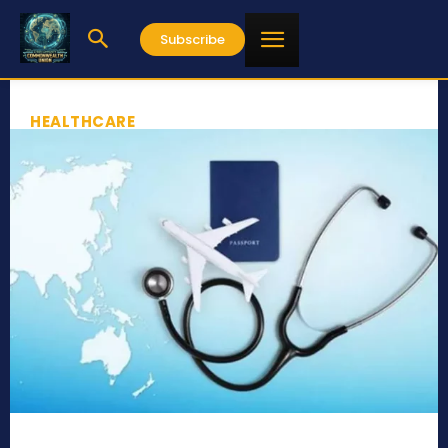
Subscribe
HEALTHCARE