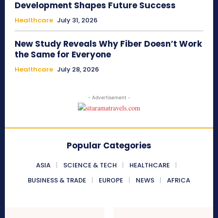
Development Shapes Future Success
Healthcare
July 31, 2026
New Study Reveals Why Fiber Doesn’t Work
the Same for Everyone
Healthcare
July 28, 2026
- Advertisement -
Popular Categories
ASIA
SCIENCE & TECH
HEALTHCARE
BUSINESS & TRADE
EUROPE
NEWS
AFRICA