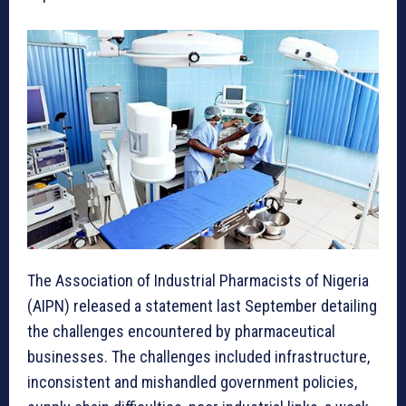
The Association of Industrial Pharmacists of Nigeria
(AIPN) released a statement last September detailing
the challenges encountered by pharmaceutical
businesses. The challenges included infrastructure,
inconsistent and mishandled government policies,