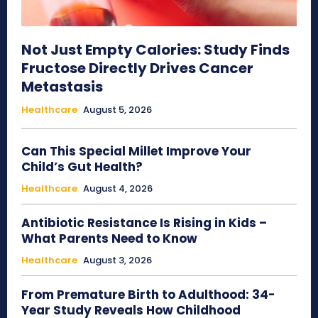
Not Just Empty Calories: Study Finds
Fructose Directly Drives Cancer
Metastasis
Healthcare
August 5, 2026
Can This Special Millet Improve Your
Child’s Gut Health?
Healthcare
August 4, 2026
Antibiotic Resistance Is Rising in Kids –
What Parents Need to Know
Healthcare
August 3, 2026
From Premature Birth to Adulthood: 34-
Year Study Reveals How Childhood