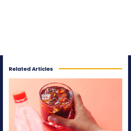
Related Articles