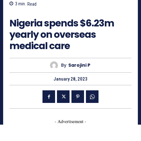
3
min.
Read
815
Nigeria spends $6.23m
yearly on overseas
medical care
By
Sarojini P
January 28, 2023
- Advertisement -