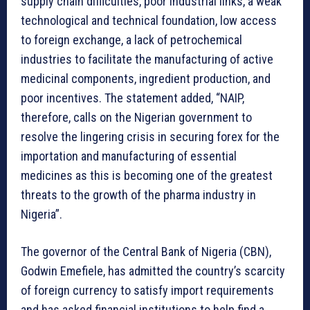
supply chain difficulties, poor industrial links, a weak
technological and technical foundation, low access
to foreign exchange, a lack of petrochemical
industries to facilitate the manufacturing of active
medicinal components, ingredient production, and
poor incentives. The statement added, “NAIP,
therefore, calls on the Nigerian government to
resolve the lingering crisis in securing forex for the
importation and manufacturing of essential
medicines as this is becoming one of the greatest
threats to the growth of the pharma industry in
Nigeria”.
The governor of the Central Bank of Nigeria (CBN),
Godwin Emefiele, has admitted the country’s scarcity
of foreign currency to satisfy import requirements
and has asked financial institutions to help find a