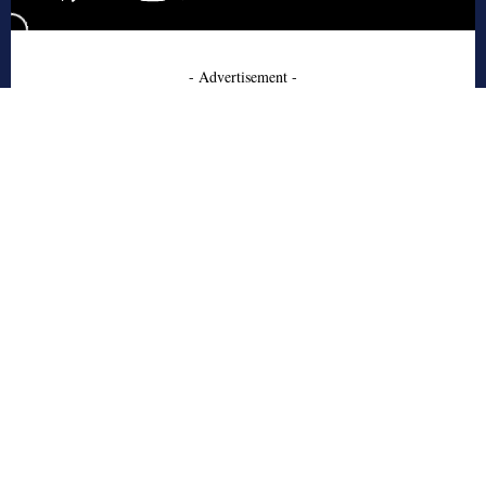
- Advertisement -