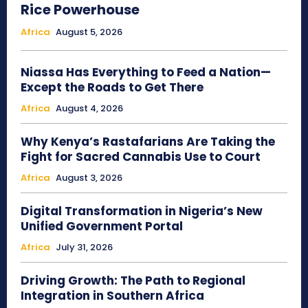
Rice Powerhouse
Africa
August 5, 2026
Niassa Has Everything to Feed a Nation—
Except the Roads to Get There
Africa
August 4, 2026
Why Kenya’s Rastafarians Are Taking the
Fight for Sacred Cannabis Use to Court
Africa
August 3, 2026
Digital Transformation in Nigeria’s New
Unified Government Portal
Africa
July 31, 2026
Driving Growth: The Path to Regional
Integration in Southern Africa