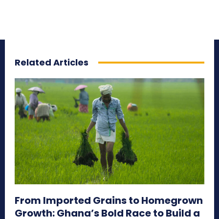
Related Articles
From Imported Grains to Homegrown
Growth: Ghana’s Bold Race to Build a