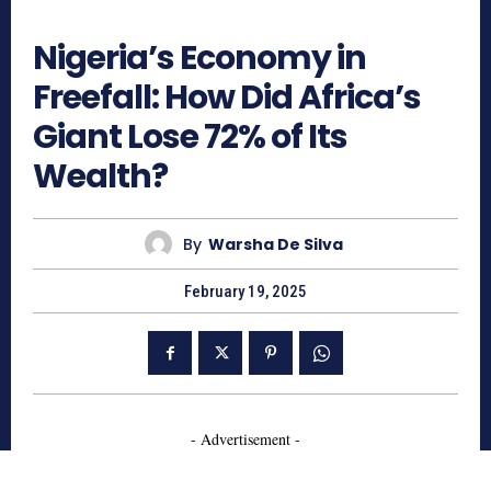
658
Nigeria’s Economy in
Freefall: How Did Africa’s
Giant Lose 72% of Its
Wealth?
By
Warsha De Silva
February 19, 2025
- Advertisement -