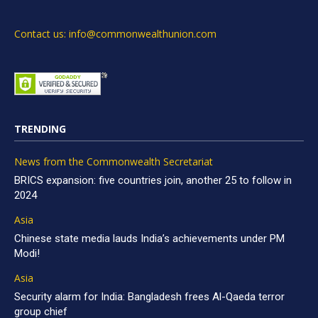
Contact us: info@commonwealthunion.com
TRENDING
News from the Commonwealth Secretariat
BRICS expansion: five countries join, another 25 to follow in
2024
Asia
Chinese state media lauds India’s achievements under PM
Modi!
Asia
Security alarm for India: Bangladesh frees Al-Qaeda terror
group chief