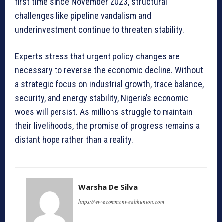
first time since November 2023, structural
challenges like pipeline vandalism and
underinvestment continue to threaten stability.
Experts stress that urgent policy changes are
necessary to reverse the economic decline. Without
a strategic focus on industrial growth, trade balance,
security, and energy stability, Nigeria’s economic
woes will persist. As millions struggle to maintain
their livelihoods, the promise of progress remains a
distant hope rather than a reality.
Warsha De Silva
https://www.commonwealthunion.com