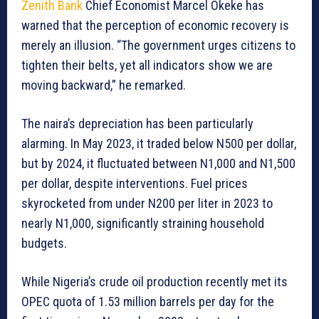
Zenith Bank
Chief Economist Marcel Okeke has
warned that the perception of economic recovery is
merely an illusion. “The government urges citizens to
tighten their belts, yet all indicators show we are
moving backward,” he remarked.
The naira’s depreciation has been particularly
alarming. In May 2023, it traded below N500 per dollar,
but by 2024, it fluctuated between N1,000 and N1,500
per dollar, despite interventions. Fuel prices
skyrocketed from under N200 per liter in 2023 to
nearly N1,000, significantly straining household
budgets.
While Nigeria’s crude oil production recently met its
OPEC quota of 1.53 million barrels per day for the