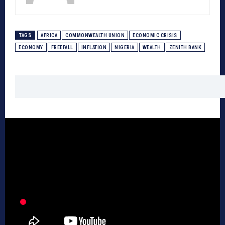
TAGS
AFRICA
COMMONWEALTH UNION
ECONOMIC CRISIS
ECONOMY
FREEFALL
INFLATION
NIGERIA
WEALTH
ZENITH BANK