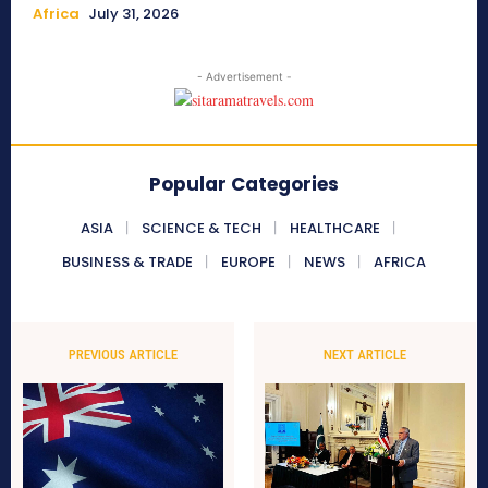
Africa
July 31, 2026
- Advertisement -
Popular Categories
ASIA
SCIENCE & TECH
HEALTHCARE
BUSINESS & TRADE
EUROPE
NEWS
AFRICA
PREVIOUS ARTICLE
NEXT ARTICLE