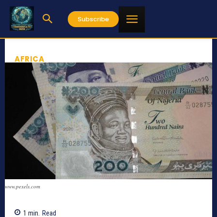
Subscribe
AFRICA
www.pexels.com
1
min.
Read