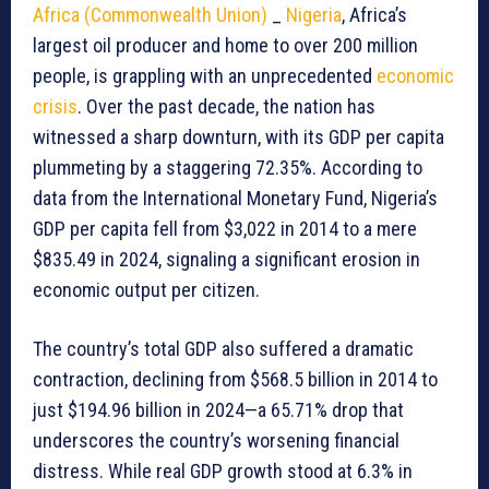
Africa (Commonwealth Union)
_
Nigeria
, Africa’s
largest oil producer and home to over 200 million
people, is grappling with an unprecedented
economic
crisis
. Over the past decade, the nation has
witnessed a sharp downturn, with its GDP per capita
plummeting by a staggering 72.35%. According to
data from the International Monetary Fund, Nigeria’s
GDP per capita fell from $3,022 in 2014 to a mere
$835.49 in 2024, signaling a significant erosion in
economic output per citizen.
The country’s total GDP also suffered a dramatic
contraction, declining from $568.5 billion in 2014 to
just $194.96 billion in 2024—a 65.71% drop that
underscores the country’s worsening financial
distress. While real GDP growth stood at 6.3% in