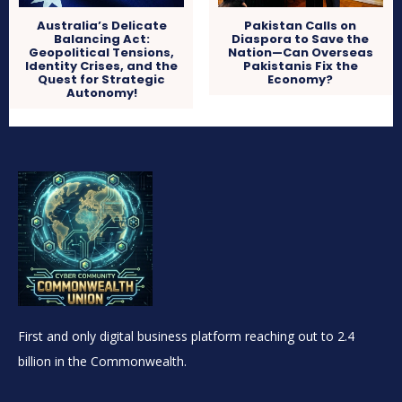
Australia’s Delicate
Pakistan Calls on
Balancing Act:
Diaspora to Save the
Geopolitical Tensions,
Nation—Can Overseas
Identity Crises, and the
Pakistanis Fix the
Quest for Strategic
Economy?
Autonomy!
First and only digital business platform reaching out to 2.4
billion in the Commonwealth.