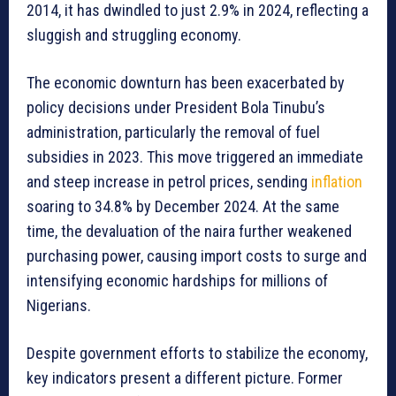
2014, it has dwindled to just 2.9% in 2024, reflecting a
sluggish and struggling economy.
The economic downturn has been exacerbated by
policy decisions under President Bola Tinubu’s
administration, particularly the removal of fuel
subsidies in 2023. This move triggered an immediate
and steep increase in petrol prices, sending
inflation
soaring to 34.8% by December 2024. At the same
time, the devaluation of the naira further weakened
purchasing power, causing import costs to surge and
intensifying economic hardships for millions of
Nigerians.
Despite government efforts to stabilize the economy,
key indicators present a different picture. Former