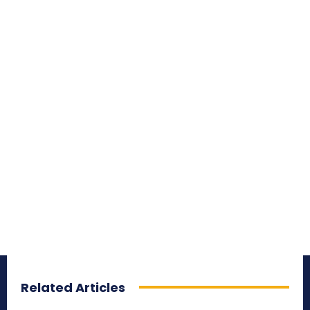
Related Articles