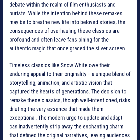
debate within the realm of film enthusiasts and
purists. While the intention behind these remakes
may be to breathe new life into beloved stories, the
consequences of overhauling these classics are
profound and often leave fans pining for the
authentic magic that once graced the silver screen.
Timeless classics like Snow White owe their
enduring appeal to their originality – a unique blend of
storytelling, animation, and artistic vision that
captured the hearts of generations. The decision to
remake these classics, though well-intentioned, risks
diluting the very essence that made them
exceptional. The modern urge to update and adapt
can inadvertently strip away the enchanting charm
that defined the original narratives, leaving audiences