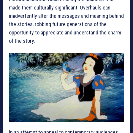
made them culturally significant. Overhauls can
inadvertently alter the messages and meaning behind
the stories, robbing future generations of the
opportunity to appreciate and understand the charm
of the story.
In an attempt to appeal to contemporary audiences,