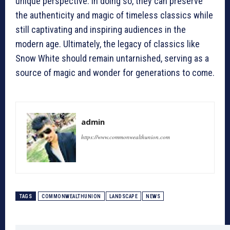
unique perspective. In doing so, they can preserve
the authenticity and magic of timeless classics while
still captivating and inspiring audiences in the
modern age. Ultimately, the legacy of classics like
Snow White should remain untarnished, serving as a
source of magic and wonder for generations to come.
admin
https://www.commonwealthunion.com
TAGS
COMMONWEALTHUNION
LANDSCAPE
NEWS