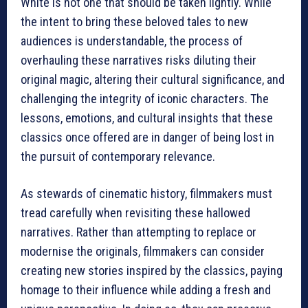
White is not one that should be taken lightly. While
the intent to bring these beloved tales to new
audiences is understandable, the process of
overhauling these narratives risks diluting their
original magic, altering their cultural significance, and
challenging the integrity of iconic characters. The
lessons, emotions, and cultural insights that these
classics once offered are in danger of being lost in
the pursuit of contemporary relevance.
As stewards of cinematic history, filmmakers must
tread carefully when revisiting these hallowed
narratives. Rather than attempting to replace or
modernise the originals, filmmakers can consider
creating new stories inspired by the classics, paying
homage to their influence while adding a fresh and