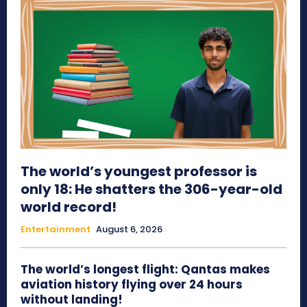
The world’s youngest professor is
only 18: He shatters the 306-year-old
world record!
Entertainment
August 6, 2026
The world’s longest flight: Qantas makes
aviation history flying over 24 hours
without landing!