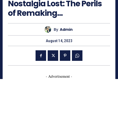
Nostalgia Lost: The Perils
of Remaking…
By
Admin
August 14, 2023
- Advertisement -