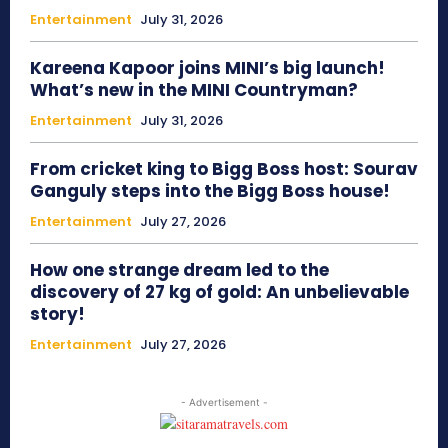
Entertainment
July 31, 2026
Kareena Kapoor joins MINI’s big launch!
What’s new in the MINI Countryman?
Entertainment
July 31, 2026
From cricket king to Bigg Boss host: Sourav
Ganguly steps into the Bigg Boss house!
Entertainment
July 27, 2026
How one strange dream led to the
discovery of 27 kg of gold: An unbelievable
story!
Entertainment
July 27, 2026
- Advertisement -