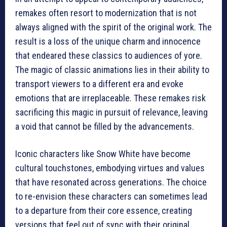
remakes often resort to modernization that is not
always aligned with the spirit of the original work. The
result is a loss of the unique charm and innocence
that endeared these classics to audiences of yore.
The magic of classic animations lies in their ability to
transport viewers to a different era and evoke
emotions that are irreplaceable. These remakes risk
sacrificing this magic in pursuit of relevance, leaving
a void that cannot be filled by the advancements.
Iconic characters like Snow White have become
cultural touchstones, embodying virtues and values
that have resonated across generations. The choice
to re-envision these characters can sometimes lead
to a departure from their core essence, creating
versions that feel out of sync with their original