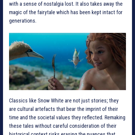
with a sense of nostalgia lost. It also takes away the
magic of the fairytale which has been kept intact for
generations.
Classics like Snow White are not just stories; they
are cultural artefacts that bear the imprint of their
time and the societal values they reflected. Remaking
these tales without careful consideration of their
historical context risks erasing the nuances that