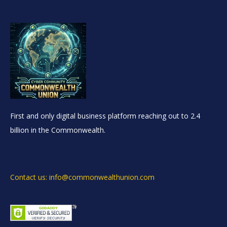
First and only digital business platform reaching out to 2.4
billion in the Commonwealth.
Contact us: info@commonwealthunion.com