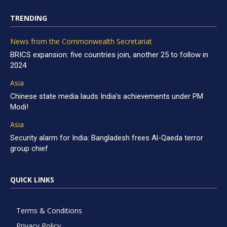
TRENDING
News from the Commonwealth Secretariat
BRICS expansion: five countries join, another 25 to follow in
2024
Asia
Chinese state media lauds India’s achievements under PM
Modi!
Asia
Security alarm for India: Bangladesh frees Al-Qaeda terror
group chief
QUICK LINKS
Terms & Conditions
Privacy Policy