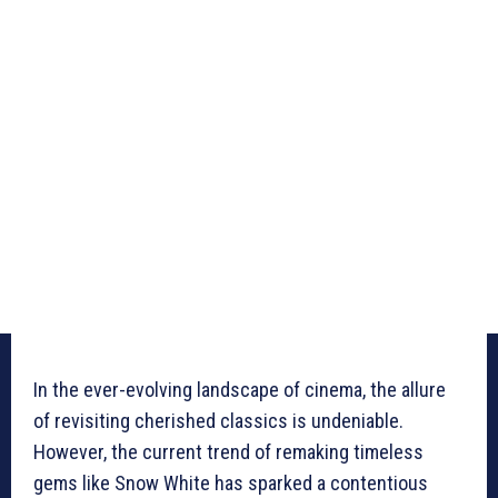
In the ever-evolving landscape of cinema, the allure
of revisiting cherished classics is undeniable.
However, the current trend of remaking timeless
gems like Snow White has sparked a contentious