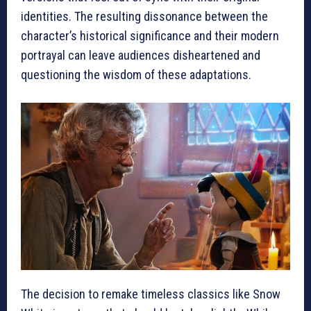
identities. The resulting dissonance between the
character’s historical significance and their modern
portrayal can leave audiences disheartened and
questioning the wisdom of these adaptations.
The decision to remake timeless classics like Snow