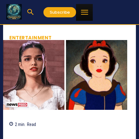
Subscribe
ENTERTAINMENT
2
min.
Read
1153