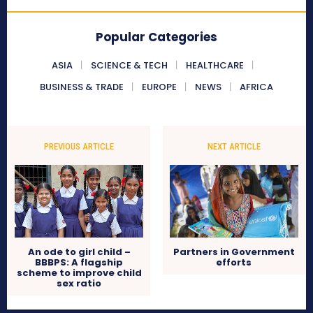
Popular Categories
ASIA
SCIENCE & TECH
HEALTHCARE
BUSINESS & TRADE
EUROPE
NEWS
AFRICA
PREVIOUS ARTICLE
NEXT ARTICLE
An ode to girl child –
Partners in Government
BBBPS: A flagship
efforts
scheme to improve child
sex ratio