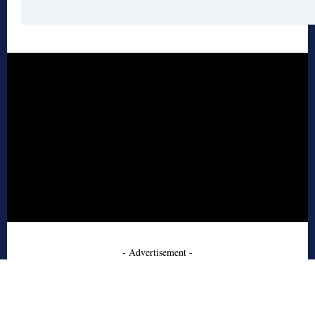
- Advertisement -