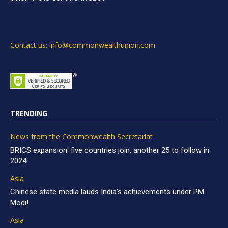
Contact us: info@commonwealthunion.com
TRENDING
News from the Commonwealth Secretariat
BRICS expansion: five countries join, another 25 to follow in
2024
Asia
Chinese state media lauds India’s achievements under PM
Modi!
Asia