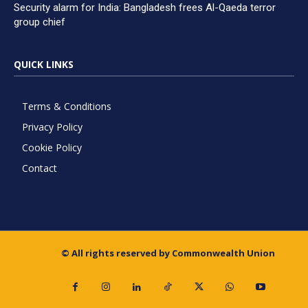
Security alarm for India: Bangladesh frees Al-Qaeda terror
group chief
QUICK LINKS
Terms & Conditions
Privacy Policy
Cookie Policy
Contact
© All rights reserved by Commonwealth Union