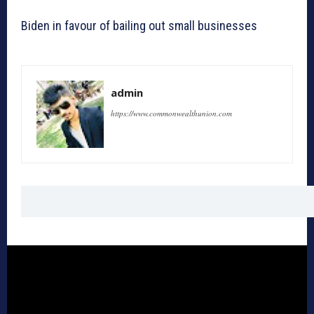
Biden in favour of bailing out small businesses
admin
https://www.commonwealthunion.com