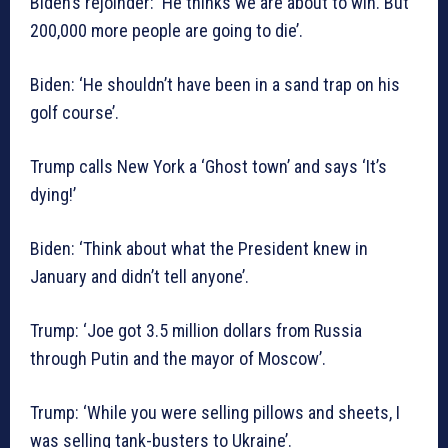
Biden’s rejoinder: ‘He thinks we are about to win. But
200,000 more people are going to die’.
Biden: ‘He shouldn’t have been in a sand trap on his
golf course’.
Trump calls New York a ‘Ghost town’ and says ‘It’s
dying!’
Biden: ‘Think about what the President knew in
January and didn’t tell anyone’.
Trump: ‘Joe got 3.5 million dollars from Russia
through Putin and the mayor of Moscow’.
Trump: ‘While you were selling pillows and sheets, I
was selling tank-busters to Ukraine’.