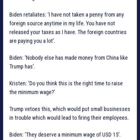
Biden retaliates: ‘I have not taken a penny from any
foreign source anytime in my life. You have not
released your taxes as I have. The foreign countries
are paying you a lot’.
Biden: ‘Nobody else has made money from China like
Trump has’.
Kristen: ‘Do you think this is the right time to raise
the minimum wage?’
Trump vetoes this, which would put small businesses
in trouble which would lead to firing their employees.
Biden: ‘They deserve a minimum wage of USD 15’.