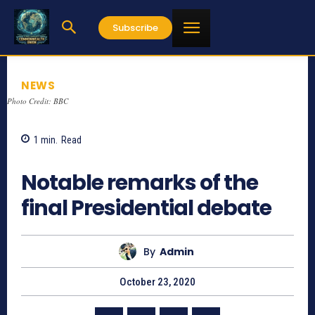
Subscribe
NEWS
Photo Credit: BBC
1
min.
Read
720
Notable remarks of the
final Presidential debate
By
Admin
October 23, 2020