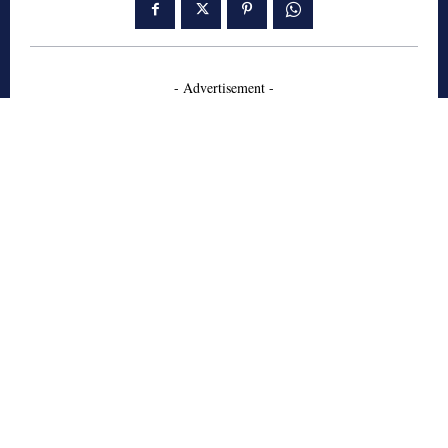
- Advertisement -