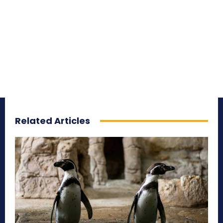
Related Articles