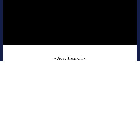
- Advertisement -