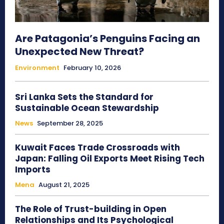
Are Patagonia’s Penguins Facing an
Unexpected New Threat?
Environment
February 10, 2026
Sri Lanka Sets the Standard for
Sustainable Ocean Stewardship
News
September 28, 2025
Kuwait Faces Trade Crossroads with
Japan: Falling Oil Exports Meet Rising Tech
Imports
Mena
August 21, 2025
The Role of Trust-building in Open
Relationships and Its Psychological