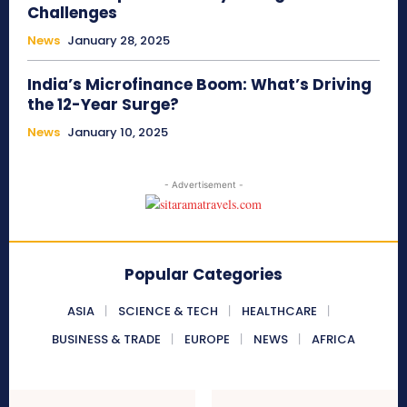
Challenges
News
January 28, 2025
India’s Microfinance Boom: What’s Driving
the 12-Year Surge?
News
January 10, 2025
- Advertisement -
Popular Categories
ASIA
SCIENCE & TECH
HEALTHCARE
BUSINESS & TRADE
EUROPE
NEWS
AFRICA