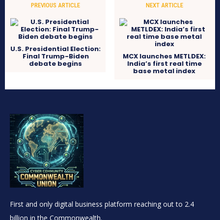
PREVIOUS ARTICLE
NEXT ARTICLE
U.S. Presidential Election:
Final Trump-Biden
MCX launches METLDEX:
debate begins
India’s first real time
base metal index
First and only digital business platform reaching out to 2.4
billion in the Commonwealth.