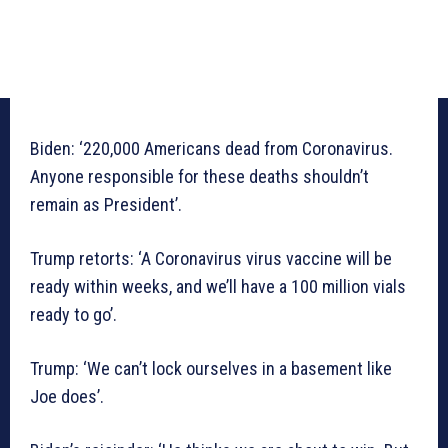
Biden: ‘220,000 Americans dead from Coronavirus.
Anyone responsible for these deaths shouldn’t
remain as President’.
Trump retorts: ‘A Coronavirus virus vaccine will be
ready within weeks, and we’ll have a 100 million vials
ready to go’.
Trump: ‘We can’t lock ourselves in a basement like
Joe does’.