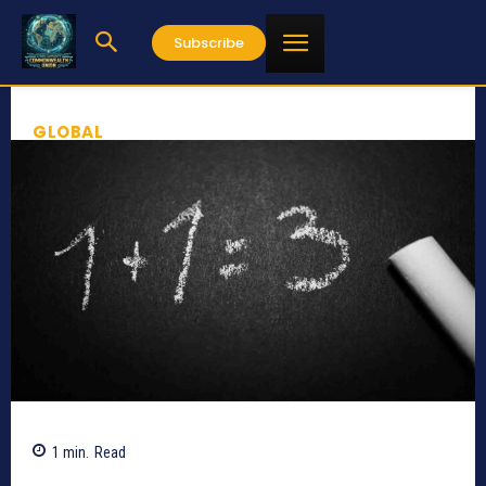
Subscribe
GLOBAL
1
min.
Read
890