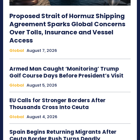
Proposed Strait of Hormuz Shipping
Agreement Sparks Global Concerns
Over Tolls, Insurance and Vessel
Access
Global
August 7, 2026
Armed Man Caught ‘Monitoring’ Trump
Golf Course Days Before President’s Visit
Global
August 5, 2026
EU Calls for Stronger Borders After
Thousands Cross Into Ceuta
Global
August 4, 2026
Spain Begins Returning Migrants After
Ceuta Border Rush Turns Deadly