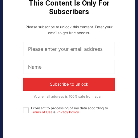
This Content Is Only For
Subscribers
Please subscribe to unlock this content. Enter your
email to get free access.
Subscribe to unlock
Your email address is 100% safe from spam!
I consent to processing of my data according to
Terms of Use
&
Privacy Policy