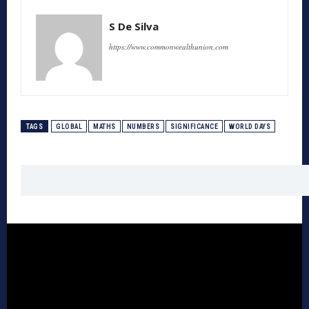
S De Silva
https://www.commonwealthunion.com
TAGS
GLOBAL
MATHS
NUMBERS
SIGNIFICANCE
WORLD DAYS