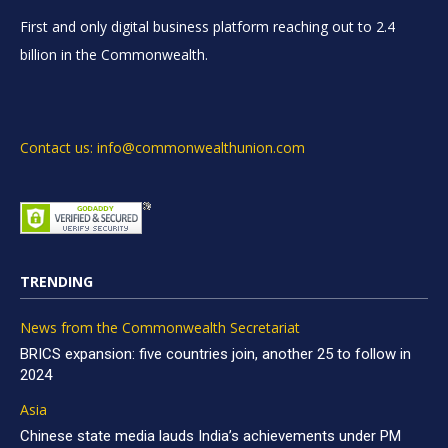
First and only digital business platform reaching out to 2.4
billion in the Commonwealth.
Contact us: info@commonwealthunion.com
TRENDING
News from the Commonwealth Secretariat
BRICS expansion: five countries join, another 25 to follow in
2024
Asia
Chinese state media lauds India’s achievements under PM