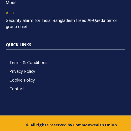
Modi!
Asia
Security alarm for India: Bangladesh frees Al-Qaeda terror
group chief
QUICK LINKS
Terms & Conditions
Privacy Policy
Cookie Policy
Contact
© All rights reserved by Commonwealth Union