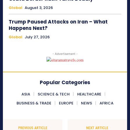
Global
August 3, 2026
Trump Paused Attacks on Iran – What
Happens Next?
Global
July 27, 2026
- Advertisement -
Popular Categories
ASIA
SCIENCE & TECH
HEALTHCARE
BUSINESS & TRADE
EUROPE
NEWS
AFRICA
PREVIOUS ARTICLE
NEXT ARTICLE