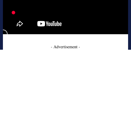
- Advertisement -