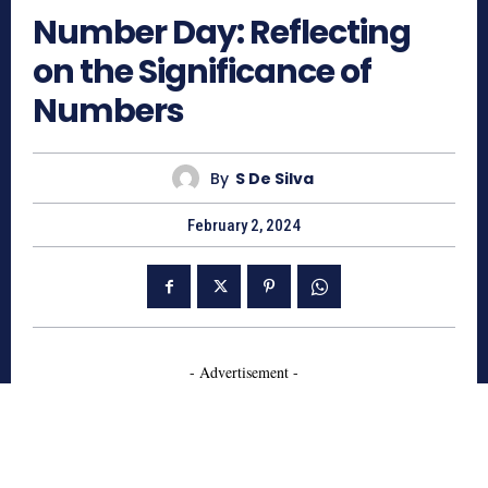
Number Day: Reflecting
on the Significance of
Numbers
By
S De Silva
February 2, 2024
- Advertisement -