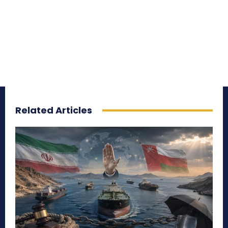
Related Articles