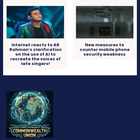
Internet reacts to AR
New measures to
Rahman’s clarification
counter mobile phone
on the use of AI to
security weakness
recreate the voices of
late singers!