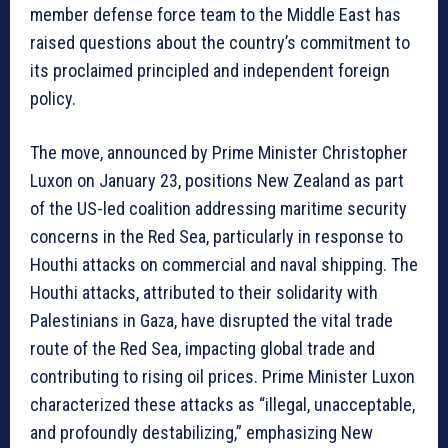
member defense force team to the Middle East has
raised questions about the country’s commitment to
its proclaimed principled and independent foreign
policy.
The move, announced by Prime Minister Christopher
Luxon on January 23, positions New Zealand as part
of the US-led coalition addressing maritime security
concerns in the Red Sea, particularly in response to
Houthi attacks on commercial and naval shipping. The
Houthi attacks, attributed to their solidarity with
Palestinians in Gaza, have disrupted the vital trade
route of the Red Sea, impacting global trade and
contributing to rising oil prices. Prime Minister Luxon
characterized these attacks as “illegal, unacceptable,
and profoundly destabilizing,” emphasizing New