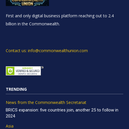
First and only digital business platform reaching out to 2.4
billion in the Commonwealth.
Contact us: info@commonwealthunion.com
TRENDING
News from the Commonwealth Secretariat
BRICS expansion: five countries join, another 25 to follow in
2024
Asia