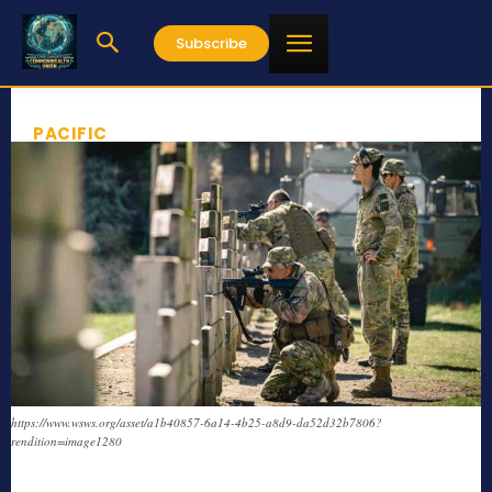
Subscribe
PACIFIC
https://www.wsws.org/asset/a1b40857-6a14-4b25-a8d9-da52d32b7806?
rendition=image1280