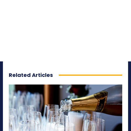
Related Articles