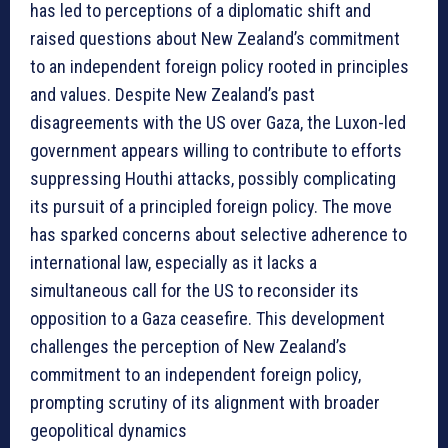
has led to perceptions of a diplomatic shift and
raised questions about New Zealand’s commitment
to an independent foreign policy rooted in principles
and values. Despite New Zealand’s past
disagreements with the US over Gaza, the Luxon-led
government appears willing to contribute to efforts
suppressing Houthi attacks, possibly complicating
its pursuit of a principled foreign policy. The move
has sparked concerns about selective adherence to
international law, especially as it lacks a
simultaneous call for the US to reconsider its
opposition to a Gaza ceasefire. This development
challenges the perception of New Zealand’s
commitment to an independent foreign policy,
prompting scrutiny of its alignment with broader
geopolitical dynamics