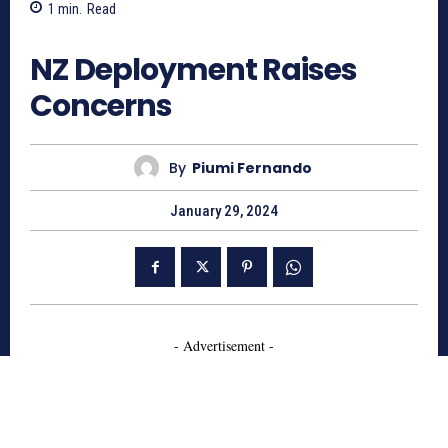
1
min.
Read
890
NZ Deployment Raises
Concerns
By
Piumi Fernando
January 29, 2024
- Advertisement -