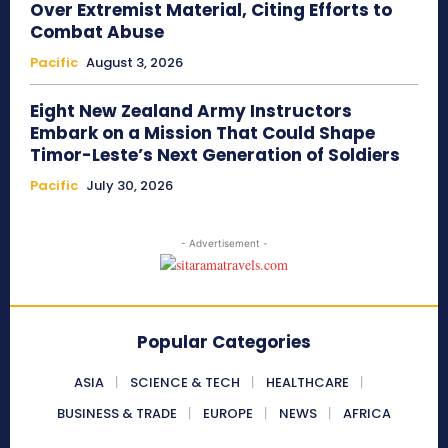
Over Extremist Material, Citing Efforts to
Combat Abuse
Pacific
August 3, 2026
Eight New Zealand Army Instructors
Embark on a Mission That Could Shape
Timor-Leste’s Next Generation of Soldiers
Pacific
July 30, 2026
- Advertisement -
Popular Categories
ASIA
SCIENCE & TECH
HEALTHCARE
BUSINESS & TRADE
EUROPE
NEWS
AFRICA