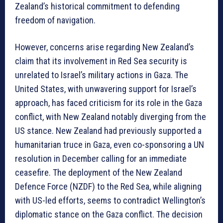
Zealand’s historical commitment to defending
freedom of navigation.
However, concerns arise regarding New Zealand’s
claim that its involvement in Red Sea security is
unrelated to Israel’s military actions in Gaza. The
United States, with unwavering support for Israel’s
approach, has faced criticism for its role in the Gaza
conflict, with New Zealand notably diverging from the
US stance. New Zealand had previously supported a
humanitarian truce in Gaza, even co-sponsoring a UN
resolution in December calling for an immediate
ceasefire. The deployment of the New Zealand
Defence Force (NZDF) to the Red Sea, while aligning
with US-led efforts, seems to contradict Wellington’s
diplomatic stance on the Gaza conflict. The decision