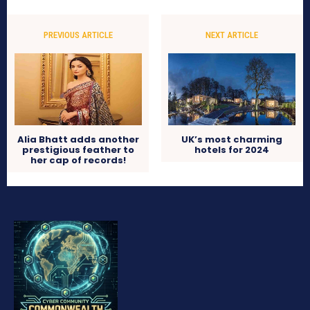
PREVIOUS ARTICLE
NEXT ARTICLE
Alia Bhatt adds another
UK’s most charming
prestigious feather to
hotels for 2024
her cap of records!