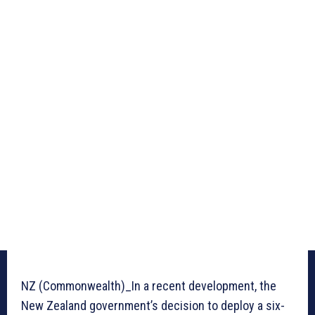
NZ (Commonwealth)_In a recent development, the
New Zealand government’s decision to deploy a six-