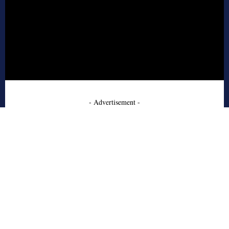
- Advertisement -