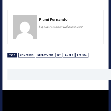
Piumi Fernando
https://www.commonwealthunion.com/
TAGS
CONCERNS
DEPLOYMENT
NZ
RAISES
RED SEA