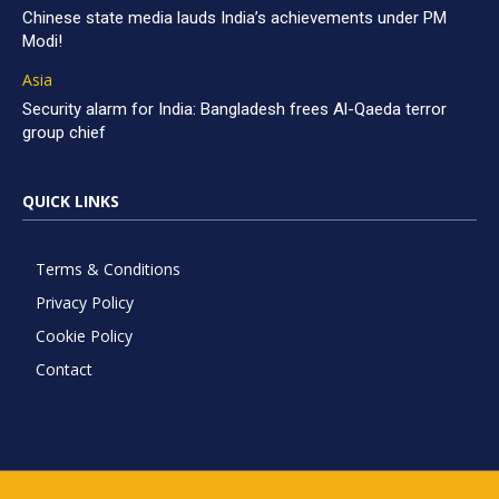
Chinese state media lauds India’s achievements under PM
Modi!
Asia
Security alarm for India: Bangladesh frees Al-Qaeda terror
group chief
QUICK LINKS
Terms & Conditions
Privacy Policy
Cookie Policy
Contact