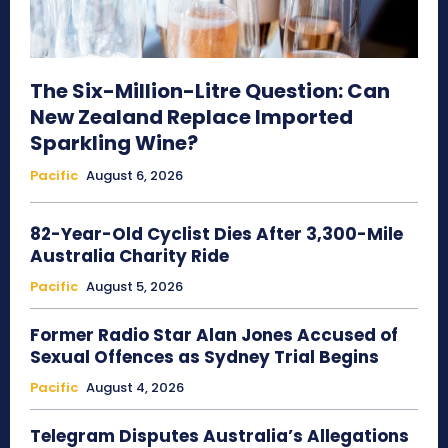
The Six-Million-Litre Question: Can
New Zealand Replace Imported
Sparkling Wine?
Pacific
August 6, 2026
82-Year-Old Cyclist Dies After 3,300-Mile
Australia Charity Ride
Pacific
August 5, 2026
Former Radio Star Alan Jones Accused of
Sexual Offences as Sydney Trial Begins
Pacific
August 4, 2026
Telegram Disputes Australia’s Allegations