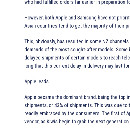
who had fulfilled orders far earlier in preparatio
However, both Apple and Samsung have not prioriti
Asian countries tend to get the majority of their
This, obviously, has resulted in some NZ channels
demands of the most sought-after models. Some bac
delayed shipments of certain models to reach telco
long that this current delay in delivery may last for
Apple leads
Apple became the dominant brand, being the top in 
shipments, or 43% of shipments. This was due to 
readily embraced by the consumers. The first of Ap
vendor, as Kiwis begin to grab the next generation