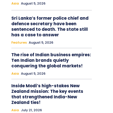
Asia
August 5, 2026
Sri Lanka’s former police chief and
defence secretary have been
sentenced to death. The state still
has a case to answer
Features
August 5, 2026
The rise of Indian business empires:
Ten Indian brands quietly
conquering the global markets!
Asia
August 5, 2026
Inside Modi’s high-stakes New
Zealand mission: The key events
that strengthened India-New
Zealand ties!
Asia
July 21, 2026