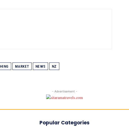
SHING
MARKET
NEWS
NZ
- Advertisement -
Popular Categories