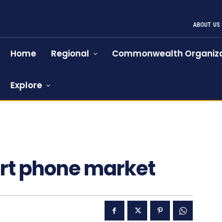
ABOUT US
Home
Regional
Commonwealth Organiza
Explore
art phone market