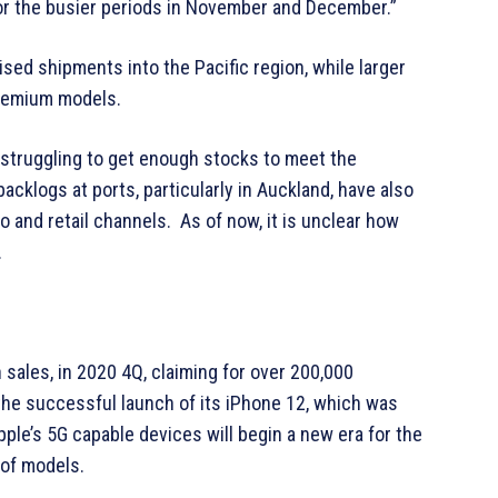
n for the busier periods in November and December.”
sed shipments into the Pacific region, while larger
 premium models.
 struggling to get enough stocks to meet the
klogs at ports, particularly in Auckland, have also
 and retail channels. As of now, it is unclear how
.
sales, in 2020 4Q, claiming for over 200,000
the successful launch of its iPhone 12, which was
ple’s 5G capable devices will begin a new era for the
 of models.