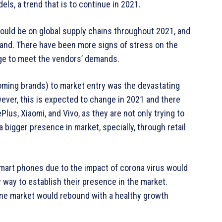
ls, a trend that is to continue in 2021.
uld be on global supply chains throughout 2021, and
land. There have been more signs of stress on the
nge to meet the vendors’ demands.
ming brands) to market entry was the devastating
ver, this is expected to change in 2021 and there
us, Xiaomi, and Vivo, as they are not only trying to
a bigger presence in market, specially, through retail
for smart phones due to the impact of corona virus would
 way to establish their presence in the market.
hone market would rebound with a healthy growth