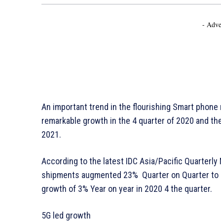
- Adve
An important trend in the flourishing Smart phone 
remarkable growth in the 4 quarter of 2020 and th
2021.
According to the latest IDC Asia/Pacific Quarter
shipments augmented 23% Quarter on Quarter to o
growth of 3% Year on year in 2020 4 the quarter.
5G led growth