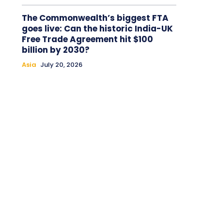
The Commonwealth’s biggest FTA
goes live: Can the historic India-UK
Free Trade Agreement hit $100
billion by 2030?
Asia
July 20, 2026