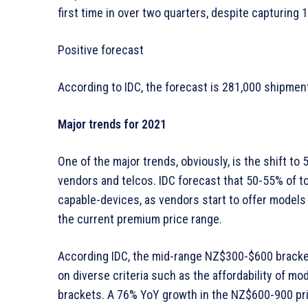
first time in over two quarters, despite capturing 
Positive forecast
According to IDC, the forecast is 281,000 shipmen
Major trends for 2021
One of the major trends, obviously, is the shift to 
vendors and telcos. IDC forecast that 50-55% of t
capable-devices, as vendors start to offer model
the current premium price range.
According IDC, the mid-range NZ$300-$600 bracke
on diverse criteria such as the affordability of m
brackets. A 76% YoY growth in the NZ$600-900 pri