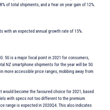
18% of total shipments, and a Year on year gain of 12%.
ts with an expected annual growth rate of 15%.
5G: 5G is a major focal point in 2021 for consumers,
otal NZ smartphone shipments for the year will be 5G
s in more accessible price ranges, mobbing away from
t would become the favoured choice for 2021, based
odels with specs not too different to the premium
ce range is expected in 2020Q4. This also indicates