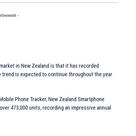
rtisement -
market in New Zealand is that it has recorded
e trend is expected to continue throughout the year
ly Mobile Phone Tracker, New Zealand Smartphone
ver 473,000 units, recording an impressive annual