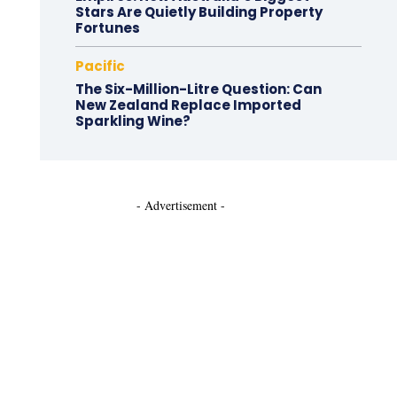
Stars Are Quietly Building Property
Fortunes
Pacific
The Six-Million-Litre Question: Can
New Zealand Replace Imported
Sparkling Wine?
- Advertisement -