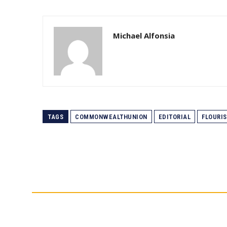
Michael Alfonsia
TAGS
COMMONWEALTHUNION
EDITORIAL
FLOURI