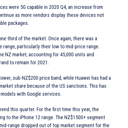
ices were 5G capable in 2020 Q4, an increase from
continue as more vendors display these devices not
dable packages.
e third of the market. Once again, there was a
range, particularly their low to mid-price range.
the NZ market, accounting for 45,000 units and
and to remain for 2021.
 lower, sub-NZ$200 price band, while Huawei has had a
ts market share because of the US sanctions. This has
 models with Google services.
d this quarter. For the first time this year, the
wing to the iPhone 12 range. The NZ$1500+ segment
e mid-range dropped out of top market segment for the