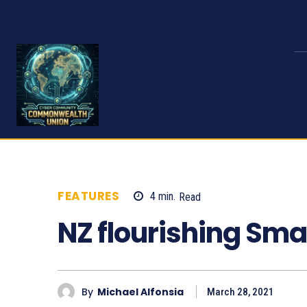
FEATURES
4
min.
Read
1077
NZ flourishing Sm
By
Michael Alfonsia
March 28, 2021