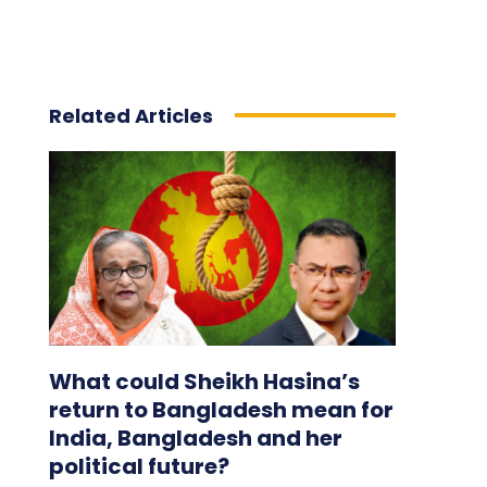
Related Articles
What could Sheikh Hasina’s
return to Bangladesh mean for
India, Bangladesh and her
political future?