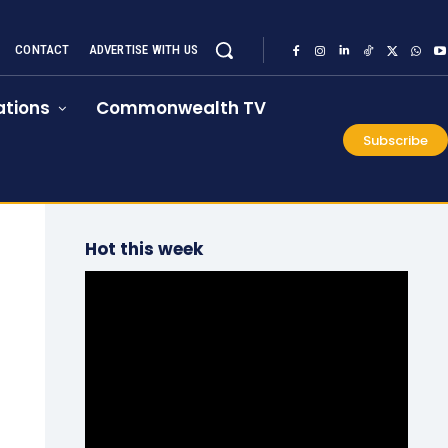
CONTACT
ADVERTISE WITH US
tions
Commonwealth TV
Subscribe
Hot this week