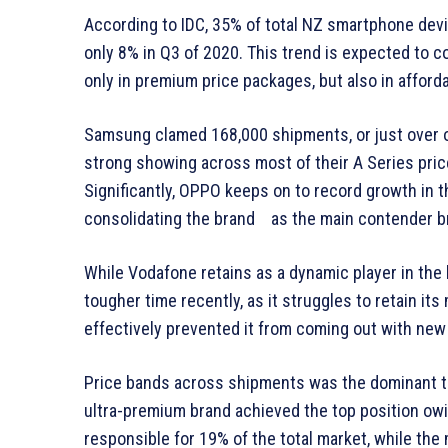
According to IDC, 35% of total NZ smartphone dev
only 8% in Q3 of 2020. This trend is expected to 
only in premium price packages, but also in affor
Samsung clamed 168,000 shipments, or just over on
strong showing across most of their A Series price 
Significantly, OPPO keeps on to record growth in 
consolidating the brand as the main contender br
While Vodafone retains as a dynamic player in the
tougher time recently, as it struggles to retain i
effectively prevented it from coming out with new
Price bands across shipments was the dominant tren
ultra-premium brand achieved the top position o
responsible for 19% of the total market, while th