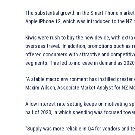
The substantial growth in the Smart Phone market 
Apple iPhone 12, which was introduced to the NZ 
Kiwis were rush to buy the new device, with extr
overseas travel. In addition, promotions such as re
offered consumers with attractive and competitiv
segments. This led to increase in demand as 2020
“A stable macro environment has instilled greater
Maxim Wilson, Associate Market Analyst for NZ M
A low interest rate setting keeps on motivating sp
half of 2020, in which spending was focused tow
“Supply was more reliable in Q4 for vendors and t