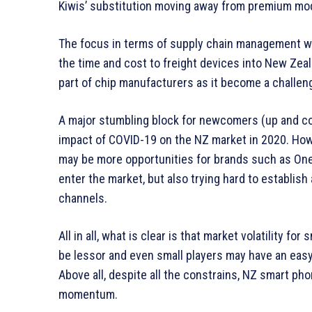
Kiwis’ substitution moving away from premium mode
The focus in terms of supply chain management wo
the time and cost to freight devices into New Zea
part of chip manufacturers as it become a challe
A major stumbling block for newcomers (up and co
impact of COVID-19 on the NZ market in 2020. Howe
may be more opportunities for brands such as OnePl
enter the market, but also trying hard to establish 
channels.
All in all, what is clear is that market volatility 
be lessor and even small players may have an easy
Above all, despite all the constrains, NZ smart p
momentum.