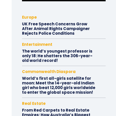
Europe
UK Free Speech Concerns Grow
After Animal Rights Campaigner
Rejects Police Conditions
Entertainment
The world’s youngest professor is
only 18: He shatters the 306-year-
old world record!
Commonwealth Diaspora
World’s first all-girls satellite for
moon: Meet the 14-year-old Indian
girl who beat 12,000 girls worldwide
to enter the global space mission!
Real Estate
From Red Carpets to Real Estate
Empires: How Australia’s Biggest