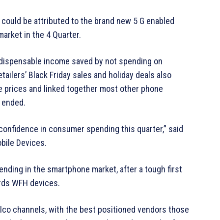
could be attributed to the brand new 5 G enabled
market in the 4 Quarter.
a dispensable income saved by not spending on
tailers’ Black Friday sales and holiday deals also
e prices and linked together most other phone
 ended.
 confidence in consumer spending this quarter,” said
obile Devices.
ending in the smartphone market, after a tough first
ards WFH devices.
elco channels, with the best positioned vendors those