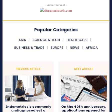
- Advertisement -
Popular Categories
ASIA
SCIENCE & TECH
HEALTHCARE
BUSINESS & TRADE
EUROPE
NEWS
AFRICA
PREVIOUS ARTICLE
NEXT ARTICLE
Endometriosis commonly
On the 40th anniversary,
undiagnosed yet a
applications opened for