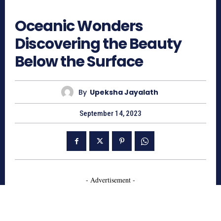
705
Oceanic Wonders
Discovering the Beauty
Below the Surface
By
Upeksha Jayalath
September 14, 2023
- Advertisement -