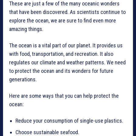
These are just a few of the many oceanic wonders
that have been discovered. As scientists continue to
explore the ocean, we are sure to find even more
amazing things.
The ocean is a vital part of our planet. It provides us
with food, transportation, and recreation. It also
regulates our climate and weather patterns. We need
to protect the ocean and its wonders for future
generations.
Here are some ways that you can help protect the
ocean:
Reduce your consumption of single-use plastics.
Choose sustainable seafood.