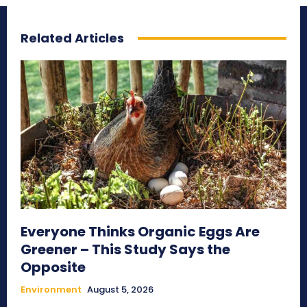
Related Articles
Everyone Thinks Organic Eggs Are
Greener – This Study Says the
Opposite
Environment
August 5, 2026