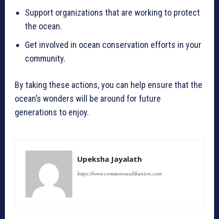
Support organizations that are working to protect
the ocean.
Get involved in ocean conservation efforts in your
community.
By taking these actions, you can help ensure that the
ocean’s wonders will be around for future
generations to enjoy.
Upeksha Jayalath
https://www.commonwealthunion.com