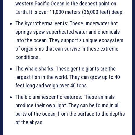
western Pacific Ocean is the deepest point on
Earth. It is over 11,000 meters (36,000 feet) deep.
The hydrothermal vents: These underwater hot
springs spew superheated water and chemicals
into the ocean. They support a unique ecosystem
of organisms that can survive in these extreme
conditions.
The whale sharks: These gentle giants are the
largest fish in the world. They can grow up to 40
feet long and weigh over 40 tons.
The bioluminescent creatures: These animals
produce their own light. They can be found in all
parts of the ocean, from the surface to the depths
of the abyss.