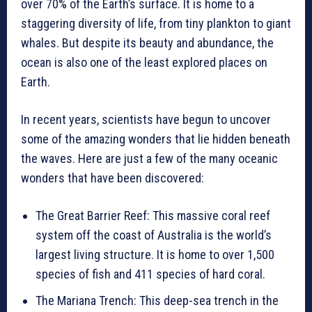
over 70% of the Earth’s surface. It is home to a
staggering diversity of life, from tiny plankton to giant
whales. But despite its beauty and abundance, the
ocean is also one of the least explored places on
Earth.
In recent years, scientists have begun to uncover
some of the amazing wonders that lie hidden beneath
the waves. Here are just a few of the many oceanic
wonders that have been discovered:
The Great Barrier Reef: This massive coral reef
system off the coast of Australia is the world’s
largest living structure. It is home to over 1,500
species of fish and 411 species of hard coral.
The Mariana Trench: This deep-sea trench in the