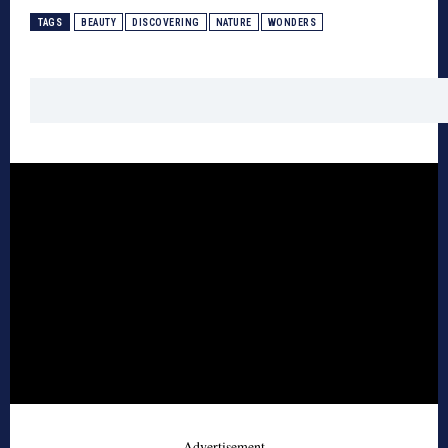
TAGS
BEAUTY
DISCOVERING
NATURE
WONDERS
- Advertisement -