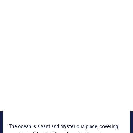
The ocean is a vast and mysterious place, covering