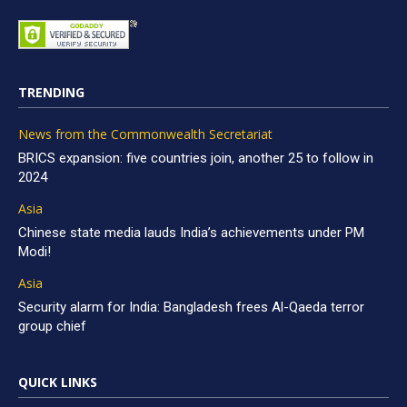
TRENDING
News from the Commonwealth Secretariat
BRICS expansion: five countries join, another 25 to follow in
2024
Asia
Chinese state media lauds India’s achievements under PM
Modi!
Asia
Security alarm for India: Bangladesh frees Al-Qaeda terror
group chief
QUICK LINKS