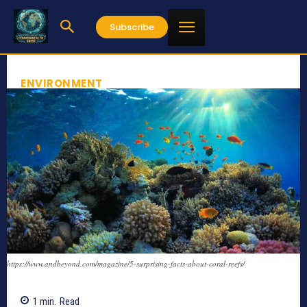
Subscribe
ENVIRONMENT
https://www.andbeyond.com/magazine/5-surprising-facts-about-coral-reefs/
1
min.
Read