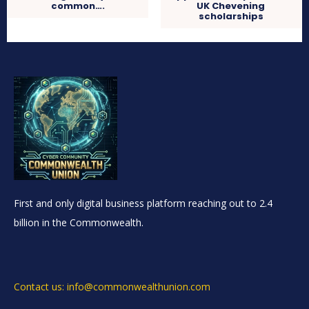
common….
UK Chevening
scholarships
First and only digital business platform reaching out to 2.4
billion in the Commonwealth.
Contact us: info@commonwealthunion.com