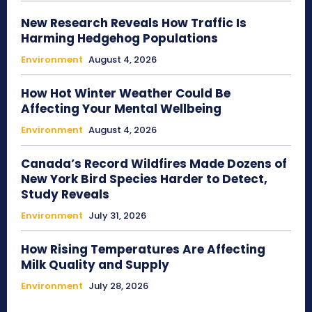
New Research Reveals How Traffic Is
Harming Hedgehog Populations
Environment
August 4, 2026
How Hot Winter Weather Could Be
Affecting Your Mental Wellbeing
Environment
August 4, 2026
Canada’s Record Wildfires Made Dozens of
New York Bird Species Harder to Detect,
Study Reveals
Environment
July 31, 2026
How Rising Temperatures Are Affecting
Milk Quality and Supply
Environment
July 28, 2026