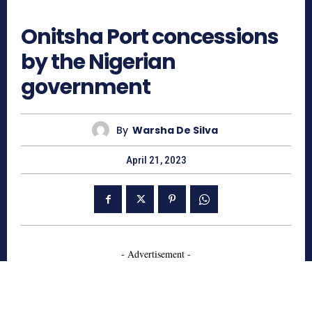
509
Onitsha Port concessions
by the Nigerian
government
By
Warsha De Silva
April 21, 2023
- Advertisement -