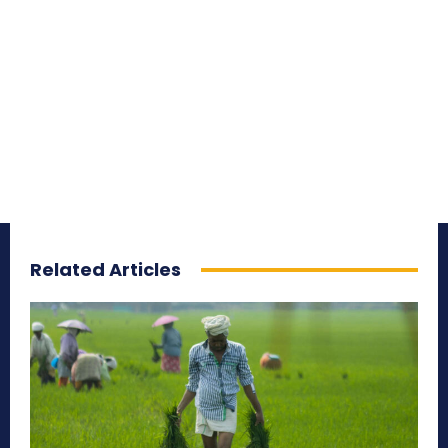
Related Articles