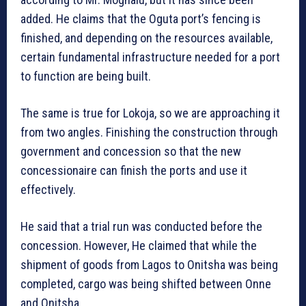
added. He claims that the Oguta port’s fencing is
finished, and depending on the resources available,
certain fundamental infrastructure needed for a port
to function are being built.
The same is true for Lokoja, so we are approaching it
from two angles. Finishing the construction through
government and concession so that the new
concessionaire can finish the ports and use it
effectively.
He said that a trial run was conducted before the
concession. However, He claimed that while the
shipment of goods from Lagos to Onitsha was being
completed, cargo was being shifted between Onne
and Onitsha.