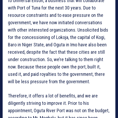
to Universal Elison, a business that will collaborate
with Port of Tuna for the next 30 years. Due to
resource constraints and to ease pressure on the
government, we have now initiated conversations
with other interested organizations. Unsolicited bids
for the concessioning of Lokoja, the capital of Kogi,
Baro in Niger State, and Oguta in Imo have also been
received, despite the fact that these cities are still
under construction. So, we’re talking to them right
now. Because these people own the port, built it,
used it, and paid royalties to the government, there
will be less pressure from the government.
Therefore, it offers a lot of benefits, and we are
diligently striving to improve it. Prior to his
appointment, Oguta River Port was not on the budget,
according to Mr. Moghalu, but it has since been