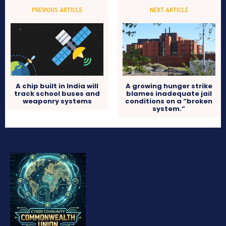
PREVIOUS ARTICLE
NEXT ARTICLE
A chip built in India will
A growing hunger strike
track school buses and
blames inadequate jail
weaponry systems
conditions on a “broken
system.”