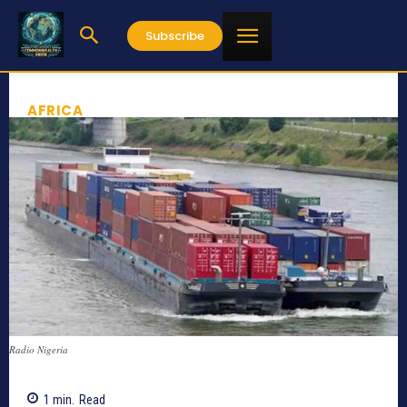
Subscribe
AFRICA
Radio Nigeria
1
min.
Read