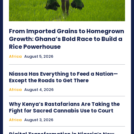
From Imported Grains to Homegrown
Growth: Ghana’s Bold Race to Build a
Rice Powerhouse
Africa
August 5, 2026
Niassa Has Everything to Feed a Nation—
Except the Roads to Get There
Africa
August 4, 2026
Why Kenya’s Rastafarians Are Taking the
Fight for Sacred Cannabis Use to Court
Africa
August 3, 2026