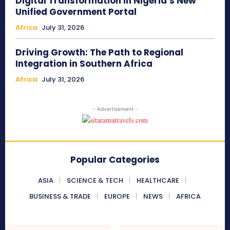
Digital Transformation in Nigeria’s New
Unified Government Portal
Africa
July 31, 2026
Driving Growth: The Path to Regional
Integration in Southern Africa
Africa
July 31, 2026
- Advertisement -
Popular Categories
ASIA
SCIENCE & TECH
HEALTHCARE
BUSINESS & TRADE
EUROPE
NEWS
AFRICA