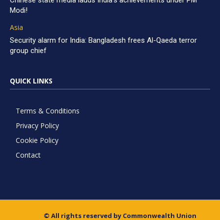
Chinese state media lauds India’s achievements under PM
Modi!
Asia
Security alarm for India: Bangladesh frees Al-Qaeda terror
group chief
QUICK LINKS
Terms & Conditions
Privacy Policy
Cookie Policy
Contact
© All rights reserved by Commonwealth Union