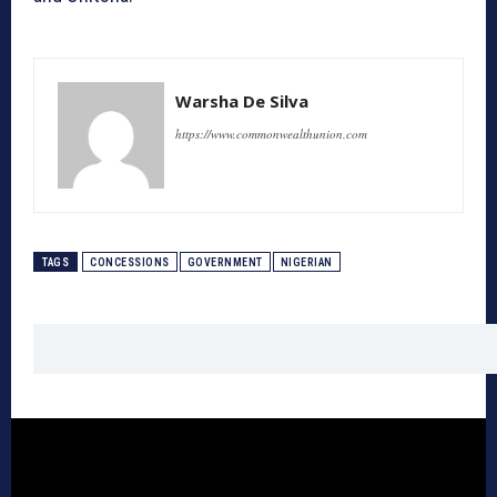
Warsha De Silva
https://www.commonwealthunion.com
TAGS
CONCESSIONS
GOVERNMENT
NIGERIAN