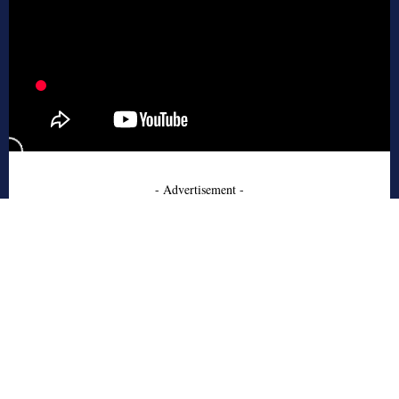
- Advertisement -