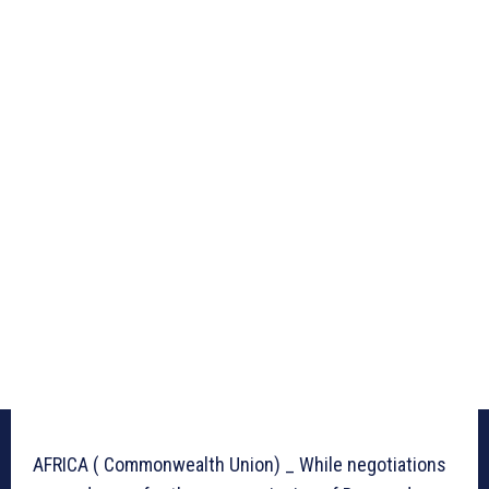
AFRICA ( Commonwealth Union) _ While negotiations