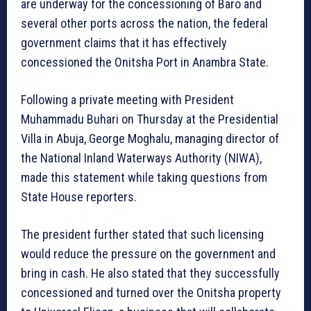
are underway for the concessioning of Baro and
several other ports across the nation, the federal
government claims that it has effectively
concessioned the Onitsha Port in Anambra State.
Following a private meeting with President
Muhammadu Buhari on Thursday at the Presidential
Villa in Abuja, George Moghalu, managing director of
the National Inland Waterways Authority (NIWA),
made this statement while taking questions from
State House reporters.
The president further stated that such licensing
would reduce the pressure on the government and
bring in cash. He also stated that they successfully
concessioned and turned over the Onitsha property