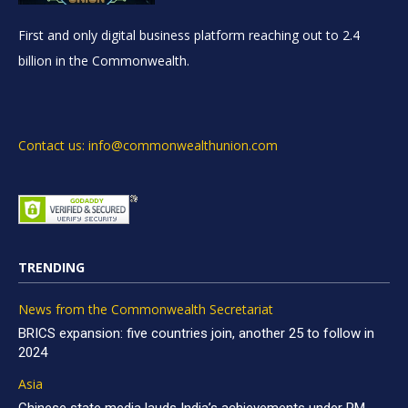
First and only digital business platform reaching out to 2.4
billion in the Commonwealth.
Contact us: info@commonwealthunion.com
TRENDING
News from the Commonwealth Secretariat
BRICS expansion: five countries join, another 25 to follow in
2024
Asia