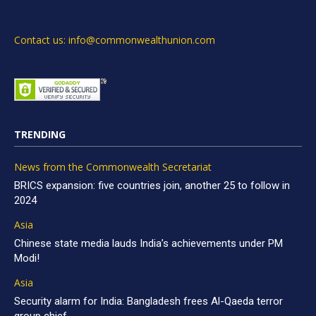
Contact us: info@commonwealthunion.com
TRENDING
News from the Commonwealth Secretariat
BRICS expansion: five countries join, another 25 to follow in
2024
Asia
Chinese state media lauds India’s achievements under PM
Modi!
Asia
Security alarm for India: Bangladesh frees Al-Qaeda terror
group chief