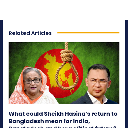
Related Articles
What could Sheikh Hasina’s return to
Bangladesh mean for India,