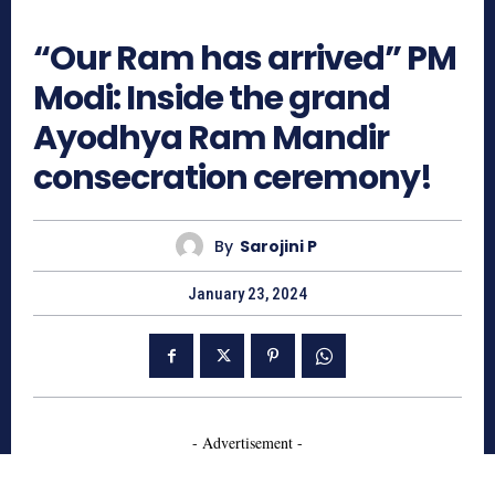
1000
“Our Ram has arrived” PM
Modi: Inside the grand
Ayodhya Ram Mandir
consecration ceremony!
By
Sarojini P
January 23, 2024
- Advertisement -