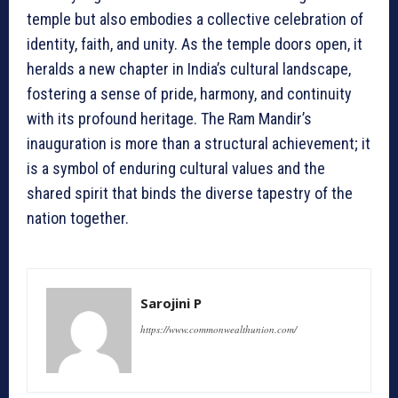
temple but also embodies a collective celebration of
identity, faith, and unity. As the temple doors open, it
heralds a new chapter in India’s cultural landscape,
fostering a sense of pride, harmony, and continuity
with its profound heritage. The Ram Mandir’s
inauguration is more than a structural achievement; it
is a symbol of enduring cultural values and the
shared spirit that binds the diverse tapestry of the
nation together.
Sarojini P
https://www.commonwealthunion.com/