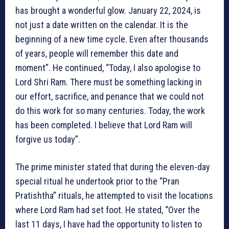
has brought a wonderful glow. January 22, 2024, is
not just a date written on the calendar. It is the
beginning of a new time cycle. Even after thousands
of years, people will remember this date and
moment”. He continued, “Today, I also apologise to
Lord Shri Ram. There must be something lacking in
our effort, sacrifice, and penance that we could not
do this work for so many centuries. Today, the work
has been completed. I believe that Lord Ram will
forgive us today”.
The prime minister stated that during the eleven-day
special ritual he undertook prior to the “Pran
Pratishtha” rituals, he attempted to visit the locations
where Lord Ram had set foot. He stated, “Over the
last 11 days, I have had the opportunity to listen to