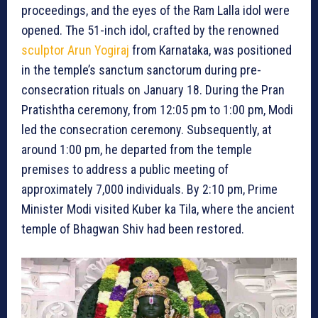
proceedings, and the eyes of the Ram Lalla idol were
opened. The 51-inch idol, crafted by the renowned
sculptor Arun Yogiraj
from Karnataka, was positioned
in the temple’s sanctum sanctorum during pre-
consecration rituals on January 18. During the Pran
Pratishtha ceremony, from 12:05 pm to 1:00 pm, Modi
led the consecration ceremony. Subsequently, at
around 1:00 pm, he departed from the temple
premises to address a public meeting of
approximately 7,000 individuals. By 2:10 pm, Prime
Minister Modi visited Kuber ka Tila, where the ancient
temple of Bhagwan Shiv had been restored.