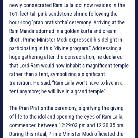
newly consecrated Ram Lalla idol now resides in the
161-feet tall pink sandstone shrine following the
hour-long ‘pran pratishtha’ ceremony. Arriving at the
Ram Mandir adorned in a golden kurta and cream
dhoti, Prime Minister Modi expressed his delight in
participating in this “divine program.” Addressing a
huge gathering after the consecration, he declared
that Lord Ram would now inhabit a magnificent temple
rather than a tent, symbolizing a significant
transition. He said, “Ram Lalla won’t have to live in a
tent anymore; he will live in a grand temple”.
The Pran Pratishtha ceremony, signifying the giving
of life to the idol and opening the eyes of Ram Lalla,
commenced between 12:29:03 pm and 12:30:35 pm.
During this ritual, Prime Minister Modi officiated the