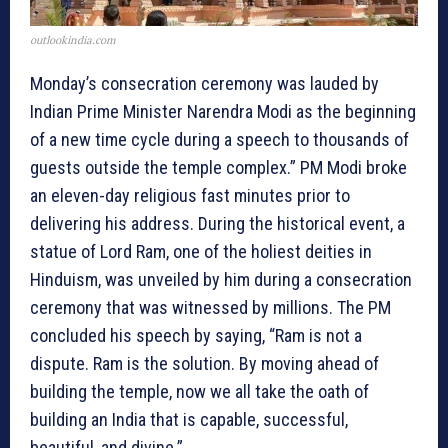
outlookindia.com
Monday’s consecration ceremony was lauded by
Indian Prime Minister Narendra Modi as the beginning
of a new time cycle during a speech to thousands of
guests outside the temple complex.” PM Modi broke
an eleven-day religious fast minutes prior to
delivering his address. During the historical event, a
statue of Lord Ram, one of the holiest deities in
Hinduism, was unveiled by him during a consecration
ceremony that was witnessed by millions. The PM
concluded his speech by saying, “Ram is not a
dispute. Ram is the solution. By moving ahead of
building the temple, now we all take the oath of
building an India that is capable, successful,
beautiful, and divine.”