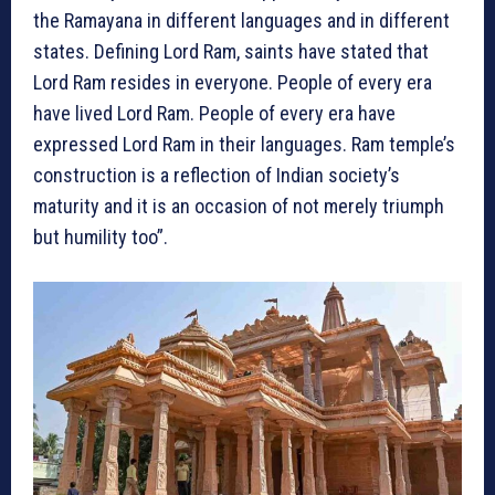
the Ramayana in different languages and in different
states. Defining Lord Ram, saints have stated that
Lord Ram resides in everyone. People of every era
have lived Lord Ram. People of every era have
expressed Lord Ram in their languages. Ram temple’s
construction is a reflection of Indian society’s
maturity and it is an occasion of not merely triumph
but humility too”.