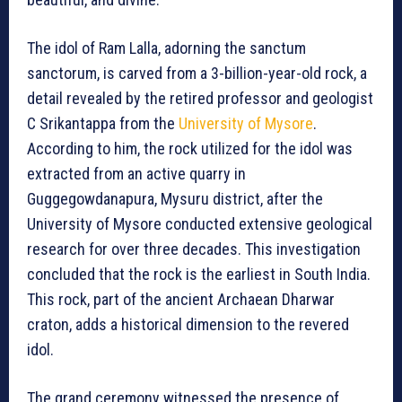
The idol of Ram Lalla, adorning the sanctum
sanctorum, is carved from a 3-billion-year-old rock, a
detail revealed by the retired professor and geologist
C Srikantappa from the
University of Mysore
.
According to him, the rock utilized for the idol was
extracted from an active quarry in
Guggegowdanapura, Mysuru district, after the
University of Mysore conducted extensive geological
research for over three decades. This investigation
concluded that the rock is the earliest in South India.
This rock, part of the ancient Archaean Dharwar
craton, adds a historical dimension to the revered
idol.
The grand ceremony witnessed the presence of