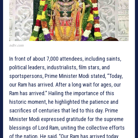
ndtv.com
In front of about 7,000 attendees, including saints,
political leaders, industrialists, film stars, and
sportspersons, Prime Minister Modi stated, “Today,
our Ram has arrived. After a long wait for ages, our
Ram has arrived.” Hailing the importance of this
historic moment, he highlighted the patience and
sacrifices of centuries that led to this day. Prime
Minister Modi expressed gratitude for the supreme
blessings of Lord Ram, uniting the collective efforts
of the nation. He said, “Our Ram has arrived today