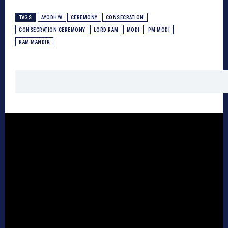
TAGS
AYODHYA
CEREMONY
CONSECRATION
CONSECRATION CEREMONY
LORD RAM
MODI
PM MODI
RAM MANDIR