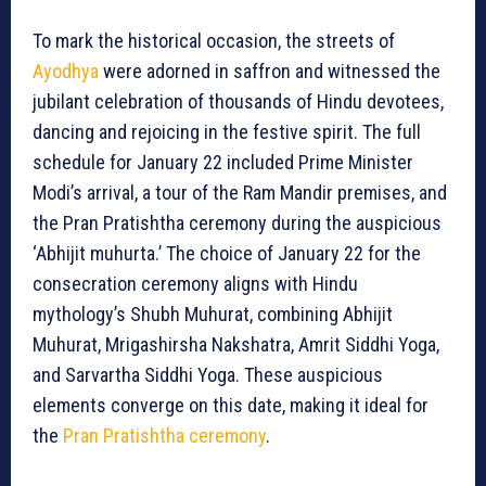
To mark the historical occasion, the streets of
Ayodhya
were adorned in saffron and witnessed the
jubilant celebration of thousands of Hindu devotees,
dancing and rejoicing in the festive spirit. The full
schedule for January 22 included Prime Minister
Modi’s arrival, a tour of the Ram Mandir premises, and
the Pran Pratishtha ceremony during the auspicious
‘Abhijit muhurta.’ The choice of January 22 for the
consecration ceremony aligns with Hindu
mythology’s Shubh Muhurat, combining Abhijit
Muhurat, Mrigashirsha Nakshatra, Amrit Siddhi Yoga,
and Sarvartha Siddhi Yoga. These auspicious
elements converge on this date, making it ideal for
the
Pran Pratishtha ceremony
.