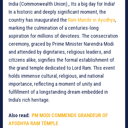
India (Commonwealth Union)_ Its a big day for India!
In a historic and deeply significant moment, the
country has inaugurated the
Ram Mandir in Ayodhya
,
marking the culmination of a centuries-long
aspiration for millions of devotees. The consecration
ceremony, graced by Prime Minister Narendra Modi
and attended by dignitaries, religious leaders, and
citizens alike, signifies the formal establishment of
the grand temple dedicated to Lord Ram. This event
holds immense cultural, religious, and national
importance, reflecting a moment of unity and
fulfillment of a longstanding dream embedded in
India’s rich heritage.
Also read:
PM MODI COMMENDS GRANDEUR OF
AYODHYA RAM TEMPLE