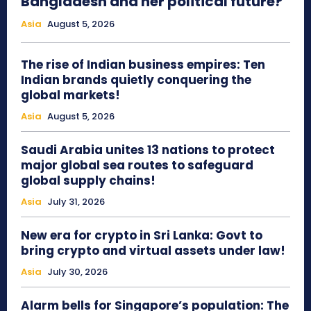
Bangladesh and her political future?
Asia
August 5, 2026
The rise of Indian business empires: Ten
Indian brands quietly conquering the
global markets!
Asia
August 5, 2026
Saudi Arabia unites 13 nations to protect
major global sea routes to safeguard
global supply chains!
Asia
July 31, 2026
New era for crypto in Sri Lanka: Govt to
bring crypto and virtual assets under law!
Asia
July 30, 2026
Alarm bells for Singapore’s population: The