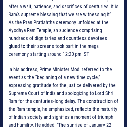
after a wait, patience, and sacrifices of centuries. It is
Ram’s supreme blessing that we are witnessing it”.
As the Pran Pratishtha ceremony unfolded at the
Ayodhya Ram Temple, an audience comprising
hundreds of dignitaries and countless devotees
glued to their screens took part in the mega
ceremony starting around 12:20 pm IST.
In his address, Prime Minister Modi referred to the
event as the “beginning of a new time cycle,”
expressing gratitude for the justice delivered by the
Supreme Court of India and apologizing to Lord Shri
Ram for the centuries-long delay. The construction of
the Ram temple, he emphasized, reflects the maturity
of Indian society and signifies a moment of triumph
and humility. He added, “The sunrise of January 22