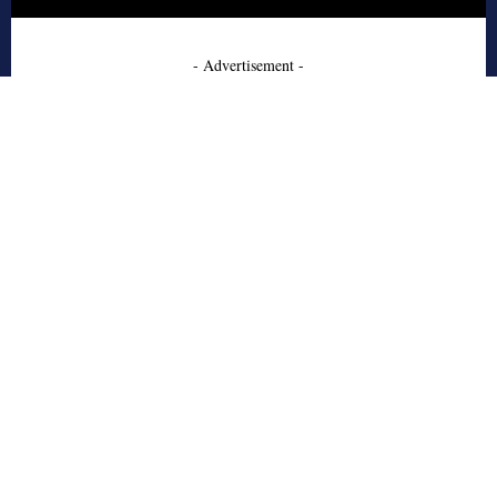
- Advertisement -