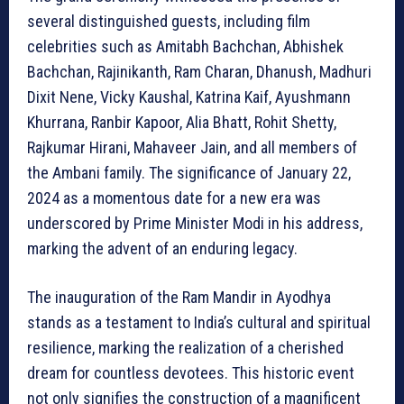
several distinguished guests, including film
celebrities such as Amitabh Bachchan, Abhishek
Bachchan, Rajinikanth, Ram Charan, Dhanush, Madhuri
Dixit Nene, Vicky Kaushal, Katrina Kaif, Ayushmann
Khurrana, Ranbir Kapoor, Alia Bhatt, Rohit Shetty,
Rajkumar Hirani, Mahaveer Jain, and all members of
the Ambani family. The significance of January 22,
2024 as a momentous date for a new era was
underscored by Prime Minister Modi in his address,
marking the advent of an enduring legacy.
The inauguration of the Ram Mandir in Ayodhya
stands as a testament to India’s cultural and spiritual
resilience, marking the realization of a cherished
dream for countless devotees. This historic event
not only signifies the construction of a magnificent