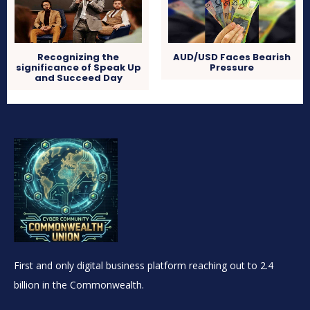
Recognizing the
AUD/USD Faces Bearish
significance of Speak Up
Pressure
and Succeed Day
First and only digital business platform reaching out to 2.4
billion in the Commonwealth.