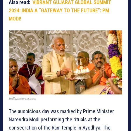
Also read:
VIBRANT GUJARAT GLOBAL SUMMIT
2024: INDIA A “GATEWAY TO THE FUTURE”: PM
MODI!
indianexpress.com
The auspicious day was marked by Prime Minister
Narendra Modi performing the rituals at the
consecration of the Ram temple in Ayodhya. The