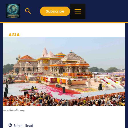
Subscribe
ASIA
en.wikipedia.org
6
min.
Read