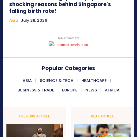
shocking reasons behind Singapore’s
falling birth rate!
Asia
July 28, 2026
- Advertisement -
Popular Categories
ASIA
SCIENCE & TECH
HEALTHCARE
BUSINESS & TRADE
EUROPE
NEWS
AFRICA
PREVIOUS ARTICLE
NEXT ARTICLE