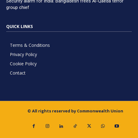
Security alarm for India: Bangladesh frees Al-Qaeda terror
group chief
QUICK LINKS
Terms & Conditions
Privacy Policy
Cookie Policy
Contact
© All rights reserved by Commonwealth Union