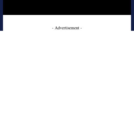
- Advertisement -