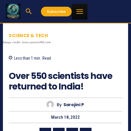
Subscribe
SCIENCE & TECH
Image credit: news.careers360.com
Less than 1
min.
Read
696
Over 550 scientists have
returned to India!
By
Sarojini P
March 18, 2022