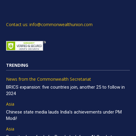
Contact us: info@commonwealthunion.com
TRENDING
News from the Commonwealth Secretariat
BRICS expansion: five countries join, another 25 to follow in
2024
Asia
Chinese state media lauds India’s achievements under PM
Modi!
Asia