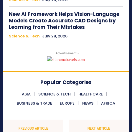
New AI Framework Helps Vision-Language
Models Create Accurate CAD Designs by
Learning from Their Mistakes
Science & Tech
July 28, 2026
- Advertisement -
Popular Categories
ASIA
SCIENCE & TECH
HEALTHCARE
BUSINESS & TRADE
EUROPE
NEWS
AFRICA
PREVIOUS ARTICLE
NEXT ARTICLE