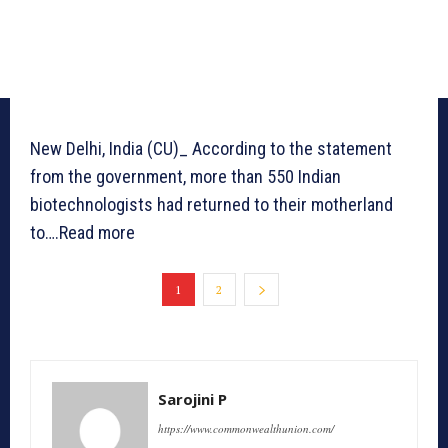
New Delhi, India (CU)_ According to the statement
from the government, more than 550 Indian
biotechnologists had returned to their motherland
to….Read more
1
2
Sarojini P
https://www.commonwealthunion.com/