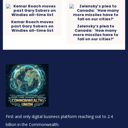
Kemar Roach moves
past Gary Sobers on
Zelensky’s plea to
Windies all-time list
Canada: ‘How many
more missiles have to
fall on our cities?’
First and only digital business platform reaching out to 2.4
billion in the Commonwealth.