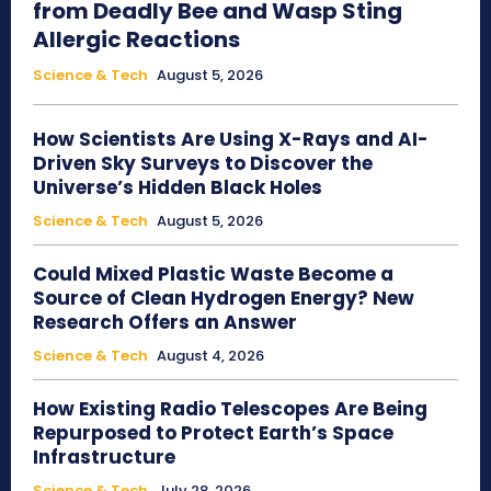
from Deadly Bee and Wasp Sting
Allergic Reactions
Science & Tech
August 5, 2026
How Scientists Are Using X-Rays and AI-
Driven Sky Surveys to Discover the
Universe’s Hidden Black Holes
Science & Tech
August 5, 2026
Could Mixed Plastic Waste Become a
Source of Clean Hydrogen Energy? New
Research Offers an Answer
Science & Tech
August 4, 2026
How Existing Radio Telescopes Are Being
Repurposed to Protect Earth’s Space
Infrastructure
Science & Tech
July 28, 2026