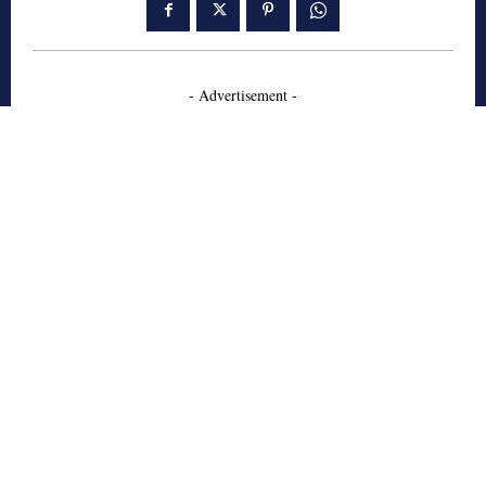
- Advertisement -