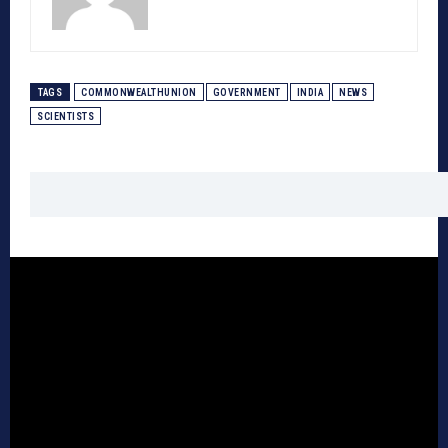
TAGS
COMMONWEALTHUNION
GOVERNMENT
INDIA
NEWS
SCIENTISTS