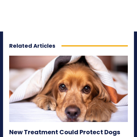
Related Articles
New Treatment Could Protect Dogs