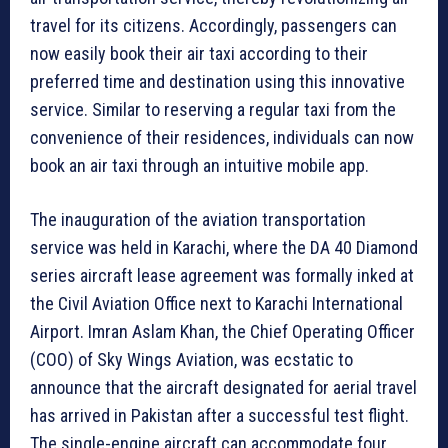
travel for its citizens. Accordingly, passengers can
now easily book their air taxi according to their
preferred time and destination using this innovative
service. Similar to reserving a regular taxi from the
convenience of their residences, individuals can now
book an air taxi through an intuitive mobile app.
The inauguration of the aviation transportation
service was held in Karachi, where the DA 40 Diamond
series aircraft lease agreement was formally inked at
the Civil Aviation Office next to Karachi International
Airport. Imran Aslam Khan, the Chief Operating Officer
(COO) of Sky Wings Aviation, was ecstatic to
announce that the aircraft designated for aerial travel
has arrived in Pakistan after a successful test flight.
The single-engine aircraft can accommodate four