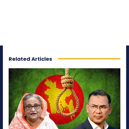
Related Articles