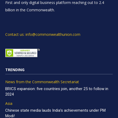
First and only digital business platform reaching out to 2.4
billion in the Commonwealth.
Contact us: info@commonwealthunion.com
TRENDING
News from the Commonwealth Secretariat
BRICS expansion: five countries join, another 25 to follow in
2024
Asia
Chinese state media lauds India’s achievements under PM
Modi!