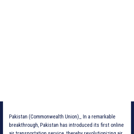
Pakistan (Commonwealth Union)_ In a remarkable
breakthrough, Pakistan has introduced its first online
air transportation service, thereby revolutionizing air