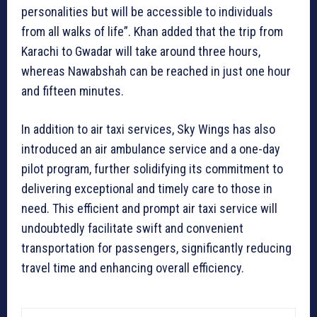
personalities but will be accessible to individuals
from all walks of life”. Khan added that the trip from
Karachi to Gwadar will take around three hours,
whereas Nawabshah can be reached in just one hour
and fifteen minutes.
In addition to air taxi services, Sky Wings has also
introduced an air ambulance service and a one-day
pilot program, further solidifying its commitment to
delivering exceptional and timely care to those in
need. This efficient and prompt air taxi service will
undoubtedly facilitate swift and convenient
transportation for passengers, significantly reducing
travel time and enhancing overall efficiency.