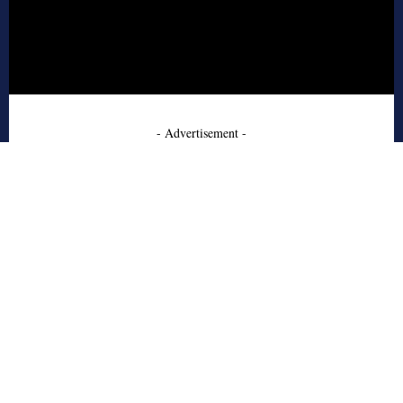
- Advertisement -