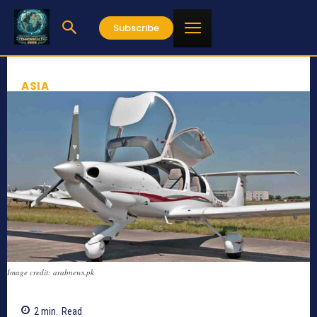
Subscribe
ASIA
Image credit: arabnews.pk
2
min.
Read