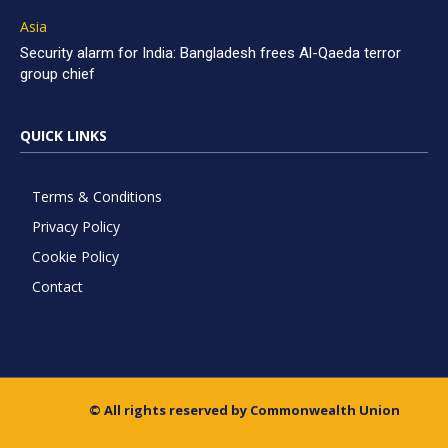
Asia
Security alarm for India: Bangladesh frees Al-Qaeda terror
group chief
QUICK LINKS
Terms & Conditions
Privacy Policy
Cookie Policy
Contact
© All rights reserved by Commonwealth Union