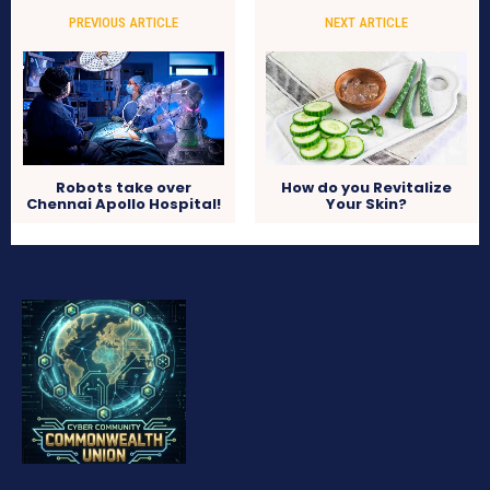
PREVIOUS ARTICLE
NEXT ARTICLE
Robots take over
How do you Revitalize
Chennai Apollo Hospital!
Your Skin?