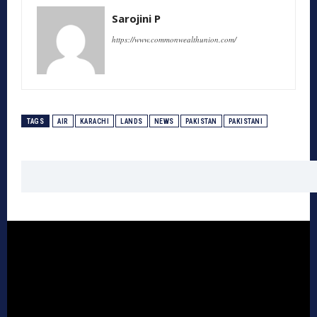
Sarojini P
https://www.commonwealthunion.com/
TAGS
AIR
KARACHI
LANDS
NEWS
PAKISTAN
PAKISTANI