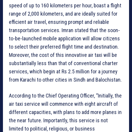
speed of up to 160 kilometers per hour, boast a flight
range of 2,000 kilometers, and are ideally suited for
efficient air travel, ensuring prompt and reliable
transportation services. Imran stated that the soon-
to-be-launched mobile application will allow citizens
to select their preferred flight time and destination.
Moreover, the cost of this innovative air taxi will be
substantially less than that of conventional charter
services, which begin at Rs 2.5 million for a journey
from Karachi to other cities in Sindh and Balochistan.
According to the Chief Operating Officer, “Initially, the
air taxi service will commence with eight aircraft of
different capacities, with plans to add more planes in
the near future. Importantly, this service is not
limited to political, religious, or business