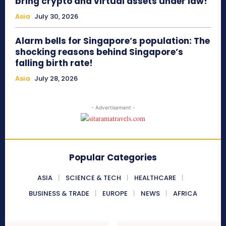
bring crypto and virtual assets under law!
Asia
July 30, 2026
Alarm bells for Singapore’s population: The
shocking reasons behind Singapore’s
falling birth rate!
Asia
July 28, 2026
- Advertisement -
Popular Categories
ASIA
SCIENCE & TECH
HEALTHCARE
BUSINESS & TRADE
EUROPE
NEWS
AFRICA