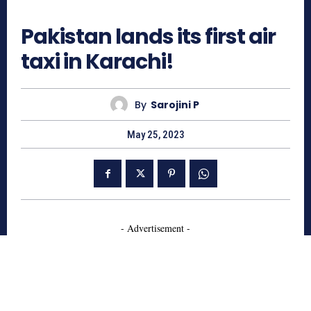
4166
Pakistan lands its first air
taxi in Karachi!
By
Sarojini P
May 25, 2023
- Advertisement -