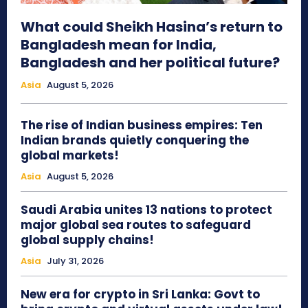
What could Sheikh Hasina’s return to
Bangladesh mean for India,
Bangladesh and her political future?
Asia
August 5, 2026
The rise of Indian business empires: Ten
Indian brands quietly conquering the
global markets!
Asia
August 5, 2026
Saudi Arabia unites 13 nations to protect
major global sea routes to safeguard
global supply chains!
Asia
July 31, 2026
New era for crypto in Sri Lanka: Govt to