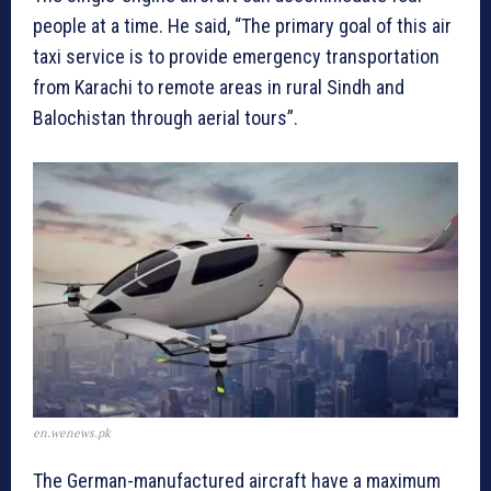
people at a time. He said, “The primary goal of this air
taxi service is to provide emergency transportation
from Karachi to remote areas in rural Sindh and
Balochistan through aerial tours”.
en.wenews.pk
The German-manufactured aircraft have a maximum