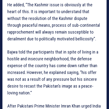
He added, “The Kashmir issue is obviously at the
heart of this. It is important to understand that
without the resolution of the Kashmir dispute
through peaceful means, process of sub-continental
rapprochement will always remain susceptible to
derailment due to politically motivated bellicosity”.
Bajwa told the participants that in spite of living in a
hostile and insecure neighborhood, the defense
expense of the country has come down rather than
increased. However, he explained saying, “his offer
was not as a result of any pressure but his sincere
desire to recast the Pakistan’s image as a peace-
loving nation.”
After Pakistani Prime Minister Imran Khan urged India