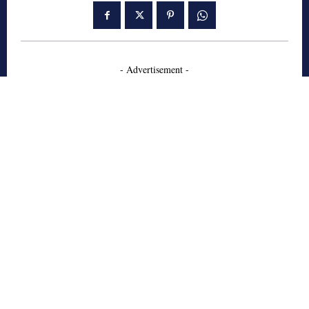
- Advertisement -