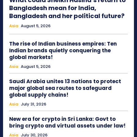
What could Sheikh Hasina’s return to
Bangladesh mean for India,
Bangladesh and her political future?
Asia
August 5, 2026
The rise of Indian business empires: Ten
Indian brands quietly conquering the
global markets!
Asia
August 5, 2026
Saudi Arabia unites 13 nations to protect
major global sea routes to safeguard
global supply chains!
Asia
July 31, 2026
New era for crypto in Sri Lanka: Govt to
bring crypto and virtual assets under law!
Asia
July 30, 2026