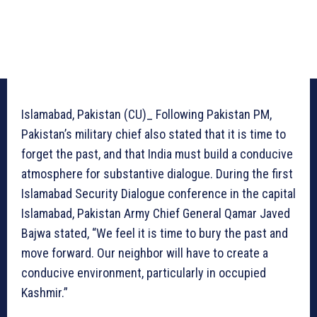
Islamabad, Pakistan (CU)_ Following Pakistan PM,
Pakistan’s military chief also stated that it is time to
forget the past, and that India must build a conducive
atmosphere for substantive dialogue. During the first
Islamabad Security Dialogue conference in the capital
Islamabad, Pakistan Army Chief General Qamar Javed
Bajwa stated, “We feel it is time to bury the past and
move forward. Our neighbor will have to create a
conducive environment, particularly in occupied
Kashmir.”