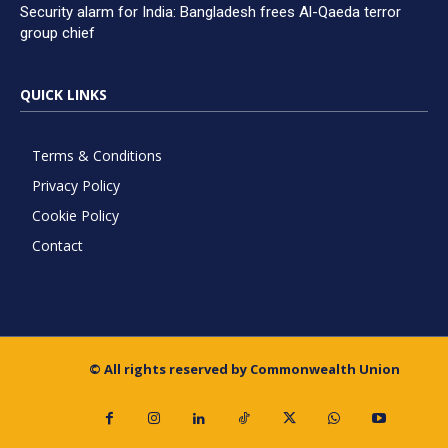
Security alarm for India: Bangladesh frees Al-Qaeda terror
group chief
QUICK LINKS
Terms & Conditions
Privacy Policy
Cookie Policy
Contact
© All rights reserved by Commonwealth Union