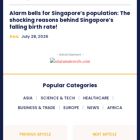
Alarm bells for Singapore’s population: The
shocking reasons behind Singapore’s
falling birth rate!
Asia
July 28, 2026
- Advertisement -
Popular Categories
ASIA
SCIENCE & TECH
HEALTHCARE
BUSINESS & TRADE
EUROPE
NEWS
AFRICA
PREVIOUS ARTICLE
NEXT ARTICLE