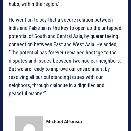
hubs, within the region.”
He went on to say that a secure relation between
India and Pakistan is the key to open up the untapped
potential of South and Central Asia, by guaranteeing
connection between East and West Asia. He added,
“The potential has forever remained hostage to the
disputes and issues between two nuclear neighbors.
But we are ready to improve our environment by
resolving all our outstanding issues with our
neighbors, through dialogue in a dignified and
peaceful manner”.
Michael Alfonsia