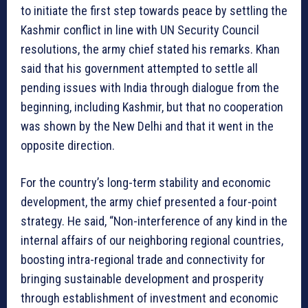
to initiate the first step towards peace by settling the
Kashmir conflict in line with UN Security Council
resolutions, the army chief stated his remarks. Khan
said that his government attempted to settle all
pending issues with India through dialogue from the
beginning, including Kashmir, but that no cooperation
was shown by the New Delhi and that it went in the
opposite direction.
For the country’s long-term stability and economic
development, the army chief presented a four-point
strategy. He said, “Non-interference of any kind in the
internal affairs of our neighboring regional countries,
boosting intra-regional trade and connectivity for
bringing sustainable development and prosperity
through establishment of investment and economic