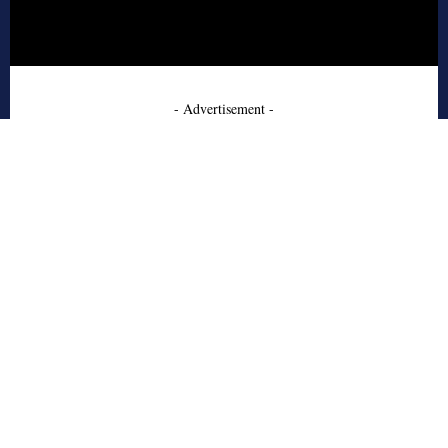
- Advertisement -