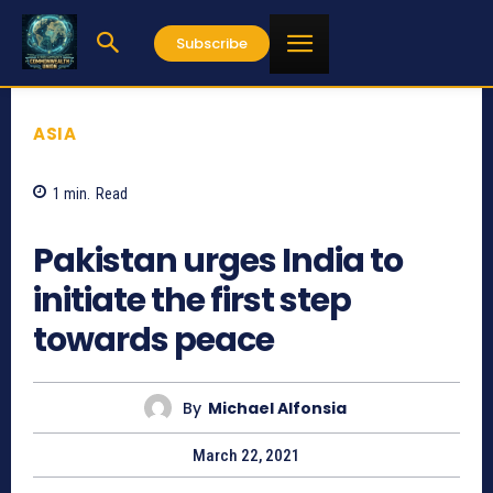
Subscribe
ASIA
1
min.
Read
851
Pakistan urges India to
initiate the first step
towards peace
By
Michael Alfonsia
March 22, 2021