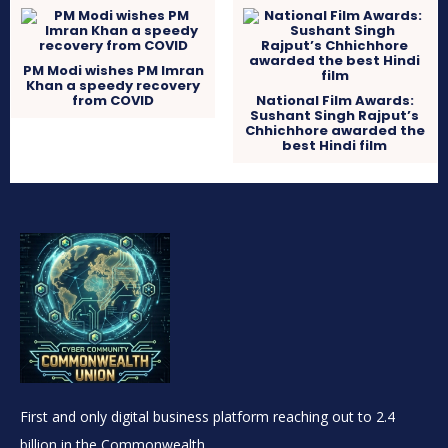
PM Modi wishes PM Imran
Khan a speedy recovery
from COVID
National Film Awards:
Sushant Singh Rajput’s
Chhichhore awarded the
best Hindi film
First and only digital business platform reaching out to 2.4
billion in the Commonwealth.