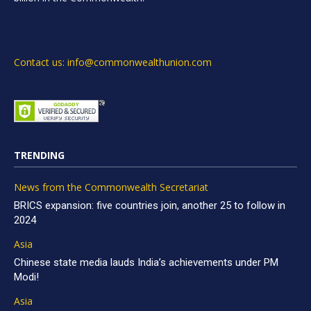
Contact us: info@commonwealthunion.com
TRENDING
News from the Commonwealth Secretariat
BRICS expansion: five countries join, another 25 to follow in
2024
Asia
Chinese state media lauds India’s achievements under PM
Modi!
Asia