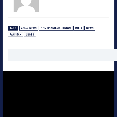
TAGS
ASIAN NEWS
COMMONWEALTHUNION
INDIA
NEWS
PAKISTAN
URGES