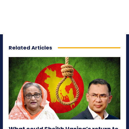
Related Articles