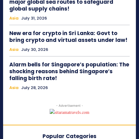
major global sea routes to safeguard
global supply chains!
Asia
July 31, 2026
New era for crypto in Sri Lanka: Govt to
bring crypto and virtual assets under law!
Asia
July 30, 2026
Alarm bells for Singapore’s population: The
shocking reasons behind Singapore’s
falling birth rate!
Asia
July 28, 2026
- Advertisement -
Popular Categories