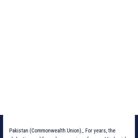
Pakistan (Commonwealth Union)_ For years, the