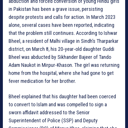
abduction and forced conversion of young Hindu girls
in Pakistan has been a grave issue, persisting
despite protests and calls for action. In March 2023
alone, several cases have been reported, indicating
that the problem still continues. According to Ishwar
Bheel, a resident of Malhi village in Sindh’s Tharparkar
district, on March 8, his 20-year-old daughter Guddi
Bheel was abducted by Sikhander Bajeer of Tando
Adam Naukot in Mirpur-Khason. The girl was returning
home from the hospital, where she had gone to get
fever medication for her brother.
Bheel explained that his daughter had been coerced
to convert to Islam and was compelled to sign a
sworn affidavit addressed to the Senior
Superintendent of Police (SSP) and Deputy