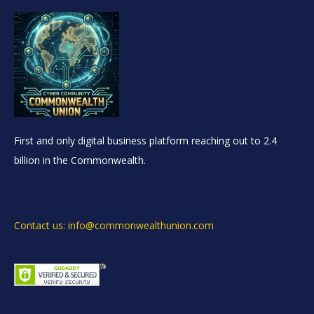
First and only digital business platform reaching out to 2.4
billion in the Commonwealth.
Contact us: info@commonwealthunion.com