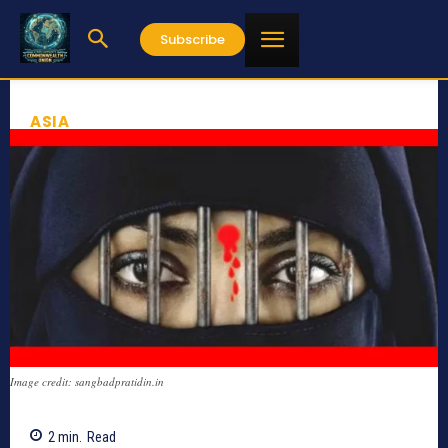
Subscribe
ASIA
Image credit: sangbadpratidin.in
2
min.
Read