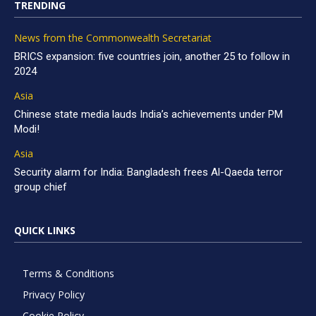
TRENDING
News from the Commonwealth Secretariat
BRICS expansion: five countries join, another 25 to follow in
2024
Asia
Chinese state media lauds India’s achievements under PM
Modi!
Asia
Security alarm for India: Bangladesh frees Al-Qaeda terror
group chief
QUICK LINKS
Terms & Conditions
Privacy Policy
Cookie Policy