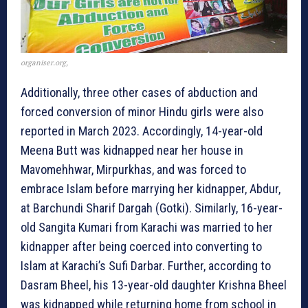
organiser.org,
Additionally, three other cases of abduction and
forced conversion of minor Hindu girls were also
reported in March 2023. Accordingly, 14-year-old
Meena Butt was kidnapped near her house in
Mavomehhwar, Mirpurkhas, and was forced to
embrace Islam before marrying her kidnapper, Abdur,
at Barchundi Sharif Dargah (Gotki). Similarly, 16-year-
old Sangita Kumari from Karachi was married to her
kidnapper after being coerced into converting to
Islam at Karachi’s Sufi Darbar. Further, according to
Dasram Bheel, his 13-year-old daughter Krishna Bheel
was kidnapped while returning home from school in