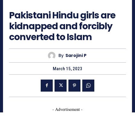
652
Pakistani Hindu girls are
kidnapped and forcibly
converted to Islam
By
Sarojini P
March 15, 2023
- Advertisement -