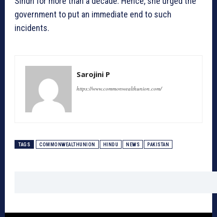
Sindh for more than a decade. Hence, she urged the
government to put an immediate end to such
incidents.
Sarojini P
https://www.commonwealthunion.com/
TAGS
COMMONWEALTHUNION
HINDU
NEWS
PAKISTAN