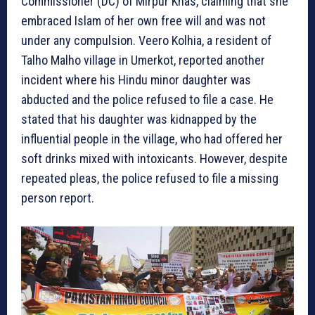
Commissioner (DC) of Mirpur Khas, claiming that she
embraced Islam of her own free will and was not
under any compulsion. Veero Kolhia, a resident of
Talho Malho village in Umerkot, reported another
incident where his Hindu minor daughter was
abducted and the police refused to file a case. He
stated that his daughter was kidnapped by the
influential people in the village, who had offered her
soft drinks mixed with intoxicants. However, despite
repeated pleas, the police refused to file a missing
person report.