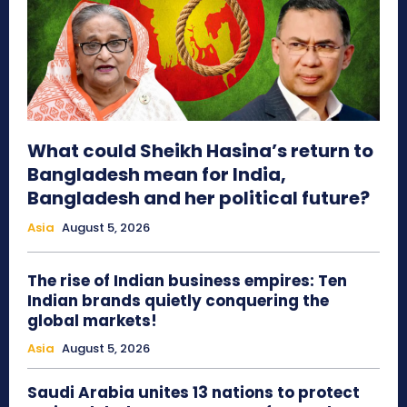
What could Sheikh Hasina’s return to
Bangladesh mean for India,
Bangladesh and her political future?
Asia
August 5, 2026
The rise of Indian business empires: Ten
Indian brands quietly conquering the
global markets!
Asia
August 5, 2026
Saudi Arabia unites 13 nations to protect