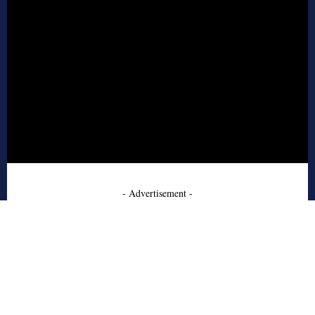
- Advertisement -