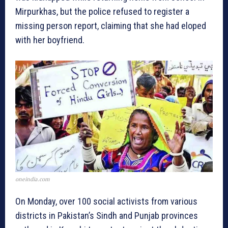
Mirpurkhas, but the police refused to register a
missing person report, claiming that she had eloped
with her boyfriend.
oneindia.com
On Monday, over 100 social activists from various
districts in Pakistan’s Sindh and Punjab provinces