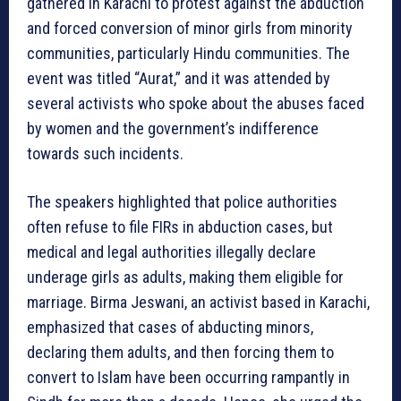
gathered in Karachi to protest against the abduction
and forced conversion of minor girls from minority
communities, particularly Hindu communities. The
event was titled “Aurat,” and it was attended by
several activists who spoke about the abuses faced
by women and the government’s indifference
towards such incidents.
The speakers highlighted that police authorities
often refuse to file FIRs in abduction cases, but
medical and legal authorities illegally declare
underage girls as adults, making them eligible for
marriage. Birma Jeswani, an activist based in Karachi,
emphasized that cases of abducting minors,
declaring them adults, and then forcing them to
convert to Islam have been occurring rampantly in