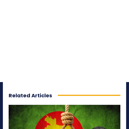
Related Articles