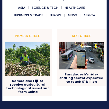
ASIA
SCIENCE & TECH
HEALTHCARE
BUSINESS & TRADE
EUROPE
NEWS
AFRICA
PREVIOUS ARTICLE
NEXT ARTICLE
Bangladesh’s ride-
sharing sector expected
Samoa and Fiji to
to reach $1 billion
receive agricultural
technological assistant
from China