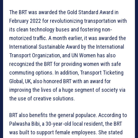
The BRT was awarded the Gold Standard Award in
February 2022 for revolutionizing transportation with
its clean technology buses and fostering non-
motorized traffic. A month earlier, it was awarded the
International Sustainable Award by the International
Transport Organization, and UN Women has also
recognized the BRT for providing women with safe
commuting options. In addition, Transport Ticketing
Global, UK, also honored BRT with an award for
improving the lives of a huge segment of society via
the use of creative solutions.
BRT also benefits the general populace. According to
Palwasha Bibi, a 30-year-old local resident, the BRT
was built to support female employees. She stated