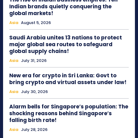
Indian brands quietly conquering the
global markets!
Asia
August 5, 2026
Saudi Arabia unites 13 nations to protect
major global sea routes to safeguard
global supply chains!
Asia
July 31, 2026
New era for crypto in Sri Lanka: Govt to
bring crypto and virtual assets under law!
Asia
July 30, 2026
Alarm bells for Singapore’s population: The
shocking reasons behind Singapore’s
falling birth rate!
Asia
July 28, 2026