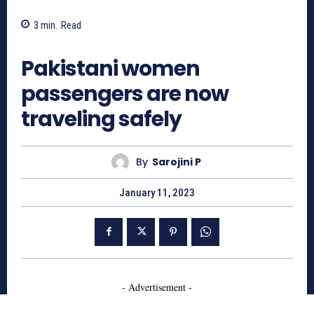
3
min.
Read
759
Pakistani women
passengers are now
traveling safely
By
Sarojini P
January 11, 2023
- Advertisement -