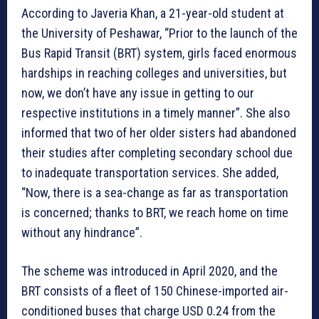
According to Javeria Khan, a 21-year-old student at
the University of Peshawar, “Prior to the launch of the
Bus Rapid Transit (BRT) system, girls faced enormous
hardships in reaching colleges and universities, but
now, we don’t have any issue in getting to our
respective institutions in a timely manner”. She also
informed that two of her older sisters had abandoned
their studies after completing secondary school due
to inadequate transportation services. She added,
“Now, there is a sea-change as far as transportation
is concerned; thanks to BRT, we reach home on time
without any hindrance”.
The scheme was introduced in April 2020, and the
BRT consists of a fleet of 150 Chinese-imported air-
conditioned buses that charge USD 0.24 from the