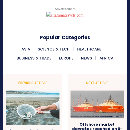
- Advertisement -
Popular Categories
ASIA
SCIENCE & TECH
HEALTHCARE
BUSINESS & TRADE
EUROPE
NEWS
AFRICA
PREVIOUS ARTICLE
NEXT ARTICLE
Offshore market
dayrates reached an 8-