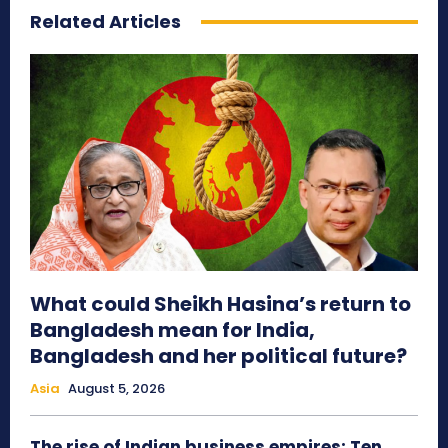
Related Articles
What could Sheikh Hasina’s return to
Bangladesh mean for India,
Bangladesh and her political future?
Asia
August 5, 2026
The rise of Indian business empires: Ten