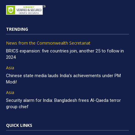
TRENDING
News from the Commonwealth Secretariat
BRICS expansion: five countries join, another 25 to follow in
2024
Asia
Chinese state media lauds India’s achievements under PM
Modi!
Asia
Security alarm for India: Bangladesh frees Al-Qaeda terror
group chief
QUICK LINKS