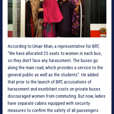
According to Umair Khan, a representative for BRT,
“We have allocated 25 seats to women in each bus,
so they don’t face any harassment. The buses go
along the main road, which provides a service to the
general public as well as the students”. He added
that prior to the launch of BRT, accusations of
harassment and exorbitant costs on private buses
discouraged women from commuting. But now, ladies
have separate cabins equipped with security
measures to confirm the safety of all passengers.