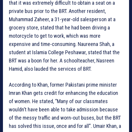
that it was extremely difficult to obtain a seat on a
private bus prior to the BRT. Another resident,
Muhammad Zaheer, a 31-year-old salesperson at a
grocery store, stated that he had been driving a
motorcycle to get to work, which was more
expensive and time-consuming. Naureena Shah, a
student at Islamia College Peshawar, stated that the
BRT was a boon for her. A schoolteacher, Nasreen
Hamid, also lauded the services of BRT.
According to Khan, former Pakistani prime minister
Imran Khan gets credit for enhancing the education
of women. He stated, “Many of our classmates
wouldn’t have been able to take admission because
of the messy traffic and worn-out buses, but the BRT
has solved this issue, once and for all”. Umair Khan, a