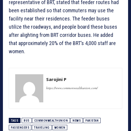
representative of BRT, stated that feeder routes had
been established so that commuters may use the
facility near their residences. The feeder buses
utilize the roadways, and people board these buses
after alighting from BRT corridor buses. He added
that approximately 20% of the BRT’s 4,000 staff are
women.
Sarojini P
https://www.commonwealthunion.com/
TAGS
BUS
COMMONWEALTHUNION
NEWS
PAKISTAN
PASSENGERS
TRAVELING
WOMEN