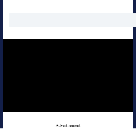
- Advertisement -