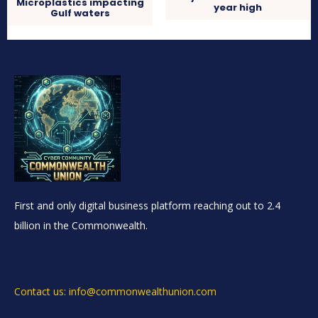
Microplastics impacting
year high
Gulf waters
First and only digital business platform reaching out to 2.4
billion in the Commonwealth.
Contact us: info@commonwealthunion.com