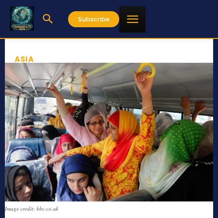
Subscribe
ASIA
Image credit: bbc.co.uk