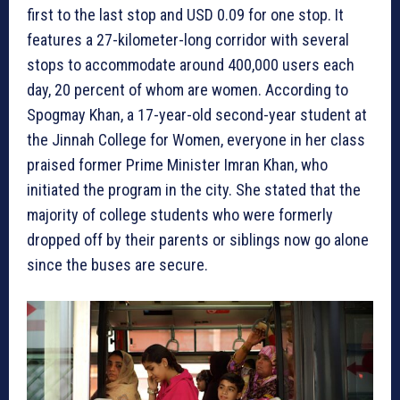
first to the last stop and USD 0.09 for one stop. It
features a 27-kilometer-long corridor with several
stops to accommodate around 400,000 users each
day, 20 percent of whom are women. According to
Spogmay Khan, a 17-year-old second-year student at
the Jinnah College for Women, everyone in her class
praised former Prime Minister Imran Khan, who
initiated the program in the city. She stated that the
majority of college students who were formerly
dropped off by their parents or siblings now go alone
since the buses are secure.