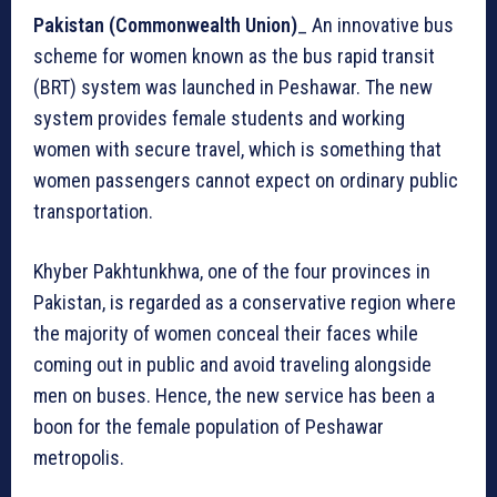
Pakistan (Commonwealth Union)
_ An innovative bus
scheme for women known as the bus rapid transit
(BRT) system was launched in Peshawar. The new
system provides female students and working
women with secure travel, which is something that
women passengers cannot expect on ordinary public
transportation.
Khyber Pakhtunkhwa, one of the four provinces in
Pakistan, is regarded as a conservative region where
the majority of women conceal their faces while
coming out in public and avoid traveling alongside
men on buses. Hence, the new service has been a
boon for the female population of Peshawar
metropolis.