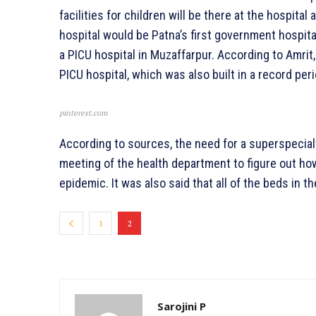
facilities for children will be there at the hospital
hospital would be Patna’s first government hospita
a PICU hospital in Muzaffarpur. According to Amrit, 
PICU hospital, which was also built in a record peri
pinterest.com
According to sources, the need for a superspecial
meeting of the health department to figure out how
epidemic. It was also said that all of the beds in 
1
2
Sarojini P