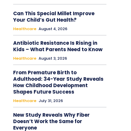
Can This Special Millet Improve
Your Child’s Gut Health?
Healthcare
August 4, 2026
Antibiotic Resistance Is Rising in
Kids – What Parents Need to Know
Healthcare
August 3, 2026
From Premature Birth to
Adulthood: 34-Year Study Reveals
How Childhood Development
Shapes Future Success
Healthcare
July 31, 2026
New Study Reveals Why Fiber
Doesn’t Work the Same for
Everyone