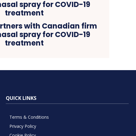
tners with Canadian firm
nasal spray for COVID-19
treatment
QUICK LINKS
Terms & Conditions
Privacy Policy
Cookie Policy