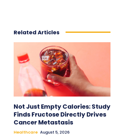
Related Articles
Not Just Empty Calories: Study
Finds Fructose Directly Drives
Cancer Metastasis
Healthcare
August 5, 2026