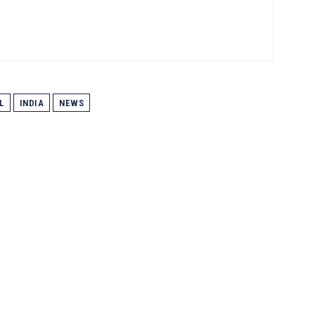
L
INDIA
NEWS