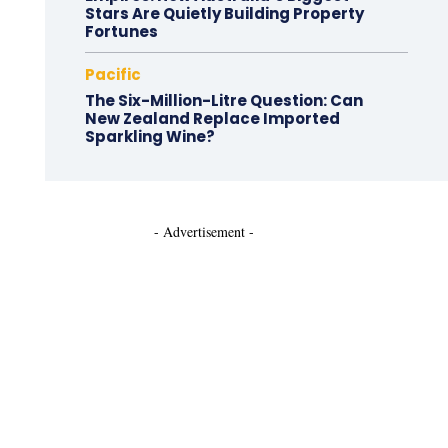
Stars Are Quietly Building Property
Fortunes
Pacific
The Six-Million-Litre Question: Can
New Zealand Replace Imported
Sparkling Wine?
- Advertisement -