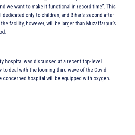
 and we want to make it functional in record time”. This
l dedicated only to children, and Bihar’s second after
the facility, however, will be larger than Muzaffarpur’s
od.
ty hospital was discussed at a recent top-level
 to deal with the looming third wave of the Covid
the concerned hospital will be equipped with oxygen.