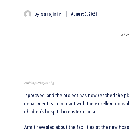
By
Sarojini P
August 3, 2021
- Adve
buildingoftheyear.bg
approved, and the project has now reached the pla
department is in contact with the excellent consult
children’s hospital in eastern India.
Amrit revealed about the facilities at the new hosp