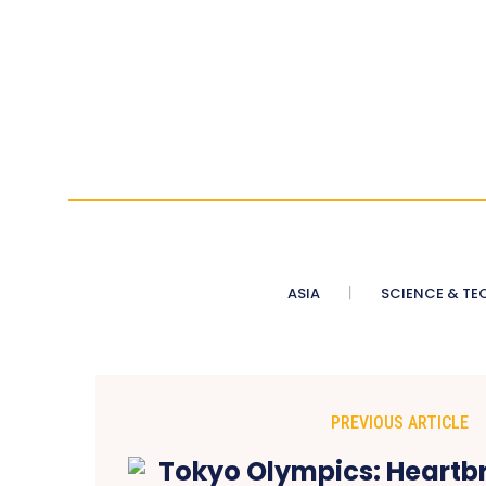
ASIA
SCIENCE & TE
PREVIOUS ARTICLE