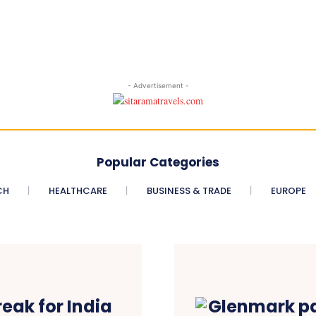
- Advertisement -
Popular Categories
CH
HEALTHCARE
BUSINESS & TRADE
EUROPE