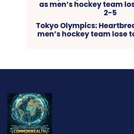
Tokyo Olympics: Heartbrea
men’s hockey team lose t