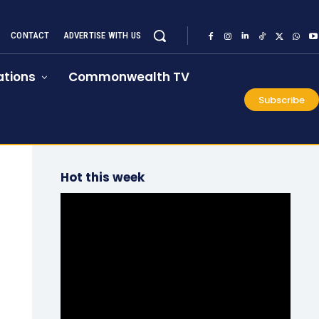
CONTACT
ADVERTISE WITH US
tions
Commonwealth TV
Subscribe
Hot this week