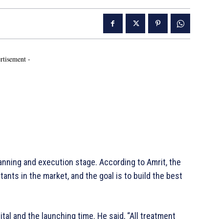
rtisement -
nning and execution stage. According to Amrit, the
ants in the market, and the goal is to build the best
ital and the launching time. He said, “All treatment