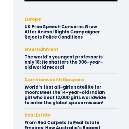
Europe
UK Free Speech Concerns Grow
After Animal Rights Campaigner
Rejects Police Conditions
Entertainment
The world’s youngest professor is
only 18: He shatters the 306-year-
old world record!
Commonwealth Diaspora
World’s first all-girls satellite for
moon: Meet the 14-year-old Indian
girl who beat 12,000 girls worldwide
to enter the global space mission!
Real Estate
From Red Carpets to Real Estate
Empires: How Australia’s Biggest