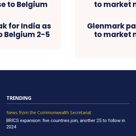
k for India as
Glenmark par
o Belgium 2-5
to market 
TRENDING
News from the Commonwealth Secretariat
BRICS expansion: five countries join, another 25 to follow in
2024