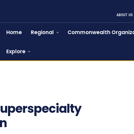
ABOUT US
Home
Regional
Commonwealth Organiza
Explore
superspecialty
en