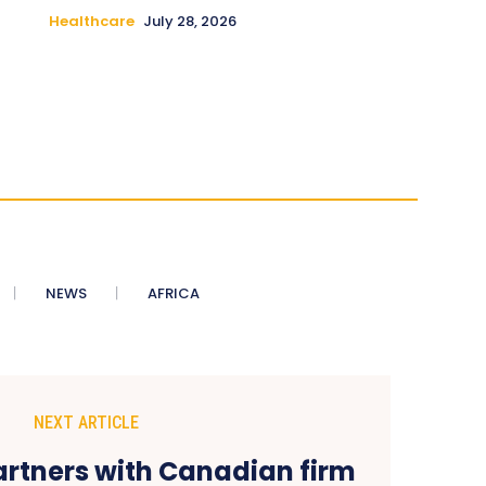
Healthcare
July 28, 2026
NEWS
AFRICA
NEXT ARTICLE