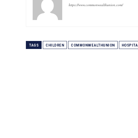
https://www.commonwealthunion.com/
TAGS
CHILDREN
COMMONWEALTHUNION
HOSPITA