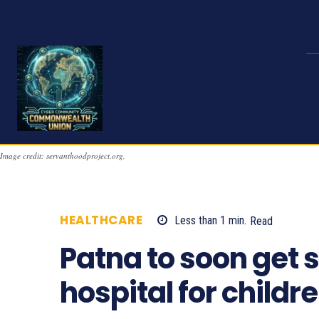
Image credit: servanthoodproject.org,
HEALTHCARE
Less than 1
min.
Read
947
Patna to soon get 
hospital for childr