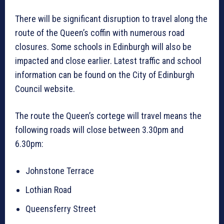
There will be significant disruption to travel along the
route of the Queen’s coffin with numerous road
closures. Some schools in Edinburgh will also be
impacted and close earlier. Latest traffic and school
information can be found on the City of Edinburgh
Council website.
The route the Queen’s cortege will travel means the
following roads will close between 3.30pm and
6.30pm:
Johnstone Terrace
Lothian Road
Queensferry Street