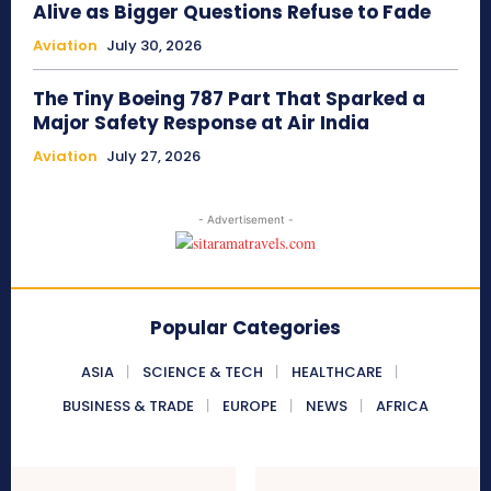
Alive as Bigger Questions Refuse to Fade
Aviation
July 30, 2026
The Tiny Boeing 787 Part That Sparked a
Major Safety Response at Air India
Aviation
July 27, 2026
- Advertisement -
Popular Categories
ASIA
SCIENCE & TECH
HEALTHCARE
BUSINESS & TRADE
EUROPE
NEWS
AFRICA