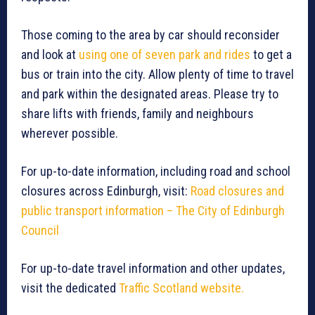
Those coming to the area by car should reconsider
and look at
using one of seven park and rides
to get a
bus or train into the city. Allow plenty of time to travel
and park within the designated areas. Please try to
share lifts with friends, family and neighbours
wherever possible.
For up-to-date information, including road and school
closures across Edinburgh, visit:
Road closures and
public transport information – The City of Edinburgh
Council
For up-to-date travel information and other updates,
visit the dedicated
Traffic Scotland website.