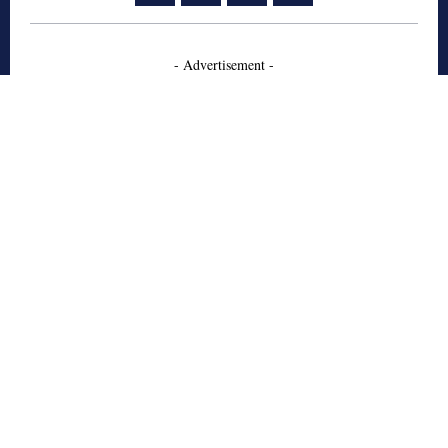
- Advertisement -