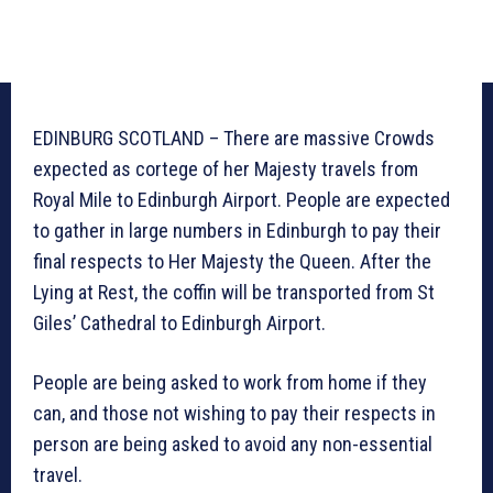
EDINBURG SCOTLAND – There are massive Crowds
expected as cortege of her Majesty travels from
Royal Mile to Edinburgh Airport. People are expected
to gather in large numbers in Edinburgh to pay their
final respects to Her Majesty the Queen. After the
Lying at Rest, the coffin will be transported from St
Giles’ Cathedral to Edinburgh Airport.
People are being asked to work from home if they
can, and those not wishing to pay their respects in
person are being asked to avoid any non-essential
travel.