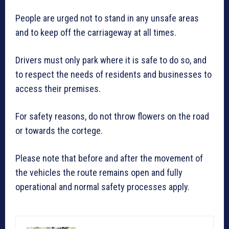
People are urged not to stand in any unsafe areas
and to keep off the carriageway at all times.
Drivers must only park where it is safe to do so, and
to respect the needs of residents and businesses to
access their premises.
For safety reasons, do not throw flowers on the road
or towards the cortege.
Please note that before and after the movement of
the vehicles the route remains open and fully
operational and normal safety processes apply.