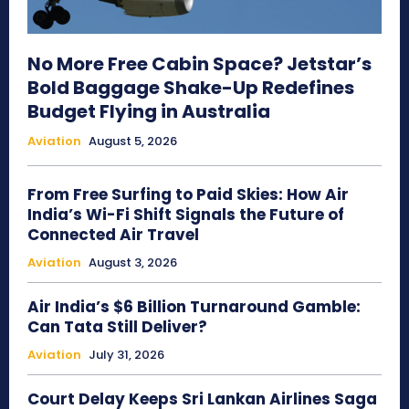
No More Free Cabin Space? Jetstar’s
Bold Baggage Shake-Up Redefines
Budget Flying in Australia
Aviation
August 5, 2026
From Free Surfing to Paid Skies: How Air
India’s Wi-Fi Shift Signals the Future of
Connected Air Travel
Aviation
August 3, 2026
Air India’s $6 Billion Turnaround Gamble:
Can Tata Still Deliver?
Aviation
July 31, 2026
Court Delay Keeps Sri Lankan Airlines Saga