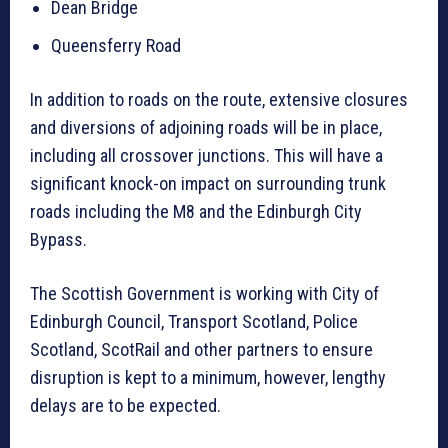
Dean Bridge
Queensferry Road
In addition to roads on the route, extensive closures
and diversions of adjoining roads will be in place,
including all crossover junctions. This will have a
significant knock-on impact on surrounding trunk
roads including the M8 and the Edinburgh City
Bypass.
The Scottish Government is working with City of
Edinburgh Council, Transport Scotland, Police
Scotland, ScotRail and other partners to ensure
disruption is kept to a minimum, however, lengthy
delays are to be expected.