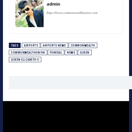
admin
https://www.commonwealthunion.com
TAGS
AIRPORTS
AIRPORTS NEWS
COMMONWEALTH
COMMONWEALTHUNION
FUNERAL
NEWS
QUEEN
QUEEN ELIZABETH II