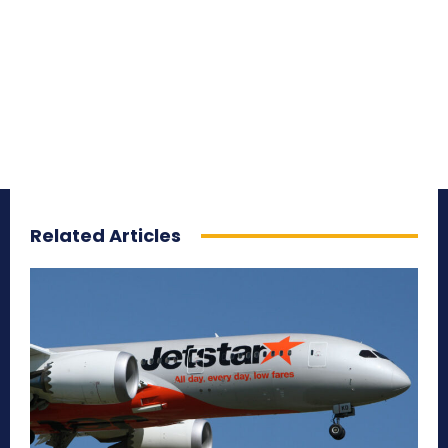
Related Articles