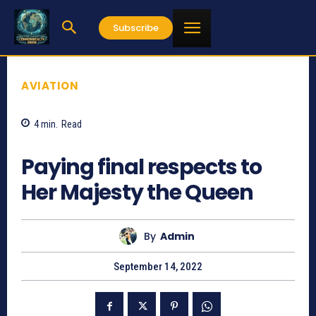
Subscribe
AVIATION
4
min.
Read
791
Paying final respects to
Her Majesty the Queen
By
Admin
September 14, 2022