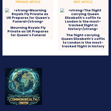
PREVIOUS ARTICLE
NEXT ARTICLE
Mourning Royals Fly
Private as UK Prepares
for Queen’s Funeral
The flight carrying
Queen Elizabeth’s coffin
to London is the most-
tracked flight in history