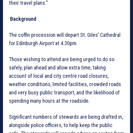
their travel plans.”
Background
The coffin procession will depart St. Giles’ Cathedral
for Edinburgh Airport at 4.30pm.
Those wishing to attend are being urged to do so
safely, plan ahead and allow extra time, taking
account of local and city centre road closures,
weather conditions, limited facilities, crowded roads
and very busy public transport, and the likelihood of
spending many hours at the roadside.
Significant numbers of stewards are being drafted in,
alongside police officers, to help keep the public