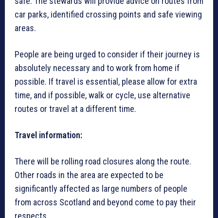
safe. The stewards will provide advice on routes from
car parks, identified crossing points and safe viewing
areas.
People are being urged to consider if their journey is
absolutely necessary and to work from home if
possible. If travel is essential, please allow for extra
time, and if possible, walk or cycle, use alternative
routes or travel at a different time.
Travel information:
There will be rolling road closures along the route.
Other roads in the area are expected to be
significantly affected as large numbers of people
from across Scotland and beyond come to pay their
respects.