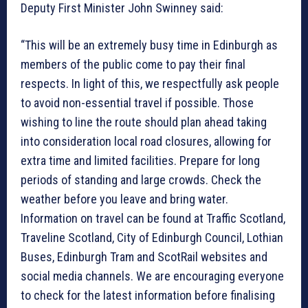
Deputy First Minister John Swinney said:
“This will be an extremely busy time in Edinburgh as
members of the public come to pay their final
respects. In light of this, we respectfully ask people
to avoid non-essential travel if possible. Those
wishing to line the route should plan ahead taking
into consideration local road closures, allowing for
extra time and limited facilities. Prepare for long
periods of standing and large crowds. Check the
weather before you leave and bring water.
Information on travel can be found at Traffic Scotland,
Traveline Scotland, City of Edinburgh Council, Lothian
Buses, Edinburgh Tram and ScotRail websites and
social media channels. We are encouraging everyone
to check for the latest information before finalising