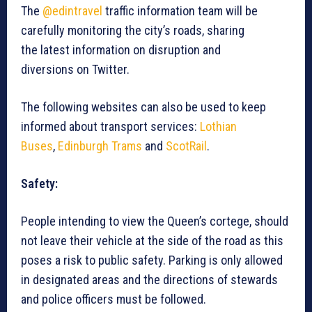
The
@edintravel
traffic information team will be
carefully monitoring the city’s roads, sharing
the latest information on disruption and
diversions on Twitter.
The following websites can also be used to keep
informed about transport services:
Lothian
Buses
,
Edinburgh Trams
and
ScotRail
.
Safety:
People intending to view the Queen’s cortege, should
not leave their vehicle at the side of the road as this
poses a risk to public safety. Parking is only allowed
in designated areas and the directions of stewards
and police officers must be followed.