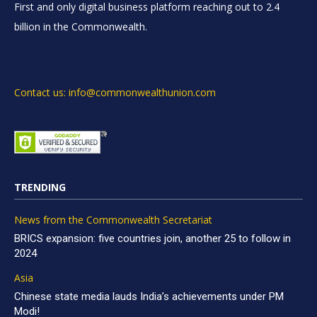
First and only digital business platform reaching out to 2.4
billion in the Commonwealth.
Contact us: info@commonwealthunion.com
TRENDING
News from the Commonwealth Secretariat
BRICS expansion: five countries join, another 25 to follow in
2024
Asia
Chinese state media lauds India’s achievements under PM
Modi!