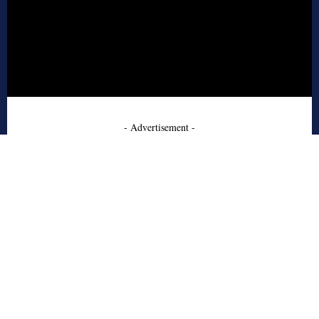
- Advertisement -