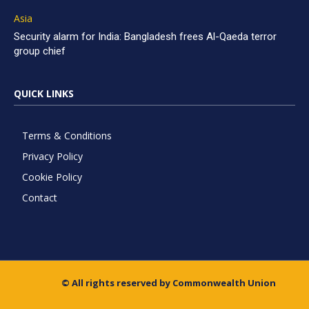
Asia
Security alarm for India: Bangladesh frees Al-Qaeda terror
group chief
QUICK LINKS
Terms & Conditions
Privacy Policy
Cookie Policy
Contact
© All rights reserved by Commonwealth Union