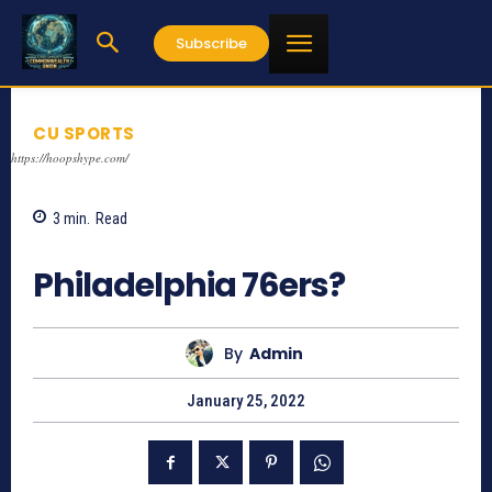
Subscribe
CU SPORTS
https://hoopshype.com/
3
min.
Read
747
Philadelphia 76ers?
By
Admin
January 25, 2022