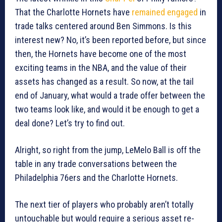
That the Charlotte Hornets have
remained engaged
in
trade talks centered around Ben Simmons. Is this
interest new? No, it’s been reported before, but since
then, the Hornets have become one of the most
exciting teams in the NBA, and the value of their
assets has changed as a result. So now, at the tail
end of January, what would a trade offer between the
two teams look like, and would it be enough to get a
deal done? Let’s try to find out.
Alright, so right from the jump, LeMelo Ball is off the
table in any trade conversations between the
Philadelphia 76ers and the Charlotte Hornets.
The next tier of players who probably aren’t totally
untouchable but would require a serious asset re-