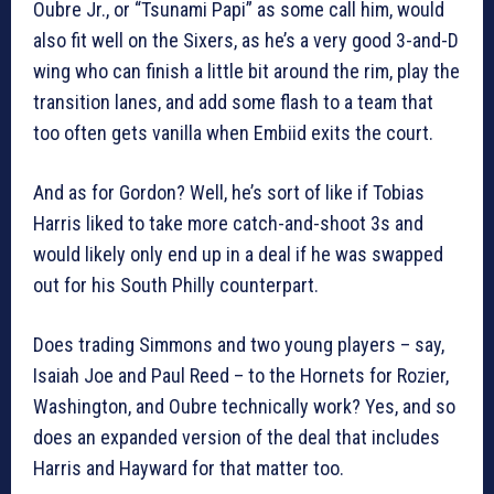
Oubre Jr., or “Tsunami Papi” as some call him, would
also fit well on the Sixers, as he’s a very good 3-and-D
wing who can finish a little bit around the rim, play the
transition lanes, and add some flash to a team that
too often gets vanilla when Embiid exits the court.
And as for Gordon? Well, he’s sort of like if Tobias
Harris liked to take more catch-and-shoot 3s and
would likely only end up in a deal if he was swapped
out for his South Philly counterpart.
Does trading Simmons and two young players – say,
Isaiah Joe and Paul Reed – to the Hornets for Rozier,
Washington, and Oubre technically work? Yes, and so
does an expanded version of the deal that includes
Harris and Hayward for that matter too.