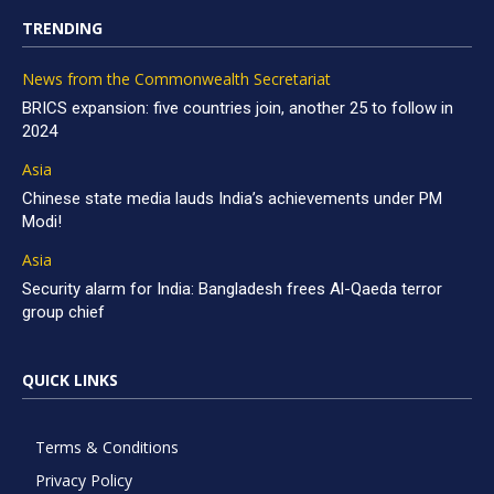
TRENDING
News from the Commonwealth Secretariat
BRICS expansion: five countries join, another 25 to follow in
2024
Asia
Chinese state media lauds India’s achievements under PM
Modi!
Asia
Security alarm for India: Bangladesh frees Al-Qaeda terror
group chief
QUICK LINKS
Terms & Conditions
Privacy Policy