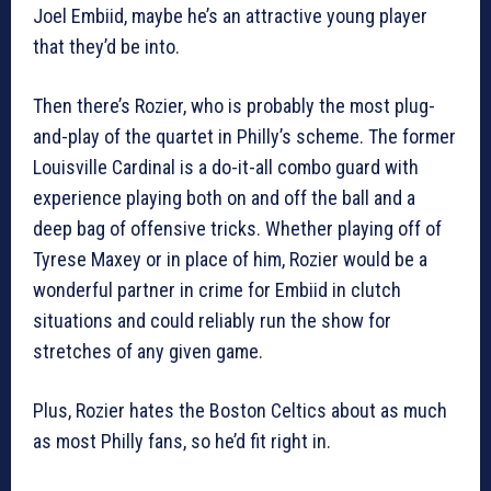
Joel Embiid, maybe he’s an attractive young player
that they’d be into.
Then there’s Rozier, who is probably the most plug-
and-play of the quartet in Philly’s scheme. The former
Louisville Cardinal is a do-it-all combo guard with
experience playing both on and off the ball and a
deep bag of offensive tricks. Whether playing off of
Tyrese Maxey or in place of him, Rozier would be a
wonderful partner in crime for Embiid in clutch
situations and could reliably run the show for
stretches of any given game.
Plus, Rozier hates the Boston Celtics about as much
as most Philly fans, so he’d fit right in.