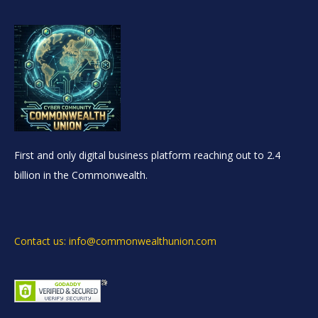
First and only digital business platform reaching out to 2.4
billion in the Commonwealth.
Contact us: info@commonwealthunion.com