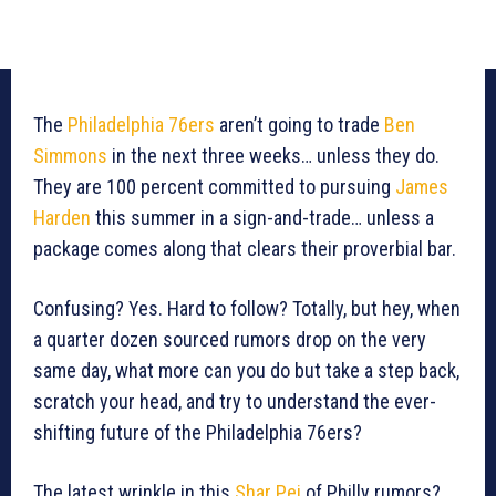
The
Philadelphia 76ers
aren’t going to trade
Ben
Simmons
in the next three weeks… unless they do.
They are 100 percent committed to pursuing
James
Harden
this summer in a sign-and-trade… unless a
package comes along that clears their proverbial bar.
Confusing? Yes. Hard to follow? Totally, but hey, when
a quarter dozen sourced rumors drop on the very
same day, what more can you do but take a step back,
scratch your head, and try to understand the ever-
shifting future of the Philadelphia 76ers?
The latest wrinkle in this
Shar Pei
of Philly rumors?