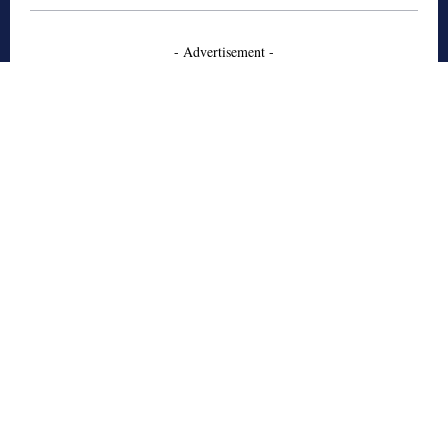
- Advertisement -