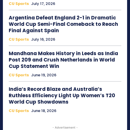
CU Sports
July 17, 2026
Argentina Defeat England 2-1 in Dramatic
World Cup Semi-Final Comeback to Reach
Final Against Spain
CU Sports
July 16, 2026
Mandhana Makes History in Leeds as India
Post 209 and Crush Netherlands in World
Cup Statement Win
CU Sports
June 19, 2026
India’s Record Blaze and Australia’s
Ruthless Efficiency Light Up Women’s T20
World Cup Showdowns
CU Sports
June 18, 2026
- Advertisement -