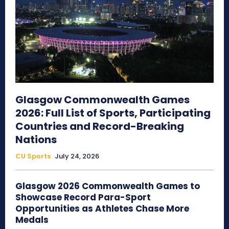
Glasgow Commonwealth Games
2026: Full List of Sports, Participating
Countries and Record-Breaking
Nations
CU Sports
July 24, 2026
Glasgow 2026 Commonwealth Games to
Showcase Record Para-Sport
Opportunities as Athletes Chase More
Medals