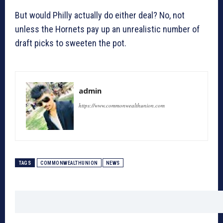
But would Philly actually do either deal? No, not
unless the Hornets pay up an unrealistic number of
draft picks to sweeten the pot.
admin
https://www.commonwealthunion.com
TAGS
COMMONWEALTHUNION
NEWS