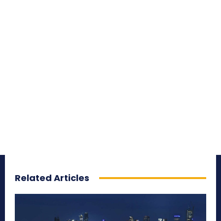
Related Articles