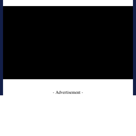
- Advertisement -