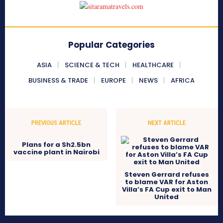
Popular Categories
ASIA
SCIENCE & TECH
HEALTHCARE
BUSINESS & TRADE
EUROPE
NEWS
AFRICA
PREVIOUS ARTICLE
NEXT ARTICLE
Plans for a Sh2.5bn
vaccine plant in Nairobi
Steven Gerrard refuses
to blame VAR for Aston
Villa’s FA Cup exit to Man
United