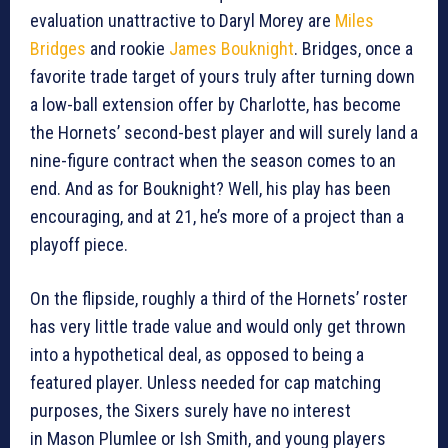
evaluation unattractive to Daryl Morey are
Miles
Bridges
and rookie
James Bouknight
. Bridges, once a
favorite trade target of yours truly after turning down
a low-ball extension offer by Charlotte, has become
the Hornets’ second-best player and will surely land a
nine-figure contract when the season comes to an
end. And as for Bouknight? Well, his play has been
encouraging, and at 21, he’s more of a project than a
playoff piece.
On the flipside, roughly a third of the Hornets’ roster
has very little trade value and would only get thrown
into a hypothetical deal, as opposed to being a
featured player. Unless needed for cap matching
purposes, the Sixers surely have no interest
in Mason Plumlee or Ish Smith, and young players