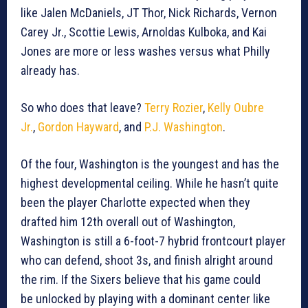
like Jalen McDaniels, JT Thor, Nick Richards, Vernon
Carey Jr., Scottie Lewis, Arnoldas Kulboka, and Kai
Jones are more or less washes versus what Philly
already has.
So who does that leave?
Terry Rozier
,
Kelly Oubre
Jr.
,
Gordon Hayward
, and
P.J. Washington
.
Of the four, Washington is the youngest and has the
highest developmental ceiling. While he hasn’t quite
been the player Charlotte expected when they
drafted him 12th overall out of Washington,
Washington is still a 6-foot-7 hybrid frontcourt player
who can defend, shoot 3s, and finish alright around
the rim. If the Sixers believe that his game could
be unlocked by playing with a dominant center like