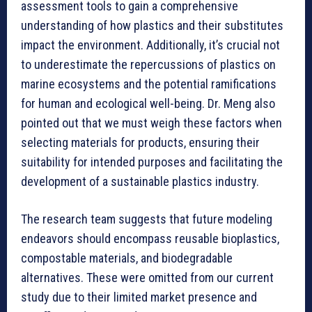
assessment tools to gain a comprehensive
understanding of how plastics and their substitutes
impact the environment. Additionally, it’s crucial not
to underestimate the repercussions of plastics on
marine ecosystems and the potential ramifications
for human and ecological well-being. Dr. Meng also
pointed out that we must weigh these factors when
selecting materials for products, ensuring their
suitability for intended purposes and facilitating the
development of a sustainable plastics industry.
The research team suggests that future modeling
endeavors should encompass reusable bioplastics,
compostable materials, and biodegradable
alternatives. These were omitted from our current
study due to their limited market presence and