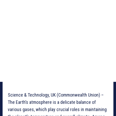
Science & Technology, UK (Commonwealth Union) –
The Earth’s atmosphere is a delicate balance of
various gases, which play crucial roles in maintaining