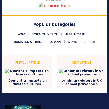
- Advertisement -
Popular Categories
ASIA
SCIENCE & TECH
HEALTHCARE
BUSINESS & TRADE
EUROPE
NEWS
AFRICA
PREVIOUS ARTICLE
NEXT ARTICLE
Dementia impacts on
Landmark victory in UK
diverse cultures
school prayer ban