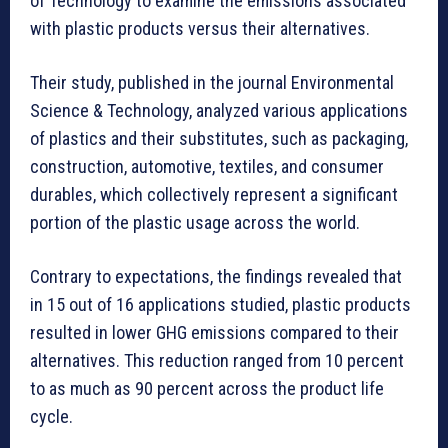
of Technology to examine the emissions associated
with plastic products versus their alternatives.
Their study, published in the journal Environmental
Science & Technology, analyzed various applications
of plastics and their substitutes, such as packaging,
construction, automotive, textiles, and consumer
durables, which collectively represent a significant
portion of the plastic usage across the world.
Contrary to expectations, the findings revealed that
in 15 out of 16 applications studied, plastic products
resulted in lower GHG emissions compared to their
alternatives. This reduction ranged from 10 percent
to as much as 90 percent across the product life
cycle.