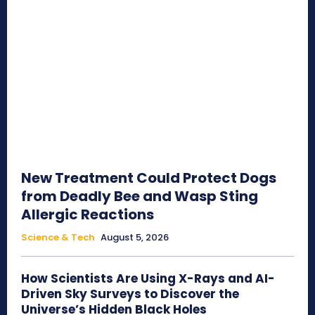
New Treatment Could Protect Dogs
from Deadly Bee and Wasp Sting
Allergic Reactions
Science & Tech
August 5, 2026
How Scientists Are Using X-Rays and AI-
Driven Sky Surveys to Discover the
Universe’s Hidden Black Holes