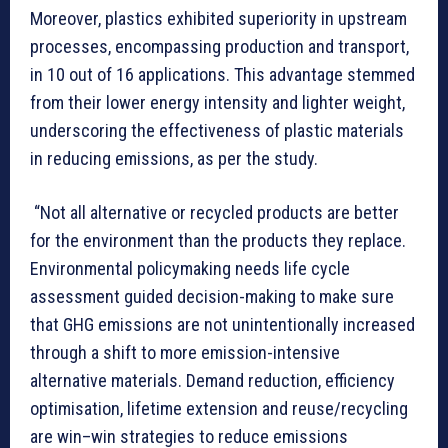
Moreover, plastics exhibited superiority in upstream
processes, encompassing production and transport,
in 10 out of 16 applications. This advantage stemmed
from their lower energy intensity and lighter weight,
underscoring the effectiveness of plastic materials
in reducing emissions, as per the study.
“Not all alternative or recycled products are better
for the environment than the products they replace.
Environmental policymaking needs life cycle
assessment guided decision-making to make sure
that GHG emissions are not unintentionally increased
through a shift to more emission-intensive
alternative materials. Demand reduction, efficiency
optimisation, lifetime extension and reuse/recycling
are win–win strategies to reduce emissions