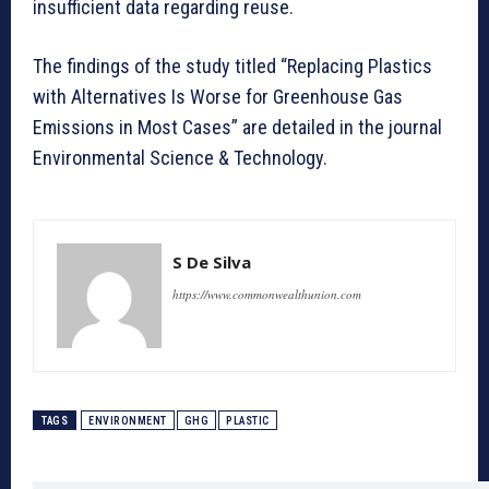
insufficient data regarding reuse.
The findings of the study titled “Replacing Plastics
with Alternatives Is Worse for Greenhouse Gas
Emissions in Most Cases” are detailed in the journal
Environmental Science & Technology.
S De Silva
https://www.commonwealthunion.com
TAGS
ENVIRONMENT
GHG
PLASTIC