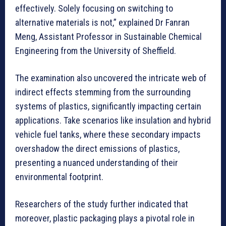
effectively. Solely focusing on switching to
alternative materials is not,” explained Dr Fanran
Meng, Assistant Professor in Sustainable Chemical
Engineering from the University of Sheffield.
The examination also uncovered the intricate web of
indirect effects stemming from the surrounding
systems of plastics, significantly impacting certain
applications. Take scenarios like insulation and hybrid
vehicle fuel tanks, where these secondary impacts
overshadow the direct emissions of plastics,
presenting a nuanced understanding of their
environmental footprint.
Researchers of the study further indicated that
moreover, plastic packaging plays a pivotal role in