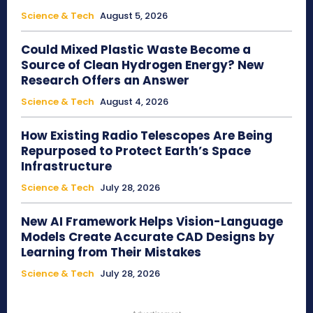
Science & Tech
August 5, 2026
Could Mixed Plastic Waste Become a
Source of Clean Hydrogen Energy? New
Research Offers an Answer
Science & Tech
August 4, 2026
How Existing Radio Telescopes Are Being
Repurposed to Protect Earth’s Space
Infrastructure
Science & Tech
July 28, 2026
New AI Framework Helps Vision-Language
Models Create Accurate CAD Designs by
Learning from Their Mistakes
Science & Tech
July 28, 2026