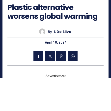
Plastic alternative
worsens global warming
By
S De Silva
April 18, 2024
- Advertisement -