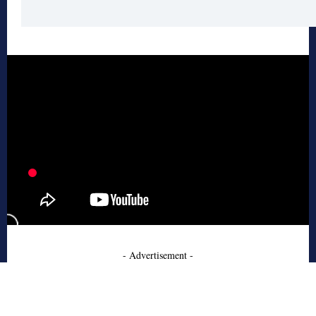
- Advertisement -