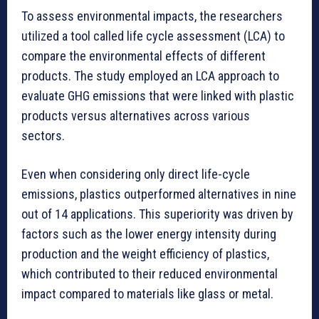
To assess environmental impacts, the researchers
utilized a tool called life cycle assessment (LCA) to
compare the environmental effects of different
products. The study employed an LCA approach to
evaluate GHG emissions that were linked with plastic
products versus alternatives across various
sectors.
Even when considering only direct life-cycle
emissions, plastics outperformed alternatives in nine
out of 14 applications. This superiority was driven by
factors such as the lower energy intensity during
production and the weight efficiency of plastics,
which contributed to their reduced environmental
impact compared to materials like glass or metal.