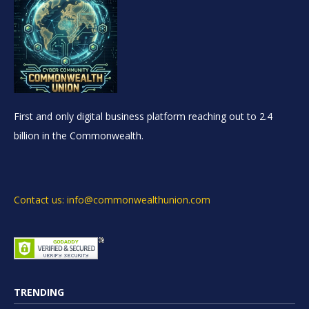
First and only digital business platform reaching out to 2.4
billion in the Commonwealth.
Contact us: info@commonwealthunion.com
TRENDING