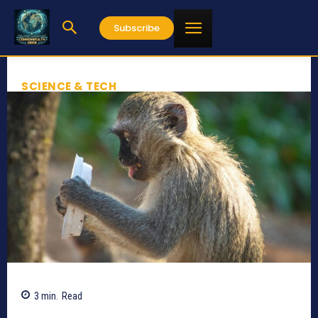
Subscribe
SCIENCE & TECH
3
min.
Read
650