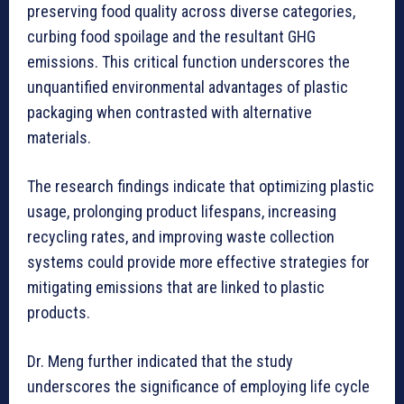
preserving food quality across diverse categories,
curbing food spoilage and the resultant GHG
emissions. This critical function underscores the
unquantified environmental advantages of plastic
packaging when contrasted with alternative
materials.
The research findings indicate that optimizing plastic
usage, prolonging product lifespans, increasing
recycling rates, and improving waste collection
systems could provide more effective strategies for
mitigating emissions that are linked to plastic
products.
Dr. Meng further indicated that the study
underscores the significance of employing life cycle