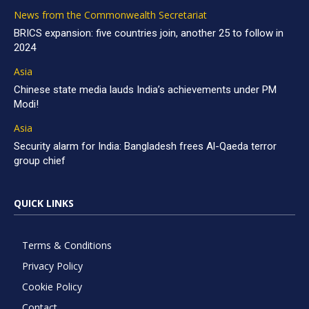
News from the Commonwealth Secretariat
BRICS expansion: five countries join, another 25 to follow in
2024
Asia
Chinese state media lauds India’s achievements under PM
Modi!
Asia
Security alarm for India: Bangladesh frees Al-Qaeda terror
group chief
QUICK LINKS
Terms & Conditions
Privacy Policy
Cookie Policy
Contact