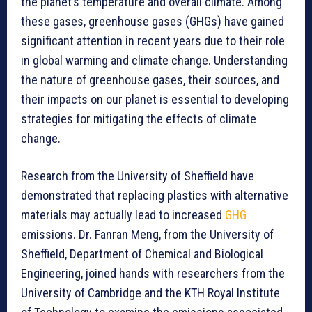
the planet’s temperature and overall climate. Among
these gases, greenhouse gases (GHGs) have gained
significant attention in recent years due to their role
in global warming and climate change. Understanding
the nature of greenhouse gases, their sources, and
their impacts on our planet is essential to developing
strategies for mitigating the effects of climate
change.
Research from the University of Sheffield have
demonstrated that replacing plastics with alternative
materials may actually lead to increased
GHG
emissions. Dr. Fanran Meng, from the University of
Sheffield, Department of Chemical and Biological
Engineering, joined hands with researchers from the
University of Cambridge and the KTH Royal Institute