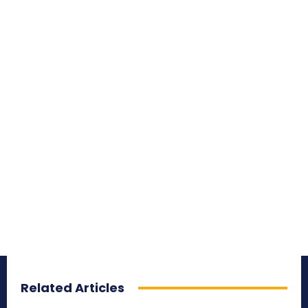
Related Articles