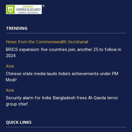
TRENDING
News from the Commonwealth Secretariat
BRICS expansion: five countries join, another 25 to follow in
2024
Asia
Chinese state media lauds India’s achievements under PM
Modi!
Asia
Security alarm for India: Bangladesh frees Al-Qaeda terror
group chief
QUICK LINKS