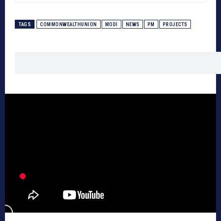
TAGS
COMMONWEALTHUNION
MODI
NEWS
PM
PROJECTS