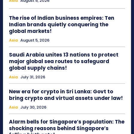
Asia
August 5, 2026
The rise of Indian business empires: Ten
Indian brands quietly conquering the
global markets!
Asia
August 5, 2026
Saudi Arabia unites 13 nations to protect
major global sea routes to safeguard
global supply chains!
Asia
July 31, 2026
New era for crypto in Sri Lanka: Govt to
bring crypto and virtual assets under law!
Asia
July 30, 2026
Alarm bells for Singapore’s population: The
shocking reasons behind Singapore’s