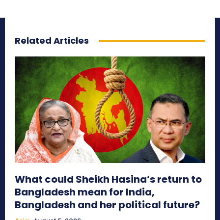
Related Articles
What could Sheikh Hasina’s return to
Bangladesh mean for India,
Bangladesh and her political future?