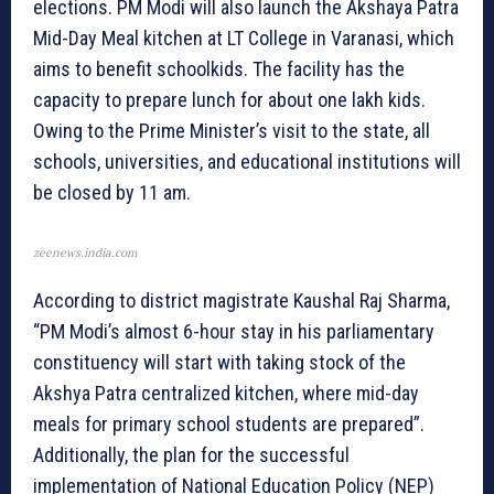
elections. PM Modi will also launch the Akshaya Patra
Mid-Day Meal kitchen at LT College in Varanasi, which
aims to benefit schoolkids. The facility has the
capacity to prepare lunch for about one lakh kids.
Owing to the Prime Minister’s visit to the state, all
schools, universities, and educational institutions will
be closed by 11 am.
zeenews.india.com
According to district magistrate Kaushal Raj Sharma,
“PM Modi’s almost 6-hour stay in his parliamentary
constituency will start with taking stock of the
Akshya Patra centralized kitchen, where mid-day
meals for primary school students are prepared”.
Additionally, the plan for the successful
implementation of National Education Policy (NEP)