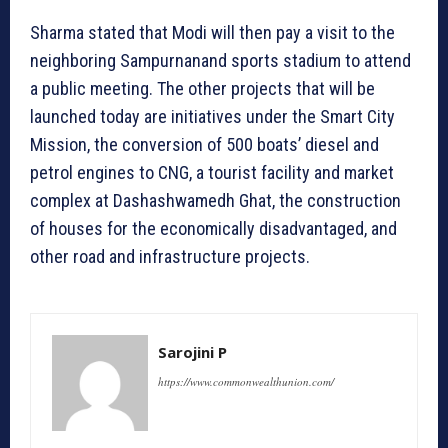
Sharma stated that Modi will then pay a visit to the
neighboring Sampurnanand sports stadium to attend
a public meeting. The other projects that will be
launched today are initiatives under the Smart City
Mission, the conversion of 500 boats’ diesel and
petrol engines to CNG, a tourist facility and market
complex at Dashashwamedh Ghat, the construction
of houses for the economically disadvantaged, and
other road and infrastructure projects.
Sarojini P
https://www.commonwealthunion.com/