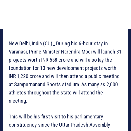
New Delhi, India (CU)_ During his 6-hour stay in
Varanasi, Prime Minister Narendra Modi will launch 31
projects worth INR 558 crore and will also lay the
foundation for 13 new development projects worth
INR 1,220 crore and will then attend a public meeting
at Sampurnanand Sports stadium. As many as 2,000
athletes throughout the state will attend the
meeting.
This will be his first visit to his parliamentary
constituency since the Uttar Pradesh Assembly