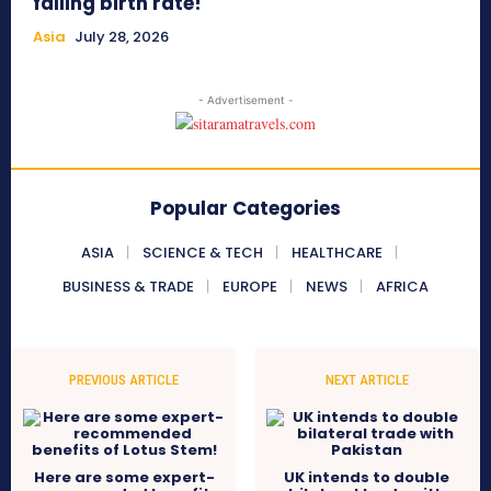
falling birth rate!
Asia
July 28, 2026
- Advertisement -
Popular Categories
ASIA
SCIENCE & TECH
HEALTHCARE
BUSINESS & TRADE
EUROPE
NEWS
AFRICA
PREVIOUS ARTICLE
NEXT ARTICLE
Here are some expert-
UK intends to double