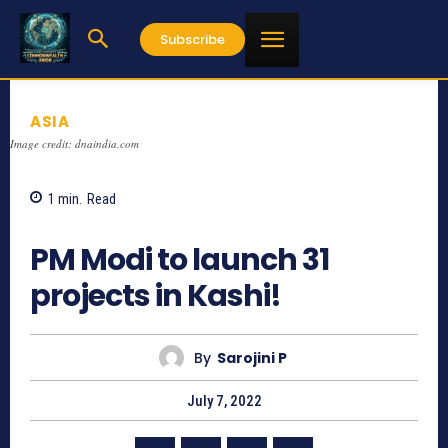
Subscribe
ASIA
Image credit: dnaindia.com
1
min.
Read
565
PM Modi to launch 31
projects in Kashi!
By
Sarojini P
July 7, 2022