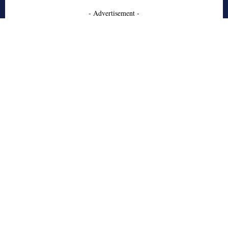
- Advertisement -