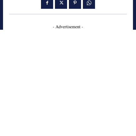
- Advertisement -