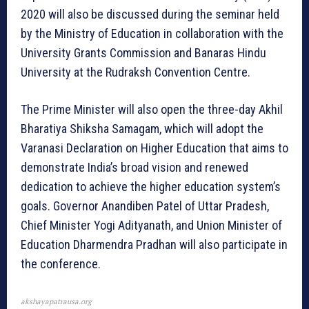
2020 will also be discussed during the seminar held
by the Ministry of Education in collaboration with the
University Grants Commission and Banaras Hindu
University at the Rudraksh Convention Centre.
The Prime Minister will also open the three-day Akhil
Bharatiya Shiksha Samagam, which will adopt the
Varanasi Declaration on Higher Education that aims to
demonstrate India’s broad vision and renewed
dedication to achieve the higher education system’s
goals. Governor Anandiben Patel of Uttar Pradesh,
Chief Minister Yogi Adityanath, and Union Minister of
Education Dharmendra Pradhan will also participate in
the conference.
akshayapatrausa.org