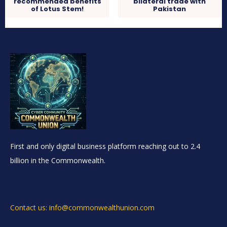
recommended benefits
bilateral trade with
of Lotus Stem!
Pakistan
First and only digital business platform reaching out to 2.4
billion in the Commonwealth.
Contact us: info@commonwealthunion.com