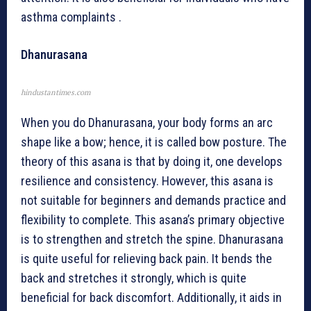
asthma complaints .
Dhanurasana
hindustantimes.com
When you do Dhanurasana, your body forms an arc
shape like a bow; hence, it is called bow posture. The
theory of this asana is that by doing it, one develops
resilience and consistency. However, this asana is
not suitable for beginners and demands practice and
flexibility to complete. This asana’s primary objective
is to strengthen and stretch the spine. Dhanurasana
is quite useful for relieving back pain. It bends the
back and stretches it strongly, which is quite
beneficial for back discomfort. Additionally, it aids in