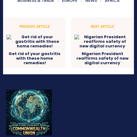
BUSINESS & TRADE
EUROPE
NEWS
AFRICA
PREVIOUS ARTICLE
NEXT ARTICLE
Get rid of your gastritis
Nigerian President
with these home
reaffirms safety of new
remedies!
digital currency