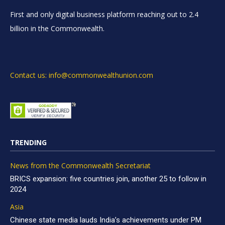
First and only digital business platform reaching out to 2.4
billion in the Commonwealth.
Contact us: info@commonwealthunion.com
TRENDING
News from the Commonwealth Secretariat
BRICS expansion: five countries join, another 25 to follow in
2024
Asia
Chinese state media lauds India’s achievements under PM