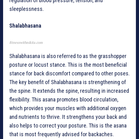
regulation of blood pressure, tension, and
sleeplessness.
Shalabhasana
fitnesswithnikita.com
Shalabhasana is also referred to as the grasshopper
posture or locust stance. This is the most beneficial
stance for back discomfort compared to other poses.
The key benefit of Shalabhasana is strengthening of
the spine. It extends the spine, resulting in increased
flexibility. This asana promotes blood circulation,
which provides your muscles with additional oxygen
and nutrients to thrive. It strengthens your back and
also helps to correct your posture. This is the asana
that is most frequently advised for backaches.