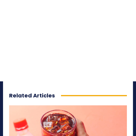
Related Articles