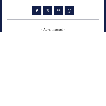
- Advertisement -