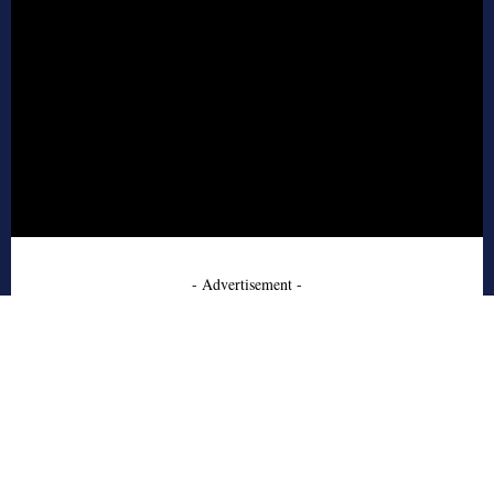
- Advertisement -