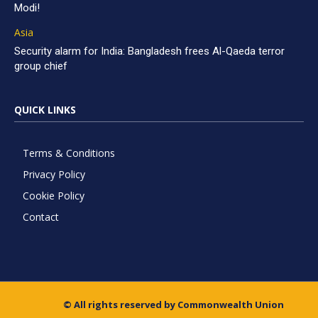
Modi!
Asia
Security alarm for India: Bangladesh frees Al-Qaeda terror
group chief
QUICK LINKS
Terms & Conditions
Privacy Policy
Cookie Policy
Contact
© All rights reserved by Commonwealth Union