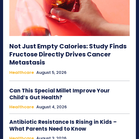
Not Just Empty Calories: Study Finds
Fructose Directly Drives Cancer
Metastasis
Healthcare
August 5, 2026
Can This Special Millet Improve Your
Child’s Gut Health?
Healthcare
August 4, 2026
Antibiotic Resistance Is Rising in Kids –
What Parents Need to Know
Healthcare
August 3, 2026