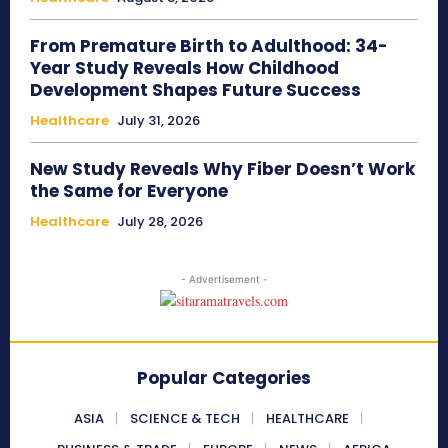
From Premature Birth to Adulthood: 34-
Year Study Reveals How Childhood
Development Shapes Future Success
Healthcare
July 31, 2026
New Study Reveals Why Fiber Doesn’t Work
the Same for Everyone
Healthcare
July 28, 2026
- Advertisement -
Popular Categories
ASIA
SCIENCE & TECH
HEALTHCARE