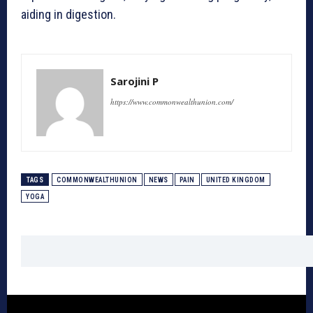
aiding in digestion.
Sarojini P
https://www.commonwealthunion.com/
TAGS
COMMONWEALTHUNION
NEWS
PAIN
UNITED KINGDOM
YOGA