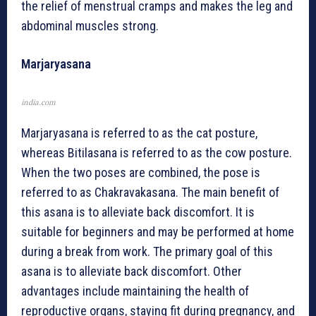
the relief of menstrual cramps and makes the leg and
abdominal muscles strong.
Marjaryasana
india.com
Marjaryasana is referred to as the cat posture,
whereas Bitilasana is referred to as the cow posture.
When the two poses are combined, the pose is
referred to as Chakravakasana. The main benefit of
this asana is to alleviate back discomfort. It is
suitable for beginners and may be performed at home
during a break from work. The primary goal of this
asana is to alleviate back discomfort. Other
advantages include maintaining the health of
reproductive organs, staying fit during pregnancy, and