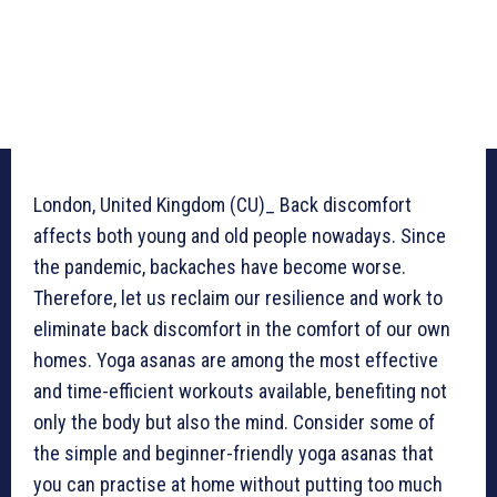
London, United Kingdom (CU)_ Back discomfort
affects both young and old people nowadays. Since
the pandemic, backaches have become worse.
Therefore, let us reclaim our resilience and work to
eliminate back discomfort in the comfort of our own
homes. Yoga asanas are among the most effective
and time-efficient workouts available, benefiting not
only the body but also the mind. Consider some of
the simple and beginner-friendly yoga asanas that
you can practise at home without putting too much