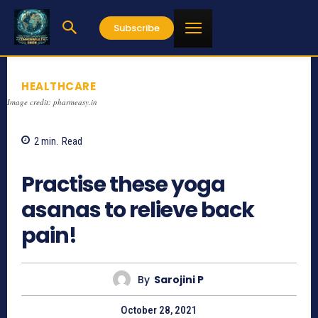
Subscribe
HEALTHCARE
Image credit: pharmeasy.in
2
min.
Read
1063
Practise these yoga
asanas to relieve back
pain!
By
Sarojini P
October 28, 2021