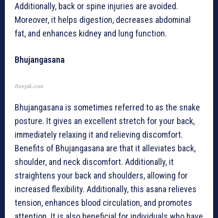
Additionally, back or spine injuries are avoided.
Moreover, it helps digestion, decreases abdominal
fat, and enhances kidney and lung function.
Bhujangasana
freepik.com
Bhujangasana is sometimes referred to as the snake
posture. It gives an excellent stretch for your back,
immediately relaxing it and relieving discomfort.
Benefits of Bhujangasana are that it alleviates back,
shoulder, and neck discomfort. Additionally, it
straightens your back and shoulders, allowing for
increased flexibility. Additionally, this asana relieves
tension, enhances blood circulation, and promotes
attention. It is also beneficial for individuals who have