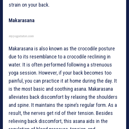
strain on your back.
Makarasana
myyogatutor.com
Makarasana is also known as the crocodile posture
due to its resemblance to a crocodile reclining in
water. It is often performed following a strenuous
yoga session. However, if your back becomes too
painful, you can practice it at home during the day. It
is the most basic and soothing asana. Makarasana
alleviates back discomfort by relaxing the shoulders
and spine. It maintains the spine’s regular form. As a
result, the nerves get rid of their tension. Besides
relieving back discomfort, this asana aids in the