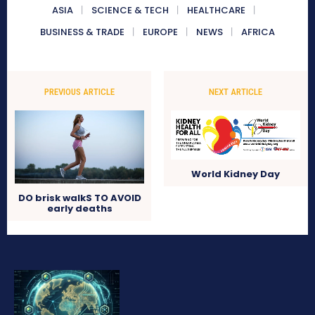
ASIA
SCIENCE & TECH
HEALTHCARE
BUSINESS & TRADE
EUROPE
NEWS
AFRICA
PREVIOUS ARTICLE
NEXT ARTICLE
World Kidney Day
DO brisk walkS TO AVOID
early deaths