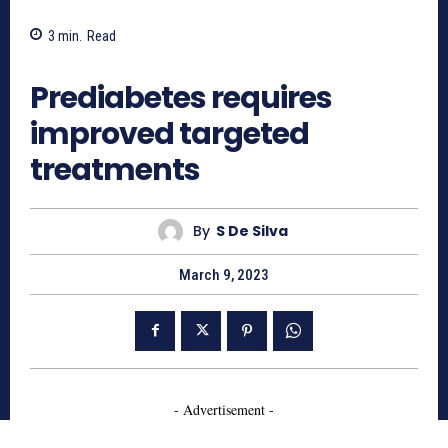
3
min.
Read
694
Prediabetes requires
improved targeted
treatments
By
S De Silva
March 9, 2023
- Advertisement -