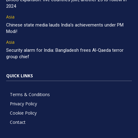
2024
Asia
Chinese state media lauds India’s achievements under PM
Modi!
Asia
Security alarm for India: Bangladesh frees Al-Qaeda terror
group chief
QUICK LINKS
Terms & Conditions
Privacy Policy
Cookie Policy
Contact