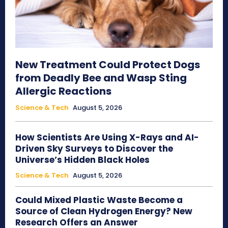
New Treatment Could Protect Dogs
from Deadly Bee and Wasp Sting
Allergic Reactions
Science & Tech
August 5, 2026
How Scientists Are Using X-Rays and AI-
Driven Sky Surveys to Discover the
Universe’s Hidden Black Holes
Science & Tech
August 5, 2026
Could Mixed Plastic Waste Become a
Source of Clean Hydrogen Energy? New
Research Offers an Answer