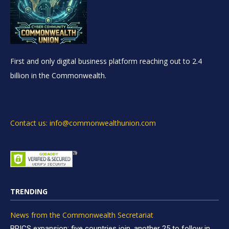
First and only digital business platform reaching out to 2.4
billion in the Commonwealth.
Contact us: info@commonwealthunion.com
TRENDING
News from the Commonwealth Secretariat
BRICS expansion: five countries join, another 25 to follow in