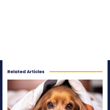
Related Articles