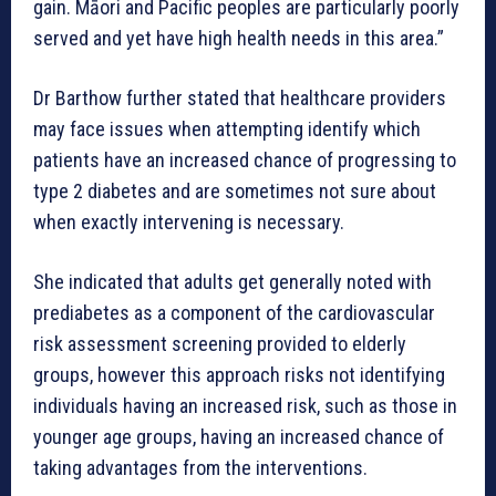
gain. Māori and Pacific peoples are particularly poorly
served and yet have high health needs in this area.”
Dr Barthow further stated that healthcare providers
may face issues when attempting identify which
patients have an increased chance of progressing to
type 2 diabetes and are sometimes not sure about
when exactly intervening is necessary.
She indicated that adults get generally noted with
prediabetes as a component of the cardiovascular
risk assessment screening provided to elderly
groups, however this approach risks not identifying
individuals having an increased risk, such as those in
younger age groups, having an increased chance of
taking advantages from the interventions.