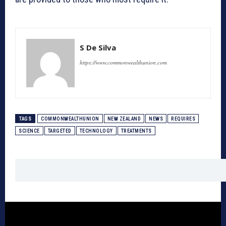
S De Silva
https://www.commonwealthunion.com
TAGS
COMMONWEALTHUNION
NEW ZEALAND
NEWS
REQUIRES
SCIENCE
TARGETED
TECHNOLOGY
TREATMENTS