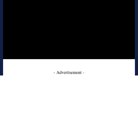
- Advertisement -