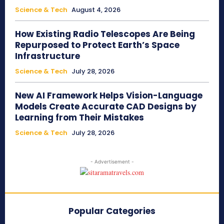
Science & Tech
August 4, 2026
How Existing Radio Telescopes Are Being
Repurposed to Protect Earth’s Space
Infrastructure
Science & Tech
July 28, 2026
New AI Framework Helps Vision-Language
Models Create Accurate CAD Designs by
Learning from Their Mistakes
Science & Tech
July 28, 2026
- Advertisement -
Popular Categories