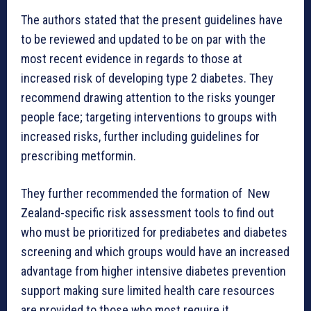
The authors stated that the present guidelines have
to be reviewed and updated to be on par with the
most recent evidence in regards to those at
increased risk of developing type 2 diabetes. They
recommend drawing attention to the risks younger
people face; targeting interventions to groups with
increased risks, further including guidelines for
prescribing metformin.
They further recommended the formation of New
Zealand-specific risk assessment tools to find out
who must be prioritized for prediabetes and diabetes
screening and which groups would have an increased
advantage from higher intensive diabetes prevention
support making sure limited health care resources
are provided to those who most require it.