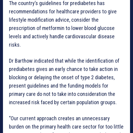
The country’s guidelines for prediabetes has
recommendations for healthcare providers to give
lifestyle modification advice, consider the
prescription of metformin to lower blood glucose
levels and actively handle cardiovascular disease
risks.
Dr Barthow indicated that while the identification of
prediabetes gives an early chance to take action in
blocking or delaying the onset of type 2 diabetes,
present guidelines and the funding models for
primary care do not to take into consideration the
increased risk faced by certain population groups.
“Our current approach creates an unnecessary
burden on the primary health care sector for too little