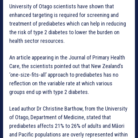
University of Otago scientists have shown that
enhanced targeting is required for screening and
treatment of prediabetes which can help in reducing
the risk of type 2 diabetes to lower the burden on
health sector resources.
An article appearing in the Journal of Primary Health
Care, the scientists pointed out that New Zealand’s
‘one-size-fits-all’ approach to prediabetes has no
reflection on the variable rate at which various
groups end up with type 2 diabetes.
Lead author Dr Christine Barthow, from the University
of Otago, Department of Medicine, stated that
prediabetes affects 21% to 26% of adults and Māori
and Pacific populations are overly represented within