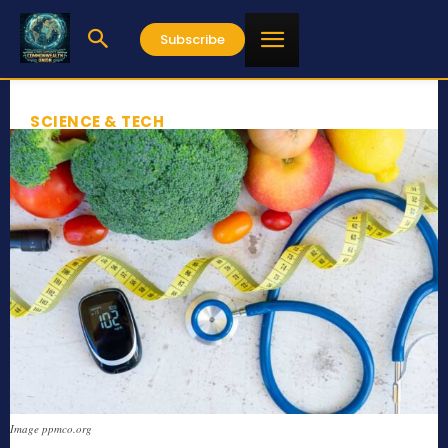
Subscribe
SCIENCE & TECH
Image ppmco.org