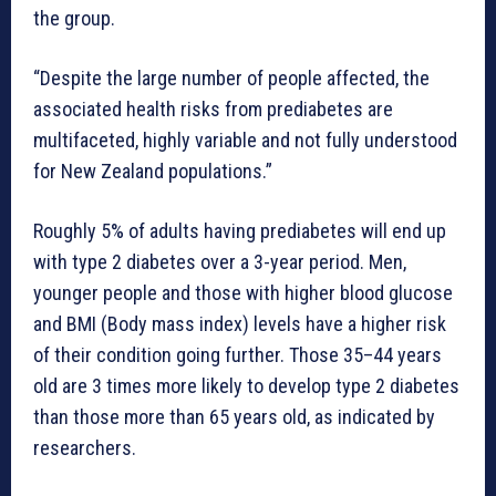
the group.
“Despite the large number of people affected, the
associated health risks from prediabetes are
multifaceted, highly variable and not fully understood
for New Zealand populations.”
Roughly 5% of adults having prediabetes will end up
with type 2 diabetes over a 3-year period. Men,
younger people and those with higher blood glucose
and BMI (Body mass index) levels have a higher risk
of their condition going further. Those 35–44 years
old are 3 times more likely to develop type 2 diabetes
than those more than 65 years old, as indicated by
researchers.