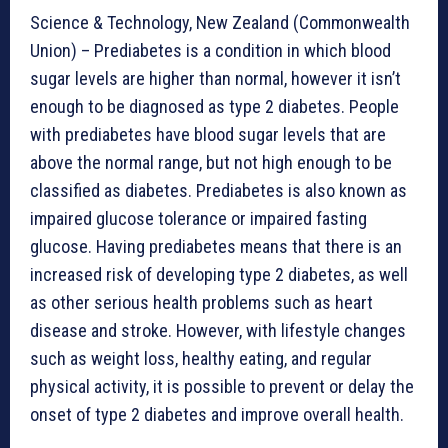
Science & Technology, New Zealand (Commonwealth
Union) – Prediabetes is a condition in which blood
sugar levels are higher than normal, however it isn’t
enough to be diagnosed as type 2 diabetes. People
with prediabetes have blood sugar levels that are
above the normal range, but not high enough to be
classified as diabetes. Prediabetes is also known as
impaired glucose tolerance or impaired fasting
glucose. Having prediabetes means that there is an
increased risk of developing type 2 diabetes, as well
as other serious health problems such as heart
disease and stroke. However, with lifestyle changes
such as weight loss, healthy eating, and regular
physical activity, it is possible to prevent or delay the
onset of type 2 diabetes and improve overall health.