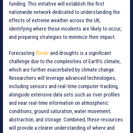
funding. This initiative will establish the first
nationwide network dedicated to understanding the
effects of extreme weather across the UK,
identifying where these incidents are likely to occur,
and preparing strategies to minimize their impact.
Forecasting
floods
and droughts is a significant
challenge due to the complexities of Earth’s climate,
which are further exacerbated by climate change.
Researchers will leverage advanced technologies,
including sensors and real-time computer tracking,
alongside extensive data sets such as river profiles
and near real-time information on atmospheric
conditions, ground saturation, water movement,
abstraction, and storage. Combined, these resources
will provide a clearer understanding of where and