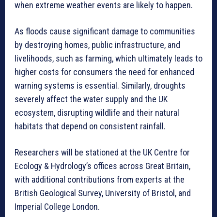
when extreme weather events are likely to happen.
As floods cause significant damage to communities
by destroying homes, public infrastructure, and
livelihoods, such as farming, which ultimately leads to
higher costs for consumers the need for enhanced
warning systems is essential. Similarly, droughts
severely affect the water supply and the UK
ecosystem, disrupting wildlife and their natural
habitats that depend on consistent rainfall.
Researchers will be stationed at the UK Centre for
Ecology & Hydrology’s offices across Great Britain,
with additional contributions from experts at the
British Geological Survey, University of Bristol, and
Imperial College London.