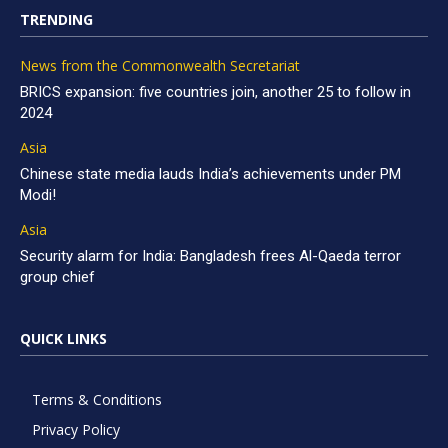
TRENDING
News from the Commonwealth Secretariat
BRICS expansion: five countries join, another 25 to follow in
2024
Asia
Chinese state media lauds India’s achievements under PM
Modi!
Asia
Security alarm for India: Bangladesh frees Al-Qaeda terror
group chief
QUICK LINKS
Terms & Conditions
Privacy Policy