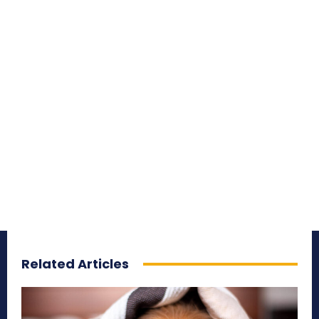
Related Articles