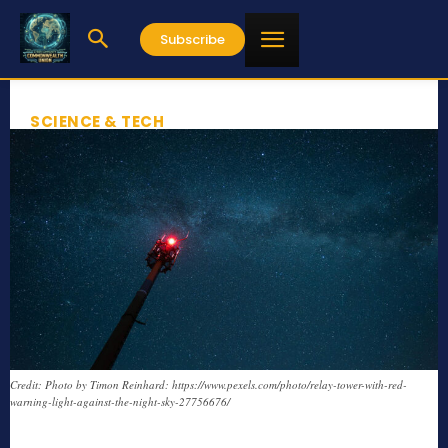
Subscribe
SCIENCE & TECH
Credit: Photo by Timon Reinhard: https://www.pexels.com/photo/relay-tower-with-red-
warning-light-against-the-night-sky-27756676/