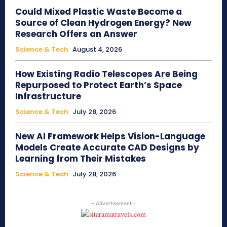
Could Mixed Plastic Waste Become a
Source of Clean Hydrogen Energy? New
Research Offers an Answer
Science & Tech
August 4, 2026
How Existing Radio Telescopes Are Being
Repurposed to Protect Earth’s Space
Infrastructure
Science & Tech
July 28, 2026
New AI Framework Helps Vision-Language
Models Create Accurate CAD Designs by
Learning from Their Mistakes
Science & Tech
July 28, 2026
- Advertisement -