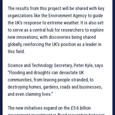
The results from this project will be shared with key
organizations like the Environment Agency to guide
the UK’s response to extreme weather. It is also set
to serve as a central hub for researchers to explore
new innovations, with discoveries being shared
globally, reinforcing the UK’s position as a leader in
this field.
Science and Technology Secretary, Peter Kyle, says
“Flooding and droughts can devastate UK
communities, from leaving people stranded, to
destroying homes, gardens, roads and businesses,
and even claiming lives.”
The new initiatives expand on the £5.6 billion