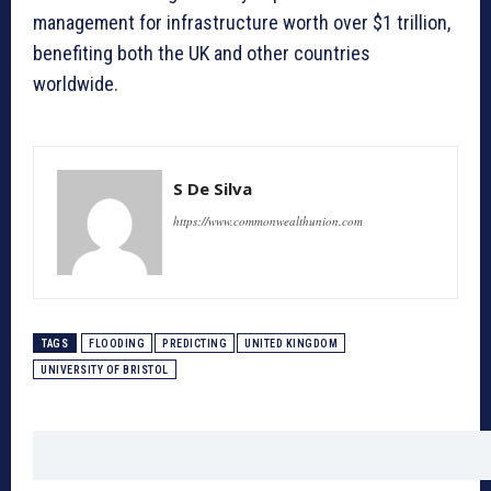
management for infrastructure worth over $1 trillion,
benefiting both the UK and other countries
worldwide.
S De Silva
https://www.commonwealthunion.com
TAGS
FLOODING
PREDICTING
UNITED KINGDOM
UNIVERSITY OF BRISTOL