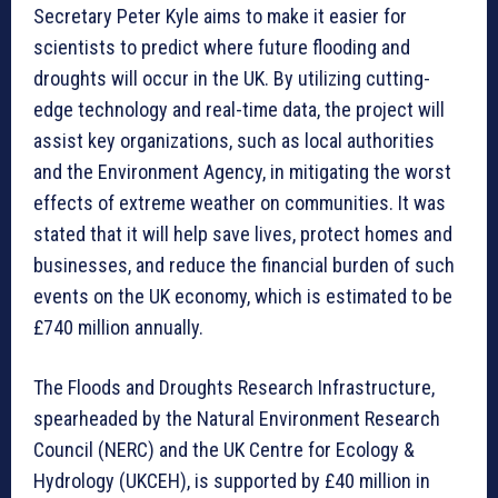
Secretary Peter Kyle aims to make it easier for
scientists to predict where future flooding and
droughts will occur in the UK. By utilizing cutting-
edge technology and real-time data, the project will
assist key organizations, such as local authorities
and the Environment Agency, in mitigating the worst
effects of extreme weather on communities. It was
stated that it will help save lives, protect homes and
businesses, and reduce the financial burden of such
events on the UK economy, which is estimated to be
£740 million annually.
The Floods and Droughts Research Infrastructure,
spearheaded by the Natural Environment Research
Council (NERC) and the UK Centre for Ecology &
Hydrology (UKCEH), is supported by £40 million in