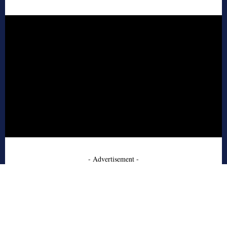
- Advertisement -