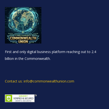
First and only digital business platform reaching out to 2.4
billion in the Commonwealth.
Contact us: info@commonwealthunion.com