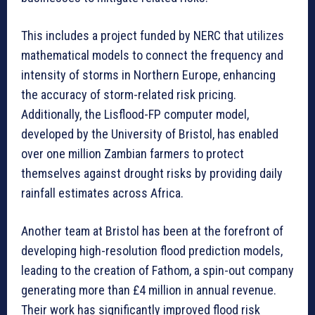
This includes a project funded by NERC that utilizes
mathematical models to connect the frequency and
intensity of storms in Northern Europe, enhancing
the accuracy of storm-related risk pricing.
Additionally, the Lisflood-FP computer model,
developed by the University of Bristol, has enabled
over one million Zambian farmers to protect
themselves against drought risks by providing daily
rainfall estimates across Africa.
Another team at Bristol has been at the forefront of
developing high-resolution flood prediction models,
leading to the creation of Fathom, a spin-out company
generating more than £4 million in annual revenue.
Their work has significantly improved flood risk