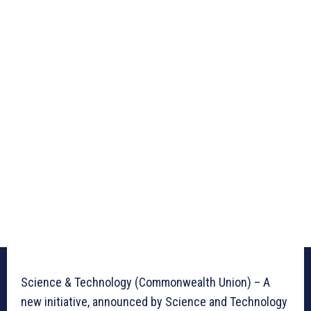
Science & Technology (Commonwealth Union) – A
new initiative, announced by Science and Technology