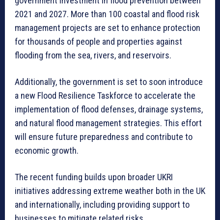
government investment in flood prevention between
2021 and 2027. More than 100 coastal and flood risk
management projects are set to enhance protection
for thousands of people and properties against
flooding from the sea, rivers, and reservoirs.
Additionally, the government is set to soon introduce
a new Flood Resilience Taskforce to accelerate the
implementation of flood defenses, drainage systems,
and natural flood management strategies. This effort
will ensure future preparedness and contribute to
economic growth.
The recent funding builds upon broader UKRI
initiatives addressing extreme weather both in the UK
and internationally, including providing support to
businesses to mitigate related risks.