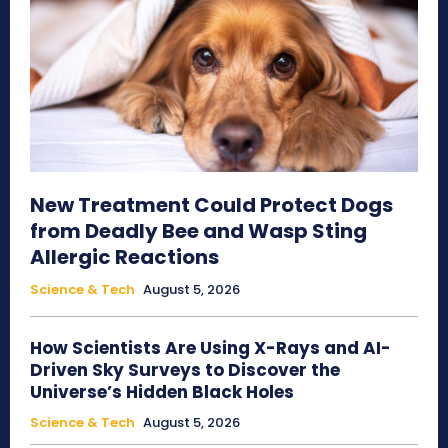
New Treatment Could Protect Dogs
from Deadly Bee and Wasp Sting
Allergic Reactions
Science & Tech
August 5, 2026
How Scientists Are Using X-Rays and AI-
Driven Sky Surveys to Discover the
Universe’s Hidden Black Holes
Science & Tech
August 5, 2026