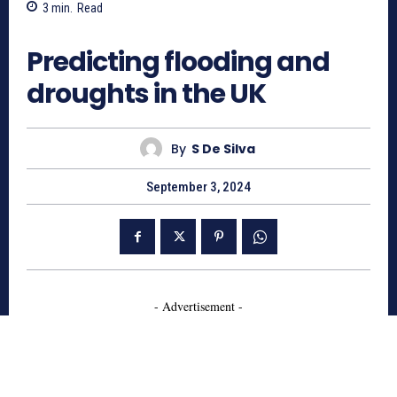
3
min.
Read
687
Predicting flooding and
droughts in the UK
By
S De Silva
September 3, 2024
- Advertisement -