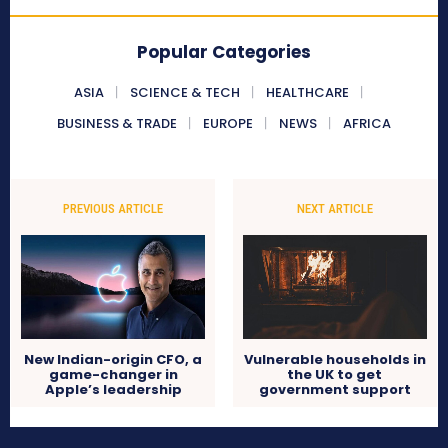
Popular Categories
ASIA
SCIENCE & TECH
HEALTHCARE
BUSINESS & TRADE
EUROPE
NEWS
AFRICA
PREVIOUS ARTICLE
NEXT ARTICLE
New Indian-origin CFO, a
Vulnerable households in
game-changer in
the UK to get
Apple’s leadership
government support