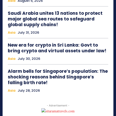
Asia
August 5, 2026
Saudi Arabia unites 13 nations to protect
major global sea routes to safeguard
global supply chains!
Asia
July 31, 2026
New era for crypto in Sri Lanka: Govt to
bring crypto and virtual assets under law!
Asia
July 30, 2026
Alarm bells for Singapore’s population: The
shocking reasons behind Singapore’s
falling birth rate!
Asia
July 28, 2026
- Advertisement -