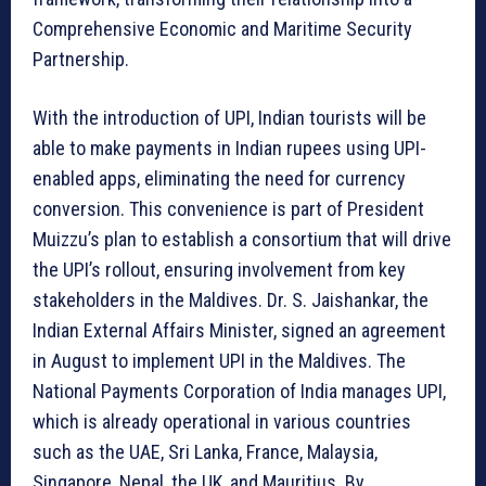
Comprehensive Economic and Maritime Security
Partnership.
With the introduction of UPI, Indian tourists will be
able to make payments in Indian rupees using UPI-
enabled apps, eliminating the need for currency
conversion. This convenience is part of President
Muizzu’s plan to establish a consortium that will drive
the UPI’s rollout, ensuring involvement from key
stakeholders in the Maldives. Dr. S. Jaishankar, the
Indian External Affairs Minister, signed an agreement
in August to implement UPI in the Maldives. The
National Payments Corporation of India manages UPI,
which is already operational in various countries
such as the UAE, Sri Lanka, France, Malaysia,
Singapore, Nepal, the UK, and Mauritius. By