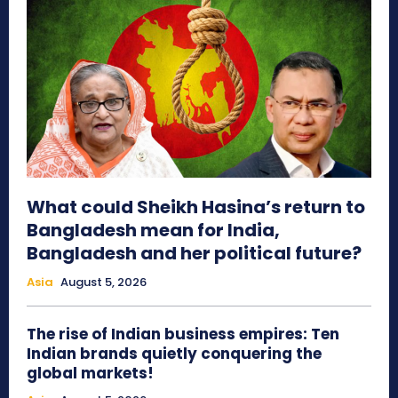
What could Sheikh Hasina’s return to
Bangladesh mean for India,
Bangladesh and her political future?
Asia
August 5, 2026
The rise of Indian business empires: Ten
Indian brands quietly conquering the
global markets!