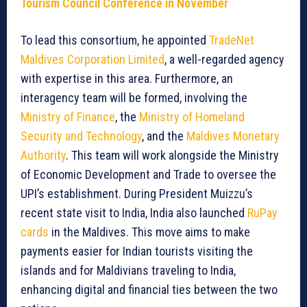
Tourism Council Conference in November
To lead this consortium, he appointed
TradeNet
Maldives Corporation Limited
, a well-regarded agency
with expertise in this area. Furthermore, an
interagency team will be formed, involving the
Ministry of Finance
, the
Ministry of Homeland
Security and Technology
, and the
Maldives Monetary
Authority
. This team will work alongside the Ministry
of Economic Development and Trade to oversee the
UPI’s establishment. During President Muizzu’s
recent state visit to India, India also launched
RuPay
cards
in the Maldives. This move aims to make
payments easier for Indian tourists visiting the
islands and for Maldivians traveling to India,
enhancing digital and financial ties between the two