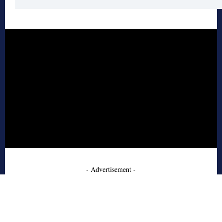
- Advertisement -