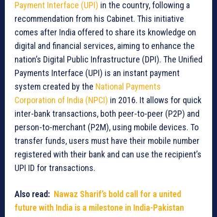
Payment Interface (UPI)
in the country, following a
recommendation from his Cabinet. This initiative
comes after India offered to share its knowledge on
digital and financial services, aiming to enhance the
nation’s Digital Public Infrastructure (DPI). The Unified
Payments Interface (UPI) is an instant payment
system created by the
National Payments
Corporation of India (NPCI)
in 2016. It allows for quick
inter-bank transactions, both peer-to-peer (P2P) and
person-to-merchant (P2M), using mobile devices. To
transfer funds, users must have their mobile number
registered with their bank and can use the recipient’s
UPI ID for transactions.
Also read:
Nawaz Sharif’s bold call for a united
future with India is a milestone in India-Pakistan