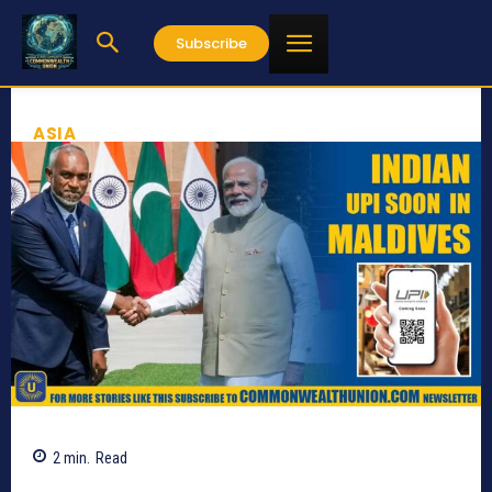
Subscribe
ASIA
2
min.
Read
650