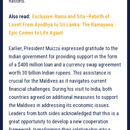
nations.
Also read:
Exclusive: Rama and Sita—Rebirth of
Love!! From Ayodhya to Sri Lanka: The Ramayana
Epic Comes to Life Again!
Earlier, President Muizzu expressed gratitude to the
Indian government for providing support in the form
of a $400 million loan and a currency swap agreement
worth 30 billion Indian rupees. This assistance is
crucial for the Maldives as it navigates current
financial challenges. During his visit to India, both
countries agreed on additional measures to support
the Maldives in addressing its economic issues.
Leaders from both sides acknowledged that this is a
great opportunity to develop a new cooperation
framework, transforming their relationship into a