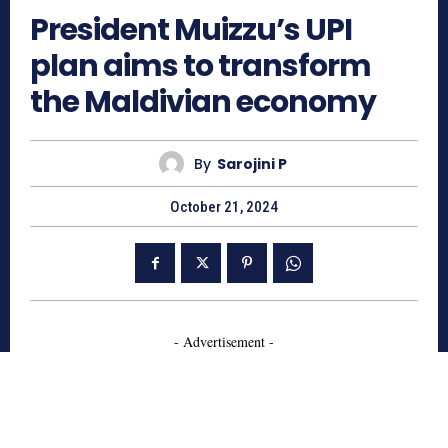
President Muizzu’s UPI
plan aims to transform
the Maldivian economy
By
Sarojini P
October 21, 2024
- Advertisement -