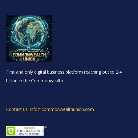
First and only digital business platform reaching out to 2.4
billion in the Commonwealth.
Contact us: info@commonwealthunion.com