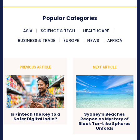
Popular Categories
ASIA
SCIENCE & TECH
HEALTHCARE
BUSINESS & TRADE
EUROPE
NEWS
AFRICA
PREVIOUS ARTICLE
NEXT ARTICLE
Is Fintech the Key to a
Sydney’s Beaches
Safer Digital India?
Reopen as Mystery of
Black Tar-Like Spheres
Unfolds