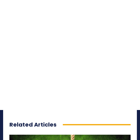
Related Articles