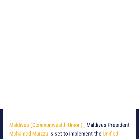
Maldives
(Commonwealth Union)
_ Maldives President
Mohamed Muizzu
is set to implement the
Unified