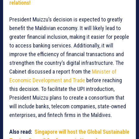
relations!
President Muizzu’s decision is expected to greatly
benefit the Maldivian economy. It will likely lead to
greater financial inclusion, making it easier for people
to access banking services. Additionally, it will
improve the efficiency of financial transactions and
strengthen the country’s digital infrastructure. The
Cabinet discussed a report from the
Minister of
Economic Development and Trade
before reaching
this decision. To facilitate the UPI introduction,
President Muizzu plans to create a consortium that
will include banks, telecom companies, state-owned
enterprises, and fintech firms in the Maldives.
Also read:
Singapore will host the Global Sustainable