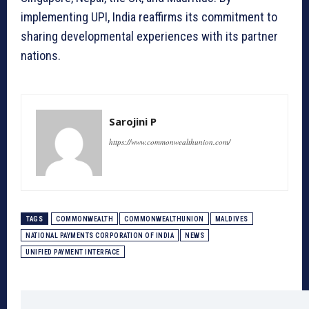
implementing UPI, India reaffirms its commitment to
sharing developmental experiences with its partner
nations.
Sarojini P
https://www.commonwealthunion.com/
TAGS
COMMONWEALTH
COMMONWEALTHUNION
MALDIVES
NATIONAL PAYMENTS CORPORATION OF INDIA
NEWS
UNIFIED PAYMENT INTERFACE