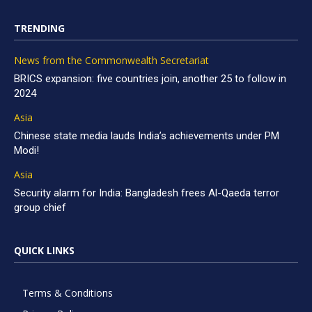
TRENDING
News from the Commonwealth Secretariat
BRICS expansion: five countries join, another 25 to follow in
2024
Asia
Chinese state media lauds India’s achievements under PM
Modi!
Asia
Security alarm for India: Bangladesh frees Al-Qaeda terror
group chief
QUICK LINKS
Terms & Conditions