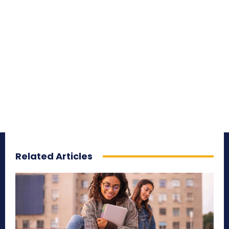
Related Articles