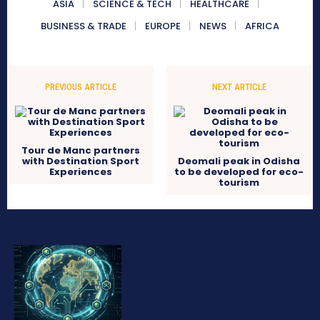
ASIA
SCIENCE & TECH
HEALTHCARE
BUSINESS & TRADE
EUROPE
NEWS
AFRICA
PREVIOUS ARTICLE
NEXT ARTICLE
Tour de Manc partners
with Destination Sport
Deomali peak in Odisha
Experiences
to be developed for eco-
tourism