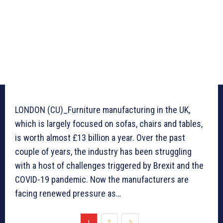
LONDON (CU)_Furniture manufacturing in the UK,
which is largely focused on sofas, chairs and tables,
is worth almost £13 billion a year. Over the past
couple of years, the industry has been struggling
with a host of challenges triggered by Brexit and the
COVID-19 pandemic. Now the manufacturers are
facing renewed pressure as…
1
2