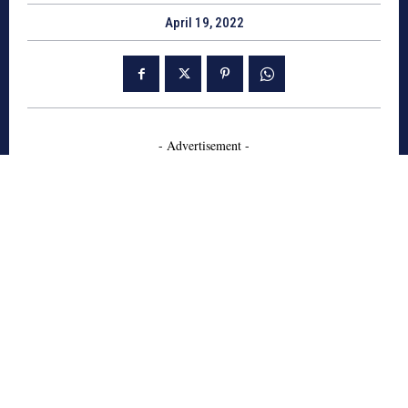
April 19, 2022
- Advertisement -