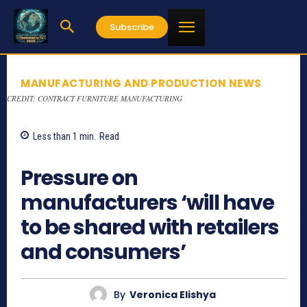
Subscribe
MANUFACTURING AND PRODUCTION NEWS
CREDIT: CONTRACT FURNITURE MANUFACTURING
Less than 1
min.
Read
837
Pressure on
manufacturers ‘will have
to be shared with retailers
and consumers’
By
Veronica Elishya