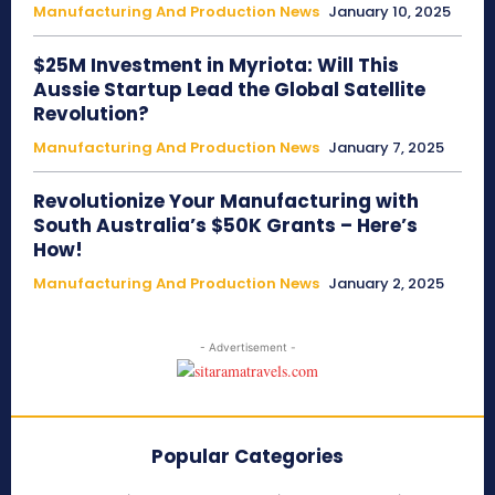
Manufacturing And Production News
January 10, 2025
$25M Investment in Myriota: Will This
Aussie Startup Lead the Global Satellite
Revolution?
Manufacturing And Production News
January 7, 2025
Revolutionize Your Manufacturing with
South Australia’s $50K Grants – Here’s
How!
Manufacturing And Production News
January 2, 2025
- Advertisement -
Popular Categories