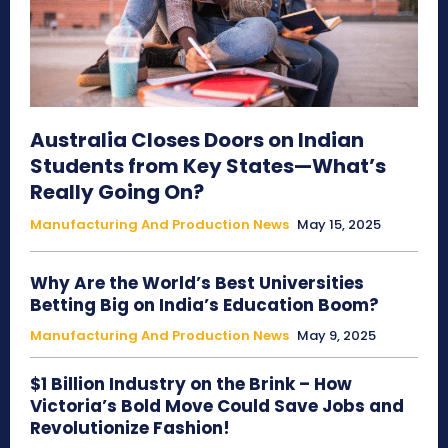
Australia Closes Doors on Indian
Students from Key States—What’s
Really Going On?
Manufacturing And Production News
May 15, 2025
Why Are the World’s Best Universities
Betting Big on India’s Education Boom?
Manufacturing And Production News
May 9, 2025
$1 Billion Industry on the Brink – How
Victoria’s Bold Move Could Save Jobs and
Revolutionize Fashion!