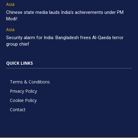
Asia
Chinese state media lauds India’s achievements under PM
Modi!
Asia
Security alarm for India: Bangladesh frees Al-Qaeda terror
group chief
QUICK LINKS
Terms & Conditions
Privacy Policy
Cookie Policy
Contact