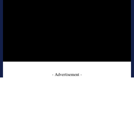
- Advertisement -