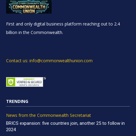
First and only digital business platform reaching out to 2.4
billion in the Commonwealth.
Contact us: info@commonwealthunion.com
TRENDING
News from the Commonwealth Secretariat
BRICS expansion: five countries join, another 25 to follow in
2024