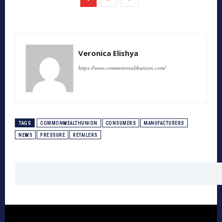
Veronica Elishya
https://www.commonwealthunion.com/
TAGS
COMMONWEALTHUNION
CONSUMERS
MANUFACTURERS
NEWS
PRESSURE
RETAILERS