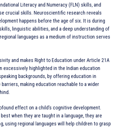
undational Literacy and Numeracy (FLN) skills, and
 crucial skills. Neuroscientific research reveals
elopment happens before the age of six. It is during
kills, linguistic abilities, and a deep understanding of
 regional languages as a medium of instruction serves
usivity and makes Right to Education under Article 21A
een excessively highlighted in the Indian education
speaking backgrounds, by offering education in
barriers, making education reachable to a wider
hind.
rofound effect on a child’s cognitive development.
 best when they are taught in a language, they are
g, using regional languages will help children to grasp