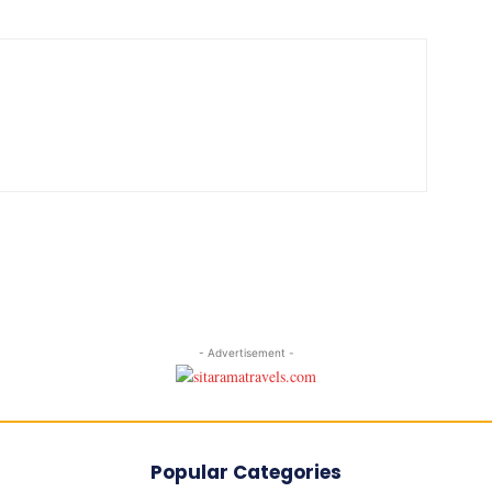
- Advertisement -
Popular Categories