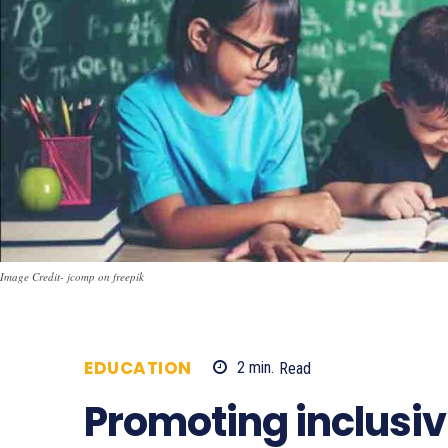
Image Credit- jcomp on freepik
EDUCATION
2
min.
Read
738
Promoting inclusiv