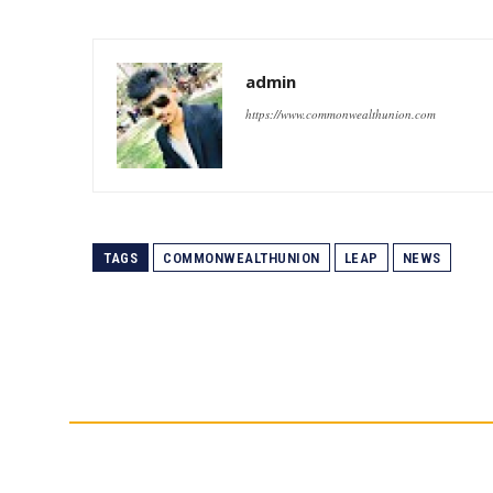
admin
https://www.commonwealthunion.com
TAGS
COMMONWEALTHUNION
LEAP
NEWS