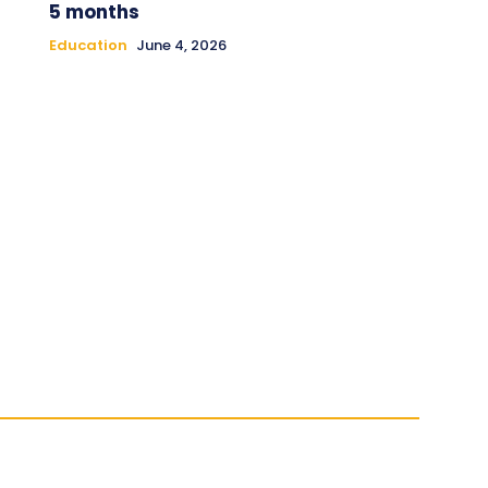
5 months
Education
June 4, 2026