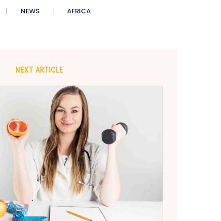
NEWS
AFRICA
NEXT ARTICLE