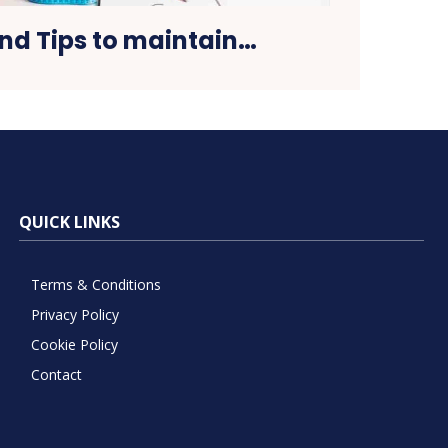
and Tips to maintain…
QUICK LINKS
Terms & Conditions
Privacy Policy
Cookie Policy
Contact