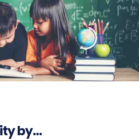
ity by…