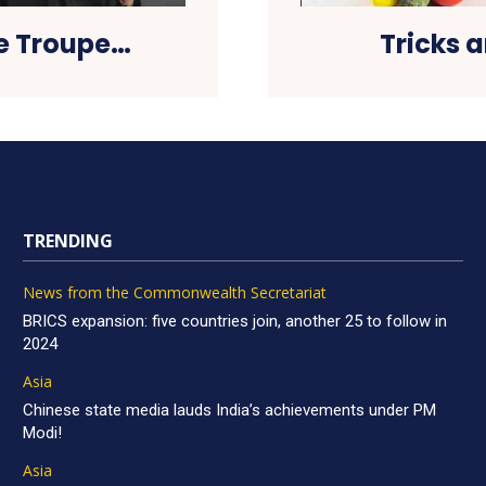
ce Troupe…
Tricks 
TRENDING
News from the Commonwealth Secretariat
BRICS expansion: five countries join, another 25 to follow in
2024
Asia
Chinese state media lauds India’s achievements under PM
Modi!
Asia