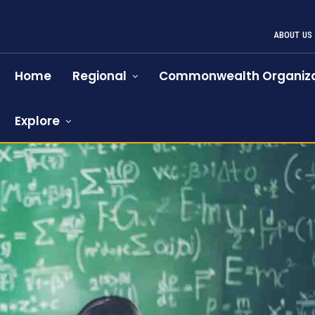
ABOUT US
Home
Regional
Commonwealth Organiza
Explore