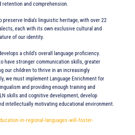
ed retention and comprehension.
preserve India’s linguistic heritage, with over 22
alects, each with its own exclusive cultural and
ature of our identity.
 develops a child’s overall language proficiency.
 to have stronger communication skills, greater
ing our children to thrive in an increasingly
we must implement Language Enrichment for
ingualism and providing enough training and
FLN skills and cognitive development, develop
and intellectually motivating educational environment.
ucation-in-regional-languages-will-foster-