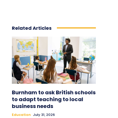
Related Articles
Burnham to ask British schools
to adapt teaching to local
business needs
Education
July 31, 2026