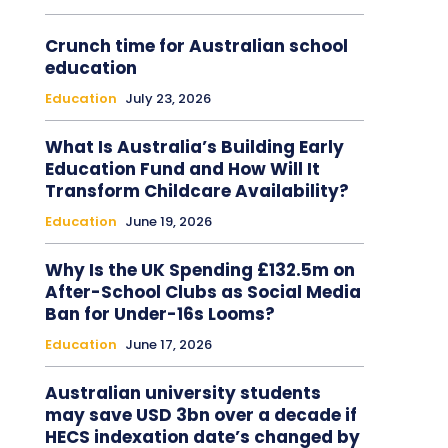
Crunch time for Australian school
education
Education
July 23, 2026
What Is Australia’s Building Early
Education Fund and How Will It
Transform Childcare Availability?
Education
June 19, 2026
Why Is the UK Spending £132.5m on
After-School Clubs as Social Media
Ban for Under-16s Looms?
Education
June 17, 2026
Australian university students
may save USD 3bn over a decade if
HECS indexation date’s changed by