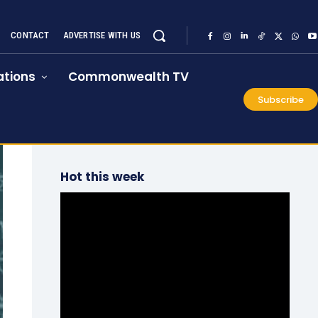
CONTACT
ADVERTISE WITH US
tions
Commonwealth TV
Subscribe
Hot this week