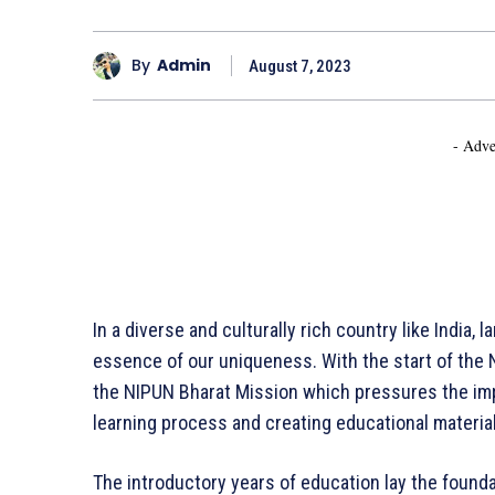
By
Admin
August 7, 2023
- Adve
In a diverse and culturally rich country like India,
essence of our uniqueness. With the start of the N
the NIPUN Bharat Mission which pressures the imp
learning process and creating educational materia
The introductory years of education lay the foundat