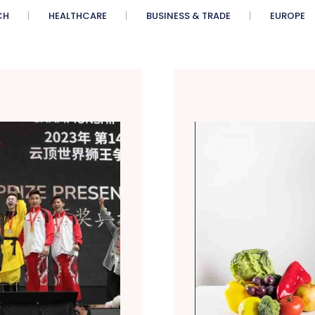
CH
HEALTHCARE
BUSINESS & TRADE
EUROPE