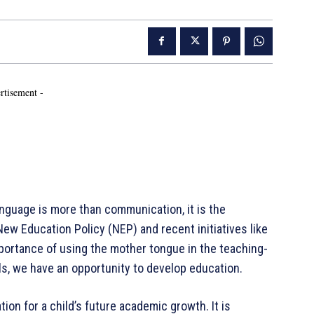
rtisement -
 language is more than communication, it is the
ew Education Policy (NEP) and recent initiatives like
ortance of using the mother tongue in the teaching-
ls, we have an opportunity to develop education.
ion for a child’s future academic growth. It is