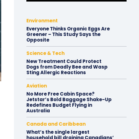
Environment
Everyone Thinks Organic Eggs Are
Greener – This Study Says the
Opposite
Science & Tech
New Treatment Could Protect
Dogs from Deadly Bee and Wasp
Sting Allergic Reactions
Aviation
No More Free Cabin Space?
Jetstar’s Bold Baggage Shake-Up
Redefines Budget Flying in
Australia
Canada and Caribbean
What’s the single largest
household bill draining Canadians’