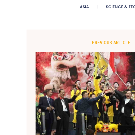
ASIA
SCIENCE & TE
PREVIOUS ARTICLE