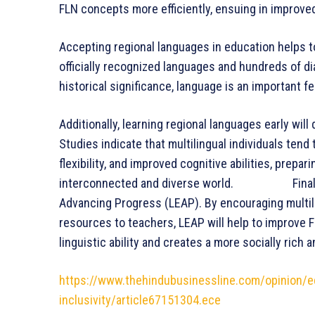
FLN concepts more efficiently, ensuing in improv
Accepting regional languages in education helps to 
officially recognized languages and hundreds of di
historical significance, language is an important fe
Additionally, learning regional languages early will
Studies indicate that multilingual individuals tend
flexibility, and improved cognitive abilities, prepar
interconnected and diverse world. Finally, 
Advancing Progress (LEAP). By encouraging multil
resources to teachers, LEAP will help to improve 
linguistic ability and creates a more socially rich 
https://www.thehindubusinessline.com/opinion/ed
inclusivity/article67151304.ece