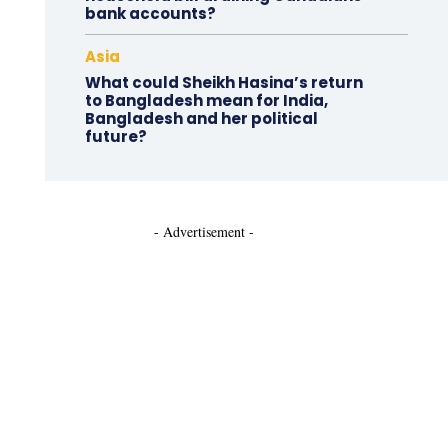
bank accounts?
Asia
What could Sheikh Hasina’s return
to Bangladesh mean for India,
Bangladesh and her political
future?
- Advertisement -