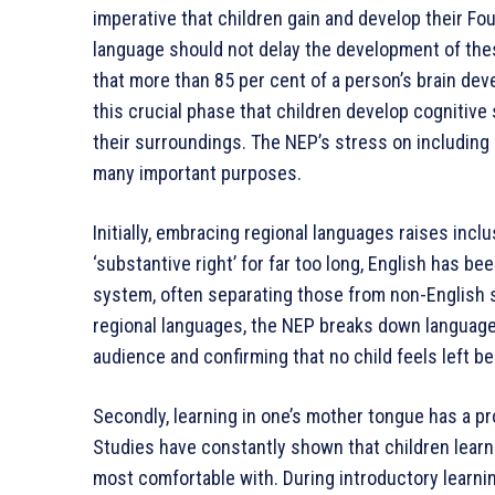
imperative that children gain and develop their Fo
language should not delay the development of these
that more than 85 per cent of a person’s brain dev
this crucial phase that children develop cognitive s
their surroundings. The NEP’s stress on including
many important purposes.
Initially, embracing regional languages raises incl
‘substantive right’ for far too long, English has b
system, often separating those from non-English 
regional languages, the NEP breaks down language 
audience and confirming that no child feels left be
Secondly, learning in one’s mother tongue has a p
Studies have constantly shown that children learn
most comfortable with. During introductory learnin