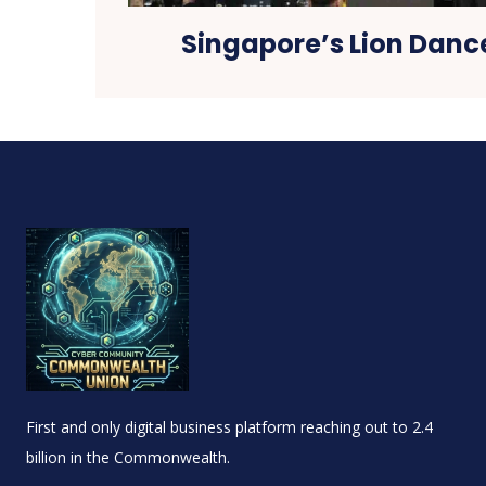
Singapore’s Lion Dan
First and only digital business platform reaching out to 2.4
billion in the Commonwealth.