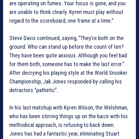
are operating on fumes. Your focus is gone, and you
are unable to think clearly. Kyren must play without
regard to the scoreboard, one frame at a time.”
Steve Davis continued, saying, “They’re both on the
ground. Who can stand up before the count of ten?
They have been quite anxious. Although you feel bad
for them both, someone has to make the last error.”
After decrying his playing style at the World Snooker
Championship, Jak Jones responded by calling his
detractors “pathetic”.
In his last matchup with Kyren Wilson, the Welshman,
who has been stirring things up on the baize with his
methodical approach, is refusing to back down.
Jones has had a fantastic year, eliminating Stuart