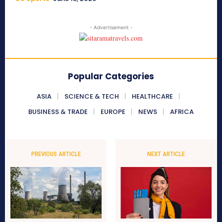
- Advertisement -
Popular Categories
ASIA
SCIENCE & TECH
HEALTHCARE
BUSINESS & TRADE
EUROPE
NEWS
AFRICA
PREVIOUS ARTICLE
NEXT ARTICLE