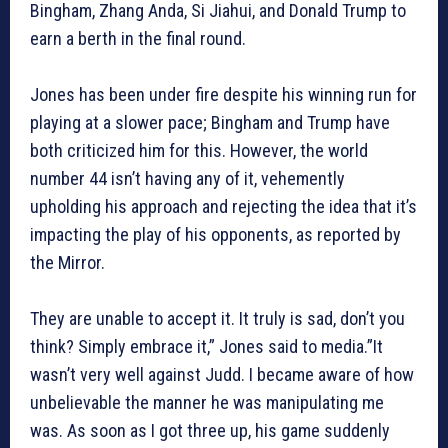
Bingham, Zhang Anda, Si Jiahui, and Donald Trump to
earn a berth in the final round.
Jones has been under fire despite his winning run for
playing at a slower pace; Bingham and Trump have
both criticized him for this. However, the world
number 44 isn’t having any of it, vehemently
upholding his approach and rejecting the idea that it’s
impacting the play of his opponents, as reported by
the Mirror.
They are unable to accept it. It truly is sad, don’t you
think? Simply embrace it,” Jones said to media.”It
wasn’t very well against Judd. I became aware of how
unbelievable the manner he was manipulating me
was. As soon as I got three up, his game suddenly