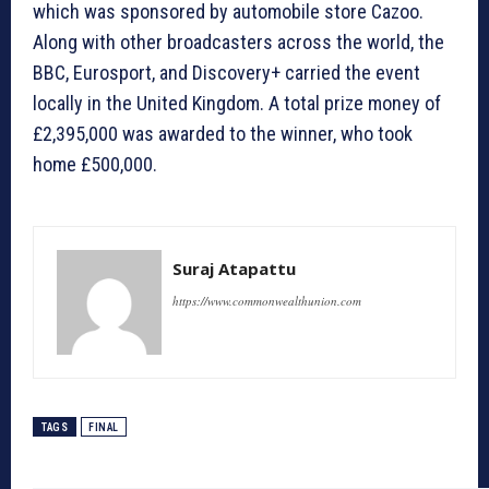
which was sponsored by automobile store Cazoo.
Along with other broadcasters across the world, the
BBC, Eurosport, and Discovery+ carried the event
locally in the United Kingdom. A total prize money of
£2,395,000 was awarded to the winner, who took
home £500,000.
Suraj Atapattu
https://www.commonwealthunion.com
TAGS
FINAL