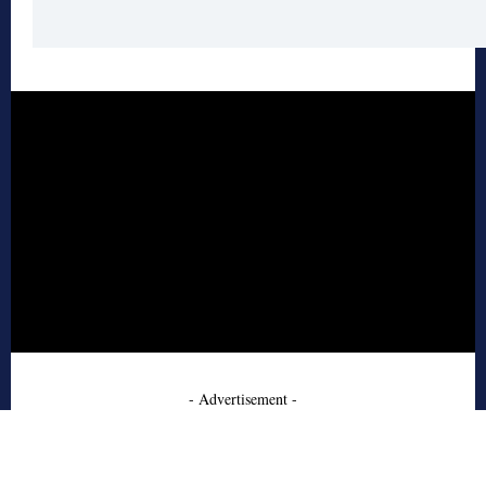
- Advertisement -