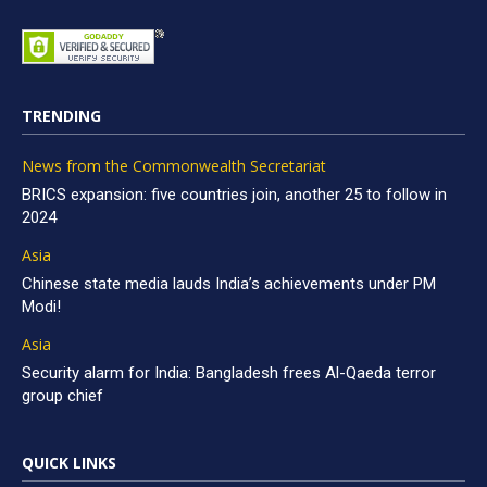
TRENDING
News from the Commonwealth Secretariat
BRICS expansion: five countries join, another 25 to follow in
2024
Asia
Chinese state media lauds India’s achievements under PM
Modi!
Asia
Security alarm for India: Bangladesh frees Al-Qaeda terror
group chief
QUICK LINKS