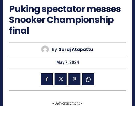
Puking spectator messes
Snooker Championship
final
By
Suraj Atapattu
May 7, 2024
- Advertisement -