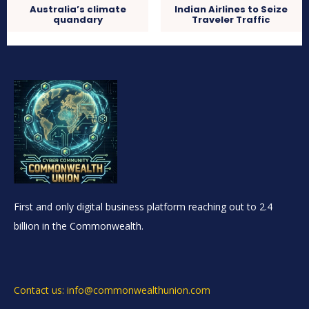
Australia’s climate
Indian Airlines to Seize
quandary
Traveler Traffic
First and only digital business platform reaching out to 2.4
billion in the Commonwealth.
Contact us: info@commonwealthunion.com