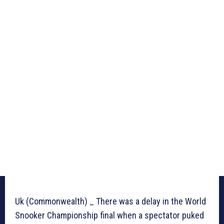
Uk (Commonwealth) _ There was a delay in the World
Snooker Championship final when a spectator puked