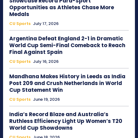
Showcase Record Para-Sport
Opportunities as Athletes Chase More
Medals
CU Sports
July 17, 2026
Argentina Defeat England 2-1 in Dramatic
World Cup Semi-Final Comeback to Reach
Final Against Spain
CU Sports
July 16, 2026
Mandhana Makes History in Leeds as India
Post 209 and Crush Netherlands in World
Cup Statement Win
CU Sports
June 19, 2026
India’s Record Blaze and Australia’s
Ruthless Efficiency Light Up Women’s T20
World Cup Showdowns
CU Sports
June 18, 2026