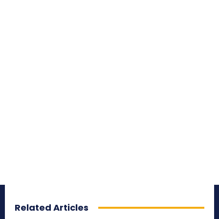
Related Articles