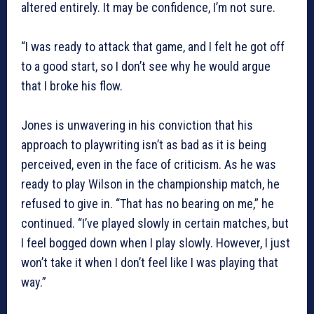
altered entirely. It may be confidence, I’m not sure.
“I was ready to attack that game, and I felt he got off
to a good start, so I don’t see why he would argue
that I broke his flow.
Jones is unwavering in his conviction that his
approach to playwriting isn’t as bad as it is being
perceived, even in the face of criticism. As he was
ready to play Wilson in the championship match, he
refused to give in. “That has no bearing on me,” he
continued. “I’ve played slowly in certain matches, but
I feel bogged down when I play slowly. However, I just
won’t take it when I don’t feel like I was playing that
way.”