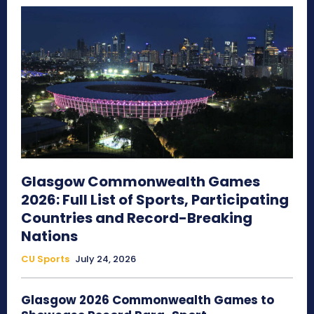
Glasgow Commonwealth Games
2026: Full List of Sports, Participating
Countries and Record-Breaking
Nations
CU Sports
July 24, 2026
Glasgow 2026 Commonwealth Games to