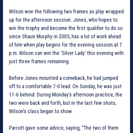
Wilson won the following two frames as play wrapped
up for the afternoon session. Jones, who hopes to
win the trophy and become the first qualifier to do so
since Shaun Murphy in 2005, has a lot of work ahead
of him when play begins for the evening session at 7
p.m. Wilson can win the ‘Silver Lady’ this evening with
just three frames remaining.
Before Jones mounted a comeback, he had jumped
off to a comfortable 7-0 lead. On Sunday, he was just
11-6 behind. During Monday’s afternoon practice, the
two were back and forth, but in the last few shots,
Wilson’s class began to show.
Parrott gave some advice, saying, “The two of them