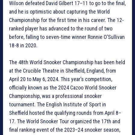
Wilson defeated David Gilbert 17–11 to go to the final,
and he is optimistic about capturing the World
Championship for the first time in his career. The 12-
ranked player has advanced to the round of two
before, falling to seven-time winner Ronnie O’Sullivan
18-8 in 2020.
The 48th World Snooker Championship has been held
at the Crucible Theatre in Sheffield, England, from
April 20 to May 6, 2024. This year’s competition,
officially known as the 2024 Cazoo World Snooker
Championship, was a professional snooker
tournament. The English Institute of Sport in
Sheffield hosted the qualifying rounds from April 8–
17. The World Snooker Tour organized the 17th and
final ranking event of the 2023–24 snooker season,