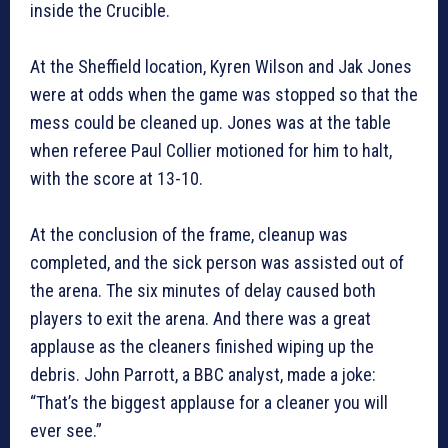
inside the Crucible.
At the Sheffield location, Kyren Wilson and Jak Jones
were at odds when the game was stopped so that the
mess could be cleaned up. Jones was at the table
when referee Paul Collier motioned for him to halt,
with the score at 13-10.
At the conclusion of the frame, cleanup was
completed, and the sick person was assisted out of
the arena. The six minutes of delay caused both
players to exit the arena. And there was a great
applause as the cleaners finished wiping up the
debris. John Parrott, a BBC analyst, made a joke:
“That’s the biggest applause for a cleaner you will
ever see.”