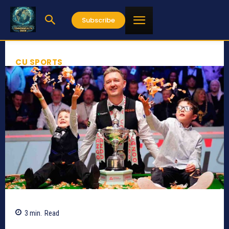
Subscribe
CU SPORTS
3
min.
Read
809