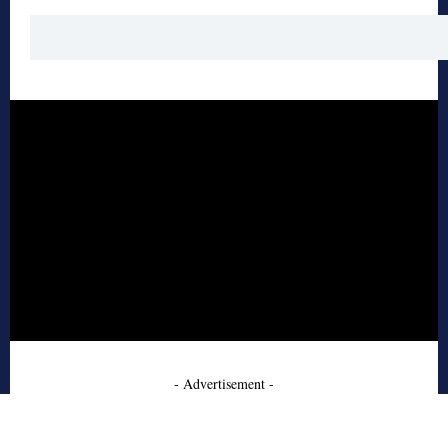
- Advertisement -