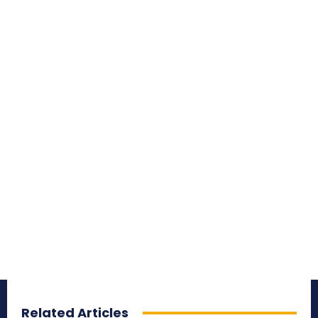
Related Articles