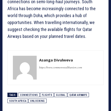
connections on semi-long-haul journeys. South
Africa has become increasingly connected to the
world through Doha, which provides a hub of
opportunities. When travelling internationally, we
suggest checking the available flights for Qatar
Airways based on your planned travel dates.
Asanga Divulweva
https://www.commonwealthunion.com
TAGS
CONNECTIONS
FLIGHTS
GLOBAL
QATAR AIRWAYS
SOUTH AFRICA
UNLOCKING