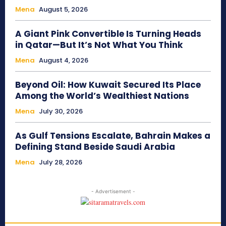
Mena
August 5, 2026
A Giant Pink Convertible Is Turning Heads
in Qatar—But It’s Not What You Think
Mena
August 4, 2026
Beyond Oil: How Kuwait Secured Its Place
Among the World’s Wealthiest Nations
Mena
July 30, 2026
As Gulf Tensions Escalate, Bahrain Makes a
Defining Stand Beside Saudi Arabia
Mena
July 28, 2026
- Advertisement -