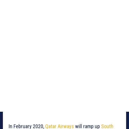
In February 2020,
Qatar Airways
will ramp up
South