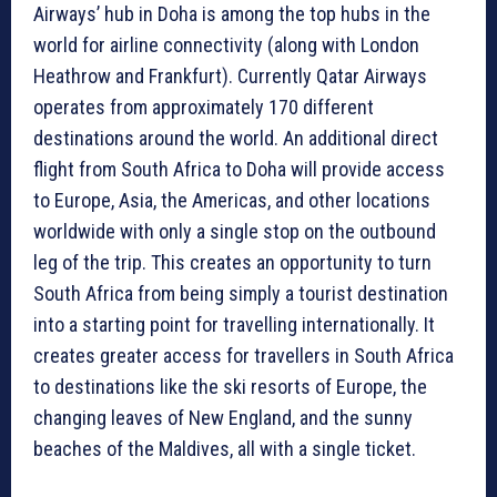
Airways’ hub in Doha is among the top hubs in the
world for airline connectivity (along with London
Heathrow and Frankfurt). Currently Qatar Airways
operates from approximately 170 different
destinations around the world. An additional direct
flight from South Africa to Doha will provide access
to Europe, Asia, the Americas, and other locations
worldwide with only a single stop on the outbound
leg of the trip. This creates an opportunity to turn
South Africa from being simply a tourist destination
into a starting point for travelling internationally. It
creates greater access for travellers in South Africa
to destinations like the ski resorts of Europe, the
changing leaves of New England, and the sunny
beaches of the Maldives, all with a single ticket.