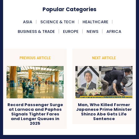
Popular Categories
ASIA
SCIENCE & TECH
HEALTHCARE
BUSINESS & TRADE
EUROPE
NEWS
AFRICA
PREVIOUS ARTICLE
NEXT ARTICLE
Record Passenger Surge
Man, Who Killed Former
at Larnaca and Paphos
Japanese Prime Minister
Signals Tighter Fares
Shinzo Abe Gets Life
and Longer Queues in
Sentence
2025