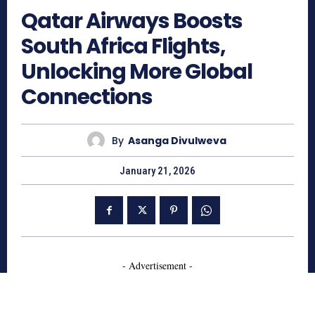
Qatar Airways Boosts
South Africa Flights,
Unlocking More Global
Connections
By
Asanga Divulweva
January 21, 2026
- Advertisement -