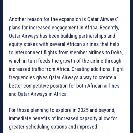
Another reason for the expansion is Qatar Airways’
plans for increased engagement in Africa. Recently,
Qatar Airways has been building partnerships and
equity stakes with several African airlines that help
to interconnect flights from member airlines to Doha,
which in turn feeds the growth of the airline through
increased traffic from Africa. Creating additional flight
frequencies gives Qatar Airways a way to create a
better competitive position for both African airlines
and Qatar Airways in Africa.
For those planning to explore in 2025 and beyond,
immediate benefits of increased capacity allow for
greater scheduling options and improved