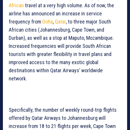
African
travel at a very high volume. As of now, the
airline has announced an increase in service
frequency from
Doha
,
Qatar
, to three major South
African cities (Johannesburg, Cape Town, and
Durban), as well as a stop at Maputo, Mozambique.
Increased frequencies will provide South African
tourists with greater flexibility in travel plans and
improved access to the many exotic global
destinations within Qatar Airways’ worldwide
network.
Specifically, the number of weekly round-trip flights
offered by Qatar Airways to Johannesburg will
increase from 18 to 21 flights per week, Cape Town