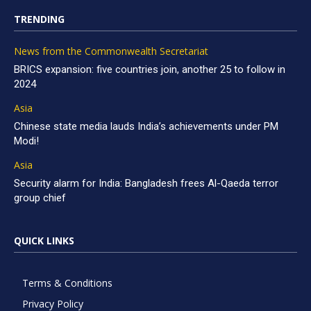
TRENDING
News from the Commonwealth Secretariat
BRICS expansion: five countries join, another 25 to follow in
2024
Asia
Chinese state media lauds India’s achievements under PM
Modi!
Asia
Security alarm for India: Bangladesh frees Al-Qaeda terror
group chief
QUICK LINKS
Terms & Conditions
Privacy Policy