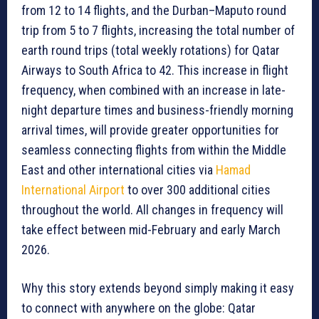
from 12 to 14 flights, and the Durban–Maputo round
trip from 5 to 7 flights, increasing the total number of
earth round trips (total weekly rotations) for Qatar
Airways to South Africa to 42. This increase in flight
frequency, when combined with an increase in late-
night departure times and business-friendly morning
arrival times, will provide greater opportunities for
seamless connecting flights from within the Middle
East and other international cities via
Hamad
International Airport
to over 300 additional cities
throughout the world. All changes in frequency will
take effect between mid-February and early March
2026.
Why this story extends beyond simply making it easy
to connect with anywhere on the globe: Qatar