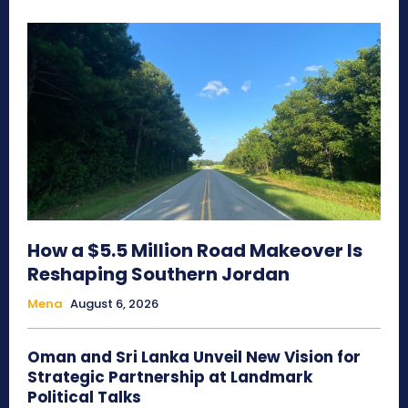
How a $5.5 Million Road Makeover Is
Reshaping Southern Jordan
Mena
August 6, 2026
Oman and Sri Lanka Unveil New Vision for
Strategic Partnership at Landmark
Political Talks