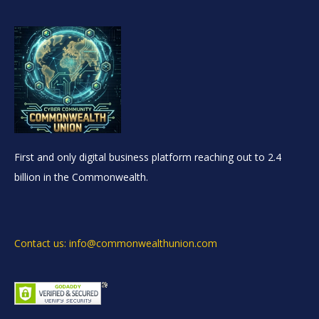
First and only digital business platform reaching out to 2.4
billion in the Commonwealth.
Contact us: info@commonwealthunion.com