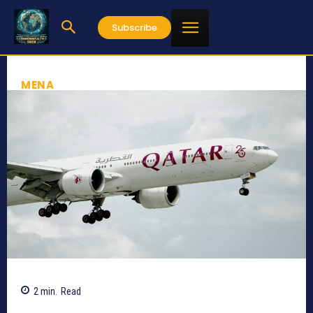
Subscribe
MENA
2
min.
Read
377