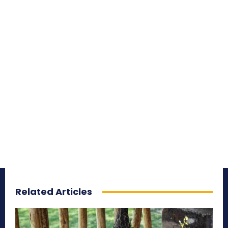
Related Articles