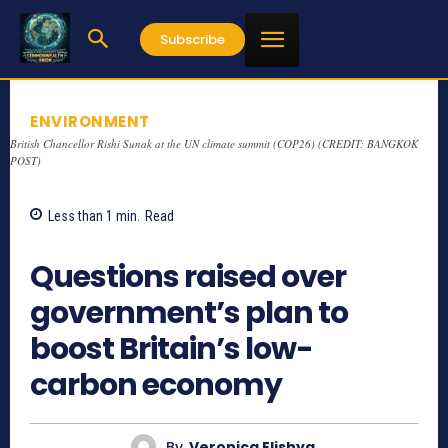
Subscribe
ENVIRONMENT
British Chancellor Rishi Sunak at the UN climate summit (COP26) (CREDIT: BANGKOK
POST)
Less than 1
min.
Read
776
Questions raised over
government’s plan to
boost Britain’s low-
carbon economy
By
Veronica Elishya