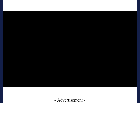
- Advertisement -