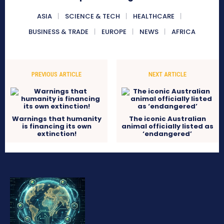
ASIA
SCIENCE & TECH
HEALTHCARE
BUSINESS & TRADE
EUROPE
NEWS
AFRICA
PREVIOUS ARTICLE
NEXT ARTICLE
Warnings that humanity
The iconic Australian
is financing its own
animal officially listed as
extinction!
‘endangered’