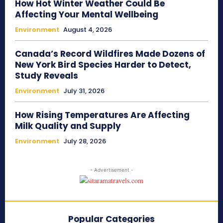
How Hot Winter Weather Could Be
Affecting Your Mental Wellbeing
Environment
August 4, 2026
Canada’s Record Wildfires Made Dozens of
New York Bird Species Harder to Detect,
Study Reveals
Environment
July 31, 2026
How Rising Temperatures Are Affecting
Milk Quality and Supply
Environment
July 28, 2026
- Advertisement -
Popular Categories