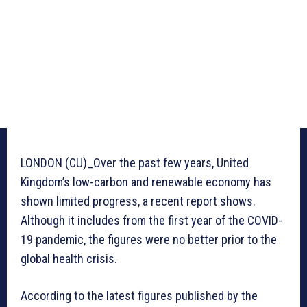
LONDON (CU)_Over the past few years, United
Kingdom’s low-carbon and renewable economy has
shown limited progress, a recent report shows.
Although it includes from the first year of the COVID-
19 pandemic, the figures were no better prior to the
global health crisis.
According to the latest figures published by the