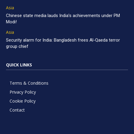
Asia
Chinese state media lauds India’s achievements under PM
Modi!
Asia
Security alarm for India: Bangladesh frees Al-Qaeda terror
group chief
QUICK LINKS
Terms & Conditions
Privacy Policy
Cookie Policy
Contact