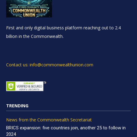
First and only digital business platform reaching out to 2.4
billion in the Commonwealth.
Contact us: info@commonwealthunion.com
TRENDING
News from the Commonwealth Secretariat
BRICS expansion: five countries join, another 25 to follow in
2024