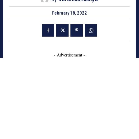
February 18, 2022
- Advertisement -