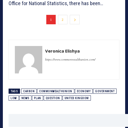
Office for National Statistics, there has been…
1
2
Veronica Elishya
https://www.commonwealthunion.com/
TAGS
CARBON
COMMONWEALTHUNION
ECONOMY
GOVERNMENT
LOW
NEWS
PLAN
QUESTION
UNITED KINGDOM