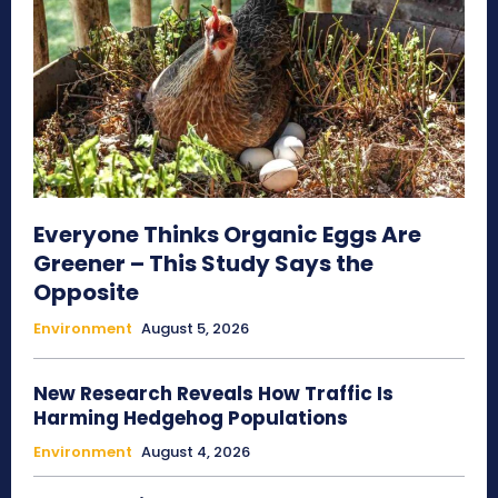
Everyone Thinks Organic Eggs Are
Greener – This Study Says the
Opposite
Environment
August 5, 2026
New Research Reveals How Traffic Is
Harming Hedgehog Populations
Environment
August 4, 2026