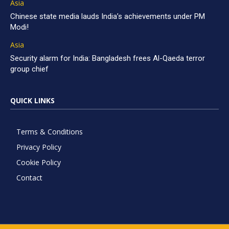
Asia
Chinese state media lauds India’s achievements under PM
Modi!
Asia
Security alarm for India: Bangladesh frees Al-Qaeda terror
group chief
QUICK LINKS
Terms & Conditions
Privacy Policy
Cookie Policy
Contact