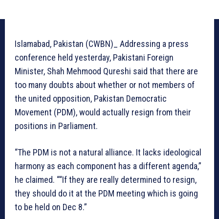
Islamabad, Pakistan (CWBN)_ Addressing a press
conference held yesterday, Pakistani Foreign
Minister, Shah Mehmood Qureshi said that there are
too many doubts about whether or not members of
the united opposition, Pakistan Democratic
Movement (PDM), would actually resign from their
positions in Parliament.
“The PDM is not a natural alliance. It lacks ideological
harmony as each component has a different agenda,”
he claimed. ““If they are really determined to resign,
they should do it at the PDM meeting which is going
to be held on Dec 8.”