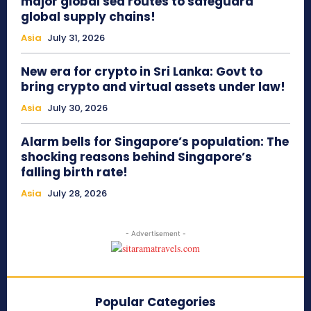
major global sea routes to safeguard
global supply chains!
Asia
July 31, 2026
New era for crypto in Sri Lanka: Govt to
bring crypto and virtual assets under law!
Asia
July 30, 2026
Alarm bells for Singapore’s population: The
shocking reasons behind Singapore’s
falling birth rate!
Asia
July 28, 2026
- Advertisement -
Popular Categories