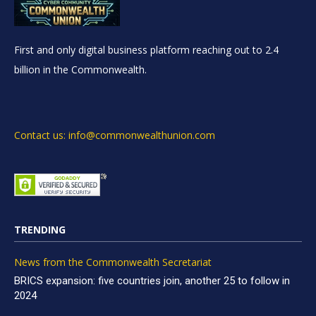
First and only digital business platform reaching out to 2.4
billion in the Commonwealth.
Contact us: info@commonwealthunion.com
TRENDING
News from the Commonwealth Secretariat
BRICS expansion: five countries join, another 25 to follow in
2024