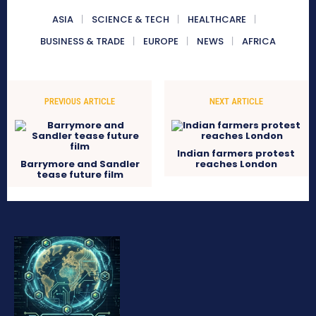
ASIA
SCIENCE & TECH
HEALTHCARE
BUSINESS & TRADE
EUROPE
NEWS
AFRICA
PREVIOUS ARTICLE
NEXT ARTICLE
Indian farmers protest
Barrymore and Sandler
reaches London
tease future film