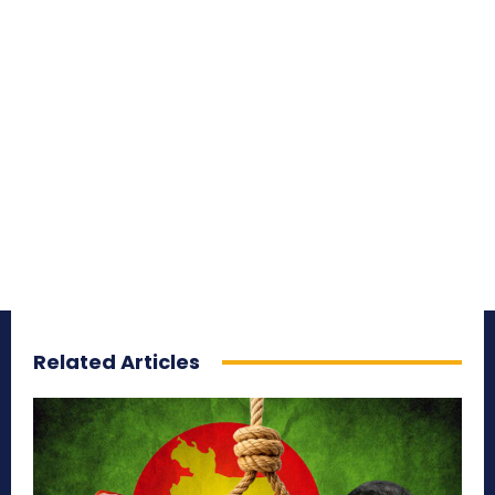
Related Articles