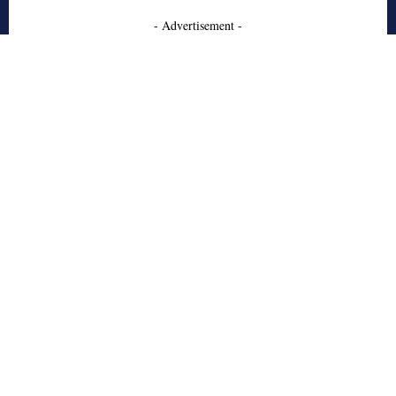
- Advertisement -