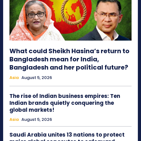
What could Sheikh Hasina’s return to
Bangladesh mean for India,
Bangladesh and her political future?
Asia
August 5, 2026
The rise of Indian business empires: Ten
Indian brands quietly conquering the
global markets!
Asia
August 5, 2026
Saudi Arabia unites 13 nations to protect