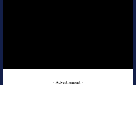
- Advertisement -