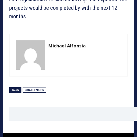
projects would be completed by with the next 12
months.
Michael Alfonsia
TAGS
CHALLENGES