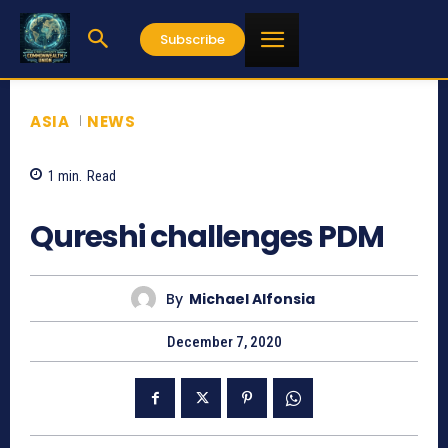
Subscribe
ASIA
NEWS
1
min.
Read
756
Qureshi challenges PDM
By
Michael Alfonsia
December 7, 2020