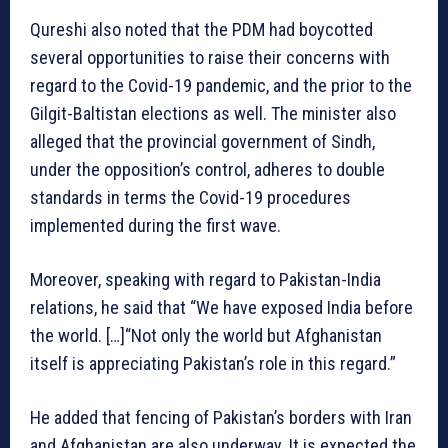
Qureshi also noted that the PDM had boycotted
several opportunities to raise their concerns with
regard to the Covid-19 pandemic, and the prior to the
Gilgit-Baltistan elections as well. The minister also
alleged that the provincial government of Sindh,
under the opposition’s control, adheres to double
standards in terms the Covid-19 procedures
implemented during the first wave.
Moreover, speaking with regard to Pakistan-India
relations, he said that “We have exposed India before
the world. […]“Not only the world but Afghanistan
itself is appreciating Pakistan’s role in this regard.”
He added that fencing of Pakistan’s borders with Iran
and Afghanistan are also underway. It is expected the