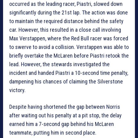
occurred as the leading racer, Piastri, slowed down
significantly during the 21st lap. The action was done
to maintain the required distance behind the safety
car. However, this resulted in a close call involving
Max Verstappen, where the Red Bull racer was forced
to swerve to avoid a collision. Verstappen was able to
briefly overtake the McLaren before Piastri retook the
lead. However, the stewards investigated the
incident and handed Piastri a 10-second time penalty,
dampening his chances of claiming the Silverstone
victory.
Despite having shortened the gap between Norris
after waiting out his penalty at a pit stop, the delay
earned him a 7-second gap behind his McLaren
teammate, putting him in second place.