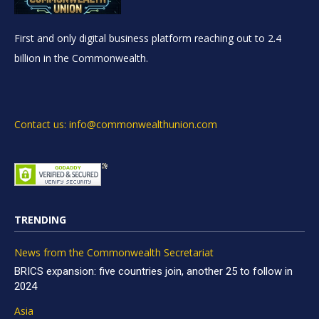
First and only digital business platform reaching out to 2.4
billion in the Commonwealth.
Contact us: info@commonwealthunion.com
TRENDING
News from the Commonwealth Secretariat
BRICS expansion: five countries join, another 25 to follow in
2024
Asia