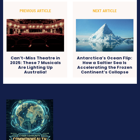
PREVIOUS ARTICLE
NEXT ARTICLE
Can’t-Miss Theatre in
Antarctica’s Ocean Flip:
2025: These 7 Musicals
How a Saltier Sea Is
Are Lighting Up
Accelerating the Frozen
Australia!
Continent’s Collapse