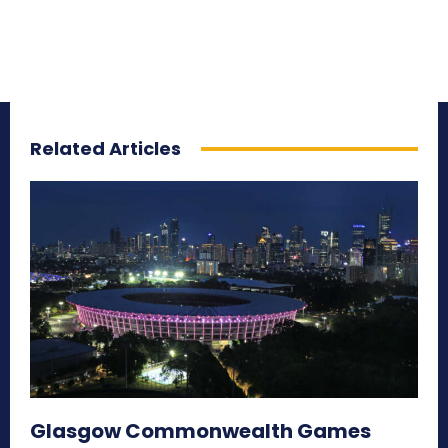
Related Articles
Glasgow Commonwealth Games