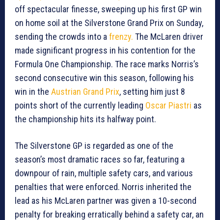
off spectacular finesse, sweeping up his first GP win
on home soil at the Silverstone Grand Prix on Sunday,
sending the crowds into a
frenzy.
The McLaren driver
made significant progress in his contention for the
Formula One Championship. The race marks Norris’s
second consecutive win this season, following his
win in the
Austrian Grand Prix
, setting him just 8
points short of the currently leading
Oscar Piastri
as
the championship hits its halfway point.
The Silverstone GP is regarded as one of the
season’s most dramatic races so far, featuring a
downpour of rain, multiple safety cars, and various
penalties that were enforced. Norris inherited the
lead as his McLaren partner was given a 10-second
penalty for breaking erratically behind a safety car, an