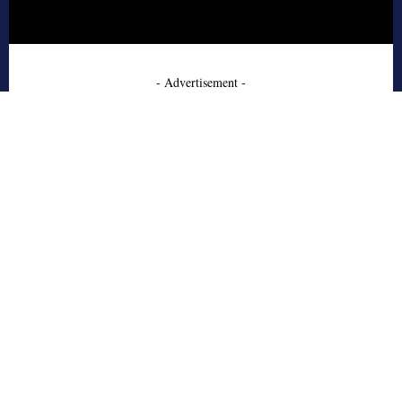
- Advertisement -