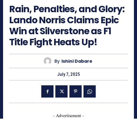
Rain, Penalties, and Glory:
Lando Norris Claims Epic
Win at Silverstone as F1
Title Fight Heats Up!
By
Ishini Dabare
July 7, 2025
- Advertisement -