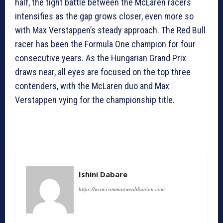
half, the tight battle between the McLaren racers
intensifies as the gap grows closer, even more so
with Max Verstappen’s steady approach. The Red Bull
racer has been the Formula One champion for four
consecutive years. As the Hungarian Grand Prix
draws near, all eyes are focused on the top three
contenders, with the McLaren duo and Max
Verstappen vying for the championship title.
Ishini Dabare
https://www.commonwealthunion.com