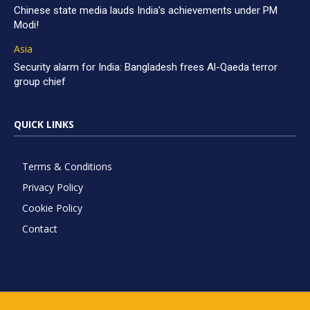
Chinese state media lauds India’s achievements under PM
Modi!
Asia
Security alarm for India: Bangladesh frees Al-Qaeda terror
group chief
QUICK LINKS
Terms & Conditions
Privacy Policy
Cookie Policy
Contact