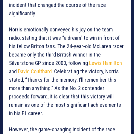
incident that changed the course of the race
significantly.
Norris emotionally conveyed his joy on the team
radio, stating that it was “a dream” to win in front of
his fellow Briton fans. The 24-year-old McLaren racer
became only the third British winner in the
Silverstone GP since 2000, following
Lewis Hamilton
and
David Coulthard
. Celebrating the victory, Norris
stated, “Thanks for the memory. I’ll remember this
more than anything.” As the No. 2 contender
proceeds forward, it is clear that this victory will
remain as one of the most significant achievements
in his F1 career.
However, the game-changing incident of the race