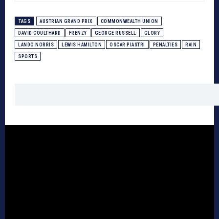
TAGS
AUSTRIAN GRAND PRIX
COMMONWEALTH UNION
DAVID COULTHARD
FRENZY
GEORGE RUSSELL
GLORY
LANDO NORRIS
LEWIS HAMILTON
OSCAR PIASTRI
PENALTIES
RAIN
SPORTS