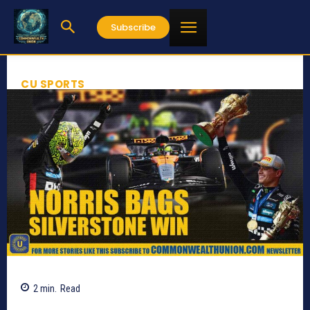
Subscribe
CU SPORTS
2
min.
Read
708