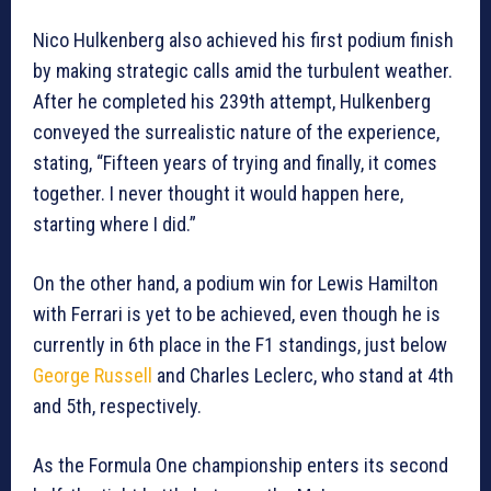
Nico Hulkenberg also achieved his first podium finish
by making strategic calls amid the turbulent weather.
After he completed his 239th attempt, Hulkenberg
conveyed the surrealistic nature of the experience,
stating, “Fifteen years of trying and finally, it comes
together. I never thought it would happen here,
starting where I did.”
On the other hand, a podium win for Lewis Hamilton
with Ferrari is yet to be achieved, even though he is
currently in 6th place in the F1 standings, just below
George Russell
and Charles Leclerc, who stand at 4th
and 5th, respectively.
As the Formula One championship enters its second