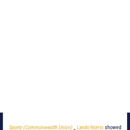
Sports (Commonwealth Union)
_
Lando Norris
showed