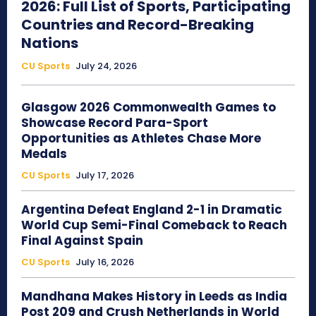
2026: Full List of Sports, Participating
Countries and Record-Breaking
Nations
CU Sports
July 24, 2026
Glasgow 2026 Commonwealth Games to
Showcase Record Para-Sport
Opportunities as Athletes Chase More
Medals
CU Sports
July 17, 2026
Argentina Defeat England 2-1 in Dramatic
World Cup Semi-Final Comeback to Reach
Final Against Spain
CU Sports
July 16, 2026
Mandhana Makes History in Leeds as India
Post 209 and Crush Netherlands in World