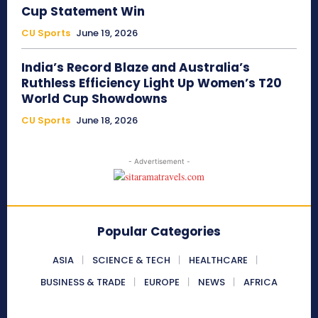
Cup Statement Win
CU Sports
June 19, 2026
India’s Record Blaze and Australia’s
Ruthless Efficiency Light Up Women’s T20
World Cup Showdowns
CU Sports
June 18, 2026
- Advertisement -
Popular Categories
ASIA
SCIENCE & TECH
HEALTHCARE
BUSINESS & TRADE
EUROPE
NEWS
AFRICA