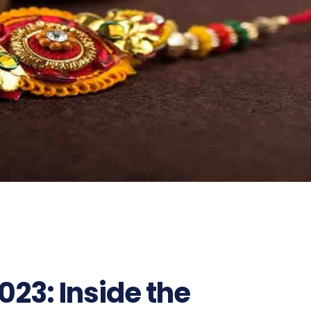
23: Inside the