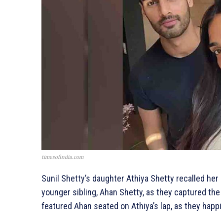
timesofindia.com
Sunil Shetty’s daughter Athiya Shetty recalled he
younger sibling, Ahan Shetty, as they captured t
featured Ahan seated on Athiya’s lap, as they happi