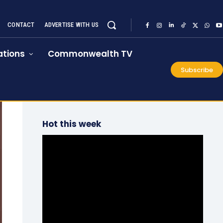
CONTACT
ADVERTISE WITH US
tions
Commonwealth TV
Subscribe
Hot this week