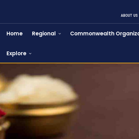
ABOUT US
Home
Regional
Commonwealth Organiza
Explore