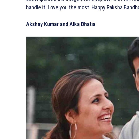
handle it. Love you the most. Happy Raksha Bandh
Akshay Kumar and Alka Bhatia