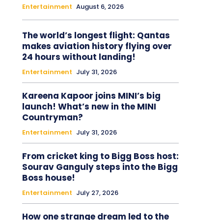
Entertainment
August 6, 2026
The world’s longest flight: Qantas
makes aviation history flying over
24 hours without landing!
Entertainment
July 31, 2026
Kareena Kapoor joins MINI’s big
launch! What’s new in the MINI
Countryman?
Entertainment
July 31, 2026
From cricket king to Bigg Boss host:
Sourav Ganguly steps into the Bigg
Boss house!
Entertainment
July 27, 2026
How one strange dream led to the