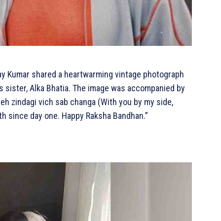
hay Kumar shared a heartwarming vintage photograph
s sister, Alka Bhatia. The image was accompanied by
 teh zindagi vich sab changa (With you by my side,
ength since day one. Happy Raksha Bandhan.”