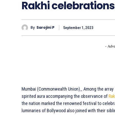
Rakhi celebrations
By
Sarojini P
September 1, 2023
- Adve
Mumbai (Commonwealth Union)_ Among the array of d
spirited aura accompanying the observance of
Ra
the nation marked the renowned festival to celebr
luminaries of Bollywood also joined with their sibli