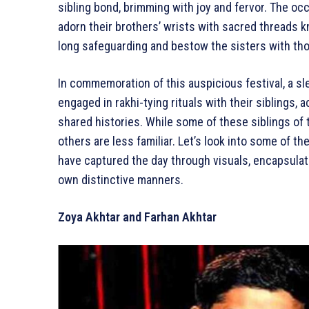
sibling bond, brimming with joy and fervor. The o
adorn their brothers’ wrists with sacred threads kn
long safeguarding and bestow the sisters with tho
In commemoration of this auspicious festival, a s
engaged in rakhi-tying rituals with their sibling
shared histories. While some of these siblings of 
others are less familiar. Let’s look into some of t
have captured the day through visuals, encapsulati
own distinctive manners.
Zoya Akhtar and Farhan Akhtar