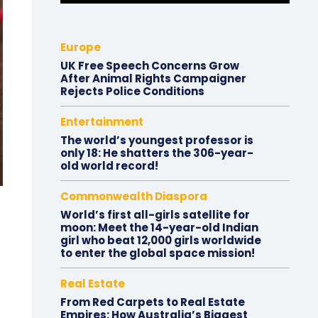
Europe
UK Free Speech Concerns Grow
After Animal Rights Campaigner
Rejects Police Conditions
Entertainment
The world’s youngest professor is
only 18: He shatters the 306-year-
old world record!
Commonwealth Diaspora
World’s first all-girls satellite for
moon: Meet the 14-year-old Indian
girl who beat 12,000 girls worldwide
to enter the global space mission!
Real Estate
From Red Carpets to Real Estate
Empires: How Australia’s Biggest