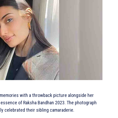
r memories with a throwback picture alongside her
he essence of Raksha Bandhan 2023. The photograph
ly celebrated their sibling camaraderie.