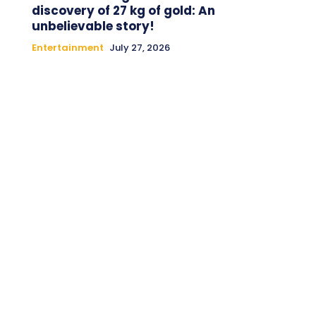
discovery of 27 kg of gold: An
unbelievable story!
Entertainment
July 27, 2026