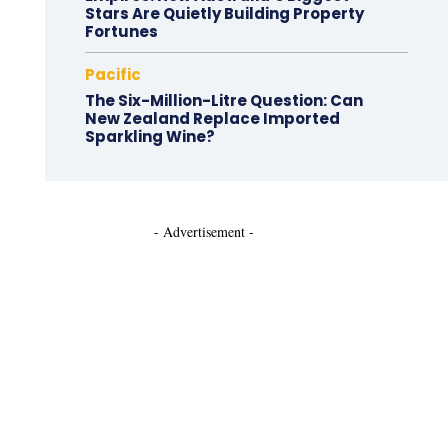
Stars Are Quietly Building Property
Fortunes
Pacific
The Six-Million-Litre Question: Can
New Zealand Replace Imported
Sparkling Wine?
- Advertisement -