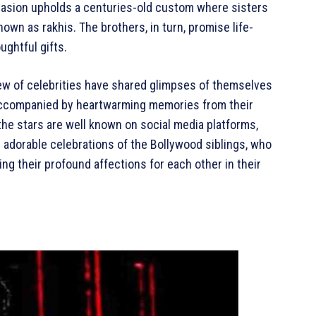
ccasion upholds a centuries-old custom where sisters
own as rakhis. The brothers, in turn, promise life-
ughtful gifts.
lew of celebrities have shared glimpses of themselves
s, accompanied by heartwarming memories from their
the stars are well known on social media platforms,
he adorable celebrations of the Bollywood siblings, who
ng their profound affections for each other in their