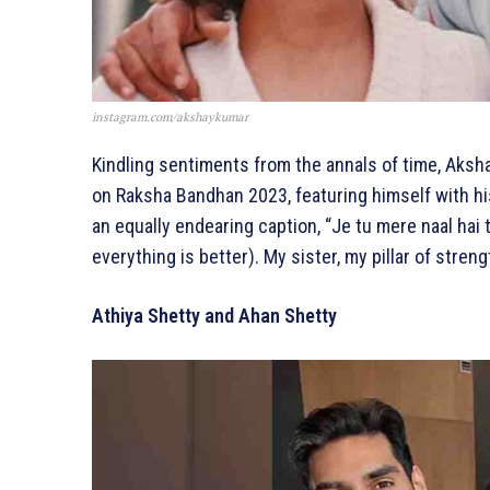
instagram.com/akshaykumar
Kindling sentiments from the annals of time, Aks
on Raksha Bandhan 2023, featuring himself with hi
an equally endearing caption, “Je tu mere naal hai
everything is better). My sister, my pillar of str
Athiya Shetty and Ahan Shetty