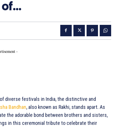
 of…
rtisement -
iverse festivals in India, the distinctive and
ksha Bandhan
, also known as Rakhi, stands apart. As
ate the adorable bond between brothers and sisters,
ngs in this ceremonial tribute to celebrate their