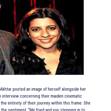
Akhtar posted an image of herself alongside her
an interview concerning their maiden cinematic
the entirety of their journey within this frame. She
 the sentiment, “Me fried and you stepping in to