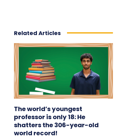
Related Articles
The world’s youngest
professor is only 18: He
shatters the 306-year-old
world record!