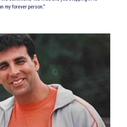
an my forever person.”