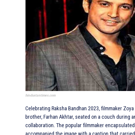
hindustantimes.com
Celebrating Raksha Bandhan 2023, filmmaker Zoya 
brother, Farhan Akhtar, seated on a couch during 
collaboration. The popular filmmaker encapsulated 
accompanied the image with a caption that carried