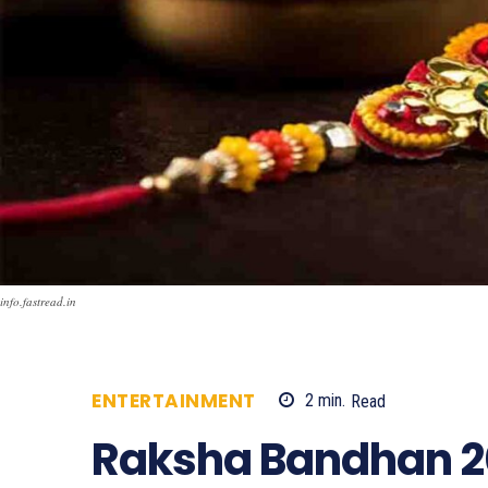
info.fastread.in
ENTERTAINMENT
2
min.
Read
1882
Raksha Bandhan 20