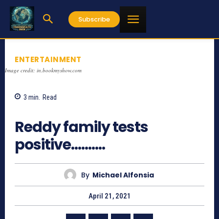
Subscribe
ENTERTAINMENT
Image credit: in.bookmyshow.com
3
min.
Read
847
Reddy family tests
positive……….
By
Michael Alfonsia
April 21, 2021