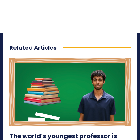
Related Articles
The world’s youngest professor is