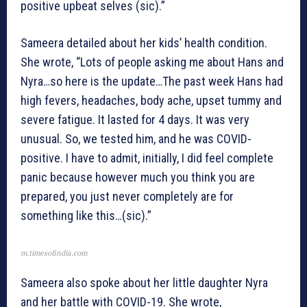
positive upbeat selves (sic).”
Sameera detailed about her kids’ health condition.
She wrote, “Lots of people asking me about Hans and
Nyra…so here is the update…The past week Hans had
high fevers, headaches, body ache, upset tummy and
severe fatigue. It lasted for 4 days. It was very
unusual. So, we tested him, and he was COVID-
positive. I have to admit, initially, I did feel complete
panic because however much you think you are
prepared, you just never completely are for
something like this…(sic).”
m.timesofindia.com
Sameera also spoke about her little daughter Nyra
and her battle with COVID-19. She wrote,