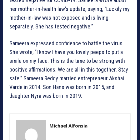
tested negative for COVID-19. Sameera wrote about
her mother-in-health law’s update, saying, “Luckily my
mother-in-law was not exposed and is living
separately. She has tested negative.”
Sameera expressed confidence to battle the virus.
She wrote, “I know I have you lovely peeps to put a
smile on my face. This is the time to be strong with
positive affirmations. We are all in this together. Stay
safe.” Sameera Reddy married entrepreneur Akshai
Varde in 2014. Son Hans was born in 2015, and
daughter Nyra was born in 2019.
Michael Alfonsia