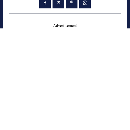
- Advertisement -