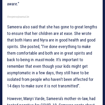
aware.”
freepressjournal.in
Sameera also said that she has gone to great lengths
to ensure that her children are at ease. She wrote
that both Hans and Nyra are in good health and good
spirits. She posted, “I’ve done everything to make
them comfortable and both are in great spirits and
back to being in
masti
mode. It’s important to
remember that even though your kids might get
asymptomatic in a few days, they still have to be
isolated from people who haven’t been affected for
14 days to make sure it is not transmitted”.
However, Manjri Varde, Sameera’s mother-in-law, had