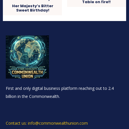
Table on fire!!
Her Majesty’s Bitter
Sweet Birthday!
First and only digital business platform reaching out to 2.4
billion in the Commonwealth.
Contact us: info@commonwealthunion.com