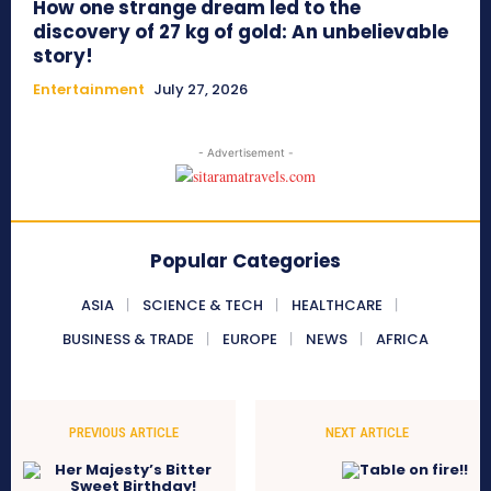
How one strange dream led to the
discovery of 27 kg of gold: An unbelievable
story!
Entertainment
July 27, 2026
- Advertisement -
Popular Categories
ASIA
SCIENCE & TECH
HEALTHCARE
BUSINESS & TRADE
EUROPE
NEWS
AFRICA
PREVIOUS ARTICLE
NEXT ARTICLE