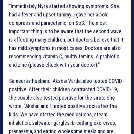
“Immediately Nyra started showing symptoms. She
had a fever and upset tummy. I gave her a cold
compress and paracetamol on SoS. The most
important thing is to be aware that the second wave
is affecting many children, but doctors believe that it
has mild symptoms in most cases. Doctors are also
recommending vitamin C, multivitamins. A probiotic
and zinc (please check with your doctor).”
Sameera’s husband, Akshai Varde, also tested COVID-
positive. After their children contracted COVID-19,
the couple also tested positive for the virus. She
wrote, “Akshai and I tested positive soon after the
kids. We have started the medications, steam
inhalation, saltwater gargles, breathing exercises,
pranayama, and eating wholesome meals and are