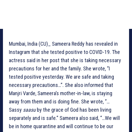
Mumbai, India (CU)_ Sameera Reddy has revealed in
Instagram that she tested positive to COVID-19. The
actress said in her post that she is taking necessary
precautions for her and the family. She wrote, “I
tested positive yesterday. We are safe and taking
necessary precautions…”. She also informed that
Manjri Varde, Sameera’s mother-in-law, is staying
away from them and is doing fine. She wrote, “…
Sassy
saasu
by the grace of God has been living
separately and is safe.” Sameera also said, “…We will
be in home quarantine and will continue to be our