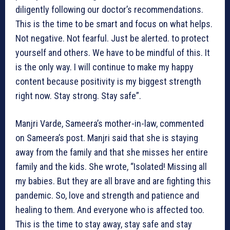
diligently following our doctor’s recommendations.
This is the time to be smart and focus on what helps.
Not negative. Not fearful. Just be alerted. to protect
yourself and others. We have to be mindful of this. It
is the only way. I will continue to make my happy
content because positivity is my biggest strength
right now. Stay strong. Stay safe”.
Manjri Varde, Sameera’s mother-in-law, commented
on Sameera’s post. Manjri said that she is staying
away from the family and that she misses her entire
family and the kids. She wrote, “Isolated! Missing all
my babies. But they are all brave and are fighting this
pandemic. So, love and strength and patience and
healing to them. And everyone who is affected too.
This is the time to stay away, stay safe and stay