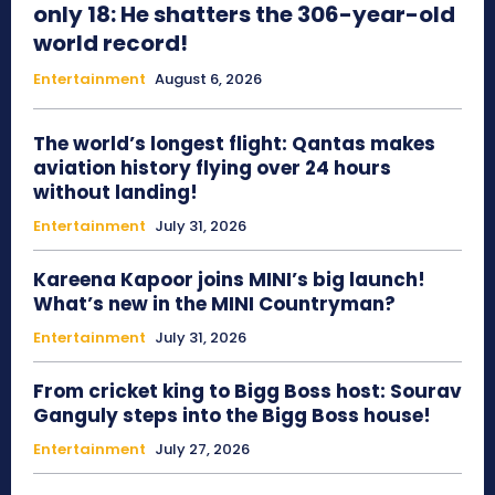
only 18: He shatters the 306-year-old
world record!
Entertainment
August 6, 2026
The world’s longest flight: Qantas makes
aviation history flying over 24 hours
without landing!
Entertainment
July 31, 2026
Kareena Kapoor joins MINI’s big launch!
What’s new in the MINI Countryman?
Entertainment
July 31, 2026
From cricket king to Bigg Boss host: Sourav
Ganguly steps into the Bigg Boss house!
Entertainment
July 27, 2026