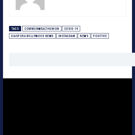
TAGS
COMMONWEALTHUNION
COVID-19
DIASPORA BOLLYWOOD NEWS
INSTAGRAM
NEWS
POSITIVE