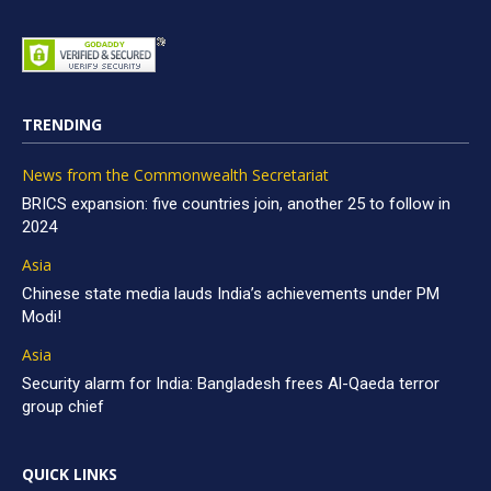
TRENDING
News from the Commonwealth Secretariat
BRICS expansion: five countries join, another 25 to follow in
2024
Asia
Chinese state media lauds India’s achievements under PM
Modi!
Asia
Security alarm for India: Bangladesh frees Al-Qaeda terror
group chief
QUICK LINKS