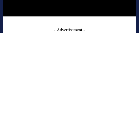
- Advertisement -