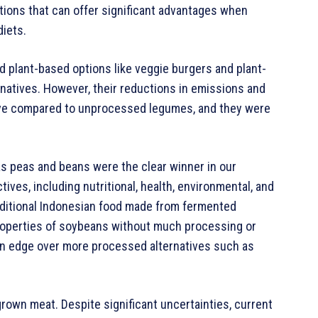
ptions that can offer significant advantages when
diets.
 plant-based options like veggie burgers and plant-
ernatives. However, their reductions in emissions and
ive compared to unprocessed legumes, and they were
 peas and beans were the clear winner in our
ves, including nutritional, health, environmental, and
aditional Indonesian food made from fermented
properties of soybeans without much processing or
t an edge over more processed alternatives such as
own meat. Despite significant uncertainties, current