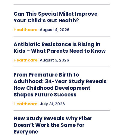
Can This Special Millet Improve
Your Child’s Gut Health?
Healthcare
August 4, 2026
Antibiotic Resistance Is Rising in
Kids – What Parents Need to Know
Healthcare
August 3, 2026
From Premature Birth to
Adulthood: 34-Year Study Reveals
How Childhood Development
Shapes Future Success
Healthcare
July 31, 2026
New Study Reveals Why Fiber
Doesn’t Work the Same for
Everyone