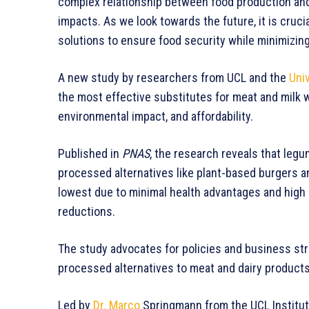
complex relationship between food production and
impacts. As we look towards the future, it is cruc
solutions to ensure food security while minimizing
A new study by researchers from UCL and the
Univ
the most effective substitutes for meat and milk w
environmental impact, and affordability.
Published in
PNAS
, the research reveals that leg
processed alternatives like plant-based burgers an
lowest due to minimal health advantages and high c
reductions.
The study advocates for policies and business st
processed alternatives to meat and dairy products
Led by
Dr. Marco
Springmann from the UCL Institute