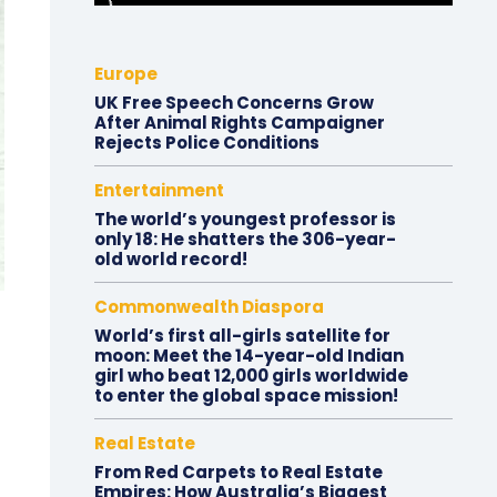
Europe
UK Free Speech Concerns Grow
After Animal Rights Campaigner
Rejects Police Conditions
Entertainment
The world’s youngest professor is
only 18: He shatters the 306-year-
old world record!
Commonwealth Diaspora
World’s first all-girls satellite for
moon: Meet the 14-year-old Indian
girl who beat 12,000 girls worldwide
to enter the global space mission!
Real Estate
From Red Carpets to Real Estate
Empires: How Australia’s Biggest