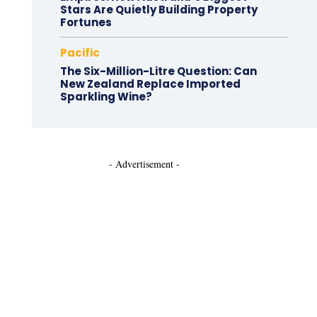
Stars Are Quietly Building Property
Fortunes
Pacific
The Six-Million-Litre Question: Can
New Zealand Replace Imported
Sparkling Wine?
- Advertisement -