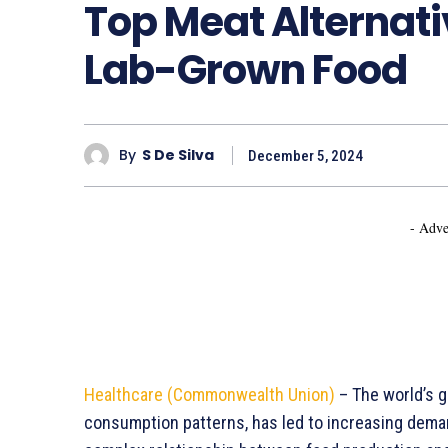
Top Meat Alternat
Lab-Grown Food
By
S De Silva
December 5, 2024
- Adve
Healthcare (Commonwealth Union)
– The world’s g
consumption patterns, has led to increasing deman