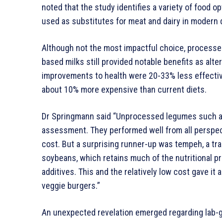
noted that the study identifies a variety of food o
used as substitutes for meat and dairy in modern 
Although not the most impactful choice, processed
based milks still provided notable benefits as alt
improvements to health were 20-33% less effect
about 10% more expensive than current diets.
Dr Springmann said “Unprocessed legumes such as
assessment. They performed well from all perspecti
cost. But a surprising runner-up was tempeh, a tr
soybeans, which retains much of the nutritional 
additives. This and the relatively low cost gave i
veggie burgers.”
An unexpected revelation emerged regarding lab-gr