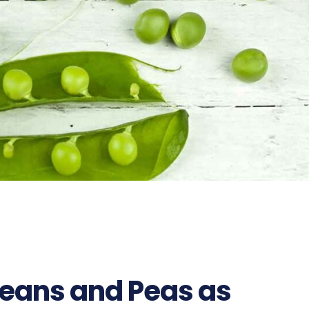
Beans and Peas as