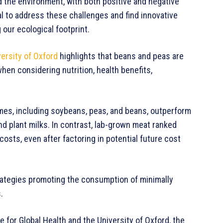
 the environment, with both positive and negative
ial to address these challenges and find innovative
 our ecological footprint.
ersity of Oxford
highlights that beans and peas are
hen considering nutrition, health benefits,
umes, including soybeans, peas, and beans, outperform
d plant milks. In contrast, lab-grown meat ranked
osts, even after factoring in potential future cost
rategies promoting the consumption of minimally
.
 for Global Health and the University of Oxford, the