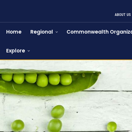
ABOUT US
Home
Regional
Commonwealth Organiza
Explore