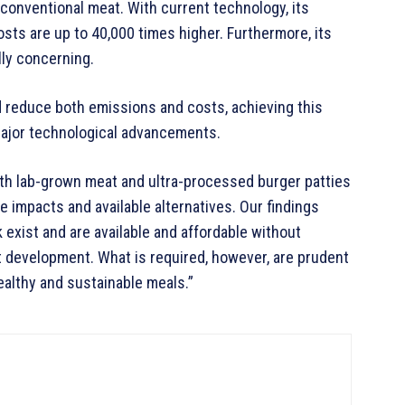
 conventional meat. With current technology, its
osts are up to 40,000 times higher. Furthermore, its
ly concerning.
d reduce both emissions and costs, achieving this
ajor technological advancements.
oth lab-grown meat and ultra-processed burger patties
ve impacts and available alternatives. Our findings
 exist and are available and affordable without
 development. What is required, however, are prudent
healthy and sustainable meals.”