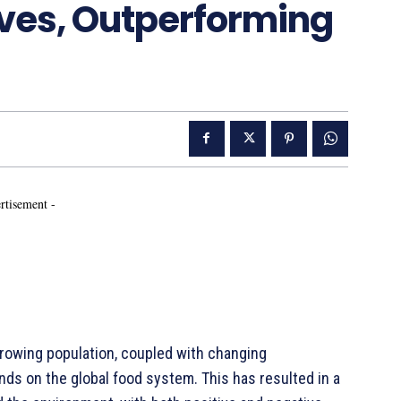
ives, Outperforming
rtisement -
rowing population, coupled with changing
ds on the global food system. This has resulted in a