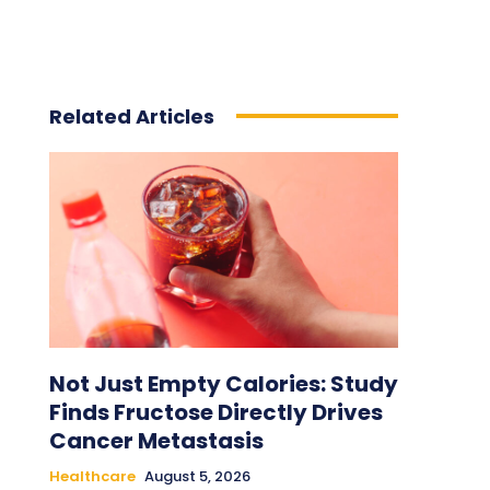
Related Articles
Not Just Empty Calories: Study
Finds Fructose Directly Drives
Cancer Metastasis
Healthcare
August 5, 2026