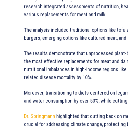
research integrated assessments of nutrition, hea
various replacements for meat and milk.
The analysis included traditional options like to
burgers, emerging options like cultured meat, an
The results demonstrate that unprocessed plant-b
the most effective replacements for meat and dair
nutritional imbalances in high-income regions like
related disease mortality by 10%.
Moreover, transitioning to diets centered on leg
and water consumption by over 50%, while cutting 
Dr. Springmann
highlighted that cutting back on m
crucial for addressing climate change, protecting