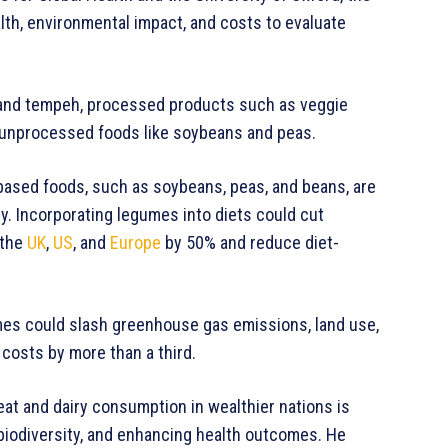
lth, environmental impact, and costs to evaluate
fu and tempeh, processed products such as veggie
d unprocessed foods like soybeans and peas.
ased foods, such as soybeans, peas, and beans, are
y. Incorporating legumes into diets could cut
 the
UK
,
US
, and
Europe
by 50% and reduce diet-
umes could slash greenhouse gas emissions, land use,
costs by more than a third.
eat and dairy consumption in wealthier nations is
 biodiversity, and enhancing health outcomes. He