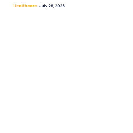
Healthcare
July 28, 2026