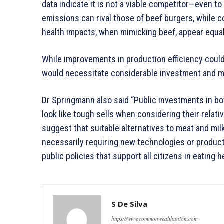
data indicate it is not a viable competitor—even to
emissions can rival those of beef burgers, while c
health impacts, when mimicking beef, appear equal
While improvements in production efficiency coul
would necessitate considerable investment and m
Dr Springmann also said “Public investments in b
look like tough sells when considering their relati
suggest that suitable alternatives to meat and milk
necessarily requiring new technologies or product
public policies that support all citizens in eating 
S De Silva
https://www.commonwealthunion.com