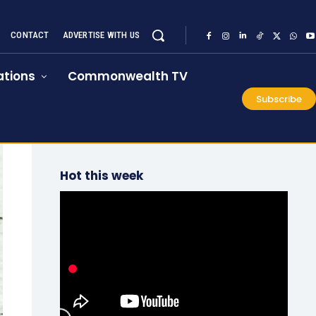
CONTACT
ADVERTISE WITH US
tions
Commonwealth TV
Subscribe
Hot this week