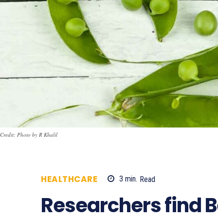
Credit: Photo by R Khalil
HEALTHCARE
3
min.
Read
399
Researchers find 