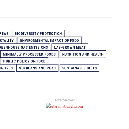
PEAS
BIODIVERSITY PROTECTION
RTALITY
ENVIRONMENTAL IMPACT OF FOOD
REENHOUSE GAS EMISSIONS
LAB-GROWN MEAT
MINIMALLY PROCESSED FOODS
NUTRITION AND HEALTH
PUBLIC POLICY ON FOOD
NATIVES
SOYBEANS AND PEAS
SUSTAINABLE DIETS
- Advertisement -