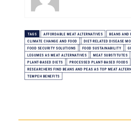
TAGS
AFFORDABLE MEAT ALTERNATIVES
BEANS AND 
CLIMATE CHANGE AND FOOD
DIET-RELATED DISEASE MO
FOOD SECURITY SOLUTIONS
FOOD SUSTAINABILITY
G
LEGUMES AS MEAT ALTERNATIVES
MEAT SUBSTITUTES
PLANT-BASED DIETS
PROCESSED PLANT-BASED FOODS
RESEARCHERS FIND BEANS AND PEAS AS TOP MEAT ALTER
TEMPEH BENEFITS