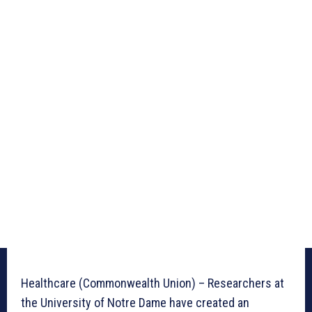
Healthcare (Commonwealth Union) – Researchers at
the University of Notre Dame have created an