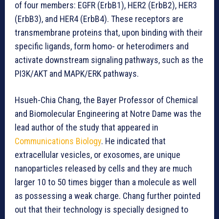
of four members: EGFR (ErbB1), HER2 (ErbB2), HER3
(ErbB3), and HER4 (ErbB4). These receptors are
transmembrane proteins that, upon binding with their
specific ligands, form homo- or heterodimers and
activate downstream signaling pathways, such as the
PI3K/AKT and MAPK/ERK pathways.
Hsueh-Chia Chang, the Bayer Professor of Chemical
and Biomolecular Engineering at Notre Dame was the
lead author of the study that appeared in
Communications Biology
. He indicated that
extracellular vesicles, or exosomes, are unique
nanoparticles released by cells and they are much
larger 10 to 50 times bigger than a molecule as well
as possessing a weak charge. Chang further pointed
out that their technology is specially designed to