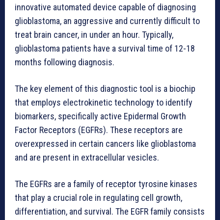
innovative automated device capable of diagnosing
glioblastoma, an aggressive and currently difficult to
treat brain cancer, in under an hour. Typically,
glioblastoma patients have a survival time of 12-18
months following diagnosis.
The key element of this diagnostic tool is a biochip
that employs electrokinetic technology to identify
biomarkers, specifically active Epidermal Growth
Factor Receptors (EGFRs). These receptors are
overexpressed in certain cancers like glioblastoma
and are present in extracellular vesicles.
The EGFRs are a family of receptor tyrosine kinases
that play a crucial role in regulating cell growth,
differentiation, and survival. The EGFR family consists