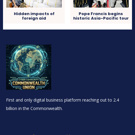
Hidden impacts of
Pope Francis begins
foreign aid
historic Asia-Pacific tour
First and only digital business platform reaching out to 2.4
billion in the Commonwealth.