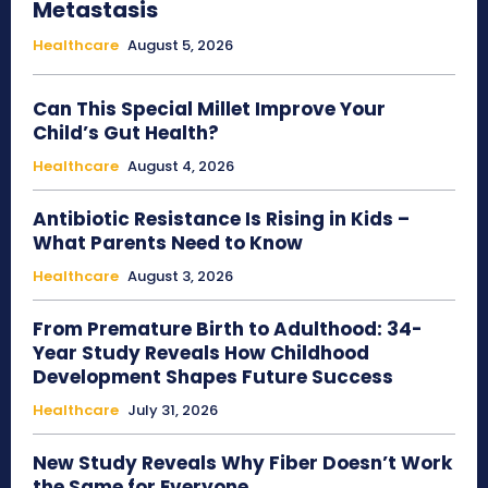
Metastasis
Healthcare
August 5, 2026
Can This Special Millet Improve Your
Child’s Gut Health?
Healthcare
August 4, 2026
Antibiotic Resistance Is Rising in Kids –
What Parents Need to Know
Healthcare
August 3, 2026
From Premature Birth to Adulthood: 34-
Year Study Reveals How Childhood
Development Shapes Future Success
Healthcare
July 31, 2026
New Study Reveals Why Fiber Doesn’t Work
the Same for Everyone