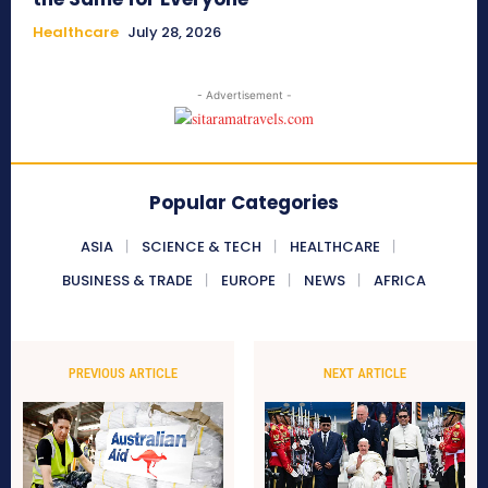
Healthcare
July 28, 2026
- Advertisement -
Popular Categories
ASIA
SCIENCE & TECH
HEALTHCARE
BUSINESS & TRADE
EUROPE
NEWS
AFRICA
PREVIOUS ARTICLE
NEXT ARTICLE