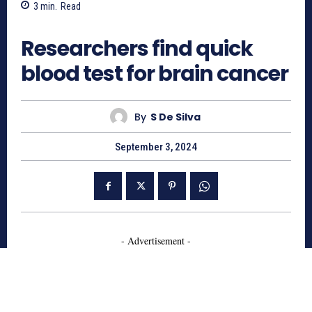
3
min.
Read
614
Researchers find quick
blood test for brain cancer
By
S De Silva
September 3, 2024
- Advertisement -