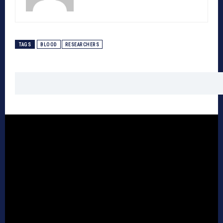
TAGS
BLOOD
RESEARCHERS