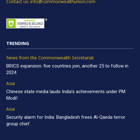
Contact us: info@commonwealthunion.com
TRENDING
News from the Commonwealth Secretariat
BRICS expansion: five countries join, another 25 to follow in
2024
Asia
Chinese state media lauds India’s achievements under PM
Modi!
Asia
Security alarm for India: Bangladesh frees Al-Qaeda terror
group chief