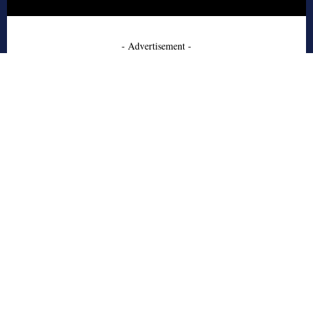
- Advertisement -