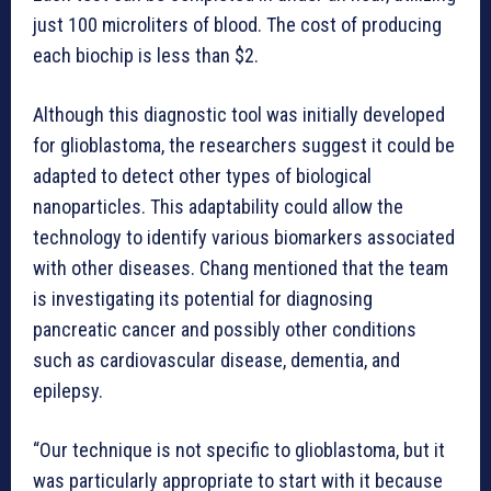
just 100 microliters of blood. The cost of producing
each biochip is less than $2.
Although this diagnostic tool was initially developed
for glioblastoma, the researchers suggest it could be
adapted to detect other types of biological
nanoparticles. This adaptability could allow the
technology to identify various biomarkers associated
with other diseases. Chang mentioned that the team
is investigating its potential for diagnosing
pancreatic cancer and possibly other conditions
such as cardiovascular disease, dementia, and
epilepsy.
“Our technique is not specific to glioblastoma, but it
was particularly appropriate to start with it because