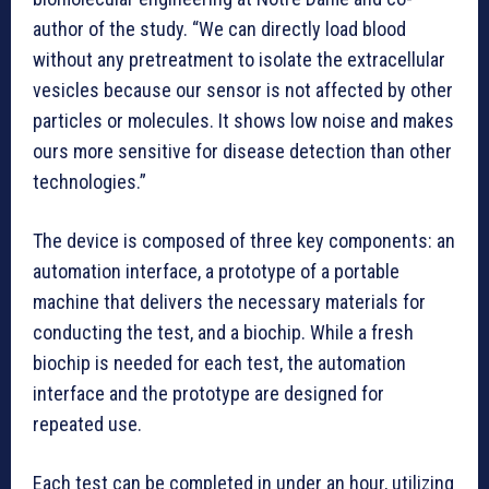
author of the study. “We can directly load blood
without any pretreatment to isolate the extracellular
vesicles because our sensor is not affected by other
particles or molecules. It shows low noise and makes
ours more sensitive for disease detection than other
technologies.”
The device is composed of three key components: an
automation interface, a prototype of a portable
machine that delivers the necessary materials for
conducting the test, and a biochip. While a fresh
biochip is needed for each test, the automation
interface and the prototype are designed for
repeated use.
Each test can be completed in under an hour, utilizing