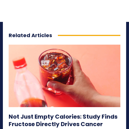
Related Articles
Not Just Empty Calories: Study Finds
Fructose Directly Drives Cancer