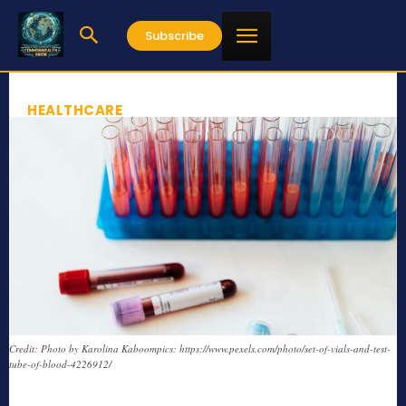
Subscribe
HEALTHCARE
Credit: Photo by Karolina Kaboompics: https://www.pexels.com/photo/set-of-vials-and-test-
tube-of-blood-4226912/