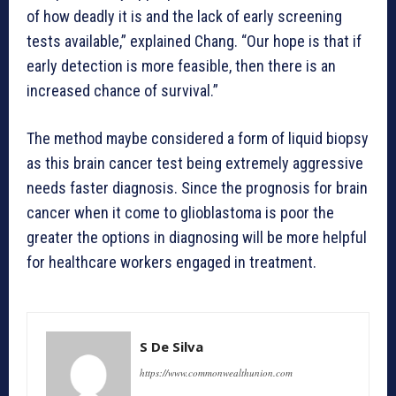
of how deadly it is and the lack of early screening
tests available,” explained Chang. “Our hope is that if
early detection is more feasible, then there is an
increased chance of survival.”
The method maybe considered a form of liquid biopsy
as this brain cancer test being extremely aggressive
needs faster diagnosis. Since the prognosis for brain
cancer when it come to glioblastoma is poor the
greater the options in diagnosing will be more helpful
for healthcare workers engaged in treatment.
S De Silva
https://www.commonwealthunion.com