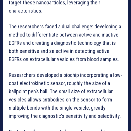
target these nanoparticles, leveraging their
characteristics.
The researchers faced a dual challenge: developing a
method to differentiate between active and inactive
EGFRs and creating a diagnostic technology that is
both sensitive and selective in detecting active
EGFRs on extracellular vesicles from blood samples.
Researchers developed a biochip incorporating a low-
cost electrokinetic sensor, roughly the size of a
ballpoint pen’s ball. The small size of extracellular
vesicles allows antibodies on the sensor to form
multiple bonds with the single vesicle, greatly
improving the diagnostic’s sensitivity and selectivity.