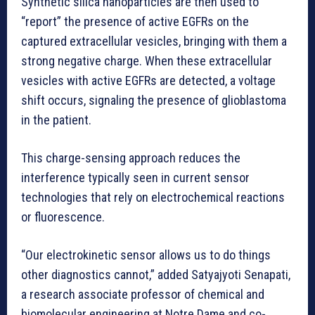
Synthetic silica nanoparticles are then used to
“report” the presence of active EGFRs on the
captured extracellular vesicles, bringing with them a
strong negative charge. When these extracellular
vesicles with active EGFRs are detected, a voltage
shift occurs, signaling the presence of glioblastoma
in the patient.
This charge-sensing approach reduces the
interference typically seen in current sensor
technologies that rely on electrochemical reactions
or fluorescence.
“Our electrokinetic sensor allows us to do things
other diagnostics cannot,” added Satyajyoti Senapati,
a research associate professor of chemical and
biomolecular engineering at Notre Dame and co-