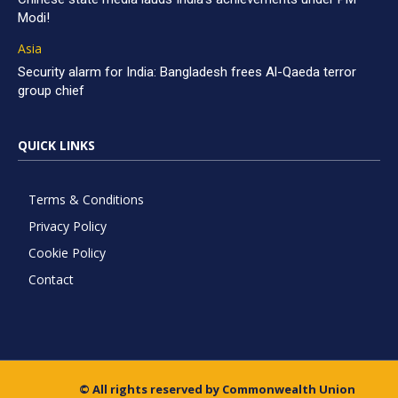
Modi!
Asia
Security alarm for India: Bangladesh frees Al-Qaeda terror
group chief
QUICK LINKS
Terms & Conditions
Privacy Policy
Cookie Policy
Contact
© All rights reserved by Commonwealth Union