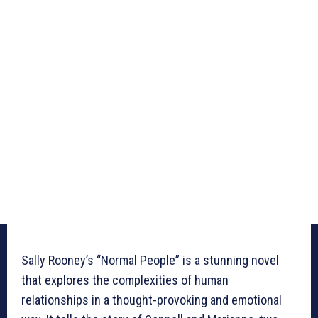
Sally Rooney’s “Normal People” is a stunning novel
that explores the complexities of human
relationships in a thought-provoking and emotional