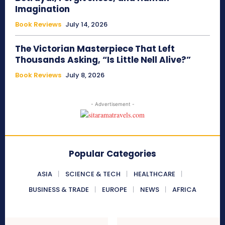
Imagination
Book Reviews
July 14, 2026
The Victorian Masterpiece That Left
Thousands Asking, “Is Little Nell Alive?”
Book Reviews
July 8, 2026
- Advertisement -
Popular Categories
ASIA
SCIENCE & TECH
HEALTHCARE
BUSINESS & TRADE
EUROPE
NEWS
AFRICA