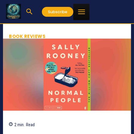
Subscribe
BOOK REVIEWS
2
min.
Read
658