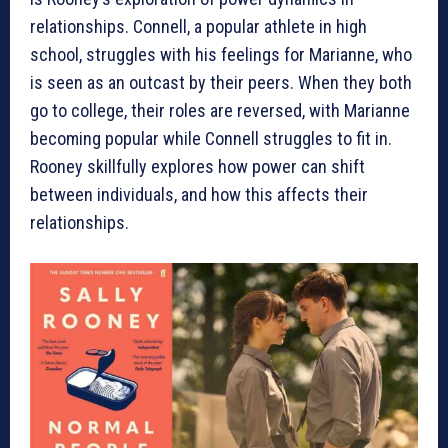
relationships. Connell, a popular athlete in high
school, struggles with his feelings for Marianne, who
is seen as an outcast by their peers. When they both
go to college, their roles are reversed, with Marianne
becoming popular while Connell struggles to fit in.
Rooney skillfully explores how power can shift
between individuals, and how this affects their
relationships.