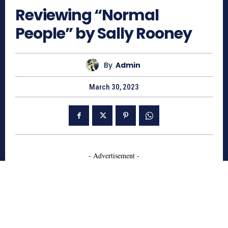
Reviewing “Normal
People” by Sally Rooney
By
Admin
March 30, 2023
- Advertisement -