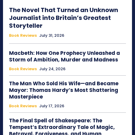
The Novel That Turned an Unknown
Journalist into Britain’s Greatest
Storyteller
Book Reviews
July 31, 2026
Macbeth: How One Prophecy Unleashed a
Storm of Ambition, Murder and Madness
Book Reviews
July 24, 2026
The Man Who Sold His Wife—and Became
Mayor: Thomas Hardy’s Most Shattering
Masterpiece
Book Reviews
July 17, 2026
The Final Spell of Shakespeare: The
Tempest’s Extraordinary Tale of Magic,
Betrayal, Forgiveness, and Human