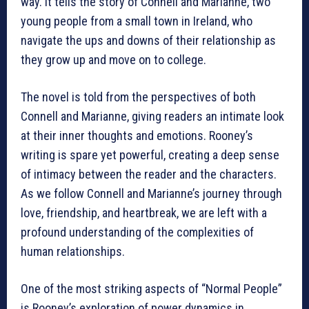
way. It tells the story of Connell and Marianne, two
young people from a small town in Ireland, who
navigate the ups and downs of their relationship as
they grow up and move on to college.
The novel is told from the perspectives of both
Connell and Marianne, giving readers an intimate look
at their inner thoughts and emotions. Rooney’s
writing is spare yet powerful, creating a deep sense
of intimacy between the reader and the characters.
As we follow Connell and Marianne’s journey through
love, friendship, and heartbreak, we are left with a
profound understanding of the complexities of
human relationships.
One of the most striking aspects of “Normal People”
is Rooney’s exploration of power dynamics in