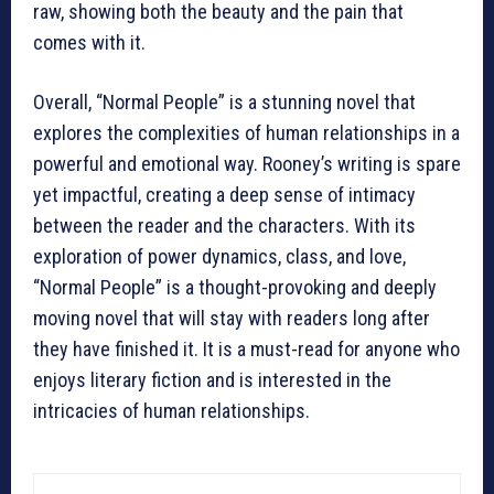
raw, showing both the beauty and the pain that
comes with it.
Overall, “Normal People” is a stunning novel that
explores the complexities of human relationships in a
powerful and emotional way. Rooney’s writing is spare
yet impactful, creating a deep sense of intimacy
between the reader and the characters. With its
exploration of power dynamics, class, and love,
“Normal People” is a thought-provoking and deeply
moving novel that will stay with readers long after
they have finished it. It is a must-read for anyone who
enjoys literary fiction and is interested in the
intricacies of human relationships.