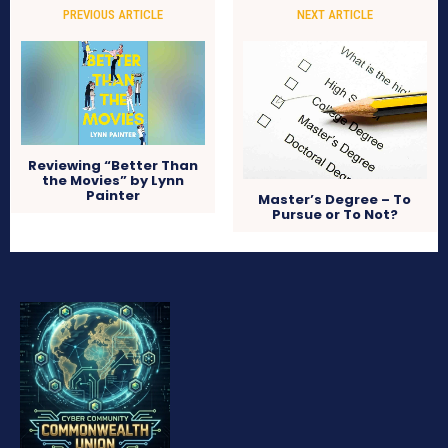
PREVIOUS ARTICLE
NEXT ARTICLE
Reviewing “Better Than
the Movies” by Lynn
Painter
Master’s Degree – To
Pursue or To Not?