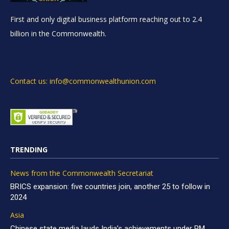
First and only digital business platform reaching out to 2.4
billion in the Commonwealth.
Contact us: info@commonwealthunion.com
TRENDING
News from the Commonwealth Secretariat
BRICS expansion: five countries join, another 25 to follow in
2024
Asia
Chinese state media lauds India’s achievements under PM