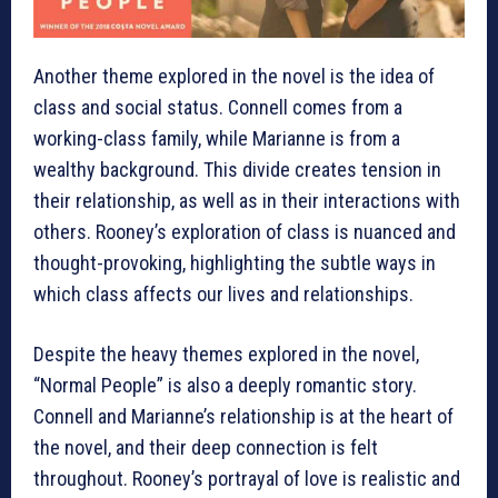
Another theme explored in the novel is the idea of
class and social status. Connell comes from a
working-class family, while Marianne is from a
wealthy background. This divide creates tension in
their relationship, as well as in their interactions with
others. Rooney’s exploration of class is nuanced and
thought-provoking, highlighting the subtle ways in
which class affects our lives and relationships.
Despite the heavy themes explored in the novel,
“Normal People” is also a deeply romantic story.
Connell and Marianne’s relationship is at the heart of
the novel, and their deep connection is felt
throughout. Rooney’s portrayal of love is realistic and