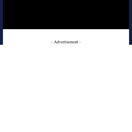
- Advertisement -