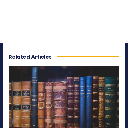
Related Articles