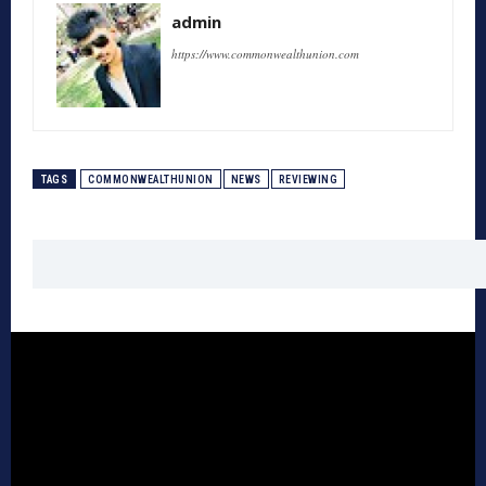
admin
https://www.commonwealthunion.com
TAGS
COMMONWEALTHUNION
NEWS
REVIEWING