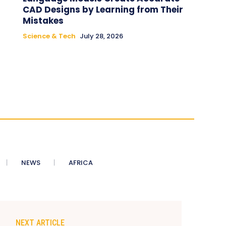
CAD Designs by Learning from Their
Mistakes
Science & Tech
July 28, 2026
NEWS
AFRICA
NEXT ARTICLE