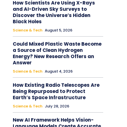
How Scientists Are Using X-Rays
and AI-Driven Sky Surveys to
Discover the Universe’s Hidden
Black Holes
Science & Tech
August 5, 2026
Could Mixed Plastic Waste Become
a Source of Clean Hydrogen
Energy? New Research Offers an
Answer
Science & Tech
August 4, 2026
How Existing Radio Telescopes Are
Being Repurposed to Protect
Earth’s Space Infrastructure
Science & Tech
July 28, 2026
New AI Framework Helps Vision-
Language Models Create Accurate