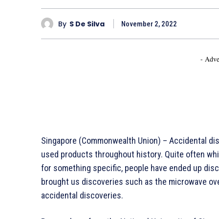
By
S De Silva
November 2, 2022
- Adve
Singapore (Commonwealth Union) – Accidental dis
used products throughout history. Quite often whi
for something specific, people have ended up dis
brought us discoveries such as the microwave ove
accidental discoveries.