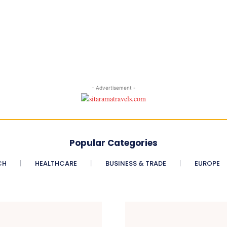
- Advertisement -
Popular Categories
CH
HEALTHCARE
BUSINESS & TRADE
EUROPE