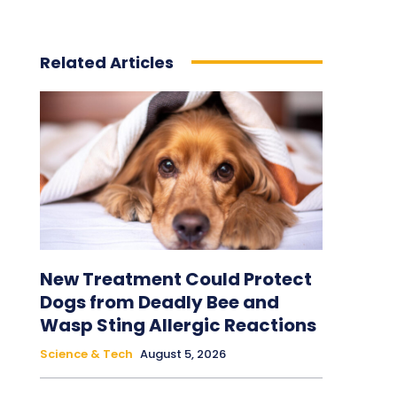
Related Articles
New Treatment Could Protect
Dogs from Deadly Bee and
Wasp Sting Allergic Reactions
Science & Tech
August 5, 2026