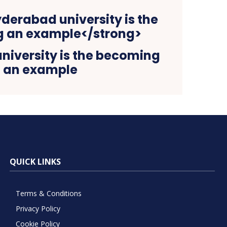
niversity is the becoming
an example
QUICK LINKS
Terms & Conditions
Privacy Policy
Cookie Policy