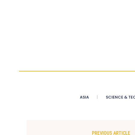
ASIA
SCIENCE & TE
PREVIOUS ARTICLE