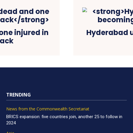
ne injured in
Hyderabad u
tack
TRENDING
News from the Commonwealth Secretariat
BRICS expansion: five countries join, another 25 to follow in
2024