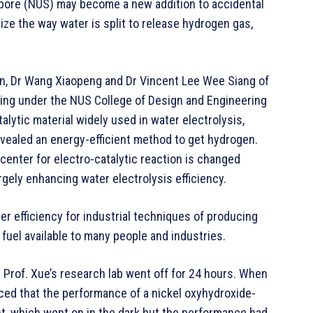
apore (NUS) may become a new addition to accidental
ize the way water is split to release hydrogen gas,
in, Dr Wang Xiaopeng and Dr Vincent Lee Wee Siang of
ing under the NUS College of Design and Engineering
alytic material widely used in water electrolysis,
evealed an energy-efficient method to get hydrogen.
center for electro-catalytic reaction is changed
rgely enhancing water electrolysis efficiency.
r efficiency for industrial techniques of producing
fuel available to many people and industries.
Prof. Xue’s research lab went off for 24 hours. When
ced that the performance of a nickel oxyhydroxide-
nt, which went on in the dark but the performance had