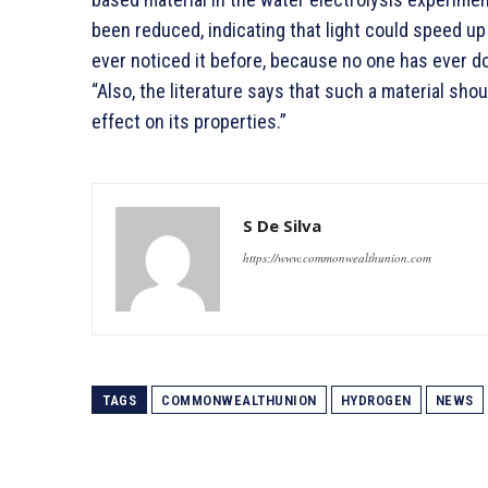
been reduced, indicating that light could speed up
ever noticed it before, because no one has ever do
“Also, the literature says that such a material shou
effect on its properties.”
S De Silva
https://www.commonwealthunion.com
TAGS
COMMONWEALTHUNION
HYDROGEN
NEWS