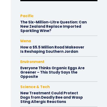
Pacific
The Six-Million-Litre Question: Can
New Zealand Replace Imported
Sparkling Wine?
Mena
How a $5.5 Million Road Makeover
Is Reshaping Southern Jordan
Environment
Everyone Thinks Organic Eggs Are
Greener – This Study Says the
Opposite
Science & Tech
New Treatment Could Protect
Dogs from Deadly Bee and Wasp
Sting Allergic Reactions