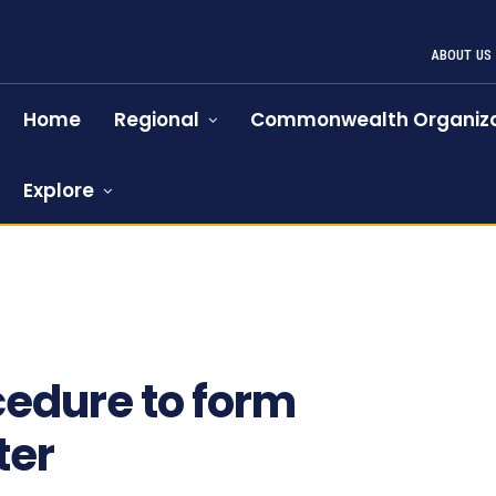
ABOUT US
Home
Regional
Commonwealth Organiza
Explore
cedure to form
ter