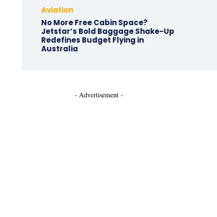
Aviation
No More Free Cabin Space?
Jetstar’s Bold Baggage Shake-Up
Redefines Budget Flying in
Australia
- Advertisement -