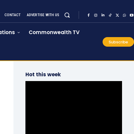
CONTACT
ADVERTISE WITH US
tions
Commonwealth TV
Subscribe
Hot this week