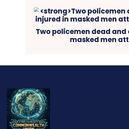
Two policemen dead and o
masked men at