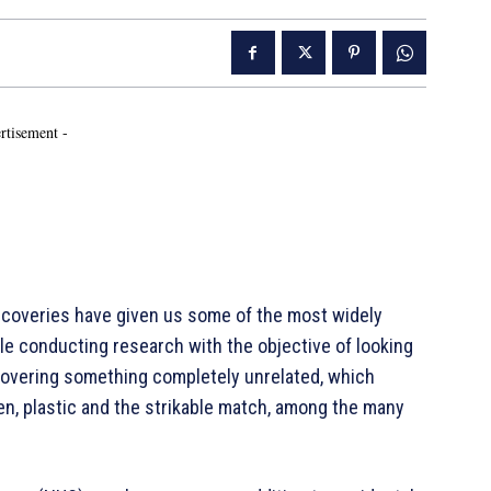
rtisement -
coveries have given us some of the most widely
le conducting research with the objective of looking
covering something completely unrelated, which
n, plastic and the strikable match, among the many