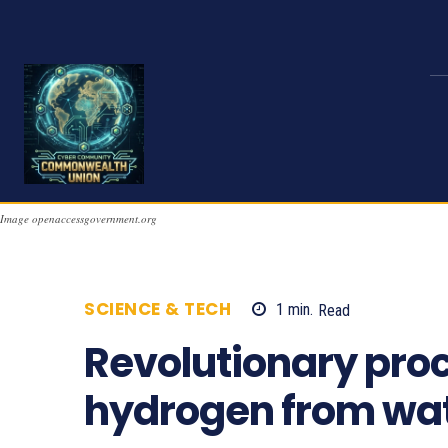
Image openaccessgovernment.org
SCIENCE & TECH
1
min.
Read
734
Revolutionary pro
hydrogen from wa