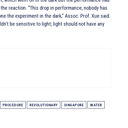
 the reaction. “This drop in performance, nobody has
ne the experiment in the dark,” Assoc. Prof. Xue said.
ldn’t be sensitive to light; light should not have any
PROCEDURE
REVOLUTIONARY
SINGAPORE
WATER