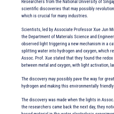
Researchers from the National University of Sing
scientific discoveries that may possibly revolution
which is crucial for many industries.
Scientists, led by Associate Professor Xue Jun M
the Department of Materials Science and Engineer
observed light triggering a new mechanism in a cat
splitting water into hydrogen and oxygen, which r
Assoc. Prof. Xue stated that they found the redox 
between metal and oxygen, with light activation, la
The discovery may possibly pave the way for greate
hydrogen and making this environmentally friendly 
The discovery was made when the lights in Assoc. 
the researchers came back the next day, they noti
based material in the water electrolysis experime