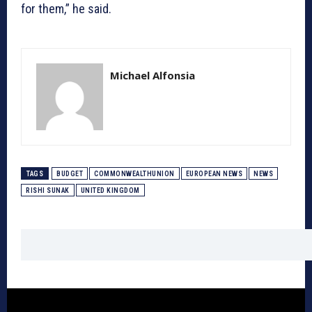
for them,” he said.
Michael Alfonsia
TAGS
BUDGET
COMMONWEALTHUNION
EUROPEAN NEWS
NEWS
RISHI SUNAK
UNITED KINGDOM