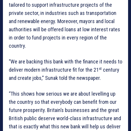
tailored to support infrastructure projects of the
private sector, in industries such as transportation
and renewable energy. Moreover, mayors and local
authorities will be offered loans at low interest rates
in order to fund projects in every region of the
country.
“We are backing this bank with the finance it needs to
st
deliver modern infrastructure fit for the 21
century
and create jobs,” Sunak told the newspaper.
“This shows how serious we are about levelling up
the country so that everybody can benefit from our
future prosperity. Britain’s businesses and the great
British public deserve world-class infrastructure and
that is exactly what this new bank will help us deliver