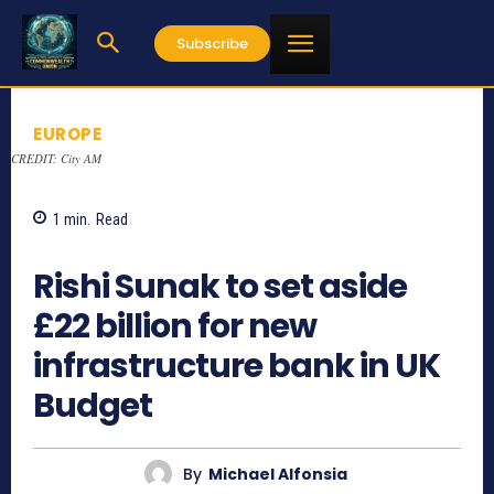
Subscribe
EUROPE
CREDIT: City AM
1
min.
Read
855
Rishi Sunak to set aside
£22 billion for new
infrastructure bank in UK
Budget
By
Michael Alfonsia