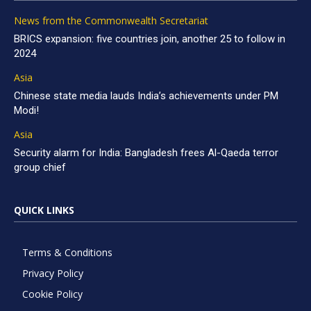
News from the Commonwealth Secretariat
BRICS expansion: five countries join, another 25 to follow in
2024
Asia
Chinese state media lauds India’s achievements under PM
Modi!
Asia
Security alarm for India: Bangladesh frees Al-Qaeda terror
group chief
QUICK LINKS
Terms & Conditions
Privacy Policy
Cookie Policy