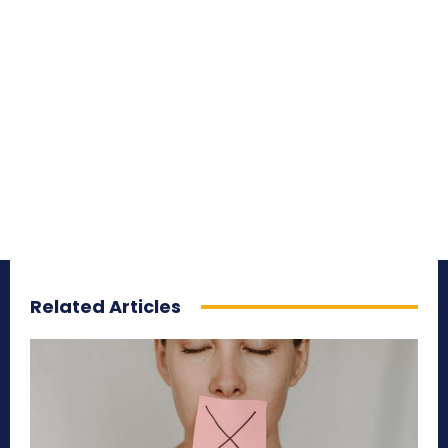
Related Articles