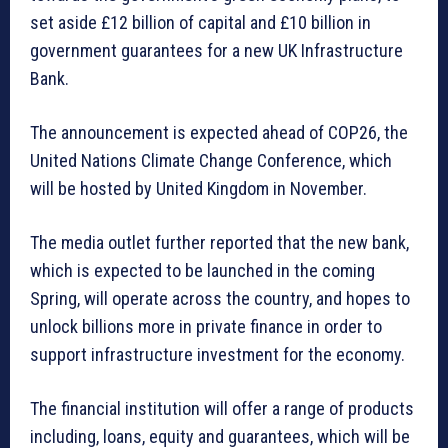
set aside £12 billion of capital and £10 billion in
government guarantees for a new UK Infrastructure
Bank.
The announcement is expected ahead of COP26, the
United Nations Climate Change Conference, which
will be hosted by United Kingdom in November.
The media outlet further reported that the new bank,
which is expected to be launched in the coming
Spring, will operate across the country, and hopes to
unlock billions more in private finance in order to
support infrastructure investment for the economy.
The financial institution will offer a range of products
including, loans, equity and guarantees, which will be