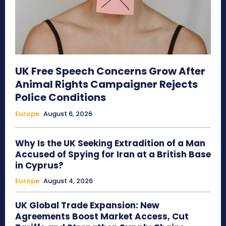
UK Free Speech Concerns Grow After
Animal Rights Campaigner Rejects
Police Conditions
Europe
August 6, 2026
Why Is the UK Seeking Extradition of a Man
Accused of Spying for Iran at a British Base
in Cyprus?
Europe
August 4, 2026
UK Global Trade Expansion: New
Agreements Boost Market Access, Cut