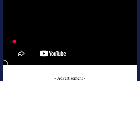
- Advertisement -