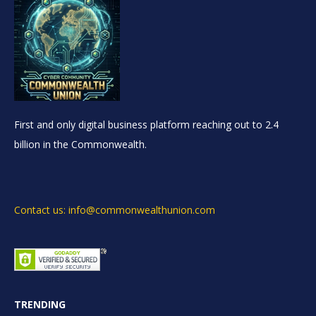
First and only digital business platform reaching out to 2.4
billion in the Commonwealth.
Contact us: info@commonwealthunion.com
TRENDING