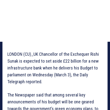
LONDON (CU)_UK Chancellor of the Exchequer Rishi
Sunak is expected to set aside £22 billion for a new
infrastructure bank when he delivers his Budget to
parliament on Wednesday (March 3), the Daily
Telegraph reported.
The Newspaper said that among several key
announcements of his budget will be one geared
towards the government’s green economy plans, to