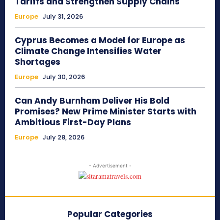
Tariffs and Strengthen Supply Chains
Europe
July 31, 2026
Cyprus Becomes a Model for Europe as
Climate Change Intensifies Water
Shortages
Europe
July 30, 2026
Can Andy Burnham Deliver His Bold
Promises? New Prime Minister Starts with
Ambitious First-Day Plans
Europe
July 28, 2026
- Advertisement -
Popular Categories