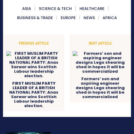
ASIA
SCIENCE & TECH
HEALTHCARE
BUSINESS & TRADE
EUROPE
NEWS
AFRICA
PREVIOUS ARTICLE
NEXT ARTICLE
Farmers’ son and
FIRST MUSLIM PARTY
aspiring engineer
LEADER OF A BRITISH
designs Lego shearing
NATIONAL PARTY: Anas
shed in hopes it will be
Sarwar wins Scottish
commercialized
Labour leadership
election.