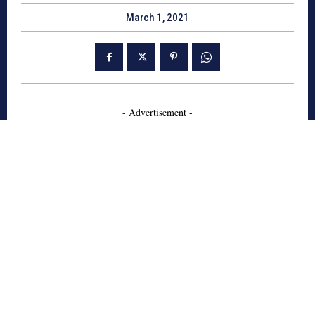
March 1, 2021
- Advertisement -