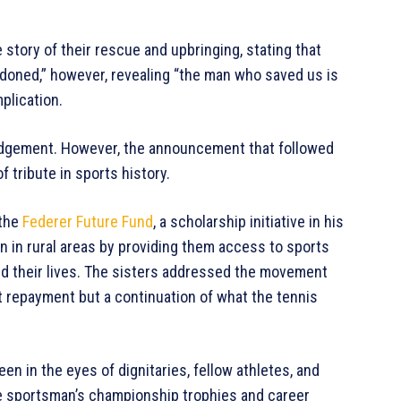
e story of their rescue and upbringing, stating that
oned,” however, revealing “the man who saved us is
plication.
edgement. However, the announcement that followed
 tribute in sports history.
 the
Federer Future Fund
, a scholarship initiative in his
n in rural areas by providing them access to sports
ed their lives. The sisters addressed the movement
not repayment but a continuation of what the tennis
en in the eyes of dignitaries, fellow athletes, and
he sportsman’s championship trophies and career