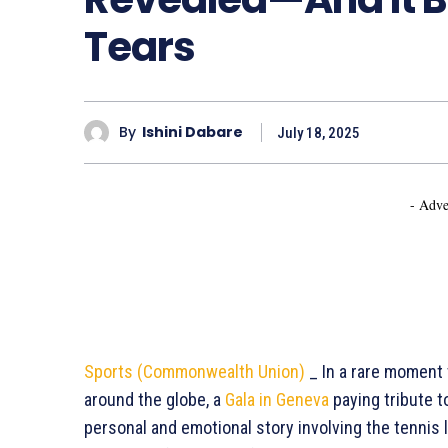
Tears
By
Ishini Dabare
July 18, 2025
- Adve
Sports (Commonwealth Union)
_ In a rare moment 
around the globe, a
Gala in Geneva
paying tribute 
personal and emotional story involving the tennis