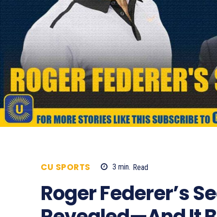
CU SPORTS
3
min.
Read
3147
Roger Federer’s Se
Revealed—And It B