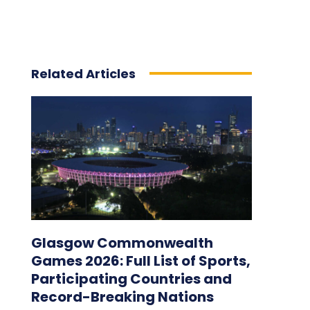
Related Articles
Glasgow Commonwealth
Games 2026: Full List of Sports,
Participating Countries and
Record-Breaking Nations