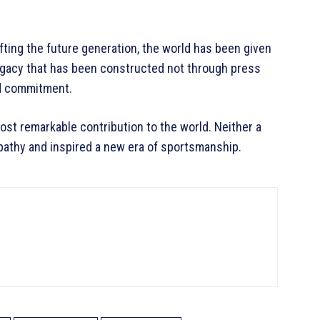
fting the future generation, the world has been given
egacy that has been constructed not through press
nd commitment.
most remarkable contribution to the world. Neither a
empathy and inspired a new era of sportsmanship.