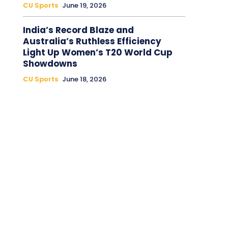
CU Sports
June 19, 2026
India’s Record Blaze and
Australia’s Ruthless Efficiency
Light Up Women’s T20 World Cup
Showdowns
CU Sports
June 18, 2026