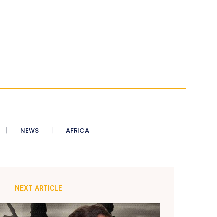
NEWS
AFRICA
NEXT ARTICLE