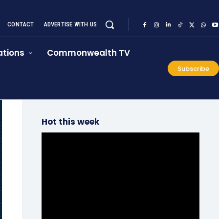
CONTACT
ADVERTISE WITH US
tions
Commonwealth TV
Subscribe
Hot this week