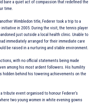
id bare a quiet act of compassion that redefined the
ur time.
another Wimbledon title, Federer took a trip to a
 initiative in 2005. During the visit, the tennis player
ndoned just outside a local health clinic. Unable to
 had immediately arranged for their immediate care
uld be raised in a nurturing and stable environment.
actions, with no official statements being made
ven among his most ardent followers. His humility
ss hidden behind his towering achievements on the
 a tribute event organised to honour Federer’s
, where two young women in white evening gowns