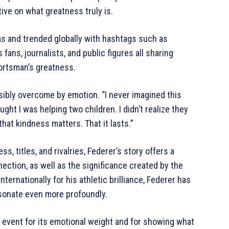
ive on what greatness truly is.
ms and trended globally with hashtags such as
fans, journalists, and public figures all sharing
ortsman’s greatness.
sibly overcome by emotion. “I never imagined this
ught I was helping two children. I didn’t realize they
at kindness matters. That it lasts.”
s, titles, and rivalries, Federer’s story offers a
ction, as well as the significance created by the
nternationally for his athletic brilliance, Federer has
esonate even more profoundly.
 event for its emotional weight and for showing what