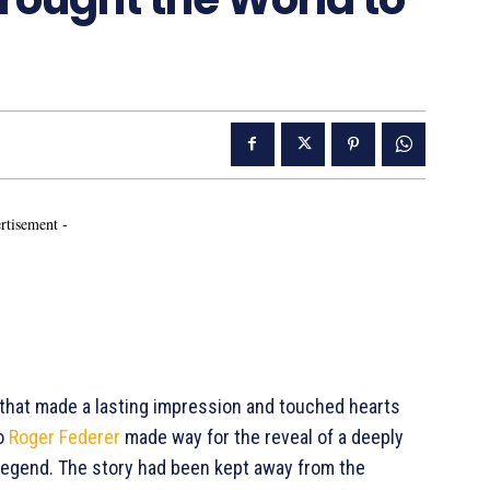
rtisement -
that made a lasting impression and touched hearts
to
Roger Federer
made way for the reveal of a deeply
 legend. The story had been kept away from the