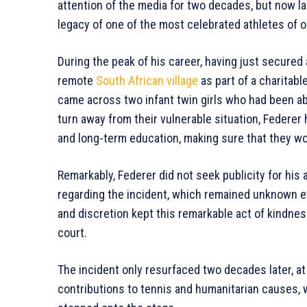
attention of the media for two decades, but now la
legacy of one of the most celebrated athletes of o
During the peak of his career, having just secured 
remote
South African village
as part of a charitable
came across two infant twin girls who had been aba
turn away from their vulnerable situation, Federer
and long-term education, making sure that they wo
Remarkably, Federer did not seek publicity for his 
regarding the incident, which remained unknown e
and discretion kept this remarkable act of kindne
court.
The incident only resurfaced two decades later, at
contributions to tennis and humanitarian causes