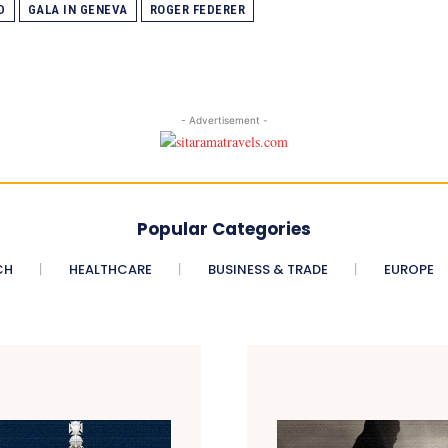
D
GALA IN GENEVA
ROGER FEDERER
- Advertisement -
Popular Categories
CH
HEALTHCARE
BUSINESS & TRADE
EUROPE