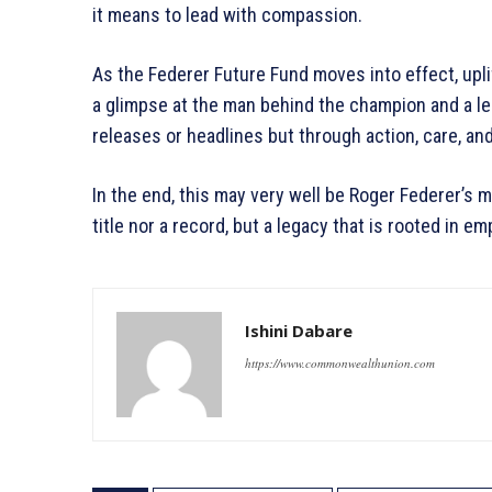
it means to lead with compassion.
As the Federer Future Fund moves into effect, upli
a glimpse at the man behind the champion and a l
releases or headlines but through action, care, a
In the end, this may very well be Roger Federer’s 
title nor a record, but a legacy that is rooted in 
Ishini Dabare
https://www.commonwealthunion.com