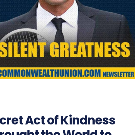
cret Act of Kindness
rought the World to