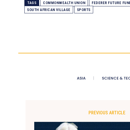
TAGS
COMMONWEALTH UNION
FEDERER FUTURE FUN
SOUTH AFRICAN VILLAGE
SPORTS
ASIA
SCIENCE & TE
PREVIOUS ARTICLE