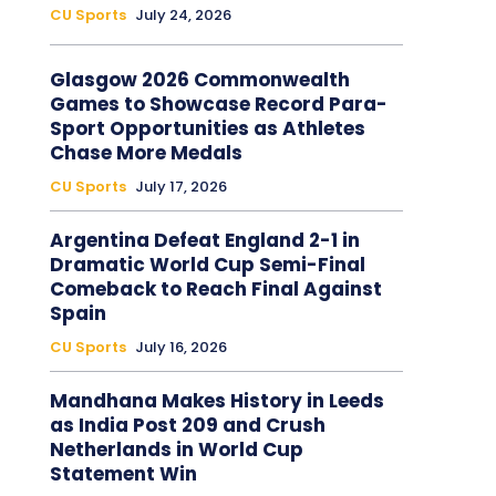
CU Sports
July 24, 2026
Glasgow 2026 Commonwealth
Games to Showcase Record Para-
Sport Opportunities as Athletes
Chase More Medals
CU Sports
July 17, 2026
Argentina Defeat England 2-1 in
Dramatic World Cup Semi-Final
Comeback to Reach Final Against
Spain
CU Sports
July 16, 2026
Mandhana Makes History in Leeds
as India Post 209 and Crush
Netherlands in World Cup
Statement Win