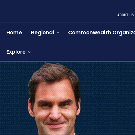
ABOUT US
Home
Regional
Commonwealth Organiza
Explore