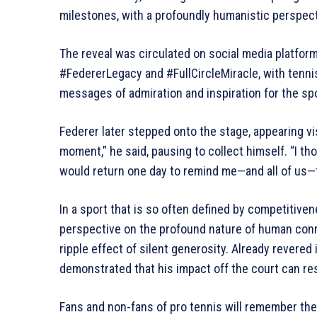
milestones, with a profoundly humanistic perspect
The reveal was circulated on social media platfor
#FedererLegacy and #FullCircleMiracle, with tennis 
messages of admiration and inspiration for the sp
Federer later stepped onto the stage, appearing vi
moment,” he said, pausing to collect himself. “I tho
would return one day to remind me—and all of us—th
In a sport that is so often defined by competitivenes
perspective on the profound nature of human conne
ripple effect of silent generosity. Already revered i
demonstrated that his impact off the court can r
Fans and non-fans of pro tennis will remember the