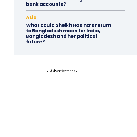
bank accounts?
Asia
What could Sheikh Hasina’s return
to Bangladesh mean for India,
Bangladesh and her political
future?
- Advertisement -