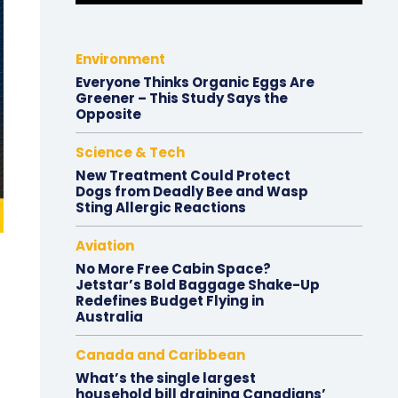
Environment
Everyone Thinks Organic Eggs Are
Greener – This Study Says the
Opposite
Science & Tech
New Treatment Could Protect
Dogs from Deadly Bee and Wasp
Sting Allergic Reactions
Aviation
No More Free Cabin Space?
Jetstar’s Bold Baggage Shake-Up
Redefines Budget Flying in
Australia
Canada and Caribbean
What’s the single largest
household bill draining Canadians’