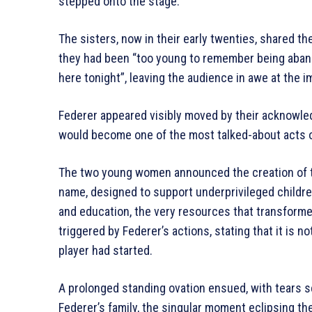
stepped onto the stage.
The sisters, now in their early twenties, shared th
they had been “too young to remember being aband
here tonight”, leaving the audience in awe at the im
Federer appeared visibly moved by their acknowl
would become one of the most talked-about acts of
The two young women announced the creation of
name, designed to support underprivileged childre
and education, the very resources that transform
triggered by Federer’s actions, stating that it is 
player had started.
A prolonged standing ovation ensued, with tears se
Federer’s family, the singular moment eclipsing t