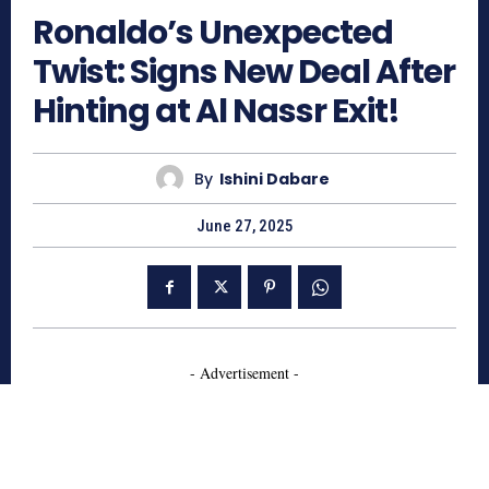
Ronaldo’s Unexpected
Twist: Signs New Deal After
Hinting at Al Nassr Exit!
By
Ishini Dabare
June 27, 2025
- Advertisement -