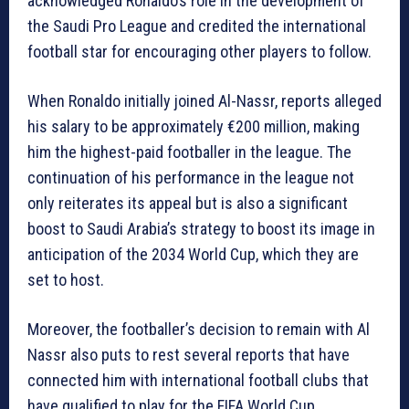
acknowledged Ronaldo’s role in the development of
the Saudi Pro League and credited the international
football star for encouraging other players to follow.
When Ronaldo initially joined Al-Nassr, reports alleged
his salary to be approximately €200 million, making
him the highest-paid footballer in the league. The
continuation of his performance in the league not
only reiterates its appeal but is also a significant
boost to Saudi Arabia’s strategy to boost its image in
anticipation of the 2034 World Cup, which they are
set to host.
Moreover, the footballer’s decision to remain with Al
Nassr also puts to rest several reports that have
connected him with international football clubs that
have qualified to play for the FIFA World Cup.