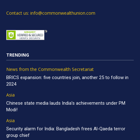
Contact us: info@commonwealthunion.com
TRENDING
News from the Commonwealth Secretariat
BRICS expansion: five countries join, another 25 to follow in
2024
Asia
Chinese state media lauds India’s achievements under PM
Modi!
Asia
Security alarm for India: Bangladesh frees Al-Qaeda terror
group chief