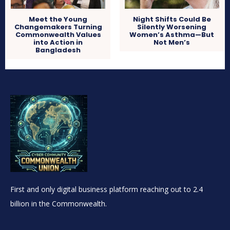
Meet the Young
Night Shifts Could Be
Changemakers Turning
Silently Worsening
Commonwealth Values
Women’s Asthma—But
into Action in
Not Men’s
Bangladesh
First and only digital business platform reaching out to 2.4
billion in the Commonwealth.