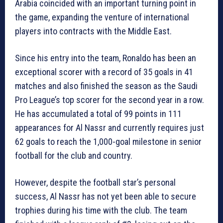
Arabia coincided with an important turning point in
the game, expanding the venture of international
players into contracts with the Middle East.
Since his entry into the team, Ronaldo has been an
exceptional scorer with a record of 35 goals in 41
matches and also finished the season as the Saudi
Pro League’s top scorer for the second year in a row.
He has accumulated a total of 99 points in 111
appearances for Al Nassr and currently requires just
62 goals to reach the 1,000-goal milestone in senior
football for the club and country.
However, despite the football star’s personal
success, Al Nassr has not yet been able to secure
trophies during his time with the club. The team