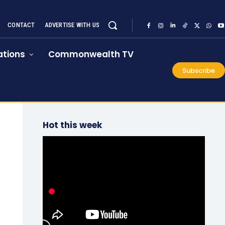
CONTACT
ADVERTISE WITH US
tions
Commonwealth TV
Subscribe
Hot this week