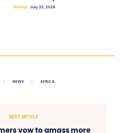
Global
July 22, 2026
NEWS
AFRICA
NEXT ARTICLE