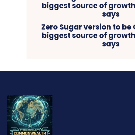
Zero Sugar version to be
biggest source of growth
says