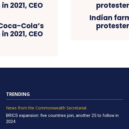
Indian far
 Coca-Cola’s
protester
 in 2021, CEO
TRENDING
News from the Commonwealth Secretariat
BRICS expansion: five countries join, another 25 to follow in
2024