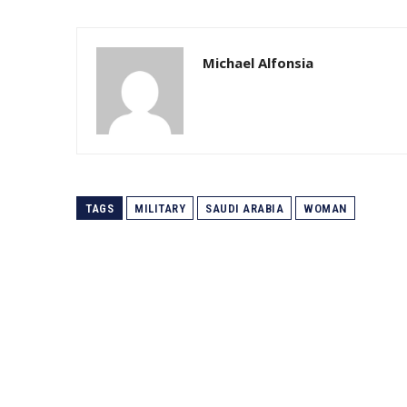
Michael Alfonsia
TAGS
MILITARY
SAUDI ARABIA
WOMAN