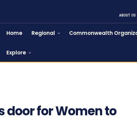
ABOUT US
Home
Regional
Commonwealth Organiza
Explore
s door for Women to