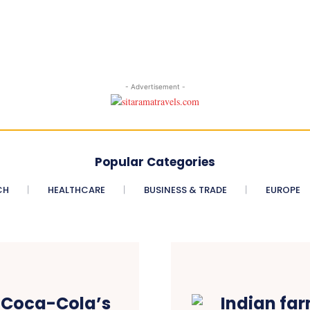
- Advertisement -
Popular Categories
CH
HEALTHCARE
BUSINESS & TRADE
EUROPE