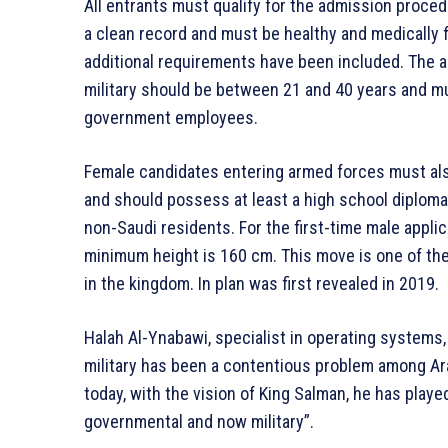
All entrants must qualify for the admission proce
a clean record and must be healthy and medically f
additional requirements have been included. The a
military should be between 21 and 40 years and mu
government employees.
Female candidates entering armed forces must also
and should possess at least a high school diploma.
non-Saudi residents. For the first-time male appli
minimum height is 160 cm. This move is one of th
in the kingdom. In plan was first revealed in 2019.
Halah Al-Ynabawi, specialist in operating systems,
military has been a contentious problem among Ara
today, with the vision of King Salman, he has played
governmental and now military”.