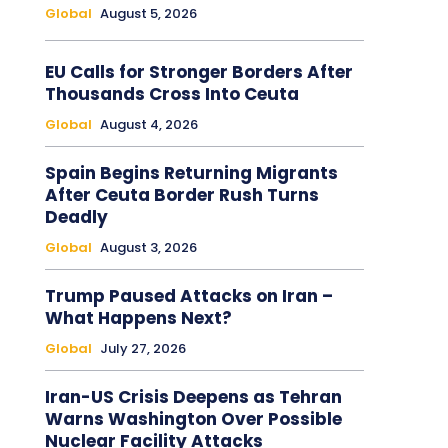
Global
August 5, 2026
EU Calls for Stronger Borders After
Thousands Cross Into Ceuta
Global
August 4, 2026
Spain Begins Returning Migrants
After Ceuta Border Rush Turns
Deadly
Global
August 3, 2026
Trump Paused Attacks on Iran –
What Happens Next?
Global
July 27, 2026
Iran-US Crisis Deepens as Tehran
Warns Washington Over Possible
Nuclear Facility Attacks