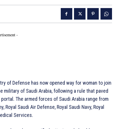
rtisement -
istry of Defense has now opened way for woman to join
ilitary of Saudi Arabia, following a rule that paved
n portal. The armed forces of Saudi Arabia range from
y, Royal Saudi Air Defense, Royal Saudi Navy, Royal
edical Services.