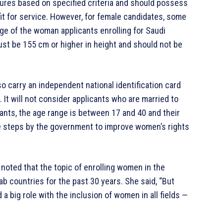
dures based on specified criteria and should possess
it for service. However, for female candidates, some
ge of the woman applicants enrolling for Saudi
st be 155 cm or higher in height and should not be
 carry an independent national identification card
 It will not consider applicants who are married to
cants, the age range is between 17 and 40 and their
e steps by the government to improve women’s rights
 noted that the topic of enrolling women in the
b countries for the past 30 years. She said, “But
 a big role with the inclusion of women in all fields —