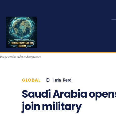
Image credit: independentpress.cc
GLOBAL
1
min.
Read
1714
Saudi Arabia open
join military