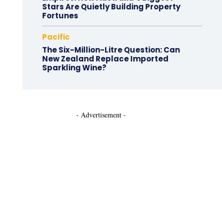
Stars Are Quietly Building Property
Fortunes
Pacific
The Six-Million-Litre Question: Can
New Zealand Replace Imported
Sparkling Wine?
- Advertisement -