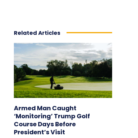
Related Articles
Armed Man Caught
‘Monitoring’ Trump Golf
Course Days Before
President’s Visit