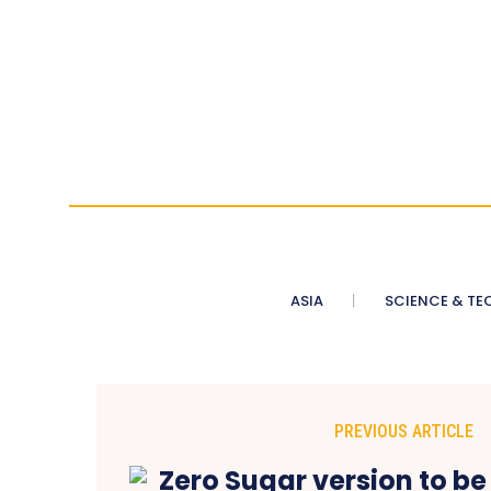
ASIA
SCIENCE & TE
PREVIOUS ARTICLE