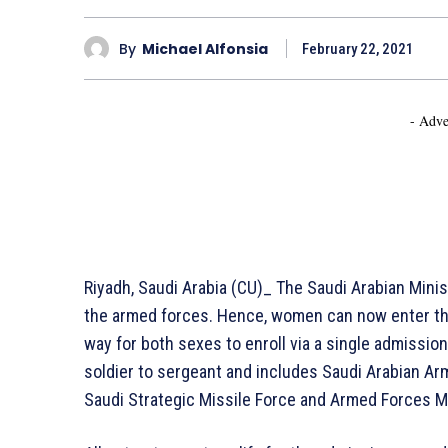
By
Michael Alfonsia
February 22, 2021
- Adve
Riyadh, Saudi Arabia (CU)_ The Saudi Arabian Min
the armed forces. Hence, women can now enter the m
way for both sexes to enroll via a single admissio
soldier to sergeant and includes Saudi Arabian Arm
Saudi Strategic Missile Force and Armed Forces M