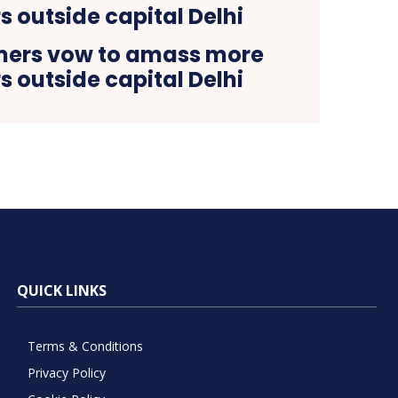
mers vow to amass more
s outside capital Delhi
QUICK LINKS
Terms & Conditions
Privacy Policy