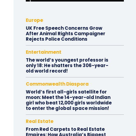
Europe
UK Free Speech Concerns Grow
After Animal Rights Campaigner
Rejects Police Conditions
Entertainment
The world’s youngest professor is
only 18: He shatters the 306-year-
old world record!
Commonwealth Diaspora
World’s first all-girls satellite for
moon: Meet the 14-year-old Indian
girl who beat 12,000 girls worldwide
to enter the global space mission!
Real Estate
From Red Carpets to Real Estate
Empires: How Australia’s Biggest