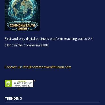
First and only digital business platform reaching out to 2.4
billion in the Commonwealth.
Contact us: info@commonwealthunion.com
TRENDING