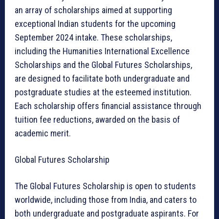
an array of scholarships aimed at supporting
exceptional Indian students for the upcoming
September 2024 intake. These scholarships,
including the Humanities International Excellence
Scholarships and the Global Futures Scholarships,
are designed to facilitate both undergraduate and
postgraduate studies at the esteemed institution.
Each scholarship offers financial assistance through
tuition fee reductions, awarded on the basis of
academic merit.
Global Futures Scholarship
The Global Futures Scholarship is open to students
worldwide, including those from India, and caters to
both undergraduate and postgraduate aspirants. For