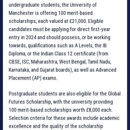
undergraduate students, the University of
Manchester is offering 100 merit-based
scholarships, each valued at £21,000. Eligible
candidates must be applying for direct first-year
entry in 2024 and should possess, or be working
towards, qualifications such as A Levels, the IB
Diploma, or the Indian Class 12 certificate (from
CBSE, ISC, Maharashtra, West Bengal, Tamil Nadu,
Karnataka, and Gujarat boards), as well as Advanced
Placement (AP) exams.
Postgraduate students are also eligible for the Global
Futures Scholarship, with the university providing
100 merit-based scholarships worth £8,000 each.
Selection criteria for these awards include academic
excellence and the quality of the scholarship