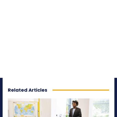
Related Articles