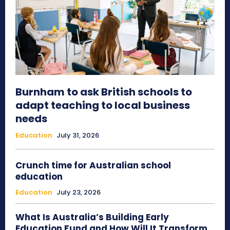
Burnham to ask British schools to
adapt teaching to local business
needs
Education
July 31, 2026
Crunch time for Australian school
education
Education
July 23, 2026
What Is Australia’s Building Early
Education Fund and How Will It Transform