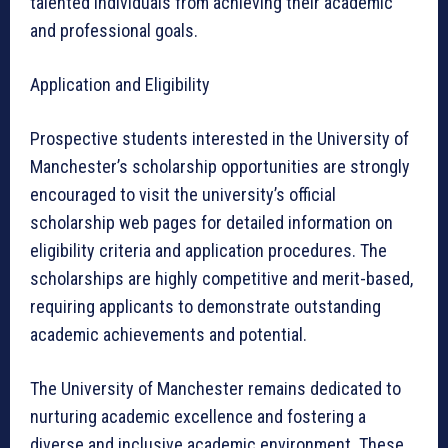
talented individuals from achieving their academic
and professional goals.
Application and Eligibility
Prospective students interested in the University of
Manchester’s scholarship opportunities are strongly
encouraged to visit the university’s official
scholarship web pages for detailed information on
eligibility criteria and application procedures. The
scholarships are highly competitive and merit-based,
requiring applicants to demonstrate outstanding
academic achievements and potential.
The University of Manchester remains dedicated to
nurturing academic excellence and fostering a
diverse and inclusive academic environment. These