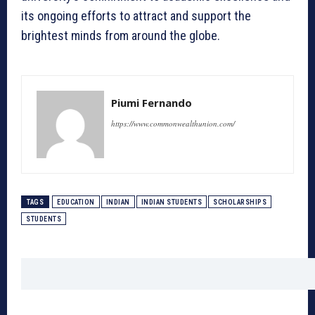
its ongoing efforts to attract and support the
brightest minds from around the globe.
Piumi Fernando
https://www.commonwealthunion.com/
TAGS
EDUCATION
INDIAN
INDIAN STUDENTS
SCHOLARSHIPS
STUDENTS