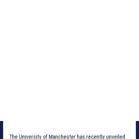
The University of Manchester has recently unveiled