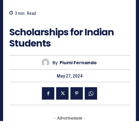
3
min.
Read
671
Scholarships for Indian
Students
By
Piumi Fernando
May 27, 2024
- Advertisement -