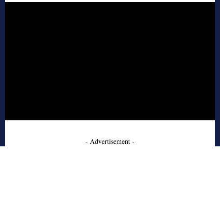
- Advertisement -