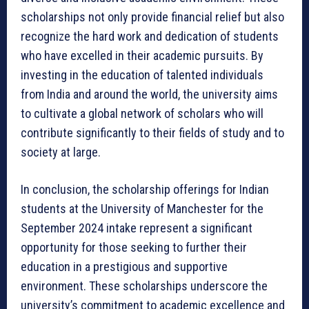
scholarships not only provide financial relief but also
recognize the hard work and dedication of students
who have excelled in their academic pursuits. By
investing in the education of talented individuals
from India and around the world, the university aims
to cultivate a global network of scholars who will
contribute significantly to their fields of study and to
society at large.
In conclusion, the scholarship offerings for Indian
students at the University of Manchester for the
September 2024 intake represent a significant
opportunity for those seeking to further their
education in a prestigious and supportive
environment. These scholarships underscore the
university’s commitment to academic excellence and