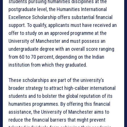
students pursuing humanities disciplines at the
postgraduate level, the Humanities International
Excellence Scholarship offers substantial financial
support. To qualify, applicants must have received an
offer to study on an approved programme at the
University of Manchester and must possess an
undergraduate degree with an overall score ranging
from 60 to 70 percent, depending on the Indian
institution from which they graduated.
These scholarships are part of the university’s
broader strategy to attract high-caliber international
students and to bolster the global reputation of its
humanities programmes. By offering this financial
assistance, the University of Manchester aims to
reduce the financial barriers that might prevent