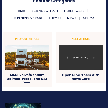
Popular Categories
ASIA
SCIENCE & TECH
HEALTHCARE
BUSINESS & TRADE
EUROPE
NEWS
AFRICA
PREVIOUS ARTICLE
NEXT ARTICLE
MAN, Volvo/Renault,
OpenAI partners with
Daimler, Iveco, and DAF
News Corp
fined