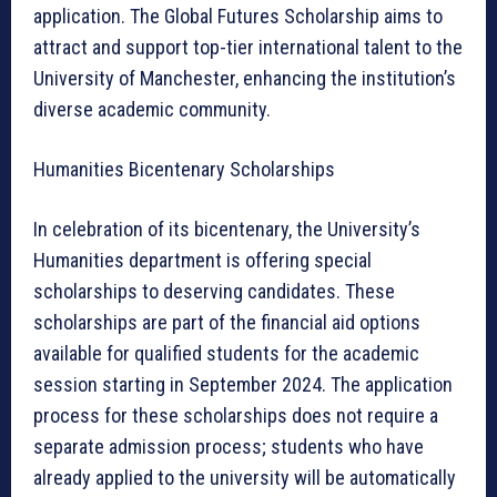
application. The Global Futures Scholarship aims to
attract and support top-tier international talent to the
University of Manchester, enhancing the institution’s
diverse academic community.
Humanities Bicentenary Scholarships
In celebration of its bicentenary, the University’s
Humanities department is offering special
scholarships to deserving candidates. These
scholarships are part of the financial aid options
available for qualified students for the academic
session starting in September 2024. The application
process for these scholarships does not require a
separate admission process; students who have
already applied to the university will be automatically