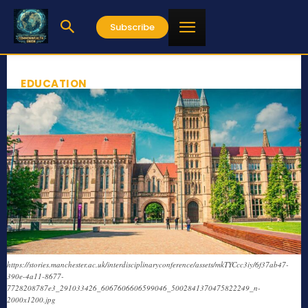
Subscribe
EDUCATION
https://stories.manchester.ac.uk/interdisciplinaryconference/assets/mkTYCcc3iy/6f37ab47-
390e-4a11-8677-
7728208787e3_291033426_6067606606599046_5002841370475822249_n-
2000x1200.jpg