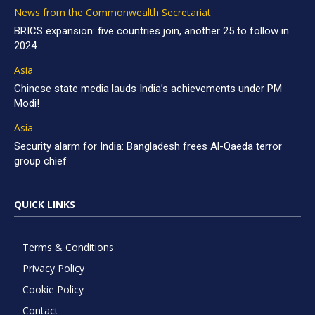
News from the Commonwealth Secretariat
BRICS expansion: five countries join, another 25 to follow in
2024
Asia
Chinese state media lauds India’s achievements under PM
Modi!
Asia
Security alarm for India: Bangladesh frees Al-Qaeda terror
group chief
QUICK LINKS
Terms & Conditions
Privacy Policy
Cookie Policy
Contact