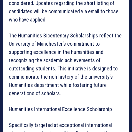
considered. Updates regarding the shortlisting of
candidates will be communicated via email to those
who have applied.
The Humanities Bicentenary Scholarships reflect the
University of Manchester’s commitment to
supporting excellence in the humanities and
recognizing the academic achievements of
outstanding students. This initiative is designed to
commemorate the rich history of the university’s
Humanities department while fostering future
generations of scholars.
Humanities International Excellence Scholarship
Specifically targeted at exceptional international