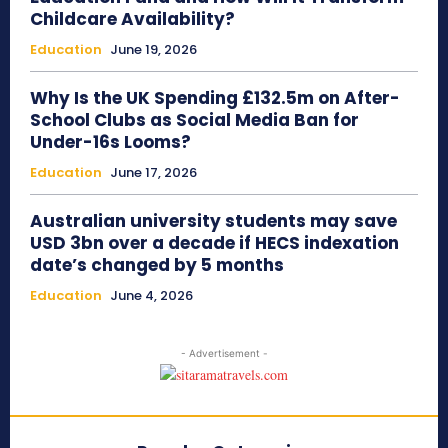
Childcare Availability?
Education
June 19, 2026
Why Is the UK Spending £132.5m on After-
School Clubs as Social Media Ban for
Under-16s Looms?
Education
June 17, 2026
Australian university students may save
USD 3bn over a decade if HECS indexation
date’s changed by 5 months
Education
June 4, 2026
- Advertisement -