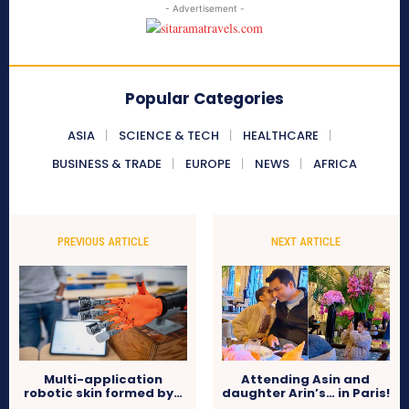
- Advertisement -
Popular Categories
ASIA
SCIENCE & TECH
HEALTHCARE
BUSINESS & TRADE
EUROPE
NEWS
AFRICA
PREVIOUS ARTICLE
NEXT ARTICLE
Multi-application
Attending Asin and
robotic skin formed by…
daughter Arin’s… in Paris!