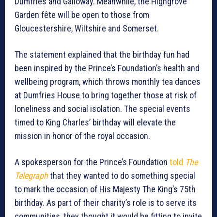
Dumfries and Galloway. Meanwhile, the Highgrove
Garden fête will be open to those from
Gloucestershire, Wiltshire and Somerset.
The statement explained that the birthday fun had
been inspired by the Prince’s Foundation’s health and
wellbeing program, which throws monthly tea dances
at Dumfries House to bring together those at risk of
loneliness and social isolation. The special events
timed to King Charles’ birthday will elevate the
mission in honor of the royal occasion.
A spokesperson for the Prince’s Foundation
told
The
Telegraph
that they wanted to do something special
to mark the occasion of His Majesty The King’s 75th
birthday. As part of their charity’s role is to serve its
communities, they thought it would be fitting to invite