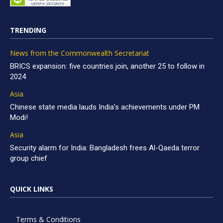
TRENDING
News from the Commonwealth Secretariat
BRICS expansion: five countries join, another 25 to follow in
2024
Asia
Chinese state media lauds India’s achievements under PM
Modi!
Asia
Security alarm for India: Bangladesh frees Al-Qaeda terror
group chief
QUICK LINKS
Terms & Conditions