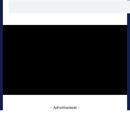
- Advertisement -