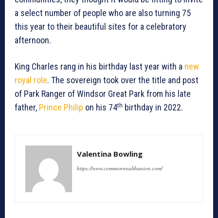
a select number of people who are also turning 75
this year to their beautiful sites for a celebratory
afternoon.
King Charles rang in his birthday last year with a
new
royal role
. The sovereign took over the title and post
of Park Ranger of Windsor Great Park from his late
th
father,
Prince Philip
on his 74
birthday in 2022.
Valentina Bowling
https://www.commonwealthunion.com/