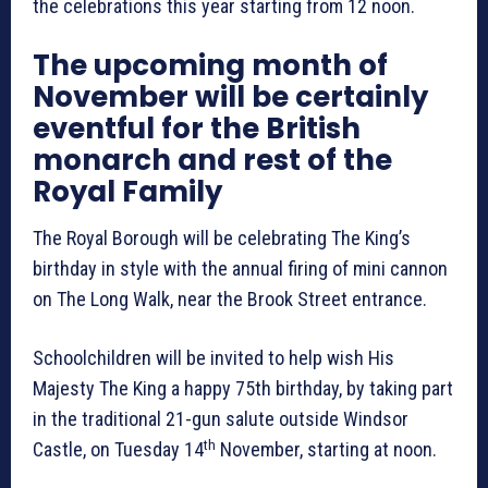
the celebrations this year starting from 12 noon.
The upcoming month of
November will be certainly
eventful for the British
monarch and rest of the
Royal Family
The Royal Borough will be celebrating The King’s
birthday in style with the annual firing of mini cannon
on The Long Walk, near the Brook Street entrance.
Schoolchildren will be invited to help wish His
Majesty The King a happy 75th birthday, by taking part
in the traditional 21-gun salute outside Windsor
th
Castle, on Tuesday 14
November, starting at noon.