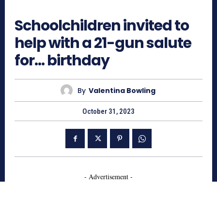
564
Schoolchildren invited to
help with a 21-gun salute
for… birthday
By
Valentina Bowling
October 31, 2023
- Advertisement -