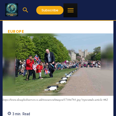
Subscribe
EUROPE
https://www.sloughobserver.co.uk/resources/images/17384793.jpg?type=mds-article-962
3
min.
Read