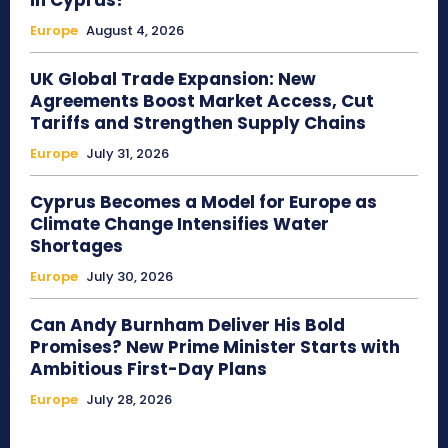
in Cyprus?
Europe
August 4, 2026
UK Global Trade Expansion: New
Agreements Boost Market Access, Cut
Tariffs and Strengthen Supply Chains
Europe
July 31, 2026
Cyprus Becomes a Model for Europe as
Climate Change Intensifies Water
Shortages
Europe
July 30, 2026
Can Andy Burnham Deliver His Bold
Promises? New Prime Minister Starts with
Ambitious First-Day Plans
Europe
July 28, 2026