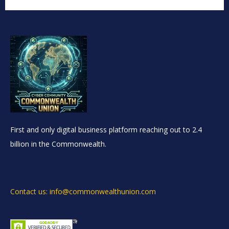
First and only digital business platform reaching out to 2.4
billion in the Commonwealth.
Contact us: info@commonwealthunion.com