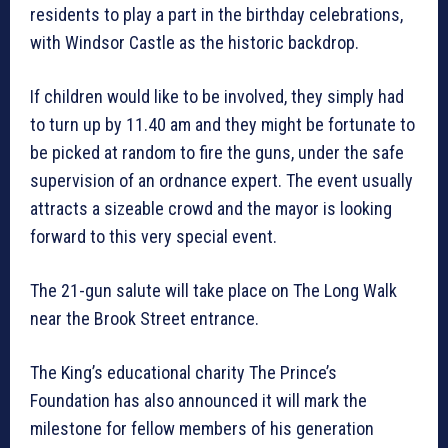
residents to play a part in the birthday celebrations,
with Windsor Castle as the historic backdrop.
If children would like to be involved, they simply had
to turn up by 11.40 am and they might be fortunate to
be picked at random to fire the guns, under the safe
supervision of an ordnance expert. The event usually
attracts a sizeable crowd and the mayor is looking
forward to this very special event.
The 21-gun salute will take place on The Long Walk
near the Brook Street entrance.
The King’s educational charity The Prince’s
Foundation has also announced it will mark the
milestone for fellow members of his generation