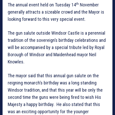
th
The annual event held on Tuesday 14
November
generally attracts a sizeable crowd and the Mayor is
looking forward to this very special event.
The gun salute outside Windsor Castle is a perennial
tradition of the sovereign’s birthday celebrations and
will be accompanied by a special tribute led by Royal
Borough of Windsor and Maidenhead mayor Neil
Knowles.
The mayor said that this annual gun salute on the
reigning monarch’s birthday was a long standing
Windsor tradition, and that this year will be only the
second time the guns were being fired to wish His
Majesty a happy birthday. He also stated that this
was an exciting opportunity for the younger