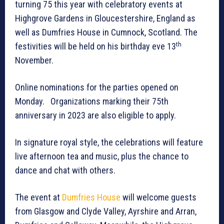
turning 75 this year with celebratory events at
Highgrove Gardens in Gloucestershire, England as
well as Dumfries House in Cumnock, Scotland. The
th
festivities will be held on his birthday eve 13
November.
Online nominations for the parties opened on
Monday. Organizations marking their 75th
anniversary in 2023 are also eligible to apply.
In signature royal style, the celebrations will feature
live afternoon tea and music, plus the chance to
dance and chat with others.
The event at
Dumfries House
will welcome guests
from Glasgow and Clyde Valley, Ayrshire and Arran,