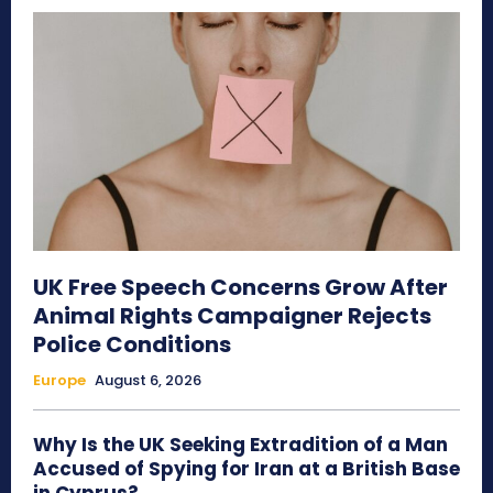
UK Free Speech Concerns Grow After
Animal Rights Campaigner Rejects
Police Conditions
Europe
August 6, 2026
Why Is the UK Seeking Extradition of a Man
Accused of Spying for Iran at a British Base