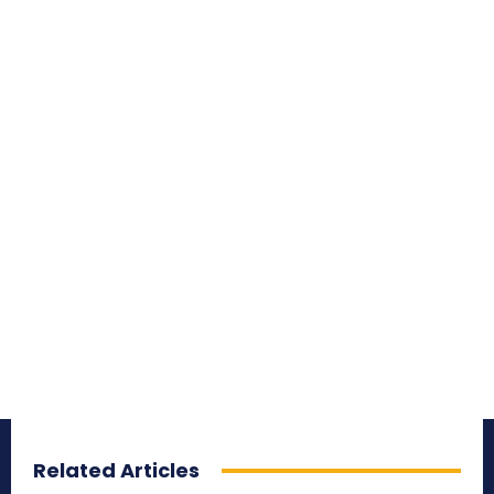
Related Articles