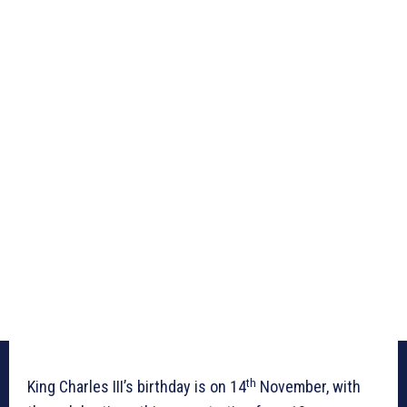
th
King Charles III’s birthday is on 14
November, with